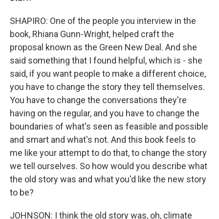
SHAPIRO: One of the people you interview in the
book, Rhiana Gunn-Wright, helped craft the
proposal known as the Green New Deal. And she
said something that I found helpful, which is - she
said, if you want people to make a different choice,
you have to change the story they tell themselves.
You have to change the conversations they're
having on the regular, and you have to change the
boundaries of what's seen as feasible and possible
and smart and what's not. And this book feels to
me like your attempt to do that, to change the story
we tell ourselves. So how would you describe what
the old story was and what you'd like the new story
to be?
JOHNSON: I think the old story was, oh, climate