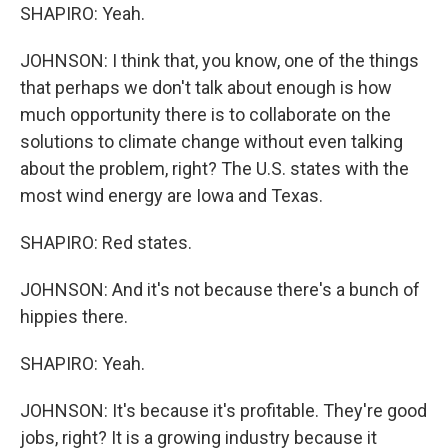
SHAPIRO: Yeah.
JOHNSON: I think that, you know, one of the things
that perhaps we don't talk about enough is how
much opportunity there is to collaborate on the
solutions to climate change without even talking
about the problem, right? The U.S. states with the
most wind energy are Iowa and Texas.
SHAPIRO: Red states.
JOHNSON: And it's not because there's a bunch of
hippies there.
SHAPIRO: Yeah.
JOHNSON: It's because it's profitable. They're good
jobs, right? It is a growing industry because it