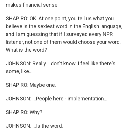
makes financial sense.
SHAPIRO: OK. At one point, you tell us what you
believe is the sexiest word in the English language,
and I am guessing that if I surveyed every NPR
listener, not one of them would choose your word.
What is the word?
JOHNSON: Really. I don't know. I feel like there's
some, like...
SHAPIRO: Maybe one.
JOHNSON: ...People here - implementation...
SHAPIRO: Why?
JOHNSON: ...Is the word.