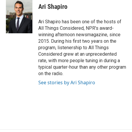
Ari Shapiro
Ari Shapiro has been one of the hosts of
All Things Considered, NPR's award-
winning afternoon newsmagazine, since
2015. During his first two years on the
program, listenership to All Things
Considered grew at an unprecedented
rate, with more people tuning in during a
typical quarter-hour than any other program
on the radio.
See stories by Ari Shapiro