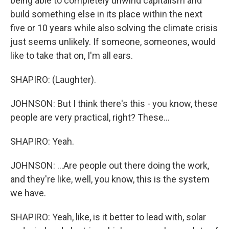
being able to completely unwind capitalism and
build something else in its place within the next
five or 10 years while also solving the climate crisis
just seems unlikely. If someone, someones, would
like to take that on, I'm all ears.
SHAPIRO: (Laughter).
JOHNSON: But I think there's this - you know, these
people are very practical, right? These...
SHAPIRO: Yeah.
JOHNSON: ...Are people out there doing the work,
and they're like, well, you know, this is the system
we have.
SHAPIRO: Yeah, like, is it better to lead with, solar