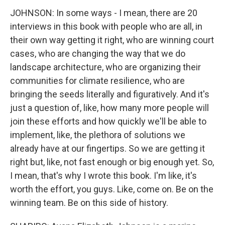
JOHNSON: In some ways - I mean, there are 20
interviews in this book with people who are all, in
their own way getting it right, who are winning court
cases, who are changing the way that we do
landscape architecture, who are organizing their
communities for climate resilience, who are
bringing the seeds literally and figuratively. And it's
just a question of, like, how many more people will
join these efforts and how quickly we'll be able to
implement, like, the plethora of solutions we
already have at our fingertips. So we are getting it
right but, like, not fast enough or big enough yet. So,
I mean, that's why I wrote this book. I'm like, it's
worth the effort, you guys. Like, come on. Be on the
winning team. Be on this side of history.