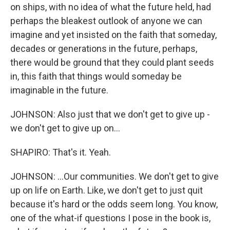
on ships, with no idea of what the future held, had
perhaps the bleakest outlook of anyone we can
imagine and yet insisted on the faith that someday,
decades or generations in the future, perhaps,
there would be ground that they could plant seeds
in, this faith that things would someday be
imaginable in the future.
JOHNSON: Also just that we don't get to give up -
we don't get to give up on...
SHAPIRO: That's it. Yeah.
JOHNSON: ...Our communities. We don't get to give
up on life on Earth. Like, we don't get to just quit
because it's hard or the odds seem long. You know,
one of the what-if questions I pose in the book is,