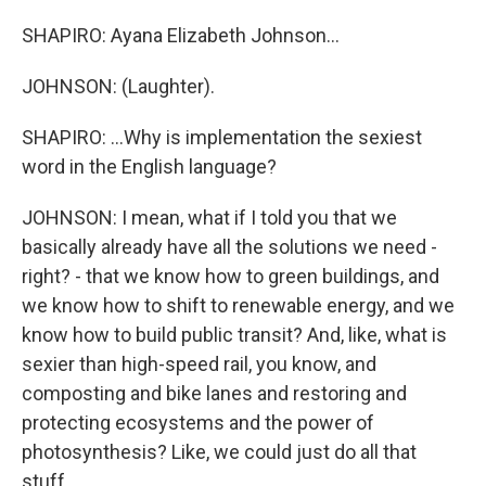
SHAPIRO: Ayana Elizabeth Johnson...
JOHNSON: (Laughter).
SHAPIRO: ...Why is implementation the sexiest
word in the English language?
JOHNSON: I mean, what if I told you that we
basically already have all the solutions we need -
right? - that we know how to green buildings, and
we know how to shift to renewable energy, and we
know how to build public transit? And, like, what is
sexier than high-speed rail, you know, and
composting and bike lanes and restoring and
protecting ecosystems and the power of
photosynthesis? Like, we could just do all that
stuff.