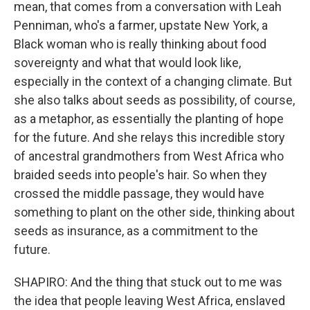
mean, that comes from a conversation with Leah
Penniman, who's a farmer, upstate New York, a
Black woman who is really thinking about food
sovereignty and what that would look like,
especially in the context of a changing climate. But
she also talks about seeds as possibility, of course,
as a metaphor, as essentially the planting of hope
for the future. And she relays this incredible story
of ancestral grandmothers from West Africa who
braided seeds into people's hair. So when they
crossed the middle passage, they would have
something to plant on the other side, thinking about
seeds as insurance, as a commitment to the
future.
SHAPIRO: And the thing that stuck out to me was
the idea that people leaving West Africa, enslaved