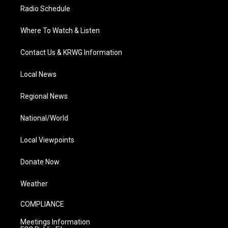
Radio Schedule
Where To Watch & Listen
Contact Us & KRWG Information
Local News
Regional News
National/World
Local Viewpoints
Donate Now
Weather
COMPLIANCE
Meetings Information