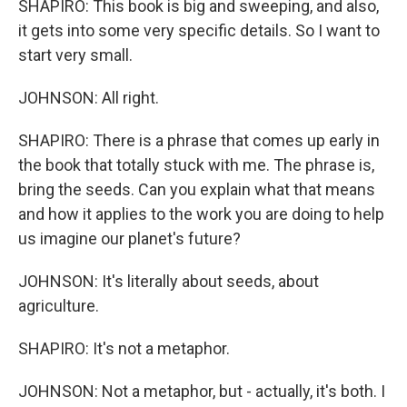
SHAPIRO: This book is big and sweeping, and also,
it gets into some very specific details. So I want to
start very small.
JOHNSON: All right.
SHAPIRO: There is a phrase that comes up early in
the book that totally stuck with me. The phrase is,
bring the seeds. Can you explain what that means
and how it applies to the work you are doing to help
us imagine our planet's future?
JOHNSON: It's literally about seeds, about
agriculture.
SHAPIRO: It's not a metaphor.
JOHNSON: Not a metaphor, but - actually, it's both. I