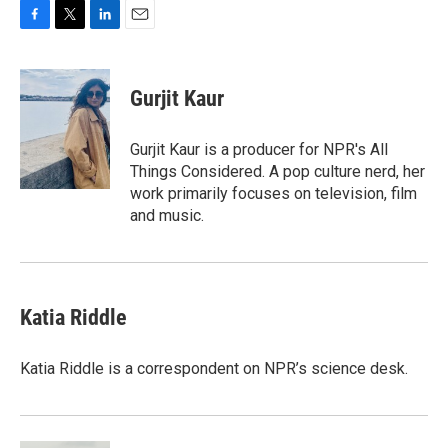
F
T
L
E
a
w
i
m
c
i
n
a
e
t
k
i
Gurjit Kaur
b
t
e
l
o
e
d
o
r
I
Gurjit Kaur is a producer for NPR's All
k
n
Things Considered. A pop culture nerd, her
work primarily focuses on television, film
and music.
Katia Riddle
Katia Riddle is a correspondent on NPR’s science desk.