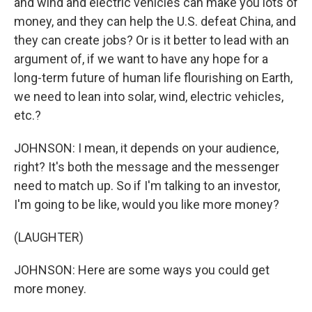
and wind and electric vehicles can make you lots of
money, and they can help the U.S. defeat China, and
they can create jobs? Or is it better to lead with an
argument of, if we want to have any hope for a
long-term future of human life flourishing on Earth,
we need to lean into solar, wind, electric vehicles,
etc.?
JOHNSON: I mean, it depends on your audience,
right? It's both the message and the messenger
need to match up. So if I'm talking to an investor,
I'm going to be like, would you like more money?
(LAUGHTER)
JOHNSON: Here are some ways you could get
more money.