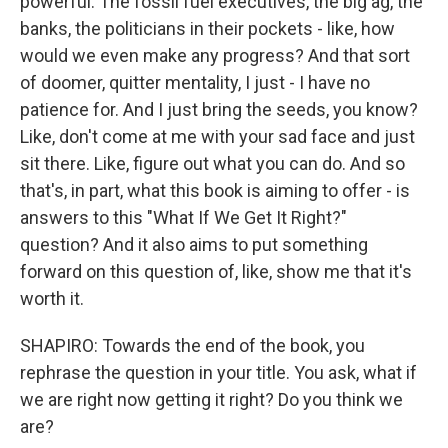
powerful. The fossil fuel executives, the big ag, the
banks, the politicians in their pockets - like, how
would we even make any progress? And that sort
of doomer, quitter mentality, I just - I have no
patience for. And I just bring the seeds, you know?
Like, don't come at me with your sad face and just
sit there. Like, figure out what you can do. And so
that's, in part, what this book is aiming to offer - is
answers to this "What If We Get It Right?"
question? And it also aims to put something
forward on this question of, like, show me that it's
worth it.
SHAPIRO: Towards the end of the book, you
rephrase the question in your title. You ask, what if
we are right now getting it right? Do you think we
are?