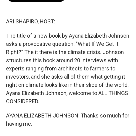
o
e
d
o
r
I
k
n
ARI SHAPIRO, HOST:
The title of a new book by Ayana Elizabeth Johnson
asks a provocative question. "What If We Get It
Right?" The it there is the climate crisis. Johnson
structures this book around 20 interviews with
experts ranging from architects to farmers to
investors, and she asks all of them what getting it
right on climate looks like in their slice of the world.
Ayana Elizabeth Johnson, welcome to ALL THINGS
CONSIDERED.
AYANA ELIZABETH JOHNSON: Thanks so much for
having me.