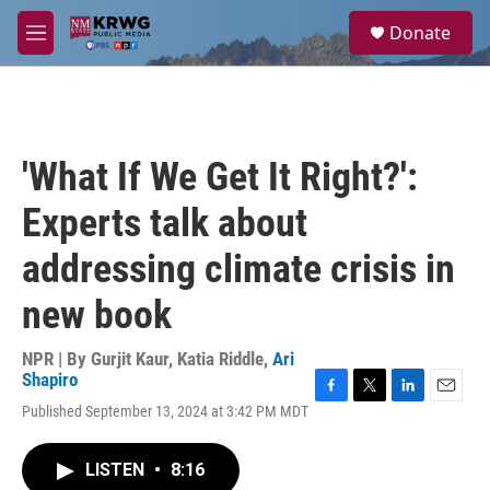
Skip to main content
S
Donate
e
M
a
e
r
n
c
u
h
u
'What If We Get It Right?':
e
r
Experts talk about
y
addressing climate crisis in
new book
NPR | By
Gurjit Kaur
,
Katia Riddle
,
Ari
Shapiro
F
T
L
E
Published September 13, 2024 at 3:42 PM MDT
a
w
i
m
c
i
n
a
e
t
k
i
LISTEN
•
8:16
b
t
e
l