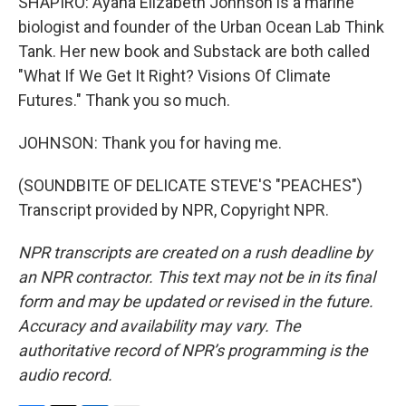
SHAPIRO: Ayana Elizabeth Johnson is a marine
biologist and founder of the Urban Ocean Lab Think
Tank. Her new book and Substack are both called
"What If We Get It Right? Visions Of Climate
Futures." Thank you so much.
JOHNSON: Thank you for having me.
(SOUNDBITE OF DELICATE STEVE'S "PEACHES")
Transcript provided by NPR, Copyright NPR.
NPR transcripts are created on a rush deadline by
an NPR contractor. This text may not be in its final
form and may be updated or revised in the future.
Accuracy and availability may vary. The
authoritative record of NPR’s programming is the
audio record.