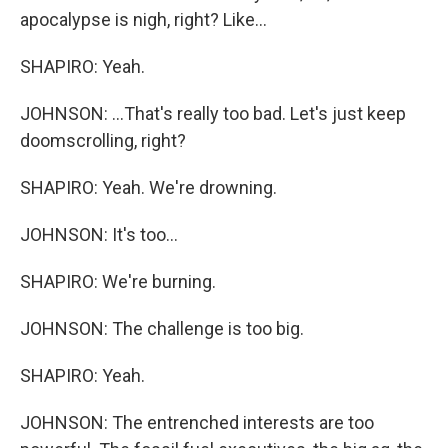
apocalypse is nigh, right? Like...
SHAPIRO: Yeah.
JOHNSON: ...That's really too bad. Let's just keep
doomscrolling, right?
SHAPIRO: Yeah. We're drowning.
JOHNSON: It's too...
SHAPIRO: We're burning.
JOHNSON: The challenge is too big.
SHAPIRO: Yeah.
JOHNSON: The entrenched interests are too