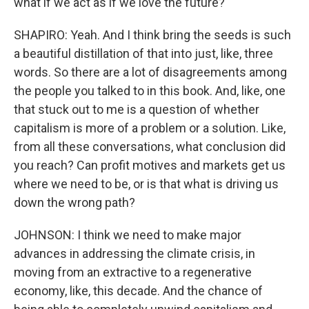
what if we act as if we love the future?
SHAPIRO: Yeah. And I think bring the seeds is such
a beautiful distillation of that into just, like, three
words. So there are a lot of disagreements among
the people you talked to in this book. And, like, one
that stuck out to me is a question of whether
capitalism is more of a problem or a solution. Like,
from all these conversations, what conclusion did
you reach? Can profit motives and markets get us
where we need to be, or is that what is driving us
down the wrong path?
JOHNSON: I think we need to make major
advances in addressing the climate crisis, in
moving from an extractive to a regenerative
economy, like, this decade. And the chance of