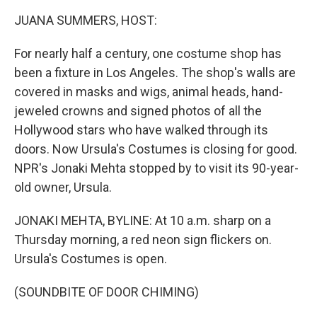
k
n
JUANA SUMMERS, HOST:
For nearly half a century, one costume shop has
been a fixture in Los Angeles. The shop's walls are
covered in masks and wigs, animal heads, hand-
jeweled crowns and signed photos of all the
Hollywood stars who have walked through its
doors. Now Ursula's Costumes is closing for good.
NPR's Jonaki Mehta stopped by to visit its 90-year-
old owner, Ursula.
JONAKI MEHTA, BYLINE: At 10 a.m. sharp on a
Thursday morning, a red neon sign flickers on.
Ursula's Costumes is open.
(SOUNDBITE OF DOOR CHIMING)