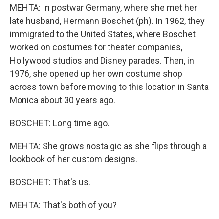
MEHTA: In postwar Germany, where she met her
late husband, Hermann Boschet (ph). In 1962, they
immigrated to the United States, where Boschet
worked on costumes for theater companies,
Hollywood studios and Disney parades. Then, in
1976, she opened up her own costume shop
across town before moving to this location in Santa
Monica about 30 years ago.
BOSCHET: Long time ago.
MEHTA: She grows nostalgic as she flips through a
lookbook of her custom designs.
BOSCHET: That's us.
MEHTA: That's both of you?