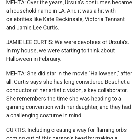
MEHTA: Over the years, Ursula's costumes became
a household name in LA. And it was a hit with
celebrities like Kate Beckinsale, Victoria Tennant
and Jamie Lee Curtis.
JAMIE LEE CURTIS: We were devotees of Ursula's.
In my house, we were starting to think about
Halloween in February.
MEHTA: She did star in the movie "Halloween," after
all. Curtis says she has long considered Boschet a
conductor of her artistic vision, a key collaborator.
She remembers the time she was heading to a
gaming convention with her daughter, and they had
a challenging costume in mind.
CURTIS: Including creating a way for flaming orbs
coming out of this person's head by making a