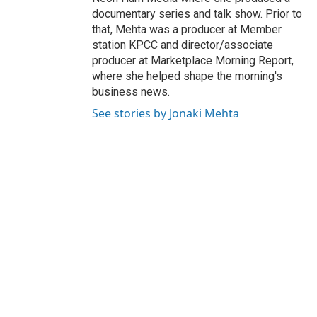
documentary series and talk show. Prior to
that, Mehta was a producer at Member
station KPCC and director/associate
producer at Marketplace Morning Report,
where she helped shape the morning's
business news.
See stories by Jonaki Mehta