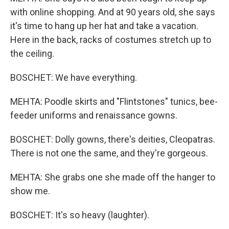
with online shopping. And at 90 years old, she says
it's time to hang up her hat and take a vacation.
Here in the back, racks of costumes stretch up to
the ceiling.
BOSCHET: We have everything.
MEHTA: Poodle skirts and "Flintstones" tunics, bee-
feeder uniforms and renaissance gowns.
BOSCHET: Dolly gowns, there's deities, Cleopatras.
There is not one the same, and they're gorgeous.
MEHTA: She grabs one she made off the hanger to
show me.
BOSCHET: It's so heavy (laughter).