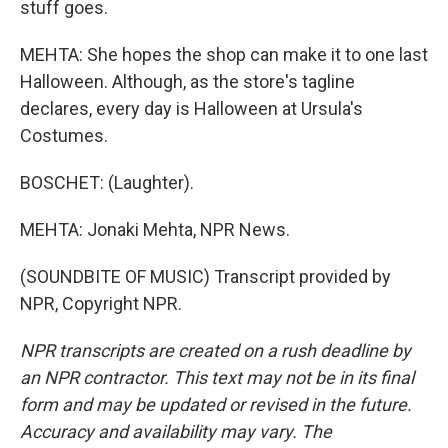
stuff goes.
MEHTA: She hopes the shop can make it to one last
Halloween. Although, as the store's tagline
declares, every day is Halloween at Ursula's
Costumes.
BOSCHET: (Laughter).
MEHTA: Jonaki Mehta, NPR News.
(SOUNDBITE OF MUSIC) Transcript provided by
NPR, Copyright NPR.
NPR transcripts are created on a rush deadline by
an NPR contractor. This text may not be in its final
form and may be updated or revised in the future.
Accuracy and availability may vary. The