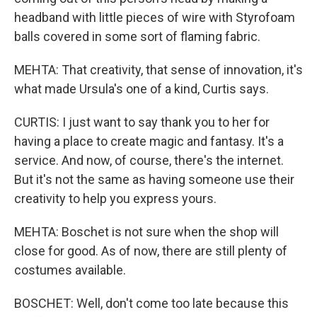
headband with little pieces of wire with Styrofoam
balls covered in some sort of flaming fabric.
MEHTA: That creativity, that sense of innovation, it's
what made Ursula's one of a kind, Curtis says.
CURTIS: I just want to say thank you to her for
having a place to create magic and fantasy. It's a
service. And now, of course, there's the internet.
But it's not the same as having someone use their
creativity to help you express yours.
MEHTA: Boschet is not sure when the shop will
close for good. As of now, there are still plenty of
costumes available.
BOSCHET: Well, don't come too late because this