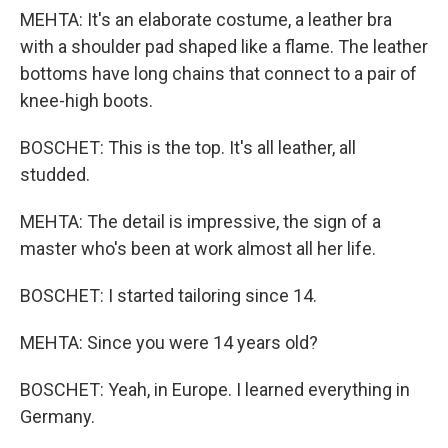
MEHTA: It's an elaborate costume, a leather bra
with a shoulder pad shaped like a flame. The leather
bottoms have long chains that connect to a pair of
knee-high boots.
BOSCHET: This is the top. It's all leather, all
studded.
MEHTA: The detail is impressive, the sign of a
master who's been at work almost all her life.
BOSCHET: I started tailoring since 14.
MEHTA: Since you were 14 years old?
BOSCHET: Yeah, in Europe. I learned everything in
Germany.