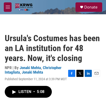
Skip to main content
S
Donate
e
M
a
e
r
n
c
u
h
u
Ursula's Costumes has been
e
r
an LA institution for 48
y
years. Now, it's closing
NPR | By
Jonaki Mehta
,
Christopher
Intagliata
,
Jonaki Mehta
F
T
L
E
Published September 11, 2024 at 3:39 PM MDT
a
w
i
m
c
i
n
a
e
t
k
i
LISTEN
•
5:08
b
t
e
l
o
e
d
o
r
I