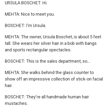
URSULA BOSCHET: Hi.
MEHTA: Nice to meet you.
BOSCHET: I'm Ursula.
MEHTA: The owner, Ursula Boschet, is about 5 feet
tall. She wears her silver hair in a bob with bangs
and sports rectangular spectacles.
BOSCHET: This is the sales department, so...
MEHTA: She walks behind the glass counter to
show off an impressive collection of stick-on facial
hair.
BOSCHET: They're all handmade human hair
mustaches.