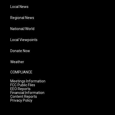
Local News
Regional News
National/World
Local Viewpoints
Donate Now
Weather
COMPLIANCE
Meetings Information
FCC Public Files
EEO Reports
Financial Information
Content Reports
Privacy Policy