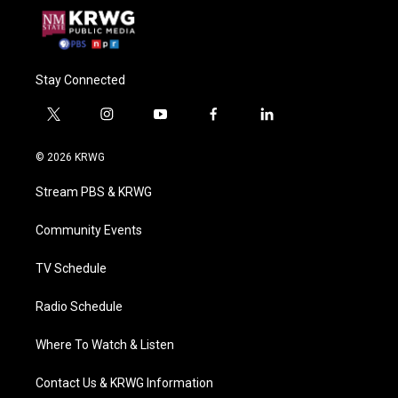
Stay Connected
t
i
y
f
l
w
n
o
a
i
i
s
u
c
n
© 2026 KRWG
t
t
t
e
k
t
a
u
b
e
Stream PBS & KRWG
e
g
b
o
d
r
r
e
o
i
a
k
n
Community Events
m
TV Schedule
Radio Schedule
Where To Watch & Listen
Contact Us & KRWG Information