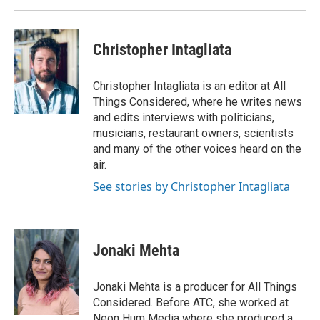
Christopher Intagliata
Christopher Intagliata is an editor at All
Things Considered, where he writes news
and edits interviews with politicians,
musicians, restaurant owners, scientists
and many of the other voices heard on the
air.
See stories by Christopher Intagliata
Jonaki Mehta
Jonaki Mehta is a producer for All Things
Considered. Before ATC, she worked at
Neon Hum Media where she produced a