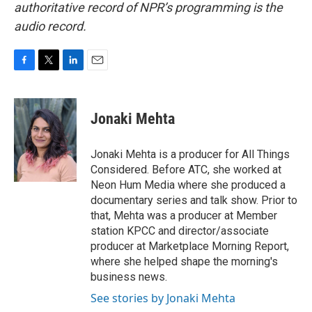
authoritative record of NPR’s programming is the
audio record.
F
T
L
E
a
w
i
m
c
i
n
a
e
t
k
i
Jonaki Mehta
b
t
e
l
o
e
d
o
r
I
Jonaki Mehta is a producer for All Things
k
n
Considered. Before ATC, she worked at
Neon Hum Media where she produced a
documentary series and talk show. Prior to
that, Mehta was a producer at Member
station KPCC and director/associate
producer at Marketplace Morning Report,
where she helped shape the morning's
business news.
See stories by Jonaki Mehta