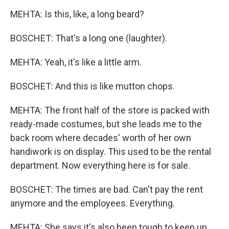
MEHTA: Is this, like, a long beard?
BOSCHET: That's a long one (laughter).
MEHTA: Yeah, it's like a little arm.
BOSCHET: And this is like mutton chops.
MEHTA: The front half of the store is packed with
ready-made costumes, but she leads me to the
back room where decades' worth of her own
handiwork is on display. This used to be the rental
department. Now everything here is for sale.
BOSCHET: The times are bad. Can't pay the rent
anymore and the employees. Everything.
MEHTA: She says it's also been tough to keep up