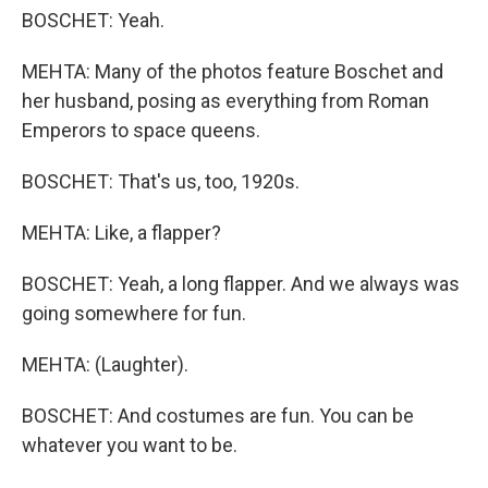
BOSCHET: Yeah.
MEHTA: Many of the photos feature Boschet and
her husband, posing as everything from Roman
Emperors to space queens.
BOSCHET: That's us, too, 1920s.
MEHTA: Like, a flapper?
BOSCHET: Yeah, a long flapper. And we always was
going somewhere for fun.
MEHTA: (Laughter).
BOSCHET: And costumes are fun. You can be
whatever you want to be.