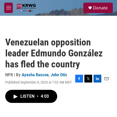
Skip to main content
S
Donate
e
M
a
e
r
n
c
u
h
u
Venezuelan opposition
e
r
leader Edmundo González
y
has fled the country
NPR | By
Ayesha Rascoe
,
John Otis
Published September 8, 2024 at 7:02 AM MDT
F
T
L
E
a
w
i
m
c
i
n
a
LISTEN
•
4:03
e
t
k
i
b
t
e
l
o
e
d
o
r
I