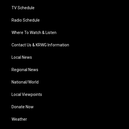
m
TV Schedule
Radio Schedule
Where To Watch & Listen
Contact Us & KRWG Information
Local News
Regional News
National/World
Local Viewpoints
Donate Now
Weather