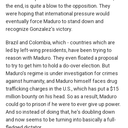
the end, is quite a blow to the opposition. They
were hoping that international pressure would
eventually force Maduro to stand down and
recognize Gonzalez's victory.
Brazil and Colombia, which - countries which are
led by left-wing presidents, have been trying to
reason with Maduro. They even floated a proposal
to try to get him to hold a do-over election. But
Maduro's regime is under investigation for crimes
against humanity, and Maduro himself faces drug
trafficking charges in the U.S., which has put a $15
million bounty on his head. So as a result, Maduro
could go to prison if he were to ever give up power.
And so instead of doing that, he's doubling down
and now seems to be turning into basically a full-
fledged dictator.