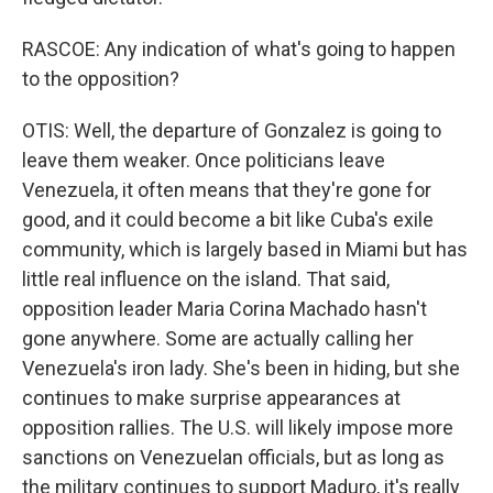
RASCOE: Any indication of what's going to happen
to the opposition?
OTIS: Well, the departure of Gonzalez is going to
leave them weaker. Once politicians leave
Venezuela, it often means that they're gone for
good, and it could become a bit like Cuba's exile
community, which is largely based in Miami but has
little real influence on the island. That said,
opposition leader Maria Corina Machado hasn't
gone anywhere. Some are actually calling her
Venezuela's iron lady. She's been in hiding, but she
continues to make surprise appearances at
opposition rallies. The U.S. will likely impose more
sanctions on Venezuelan officials, but as long as
the military continues to support Maduro, it's really