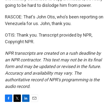
going to be hard to dislodge him from power.
RASCOE: That's John Otis, who's been reporting on
Venezuela for us. John, thank you.
OTIS: Thank you. Transcript provided by NPR,
Copyright NPR.
NPR transcripts are created on a rush deadline by
an NPR contractor. This text may not be in its final
form and may be updated or revised in the future.
Accuracy and availability may vary. The
authoritative record of NPR’s programming is the
audio record.
F
T
L
E
a
w
i
m