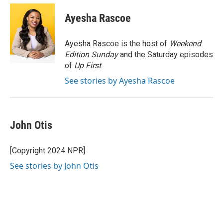
c
i
n
a
e
t
k
i
Ayesha Rascoe
b
t
e
l
o
e
d
o
r
I
Ayesha Rascoe is the host of
Weekend
k
n
Edition Sunday
and the Saturday episodes
of
Up First
.
See stories by Ayesha Rascoe
John Otis
[Copyright 2024 NPR]
See stories by John Otis