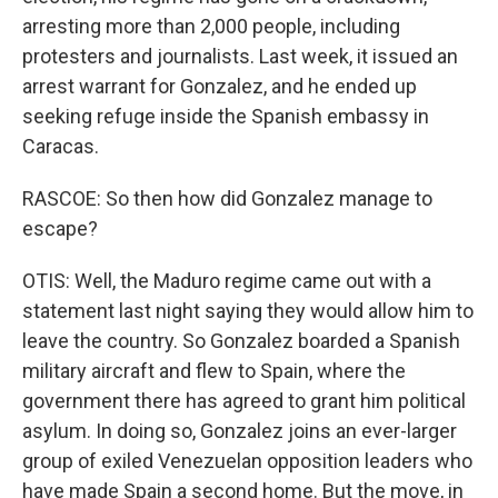
arresting more than 2,000 people, including
protesters and journalists. Last week, it issued an
arrest warrant for Gonzalez, and he ended up
seeking refuge inside the Spanish embassy in
Caracas.
RASCOE: So then how did Gonzalez manage to
escape?
OTIS: Well, the Maduro regime came out with a
statement last night saying they would allow him to
leave the country. So Gonzalez boarded a Spanish
military aircraft and flew to Spain, where the
government there has agreed to grant him political
asylum. In doing so, Gonzalez joins an ever-larger
group of exiled Venezuelan opposition leaders who
have made Spain a second home. But the move, in