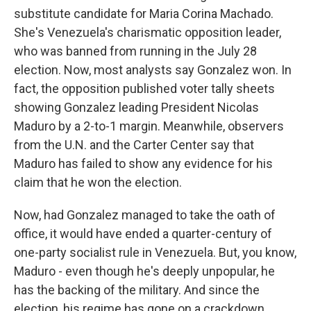
substitute candidate for Maria Corina Machado.
She's Venezuela's charismatic opposition leader,
who was banned from running in the July 28
election. Now, most analysts say Gonzalez won. In
fact, the opposition published voter tally sheets
showing Gonzalez leading President Nicolas
Maduro by a 2-to-1 margin. Meanwhile, observers
from the U.N. and the Carter Center say that
Maduro has failed to show any evidence for his
claim that he won the election.
Now, had Gonzalez managed to take the oath of
office, it would have ended a quarter-century of
one-party socialist rule in Venezuela. But, you know,
Maduro - even though he's deeply unpopular, he
has the backing of the military. And since the
election, his regime has gone on a crackdown,