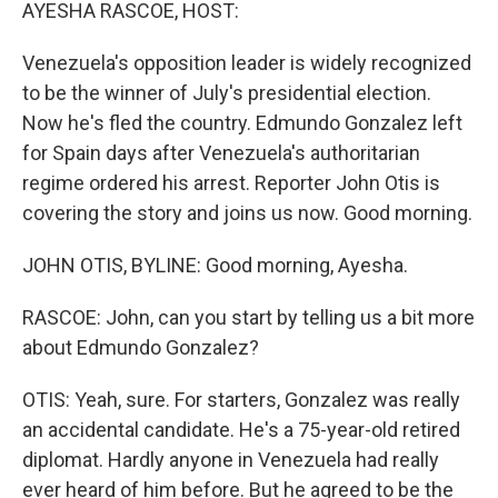
k
n
AYESHA RASCOE, HOST:
Venezuela's opposition leader is widely recognized
to be the winner of July's presidential election.
Now he's fled the country. Edmundo Gonzalez left
for Spain days after Venezuela's authoritarian
regime ordered his arrest. Reporter John Otis is
covering the story and joins us now. Good morning.
JOHN OTIS, BYLINE: Good morning, Ayesha.
RASCOE: John, can you start by telling us a bit more
about Edmundo Gonzalez?
OTIS: Yeah, sure. For starters, Gonzalez was really
an accidental candidate. He's a 75-year-old retired
diplomat. Hardly anyone in Venezuela had really
ever heard of him before. But he agreed to be the