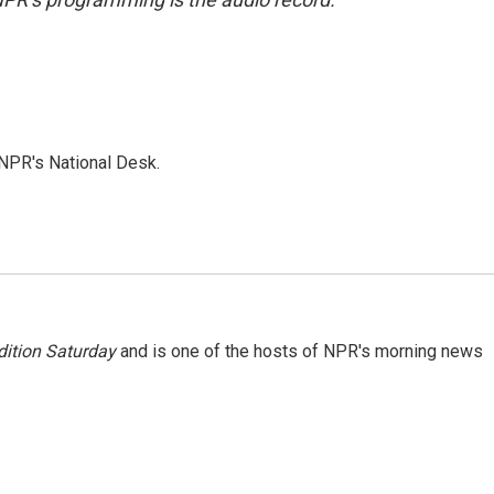
NPR's National Desk.
ition Saturday
and is one of the hosts of NPR's morning news