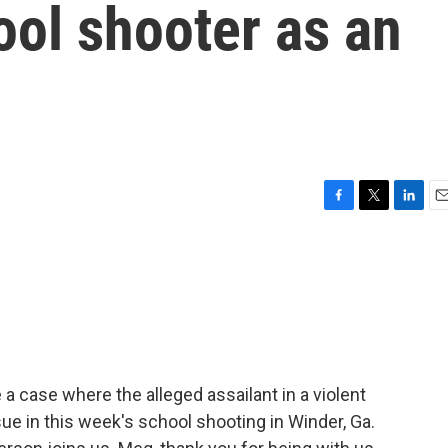
ool shooter as an
F
T
L
E
a
w
i
m
c
i
n
a
e
t
k
i
b
t
e
l
o
e
d
o
r
I
k
n
a case where the alleged assailant in a violent
ssue in this week's school shooting in Winder, Ga.