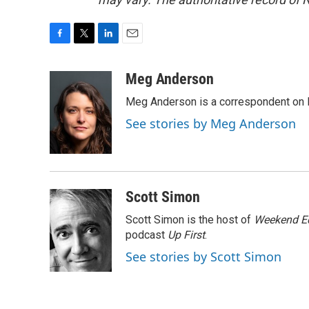
F
T
L
E
a
w
i
m
c
i
n
a
Meg Anderson
e
t
k
i
Meg Anderson is a correspondent on 
b
t
e
l
o
e
d
See stories by Meg Anderson
o
r
I
k
n
Scott Simon
Scott Simon is the host of
Weekend Ed
podcast
Up First
.
See stories by Scott Simon