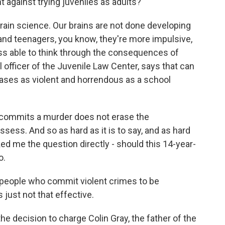
 against trying juveniles as adults?
rain science. Our brains are not done developing
 and teenagers, you know, they're more impulsive,
less able to think through the consequences of
l officer of the Juvenile Law Center, says that can
n cases as violent and horrendous as a school
 commits a murder does not erase the
sess. And so as hard as it is to say, and as hard
asked me the question directly - should this 14-year-
o.
 people who commit violent crimes to be
s just not that effective.
he decision to charge Colin Gray, the father of the