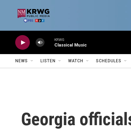
Skip to main content
KRWG
Classical Music
NEWS
LISTEN
WATCH
SCHEDULES
Georgia officia