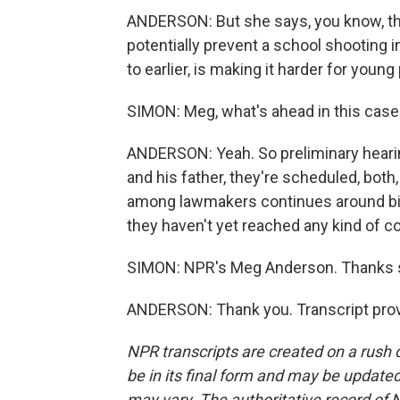
ANDERSON: But she says, you know, ther
potentially prevent a school shooting in
to earlier, is making it harder for young
SIMON: Meg, what's ahead in this case
ANDERSON: Yeah. So preliminary hearin
and his father, they're scheduled, both
among lawmakers continues around bill
they haven't yet reached any kind of 
SIMON: NPR's Meg Anderson. Thanks s
ANDERSON: Thank you. Transcript prov
NPR transcripts are created on a rush 
be in its final form and may be updated 
may vary. The authoritative record of 