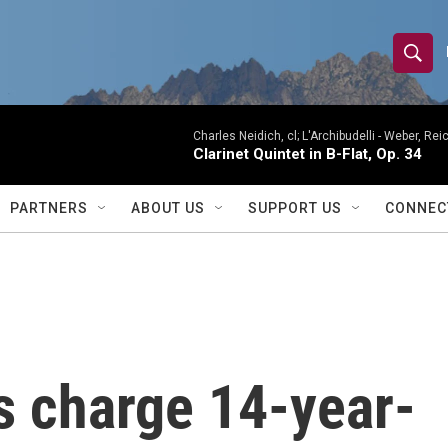
S
S
e
h
a
r
Charles Neidich, cl; L'Archibudelli -
Weber, Reic
o
Clarinet Quintet in B-Flat, Op. 34
c
h
w
Q
PARTNERS
ABOUT US
SUPPORT US
CONNEC
u
S
e
r
e
y
a
r
ls charge 14-year-
c
h