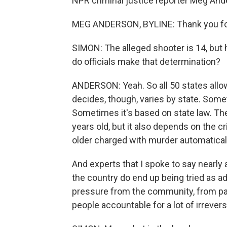
NPR criminal justice reporter Meg Ande
MEG ANDERSON, BYLINE: Thank you fo
SIMON: The alleged shooter is 14, but 
do officials make that determination?
ANDERSON: Yeah. So all 50 states allo
decides, though, varies by state. Some
Sometimes it's based on state law. The
years old, but it also depends on the cr
older charged with murder automaticall
And experts that I spoke to say nearly
the country do end up being tried as a
pressure from the community, from par
people accountable for a lot of irrever