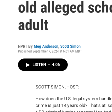
old alleged sch
adult
NPR | By
Meg Anderson
,
Scott Simon
Published September 7, 2024 at 6:01 AM MDT
LISTEN
•
4:06
SCOTT SIMON, HOST:
How does the U.S. legal system handle 
crime is just 14 years old? That's at i