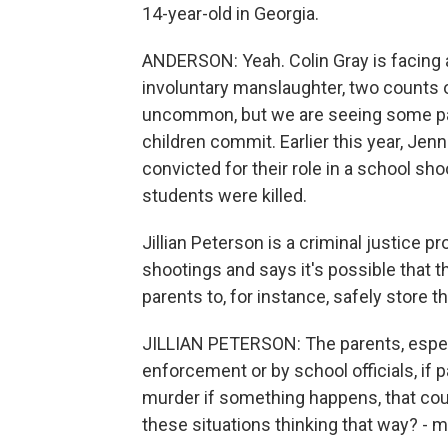
14-year-old in Georgia.
ANDERSON: Yeah. Colin Gray is facing 
involuntary manslaughter, two counts o
uncommon, but we are seeing some par
children commit. Earlier this year, Je
convicted for their role in a school sho
students were killed.
Jillian Peterson is a criminal justice 
shootings and says it's possible that
parents to, for instance, safely store t
JILLIAN PETERSON: The parents, especi
enforcement or by school officials, if p
murder if something happens, that coul
these situations thinking that way? - 