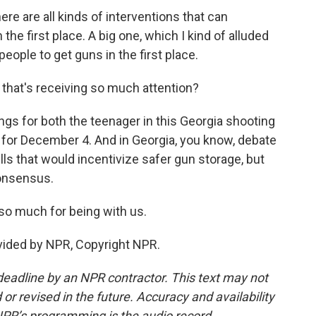
e are all kinds of interventions that can
 the first place. A big one, which I kind of alluded
 people to get guns in the first place.
 that's receiving so much attention?
gs for both the teenager in this Georgia shooting
, for December 4. And in Georgia, you know, debate
s that would incentivize safer gun storage, but
consensus.
o much for being with us.
ided by NPR, Copyright NPR.
deadline by an NPR contractor. This text may not
or revised in the future. Accuracy and availability
NPR’s programming is the audio record.