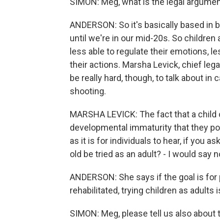
SIMON: Meg, what is the legal argument
ANDERSON: So it's basically based in b
until we're in our mid-20s. So children
less able to regulate their emotions, 
their actions. Marsha Levick, chief lega
be really hard, though, to talk about i
shooting.
MARSHA LEVICK: The fact that a child
developmental immaturity that they pos
as it is for individuals to hear, if you 
old be tried as an adult? - I would say n
ANDERSON: She says if the goal is for
rehabilitated, trying children as adults i
SIMON: Meg, please tell us also about t