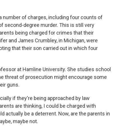
a number of charges, including four counts of
f second-degree murder. This is still very
ents being charged for crimes that their
nnifer and James Crumbley, in Michigan, were
oting that their son carried out in which four
professor at Hamline University. She studies school
 the threat of prosecution might encourage some
heir guns.
ally if they're being approached by law
arents are thinking, I could be charged with
d actually be a deterrent. Now, are the parents in
maybe, maybe not.