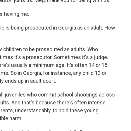
rson joins us. Meg, thank you for being with us.
r having me.
he is being prosecuted in Georgia as an adult. How
w children to be prosecuted as adults. Who
times it's a prosecutor. Sometimes it's a judge.
re's usually a minimum age. It's often 14 or 15
ime. So in Georgia, for instance, any child 13 or
y ends up in adult court.
 all juveniles who commit school shootings across
dults. And that's because there's often intense
ents, understandably, to hold these young
sible harm.