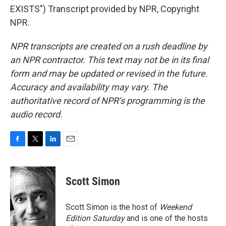
EXISTS") Transcript provided by NPR, Copyright
NPR.
NPR transcripts are created on a rush deadline by
an NPR contractor. This text may not be in its final
form and may be updated or revised in the future.
Accuracy and availability may vary. The
authoritative record of NPR’s programming is the
audio record.
F
T
L
E
a
w
i
m
c
i
n
a
e
t
k
i
Scott Simon
b
t
e
l
o
e
d
o
r
I
Scott Simon is the host of
Weekend
k
n
Edition Saturday
and is one of the hosts