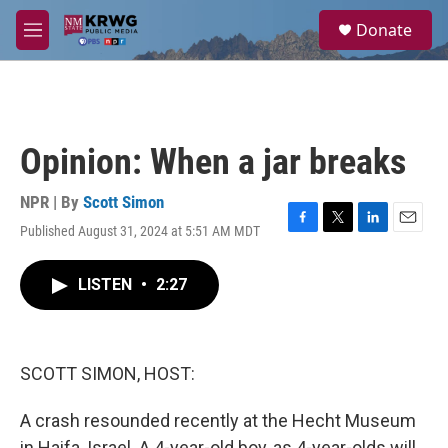
Skip to main content
S
Donate
e
M
a
e
r
n
c
u
h
u
Opinion: When a jar breaks
e
r
y
NPR | By
Scott Simon
Published August 31, 2024 at 5:51 AM MDT
F
T
L
E
a
w
i
m
c
i
n
a
LISTEN
•
2:27
e
t
k
i
b
t
e
l
o
e
d
o
r
I
k
n
SCOTT SIMON, HOST:
A crash resounded recently at the Hecht Museum
in Haifa, Israel. A 4-year-old boy, as 4-year-olds will