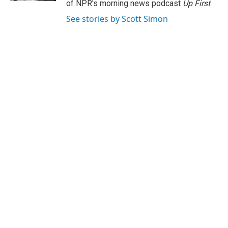
of NPR's morning news podcast
Up First
.
See stories by Scott Simon