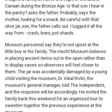
Canaan during the Bronze Age. Is that son I hear in
the pantry? asks the father. Probably, says the
mother, looking for a snack. Be careful with that
olive jar, son, the father calls out. I lugged it all the
way from - crash, tears, pot shards.
Museum personnel say they're not upset at the
little boy or his family. The Hecht Museum believes
in placing ancient items out in the open rather than
in display cases so observers will feel closer to
them. The jar was accidentally damaged by a young
child visiting the museum, Dr. Inbal Rivlin, the
museum's general manager, told The Independent,
and the response will be accordingly. He invited the
family back this weekend for an organized tour to
sweeten together the previous experience at the