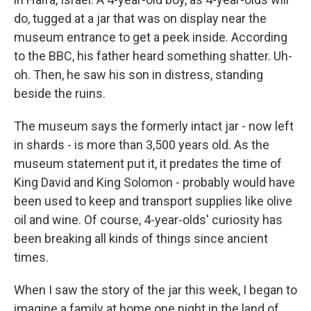
do, tugged at a jar that was on display near the
museum entrance to get a peek inside. According
to the BBC, his father heard something shatter. Uh-
oh. Then, he saw his son in distress, standing
beside the ruins.
The museum says the formerly intact jar - now left
in shards - is more than 3,500 years old. As the
museum statement put it, it predates the time of
King David and King Solomon - probably would have
been used to keep and transport supplies like olive
oil and wine. Of course, 4-year-olds' curiosity has
been breaking all kinds of things since ancient
times.
When I saw the story of the jar this week, I began to
imagine a family at home one night in the land of