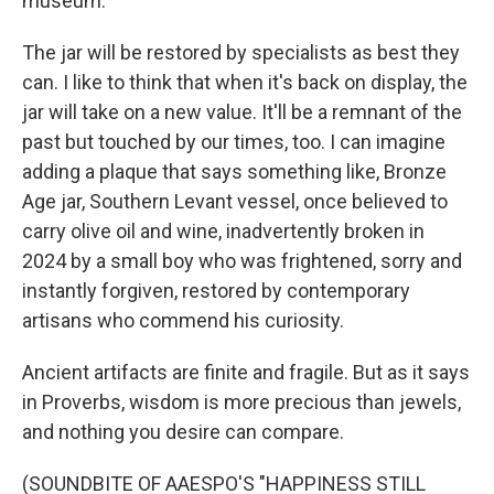
museum.
The jar will be restored by specialists as best they
can. I like to think that when it's back on display, the
jar will take on a new value. It'll be a remnant of the
past but touched by our times, too. I can imagine
adding a plaque that says something like, Bronze
Age jar, Southern Levant vessel, once believed to
carry olive oil and wine, inadvertently broken in
2024 by a small boy who was frightened, sorry and
instantly forgiven, restored by contemporary
artisans who commend his curiosity.
Ancient artifacts are finite and fragile. But as it says
in Proverbs, wisdom is more precious than jewels,
and nothing you desire can compare.
(SOUNDBITE OF AAESPO'S "HAPPINESS STILL