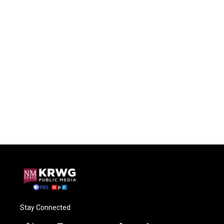
Stay Connected