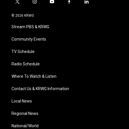
t
i
y
f
l
w
n
o
a
i
i
s
u
c
n
© 2026 KRWG
t
t
t
e
k
t
a
u
b
e
Stream PBS & KRWG
e
g
b
o
d
r
r
e
o
i
a
k
n
Community Events
m
TV Schedule
Radio Schedule
Where To Watch & Listen
Contact Us & KRWG Information
Local News
Regional News
National/World