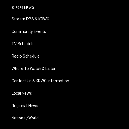
w
n
o
a
i
i
s
u
c
n
© 2026 KRWG
t
t
t
e
k
t
a
u
b
e
Stream PBS & KRWG
e
g
b
o
d
r
r
e
o
i
a
k
n
Community Events
m
TV Schedule
Radio Schedule
Where To Watch & Listen
Contact Us & KRWG Information
Local News
Regional News
National/World