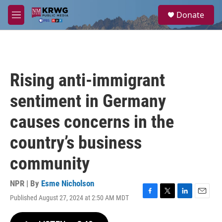
Skip to main content
S
Donate
e
M
a
e
r
n
c
u
h
u
Rising anti-immigrant
e
r
sentiment in Germany
y
causes concerns in the
country’s business
community
NPR | By
Esme Nicholson
Published August 27, 2024 at 2:50 AM MDT
F
T
L
E
a
w
i
m
c
i
n
a