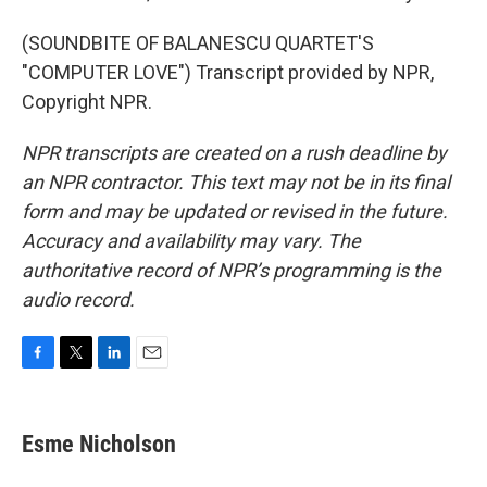
(SOUNDBITE OF BALANESCU QUARTET'S
"COMPUTER LOVE") Transcript provided by NPR,
Copyright NPR.
NPR transcripts are created on a rush deadline by
an NPR contractor. This text may not be in its final
form and may be updated or revised in the future.
Accuracy and availability may vary. The
authoritative record of NPR’s programming is the
audio record.
F
T
L
E
a
w
i
m
c
i
n
a
e
t
k
i
Esme Nicholson
b
t
e
l
o
e
d