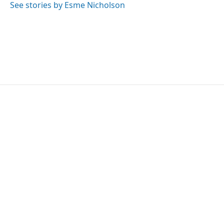
o
r
I
See stories by Esme Nicholson
k
n