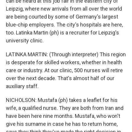
can be heard at this job fair in the eastern city of
Leipzig, where new arrivals from all over the world
are being courted by some of Germany's largest
blue-chip employers. The city's hospitals are here,
too. Latinka Martin (ph) is a recruiter for Leipzig's
university clinic.
LATINKA MARTIN: (Through interpreter) This region
is desperate for skilled workers, whether in health
care or industry. At our clinic, 500 nurses will retire
over the next decade. That's almost half of our
auxiliary staff.
NICHOLSON: Mustafa (ph) takes a leaflet for his
wife, a qualified nurse. They are both from Iran and
have been here nine months. Mustafa, who won't
give his surname in case he has to return home,
says they think they've made the right decision in