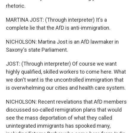
rhetoric.
MARTINA JOST: (Through interpreter) It's a
complete lie that the AfD is anti-immigration.
NICHOLSON: Martina Jost is an AfD lawmaker in
Saxony's state Parliament.
JOST: (Through interpreter) Of course we want
highly qualified, skilled workers to come here. What
we don't want is the uncontrolled immigration that
is overwhelming our cities and health care system.
NICHOLSON: Recent revelations that AfD members
discussed so-called remigration plans that would
see the mass deportation of what they called
unintegrated immigrants has spooked many,