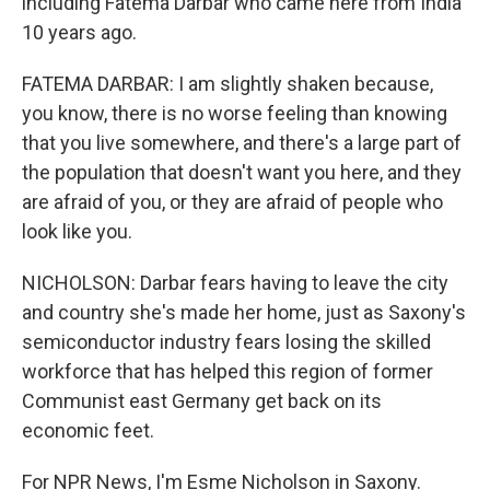
including Fatema Darbar who came here from India
10 years ago.
FATEMA DARBAR: I am slightly shaken because,
you know, there is no worse feeling than knowing
that you live somewhere, and there's a large part of
the population that doesn't want you here, and they
are afraid of you, or they are afraid of people who
look like you.
NICHOLSON: Darbar fears having to leave the city
and country she's made her home, just as Saxony's
semiconductor industry fears losing the skilled
workforce that has helped this region of former
Communist east Germany get back on its
economic feet.
For NPR News, I'm Esme Nicholson in Saxony.