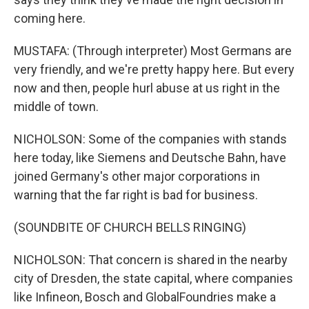
coming here.
MUSTAFA: (Through interpreter) Most Germans are
very friendly, and we're pretty happy here. But every
now and then, people hurl abuse at us right in the
middle of town.
NICHOLSON: Some of the companies with stands
here today, like Siemens and Deutsche Bahn, have
joined Germany's other major corporations in
warning that the far right is bad for business.
(SOUNDBITE OF CHURCH BELLS RINGING)
NICHOLSON: That concern is shared in the nearby
city of Dresden, the state capital, where companies
like Infineon, Bosch and GlobalFoundries make a