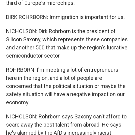
third of Europe's microchips.
DIRK ROHRBORN: Immigration is important for us.
NICHOLSON: Dirk Rohrborn is the president of
Silicon Saxony, which represents these companies
and another 500 that make up the region's lucrative
semiconductor sector.
ROHRBORN: I'm meeting a lot of entrepreneurs
here in the region, and a lot of people are
concerned that the political situation or maybe the
safety situation will have a negative impact on our
economy.
NICHOLSON: Rohrborn says Saxony can't afford to
scare away the best talent from abroad. He says
he's alarmed by the AfD's increasingly racist