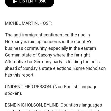
LISTEN
•
3:40
e
t
k
i
b
t
e
l
o
e
d
o
r
I
k
n
MICHEL MARTIN, HOST:
The anti-immigrant sentiment on the rise in
Germany is raising concerns in the country's
business community, especially in the eastern
German state of Saxony where the far-right
Alternative for Germany party is leading the polls
ahead of Sunday's state elections. Esme Nicholson
has this report.
UNIDENTIFIED PERSON: (Non-English language
spoken).
ESME NICHOLSON, BYLINE: Countless languages