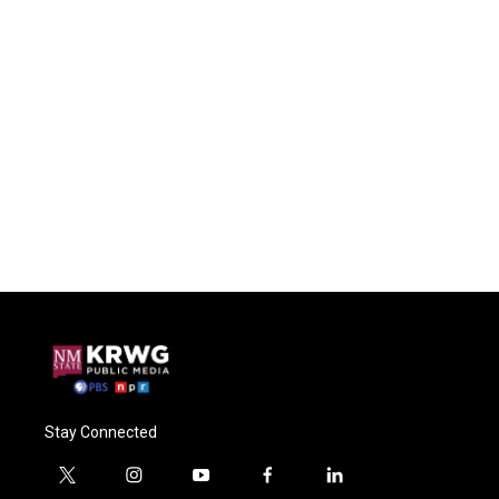
Stay Connected
t
i
y
f
l