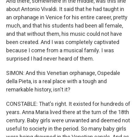
And there, somewhere in the middle, was this line
about Antonio Vivaldi. It said that he had taught in
an orphanage in Venice for his entire career, pretty
much, and that his students had been all female,
and that without them, his music could not have
been created. And I was completely captivated
because I come from a musical family. I was
surprised I had never heard of them.
SIMON: And this Venetian orphanage, Ospedale
della Pieta, is a real place with a tough and
remarkable history, isn't it?
CONSTABLE: That's right. It existed for hundreds of
years. Anna Maria lived there at the turn of the 18th
century. Baby girls were unwanted and deemed not
useful to society in the period. So many baby girls
were being drowned in the Venetian canals. And as