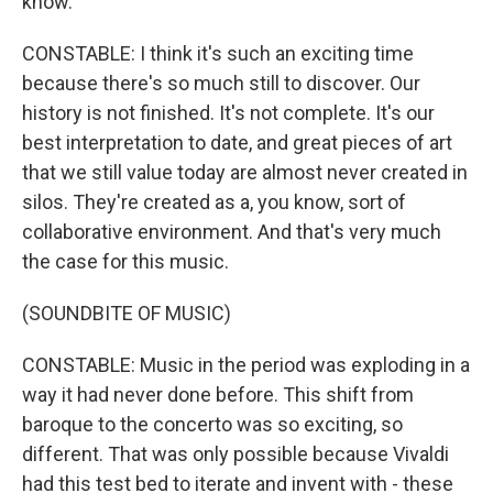
know.
CONSTABLE: I think it's such an exciting time
because there's so much still to discover. Our
history is not finished. It's not complete. It's our
best interpretation to date, and great pieces of art
that we still value today are almost never created in
silos. They're created as a, you know, sort of
collaborative environment. And that's very much
the case for this music.
(SOUNDBITE OF MUSIC)
CONSTABLE: Music in the period was exploding in a
way it had never done before. This shift from
baroque to the concerto was so exciting, so
different. That was only possible because Vivaldi
had this test bed to iterate and invent with - these