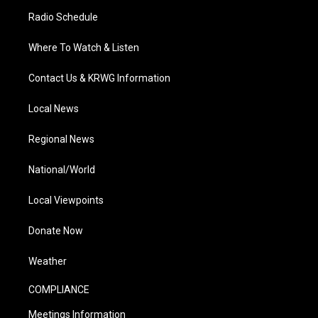
Radio Schedule
Where To Watch & Listen
Contact Us & KRWG Information
Local News
Regional News
National/World
Local Viewpoints
Donate Now
Weather
COMPLIANCE
Meetings Information