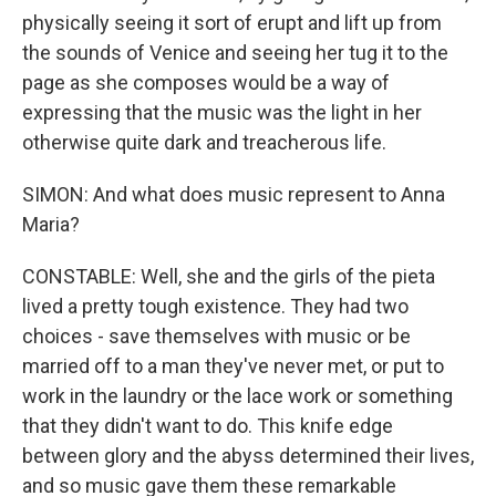
physically seeing it sort of erupt and lift up from
the sounds of Venice and seeing her tug it to the
page as she composes would be a way of
expressing that the music was the light in her
otherwise quite dark and treacherous life.
SIMON: And what does music represent to Anna
Maria?
CONSTABLE: Well, she and the girls of the pieta
lived a pretty tough existence. They had two
choices - save themselves with music or be
married off to a man they've never met, or put to
work in the laundry or the lace work or something
that they didn't want to do. This knife edge
between glory and the abyss determined their lives,
and so music gave them these remarkable