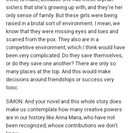
sisters that she's growing up with, and they're her
only sense of family. But these girls were being
raised in a brutal sort of environment. I mean, we
know that they were missing eyes and toes and
scarred from the pox. They also are in a
competitive environment, which I think would have
been very complicated. Do they save themselves,
or do they save one another? There are only so
many places at the top. And this would make
decisions around friendships or success very
toxic.
SIMON: And your novel and this whole story does
make us contemplate how many creative powers
are in our history like Anna Maria, who have not
been recognized, whose contributions we don't