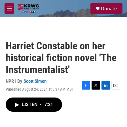
Skip to main content
S
Donate
e
M
a
e
r
n
c
u
h
u
Harriet Constable on her
e
r
historical fiction novel 'The
y
Instrumentalist'
NPR | By
Scott Simon
Published August 24, 2024 at 6:37 AM MDT
F
T
L
E
a
w
i
m
c
i
n
a
LISTEN
•
7:21
e
t
k
i
b
t
e
l
o
e
d
o
r
I