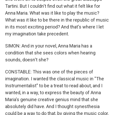
Tartini. But I couldn't find out what it felt like for
Anna Maria. What was it like to play the music?
What was it like to be there in the republic of music
in its most exciting period? And that's where I let
my imagination take precedent.
SIMON: And in your novel, Anna Maria has a
condition that she sees colors when hearing
sounds, doesn't she?
CONSTABLE: This was one of the pieces of
imagination. I wanted the classical music in "The
Instrumentalist" to be a treat to read about, and I
wanted, in a way, to express the beauty of Anna
Maria's genuine creative genius mind that she
absolutely did have. And I thought synesthesia
could be a way to do that, by giving the music color,