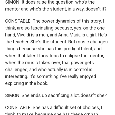
SIMON: It does raise the question, who's the
mentor and who's the student, in a way, doesn't it?
CONSTABLE: The power dynamics of this story, I
think, are so fascinating because, yes, on the one
hand, Vivaldi is a man, and Anna Maria is a girl. He's
the teacher. She's the student. But music changes
things because she has this prodigal talent, and
when that talent threatens to eclipse the mentor,
when the music takes over, that power gets
challenged, and who actually is in control is
interesting. It's something I've really enjoyed
exploring in the book.
SIMON: She ends up sacrificing a lot, doesn't she?
CONSTABLE: She has a difficult set of choices, I
think, to make, because she has these orphan