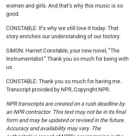
women and girls. And that's why this music is so
good.
CONSTABLE: It's why we still love it today. That
story enriches our understanding of our history.
SIMON: Harriet Constable, your new novel, "The
Instrumentalist." Thank you so much for being with
us.
CONSTABLE: Thank you so much for having me.
Transcript provided by NPR, Copyright NPR.
NPR transcripts are created on a rush deadline by
an NPR contractor. This text may not be in its final
form and may be updated or revised in the future.
Accuracy and availability may vary. The