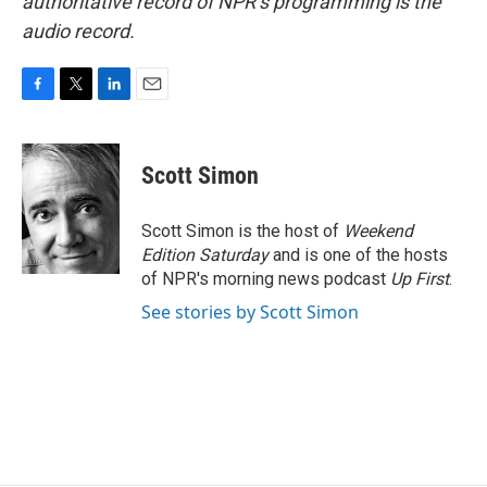
authoritative record of NPR’s programming is the
audio record.
F
T
L
E
a
w
i
m
c
i
n
a
e
t
k
i
Scott Simon
b
t
e
l
o
e
d
o
r
I
Scott Simon is the host of
Weekend
k
n
Edition Saturday
and is one of the hosts
of NPR's morning news podcast
Up First
.
See stories by Scott Simon