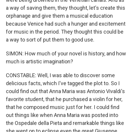
a way of saving them, they thought, let's create this
orphanage and give them a musical education
because Venice had such a hunger and excitement
for music in the period. They thought this could be
a way to sort of put them to good use.
SIMON: How much of your novel is history, and how
much is artistic imagination?
CONSTABLE: Well, I was able to discover some
delicious facts, which I've tagged the plot to. So I
could find out that Anna Maria was Antonio Vivaldi's
favorite student, that he purchased a violin for her,
that he composed music just for her. I could find
out things like when Anna Maria was posted into
the Ospedale della Pieta and remarkable things like
she went on to eclipse even the great Giuseppe