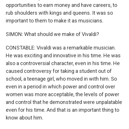
opportunities to earn money and have careers, to
rub shoulders with kings and queens. It was so
important to them to make it as musicians.
SIMON: What should we make of Vivaldi?
CONSTABLE: Vivaldi was a remarkable musician.
He was exciting and innovative in his time. He was
also a controversial character, even in his time. He
caused controversy for taking a student out of
school, a teenage girl, who moved in with him. So
even in a period in which power and control over
women was more acceptable, the levels of power
and control that he demonstrated were unpalatable
even for his time. And that is an important thing to
know about him.