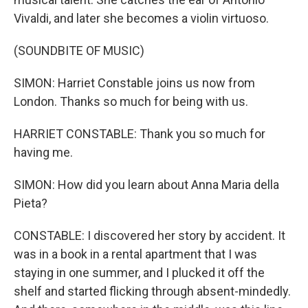
Vivaldi, and later she becomes a violin virtuoso.
(SOUNDBITE OF MUSIC)
SIMON: Harriet Constable joins us now from
London. Thanks so much for being with us.
HARRIET CONSTABLE: Thank you so much for
having me.
SIMON: How did you learn about Anna Maria della
Pieta?
CONSTABLE: I discovered her story by accident. It
was in a book in a rental apartment that I was
staying in one summer, and I plucked it off the
shelf and started flicking through absent-mindedly.