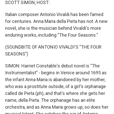
k
n
SCOTT SIMON, HOST:
Italian composer Antonio Vivaldi has been famed
for centuries. Anna Maria della Pieta has not. A new
novel, she is the musician behind Vivaldi's more
enduring works, including "The Four Seasons."
(SOUNDBITE OF ANTONIO VIVALDI'S "THE FOUR
SEASONS")
SIMON: Harriet Constable's debut novel is "The
Instrumentalist" - begins in Venice around 1695 as
the infant Anna Maria is abandoned by her mother,
who was a prostitute outside, of a girl's orphanage
called de Pieta (ph), and that's where she gets her
name, della Pieta. The orphanage has an elite
orchestra, and as Anna Maria grows up, so does her
musical talent. She catches the ear of Antonio