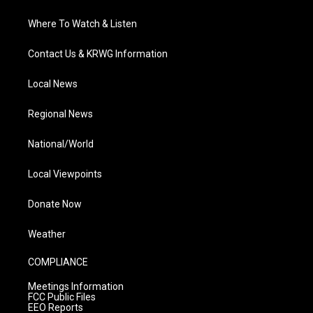
Where To Watch & Listen
Contact Us & KRWG Information
Local News
Regional News
National/World
Local Viewpoints
Donate Now
Weather
COMPLIANCE
Meetings Information
FCC Public Files
EEO Reports