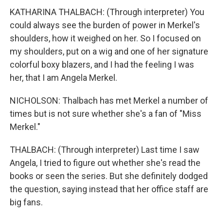
KATHARINA THALBACH: (Through interpreter) You
could always see the burden of power in Merkel's
shoulders, how it weighed on her. So I focused on
my shoulders, put on a wig and one of her signature
colorful boxy blazers, and I had the feeling I was
her, that I am Angela Merkel.
NICHOLSON: Thalbach has met Merkel a number of
times but is not sure whether she's a fan of "Miss
Merkel."
THALBACH: (Through interpreter) Last time I saw
Angela, I tried to figure out whether she's read the
books or seen the series. But she definitely dodged
the question, saying instead that her office staff are
big fans.