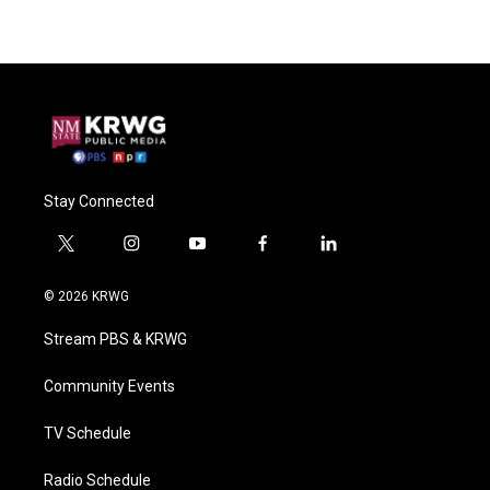
Stay Connected
t
i
y
f
l
w
n
o
a
i
i
s
u
c
n
© 2026 KRWG
t
t
t
e
k
t
a
u
b
e
Stream PBS & KRWG
e
g
b
o
d
r
r
e
o
i
a
k
n
Community Events
m
TV Schedule
Radio Schedule