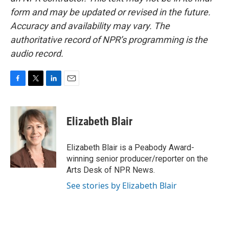
form and may be updated or revised in the future.
Accuracy and availability may vary. The
authoritative record of NPR’s programming is the
audio record.
F
T
L
E
a
w
i
m
c
i
n
a
e
t
k
i
Elizabeth Blair
b
t
e
l
o
e
d
o
r
I
Elizabeth Blair is a Peabody Award-
k
n
winning senior producer/reporter on the
Arts Desk of NPR News.
See stories by Elizabeth Blair