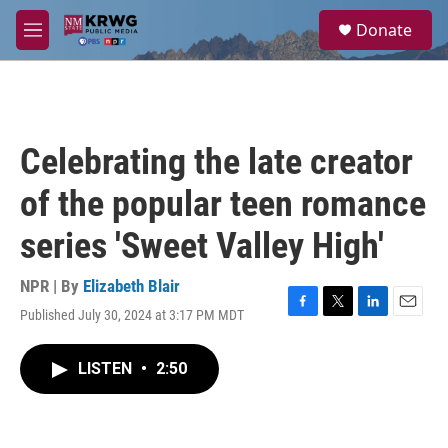
Skip to main content
S
Donate
e
M
a
e
r
n
c
u
h
u
Celebrating the late creator
e
r
of the popular teen romance
y
series 'Sweet Valley High'
NPR | By
Elizabeth Blair
Published July 30, 2024 at 3:17 PM MDT
F
T
L
E
a
w
i
m
c
i
n
a
LISTEN
•
2:50
e
t
k
i
b
t
e
l
o
e
d
o
r
I