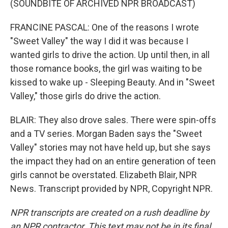
(SOUNDBITE OF ARCHIVED NPR BROADCAST)
FRANCINE PASCAL: One of the reasons I wrote
"Sweet Valley" the way I did it was because I
wanted girls to drive the action. Up until then, in all
those romance books, the girl was waiting to be
kissed to wake up - Sleeping Beauty. And in "Sweet
Valley," those girls do drive the action.
BLAIR: They also drove sales. There were spin-offs
and a TV series. Morgan Baden says the "Sweet
Valley" stories may not have held up, but she says
the impact they had on an entire generation of teen
girls cannot be overstated. Elizabeth Blair, NPR
News. Transcript provided by NPR, Copyright NPR.
NPR transcripts are created on a rush deadline by
an NPR contractor. This text may not be in its final