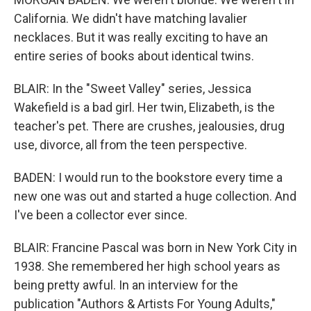
California. We didn't have matching lavalier
necklaces. But it was really exciting to have an
entire series of books about identical twins.
BLAIR: In the "Sweet Valley" series, Jessica
Wakefield is a bad girl. Her twin, Elizabeth, is the
teacher's pet. There are crushes, jealousies, drug
use, divorce, all from the teen perspective.
BADEN: I would run to the bookstore every time a
new one was out and started a huge collection. And
I've been a collector ever since.
BLAIR: Francine Pascal was born in New York City in
1938. She remembered her high school years as
being pretty awful. In an interview for the
publication "Authors & Artists For Young Adults,"