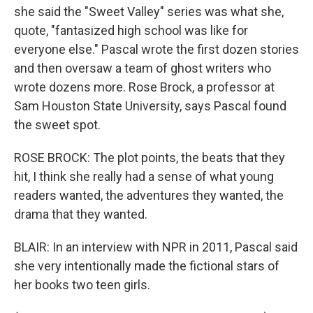
she said the "Sweet Valley" series was what she,
quote, "fantasized high school was like for
everyone else." Pascal wrote the first dozen stories
and then oversaw a team of ghost writers who
wrote dozens more. Rose Brock, a professor at
Sam Houston State University, says Pascal found
the sweet spot.
ROSE BROCK: The plot points, the beats that they
hit, I think she really had a sense of what young
readers wanted, the adventures they wanted, the
drama that they wanted.
BLAIR: In an interview with NPR in 2011, Pascal said
she very intentionally made the fictional stars of
her books two teen girls.