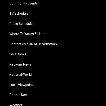
a
k
n
Community Events
m
TV Schedule
Radio Schedule
Where To Watch & Listen
Contact Us & KRWG Information
Local News
Regional News
National/World
Local Viewpoints
Donate Now
Weather