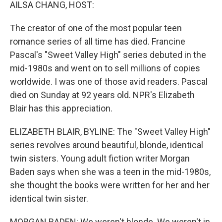
k
n
AILSA CHANG, HOST:
The creator of one of the most popular teen
romance series of all time has died. Francine
Pascal's "Sweet Valley High" series debuted in the
mid-1980s and went on to sell millions of copies
worldwide. I was one of those avid readers. Pascal
died on Sunday at 92 years old. NPR's Elizabeth
Blair has this appreciation.
ELIZABETH BLAIR, BYLINE: The "Sweet Valley High"
series revolves around beautiful, blonde, identical
twin sisters. Young adult fiction writer Morgan
Baden says when she was a teen in the mid-1980s,
she thought the books were written for her and her
identical twin sister.
MORGAN BADEN: We weren't blonde. We weren't in