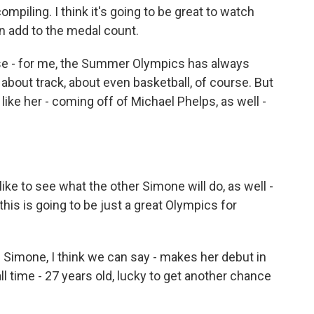
ompiling. I think it's going to be great to watch
an add to the medal count.
these - for me, the Summer Olympics has always
about track, about even basketball, of course. But
ike her - coming off of Michael Phelps, as well -
ke to see what the other Simone will do, as well -
this is going to be just a great Olympics for
Simone, I think we can say - makes her debut in
l time - 27 years old, lucky to get another chance