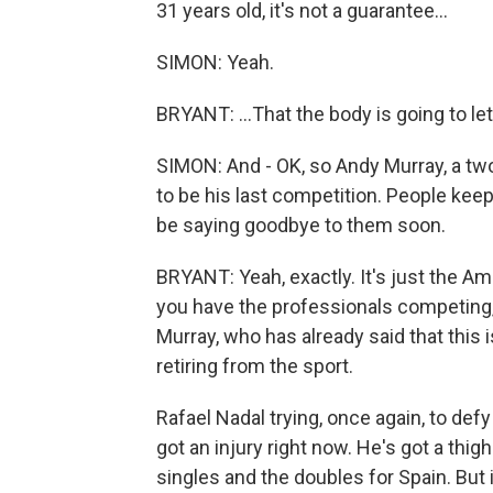
31 years old, it's not a guarantee...
SIMON: Yeah.
BRYANT: ...That the body is going to l
SIMON: And - OK, so Andy Murray, a two-
to be his last competition. People keep
be saying goodbye to them soon.
BRYANT: Yeah, exactly. It's just the Am
you have the professionals competing
Murray, who has already said that this is
retiring from the sport.
Rafael Nadal trying, once again, to de
got an injury right now. He's got a thigh
singles and the doubles for Spain. But i