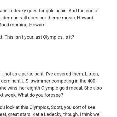
atie Ledecky goes for gold again. And the end of
 Leiderman still does our theme music. Howard
 Good morning, Howard.
his isn't your last Olympics, is it?
l, not as a participant. I've covered them. Listen,
he dominant U.S. swimmer competing in the 400-
f she wins, her eighth Olympic gold medal. She also
next week. What do you foresee?
u look at this Olympics, Scott, you sort of see
eat, great stars. Katie Ledecky, though, I think we'll