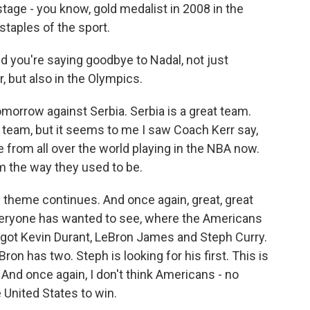
tage - you know, gold medalist in 2008 in the
staples of the sport.
d you're saying goodbye to Nadal, not just
, but also in the Olympics.
morrow against Serbia. Serbia is a great team.
. team, but it seems to me I saw Coach Kerr say,
 from all over the world playing in the NBA now.
am the way they used to be.
 theme continues. And once again, great, great
eryone has wanted to see, where the Americans
 got Kevin Durant, LeBron James and Steph Curry.
on has two. Steph is looking for his first. This is
nd once again, I don't think Americans - no
e United States to win.