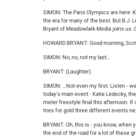
SIMON: The Paris Olympics are here. K
the era for many of the best. But B.J.
Bryant of Meadowlark Media joins us.
HOWARD BRYANT: Good morning, Scott. T
SIMON: No, no, not my last...
BRYANT: (Laughter).
SIMON: ...Not even my first. Listen - wel
today's main event - Katie Ledecky, t
meter freestyle final this afternoon. I
tries for gold three different events 
BRYANT: Oh, this is - you know, when yo
the end of the road for a lot of these gr