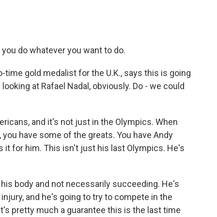
et you do whatever you want to do.
time gold medalist for the U.K., says this is going
 looking at Rafael Nadal, obviously. Do - we could
ericans, and it's not just in the Olympics. When
, you have some of the greats. You have Andy
 it for him. This isn't just his last Olympics. He's
fy his body and not necessarily succeeding. He's
 injury, and he's going to try to compete in the
t's pretty much a guarantee this is the last time