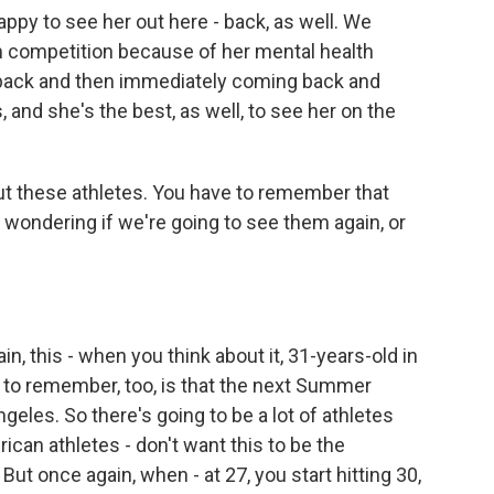
appy to see her out here - back, as well. We
competition because of her mental health
r back and then immediately coming back and
 and she's the best, as well, to see her on the
out these athletes. You have to remember that
 wondering if we're going to see them again, or
n, this - when you think about it, 31-years-old in
g to remember, too, is that the next Summer
eles. So there's going to be a lot of athletes
rican athletes - don't want this to be the
ut once again, when - at 27, you start hitting 30,