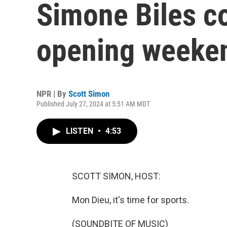
Simone Biles c
opening weeke
NPR | By
Scott Simon
Published July 27, 2024 at 5:51 AM MDT
LISTEN
•
4:53
SCOTT SIMON, HOST:
Mon Dieu, it's time for sports.
(SOUNDBITE OF MUSIC)