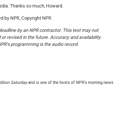
dia. Thanks so much, Howard.
ed by NPR, Copyright NPR.
deadline by an NPR contractor. This text may not
or revised in the future. Accuracy and availability
NPR’s programming is the audio record.
ition Saturday
and is one of the hosts of NPR's morning news