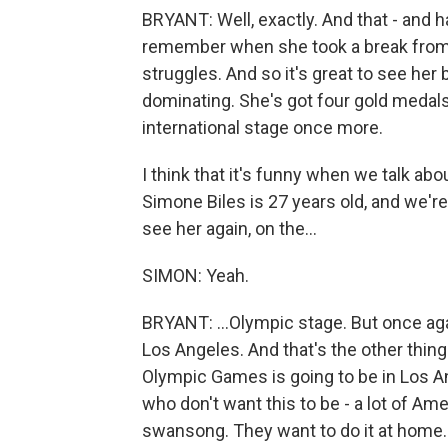
BRYANT: Well, exactly. And that - and h
remember when she took a break from 
struggles. And so it's great to see he
dominating. She's got four gold medals,
international stage once more.
I think that it's funny when we talk ab
Simone Biles is 27 years old, and we're
see her again, on the...
SIMON: Yeah.
BRYANT: ...Olympic stage. But once agai
Los Angeles. And that's the other thin
Olympic Games is going to be in Los Ang
who don't want this to be - a lot of Ame
swansong. They want to do it at home. B