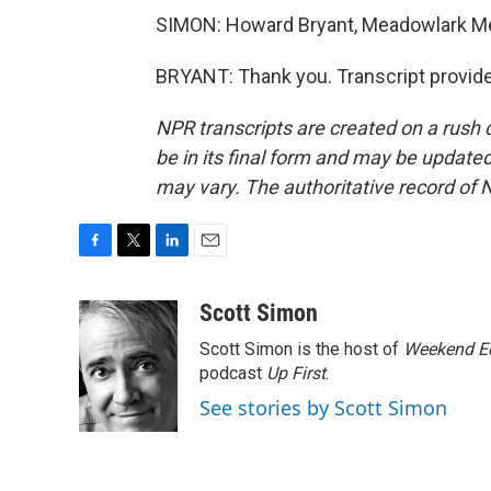
SIMON: Howard Bryant, Meadowlark Me
BRYANT: Thank you. Transcript provid
NPR transcripts are created on a rush 
be in its final form and may be updated 
may vary. The authoritative record of 
F
T
L
E
a
w
i
m
c
i
n
a
Scott Simon
e
t
k
i
Scott Simon is the host of
Weekend Ed
b
t
e
l
o
e
d
podcast
Up First
.
o
r
I
See stories by Scott Simon
k
n