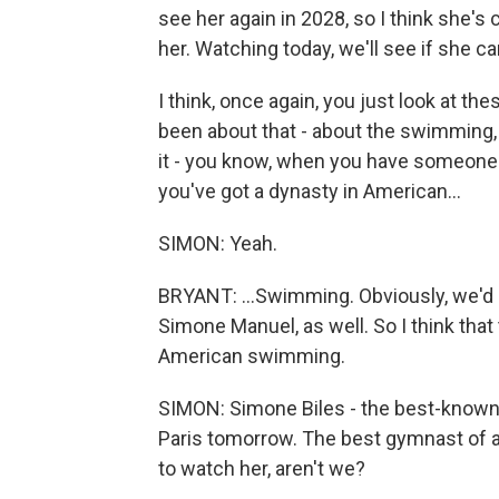
see her again in 2028, so I think she's c
her. Watching today, we'll see if she c
I think, once again, you just look at 
been about that - about the swimming, 
it - you know, when you have someone l
you've got a dynasty in American...
SIMON: Yeah.
BRYANT: ...Swimming. Obviously, we'd li
Simone Manuel, as well. So I think that 
American swimming.
SIMON: Simone Biles - the best-known 
Paris tomorrow. The best gymnast of al
to watch her, aren't we?