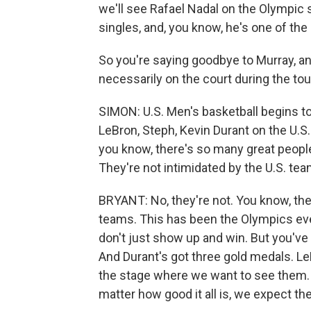
we'll see Rafael Nadal on the Olympic s
singles, and, you know, he's one of the 
So you're saying goodbye to Murray, an
necessarily on the court during the tour
SIMON: U.S. Men's basketball begins to
LeBron, Steph, Kevin Durant on the U.S
you know, there's so many great people
They're not intimidated by the U.S. te
BRYANT: No, they're not. You know, the
teams. This has been the Olympics ev
don't just show up and win. But you've
And Durant's got three gold medals. LeBr
the stage where we want to see them. A
matter how good it all is, we expect th