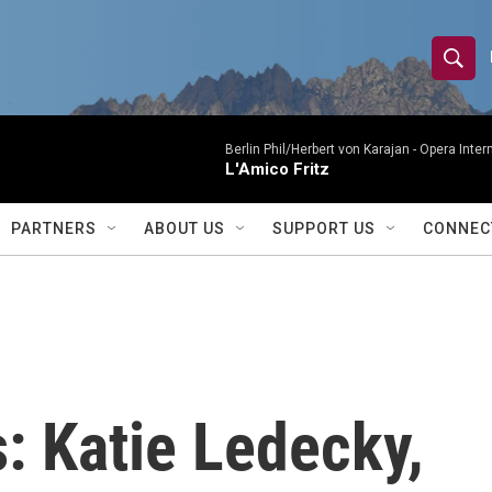
S
S
e
h
a
r
Berlin Phil/Herbert von Karajan -
Opera Inter
o
L'Amico Fritz
c
h
w
Q
PARTNERS
ABOUT US
SUPPORT US
CONNEC
u
S
e
r
e
y
a
r
: Katie Ledecky,
c
h