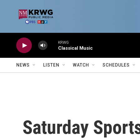
Skip to main content
KRWG
Classical Music
NEWS
LISTEN
WATCH
SCHEDULES
Saturday Sports