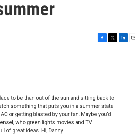
 summer
F
T
L
E
a
w
i
m
c
i
n
a
e
t
k
i
b
t
e
l
o
e
d
o
r
I
k
n
 place to be than out of the sun and sitting back to
atch something that puts you in a summer state
 AC or getting blasted by your fan. Maybe you'd
ensel, who green lights movies and TV
ll of great ideas. Hi, Danny.