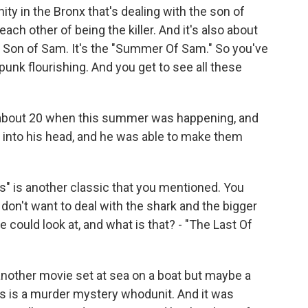
ity in the Bronx that's dealing with the son of
ach other of being the killer. And it's also about
he Son of Sam. It's the "Summer Of Sam." So you've
punk flourishing. And you get to see all these
as about 20 when this summer was happening, and
ed into his head, and he was able to make them
" is another classic that you mentioned. You
don't want to deal with the shark and the bigger
e could look at, and what is that? - "The Last Of
another movie set at sea on a boat but maybe a
This is a murder mystery whodunit. And it was