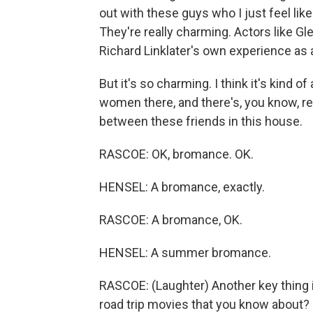
out with these guys who I just feel like 
They're really charming. Actors like Gl
Richard Linklater's own experience as a
But it's so charming. I think it's kind
women there, and there's, you know, rel
between these friends in this house.
RASCOE: OK, bromance. OK.
HENSEL: A bromance, exactly.
RASCOE: A bromance, OK.
HENSEL: A summer bromance.
RASCOE: (Laughter) Another key thing i
road trip movies that you know about?