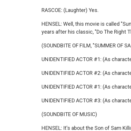
RASCOE: (Laughter) Yes.
HENSEL: Well, this movie is called "S
years after his classic, "Do The Right T
(SOUNDBITE OF FILM, "SUMMER OF SA
UNIDENTIFIED ACTOR #1: (As character)
UNIDENTIFIED ACTOR #2: (As character)
UNIDENTIFIED ACTOR #1: (As character)
UNIDENTIFIED ACTOR #3: (As character)
(SOUNDBITE OF MUSIC)
HENSEL: It's about the Son of Sam Kill