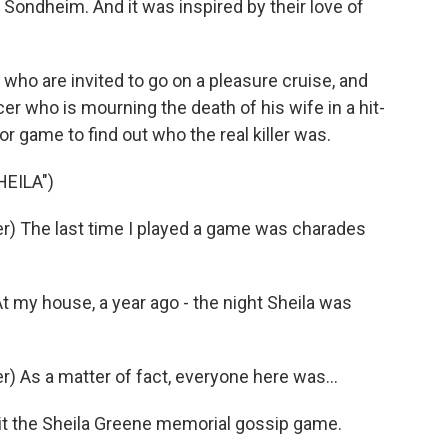
Sondheim. And it was inspired by their love of
 who are invited to go on a pleasure cruise, and
ucer who is mourning the death of his wife in a hit-
or game to find out who the real killer was.
HEILA")
) The last time I played a game was charades
my house, a year ago - the night Sheila was
 As a matter of fact, everyone here was...
 it the Sheila Greene memorial gossip game.