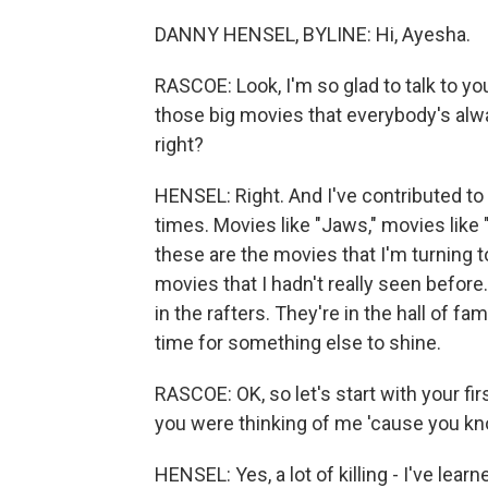
DANNY HENSEL, BYLINE: Hi, Ayesha.
RASCOE: Look, I'm so glad to talk to y
those big movies that everybody's alw
right?
HENSEL: Right. And I've contributed t
times. Movies like "Jaws," movies like
these are the movies that I'm turning 
movies that I hadn't really seen before. 
in the rafters. They're in the hall of fa
time for something else to shine.
RASCOE: OK, so let's start with your fi
you were thinking of me 'cause you kno
HENSEL: Yes, a lot of killing - I've lear