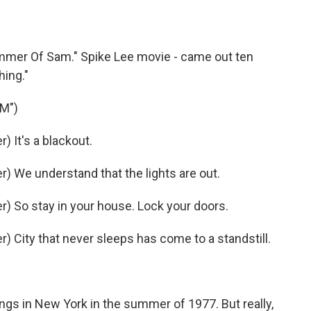
ummer Of Sam." Spike Lee movie - came out ten
hing."
M")
 It's a blackout.
 We understand that the lights are out.
 So stay in your house. Lock your doors.
 City that never sleeps has come to a standstill.
ings in New York in the summer of 1977. But really,