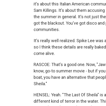
it's about this Italian American commun
Sam Killings. It's about them accusing e
the summer in general. It's not just t
got the blackout. You've got disco and 
communities.
It's really well realized. Spike Lee w
so I think these details are really bak
come alive.
RASCOE: That's a good one. Now, "Jaws
know, go-to summer movie - but if you 
boat, you have an alternative that peopl
Sheila."
HENSEL: Yeah. "The Last Of Sheila" is 
different kind of terror in the water. 