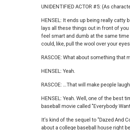
UNIDENTIFIED ACTOR #5: (As character
HENSEL: It ends up being really catty bu
lays all these things out in front of yo
feel smart and dumb at the same tim
could, like, pull the wool over your eye
RASCOE: What about something that mayb
HENSEL: Yeah.
RASCOE: ...That will make people laug
HENSEL: Yeah. Well, one of the best ti
baseball movie called "Everybody Wan
It's kind of the sequel to "Dazed And C
about a college baseball house right b