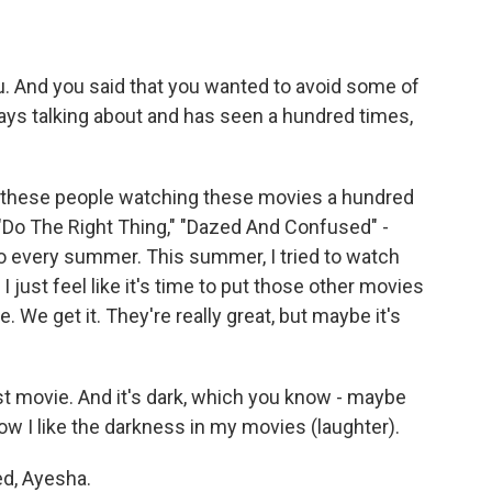
ou. And you said that you wanted to avoid some of
ays talking about and has seen a hundred times,
o these people watching these movies a hundred
 "Do The Right Thing," "Dazed And Confused" -
to every summer. This summer, I tried to watch
I just feel like it's time to put those other movies
me. We get it. They're really great, but maybe it's
rst movie. And it's dark, which you know - maybe
w I like the darkness in my movies (laughter).
ned, Ayesha.