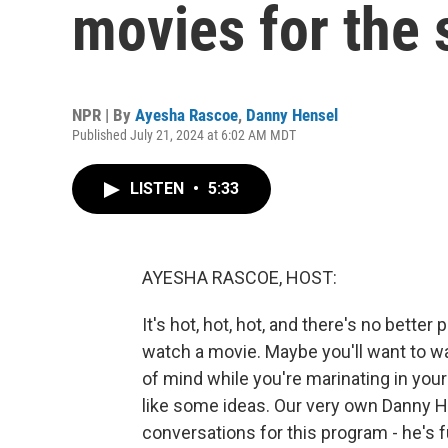
movies for the
NPR | By
Ayesha Rascoe
,
Danny Hensel
Published July 21, 2024 at 6:02 AM MDT
LISTEN
•
5:33
AYESHA RASCOE, HOST:
It's hot, hot, hot, and there's no better
watch a movie. Maybe you'll want to w
of mind while you're marinating in your
like some ideas. Our very own Danny H
conversations for this program - he's fu