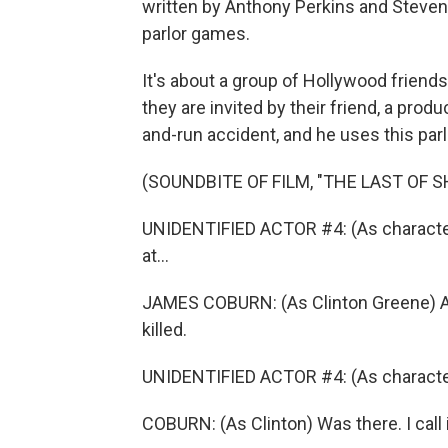
written by Anthony Perkins and Steven 
parlor games.
It's about a group of Hollywood friends
they are invited by their friend, a prod
and-run accident, and he uses this parl
(SOUNDBITE OF FILM, "THE LAST OF S
UNIDENTIFIED ACTOR #4: (As character
at...
JAMES COBURN: (As Clinton Greene) At 
killed.
UNIDENTIFIED ACTOR #4: (As character)
COBURN: (As Clinton) Was there. I call