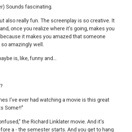
) Sounds fascinating.
t also really fun. The screenplay is so creative. It
u and, once you realize where it's going, makes you
e because it makes you amazed that someone
s so amazingly well.
e is, like, funny and...
h?
mes I've ever had watching a movie is this great
ts Some!!"
onfused," the Richard Linklater movie. And it's
efore a - the semester starts. And you get to hang