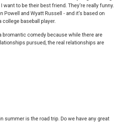
I want to be their best friend. They're really funny.
en Powell and Wyatt Russell - and it's based on
 college baseball player.
 of a bromantic comedy because while there are
ationships pursued, the real relationships are
n summer is the road trip. Do we have any great