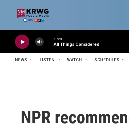
Skip to main content
KRWG
All Things Considered
NEWS
LISTEN
WATCH
SCHEDULES
NPR recommend