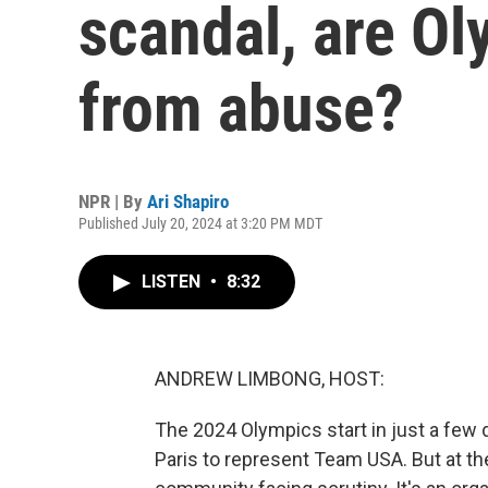
scandal, are Ol
from abuse?
NPR | By
Ari Shapiro
Published July 20, 2024 at 3:20 PM MDT
LISTEN
•
8:32
ANDREW LIMBONG, HOST:
The 2024 Olympics start in just a few 
Paris to represent Team USA. But at th