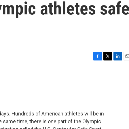
ympic athletes saf
F
T
L
E
a
w
i
m
c
i
n
a
e
t
k
i
b
t
e
l
o
e
d
o
r
I
k
n
days. Hundreds of American athletes will be in
e same time, there is one part of the Olympic