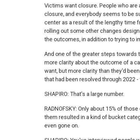
Victims want closure. People who are a
closure, and everybody seems to be suf
center as a result of the lengthy time 
rolling out some other changes designe
the outcomes, in addition to trying to 
And one of the greater steps towards t
more clarity about the outcome of a ca
want, but more clarity than they'd been
that had been resolved through 2022 - 
SHAPIRO: That's a large number.
RADNOFSKY: Only about 15% of those cas
them resulted in a kind of bucket categ
even gone on.