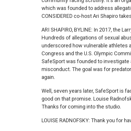
community facing scrutiny. It's an orga
which was founded to address allegat
CONSIDERED co-host Ari Shapiro takes 
ARI SHAPIRO, BYLINE: In 2017, the La
Hundreds of allegations of sexual ab
underscored how vulnerable athletes ar
Congress and the U.S. Olympic Committ
SafeSport was founded to investigate 
misconduct. The goal was for predator
again.
Well, seven years later, SafeSport is f
good on that promise. Louise Radnofsky
Thanks for coming into the studio.
LOUISE RADNOFSKY: Thank you for ha