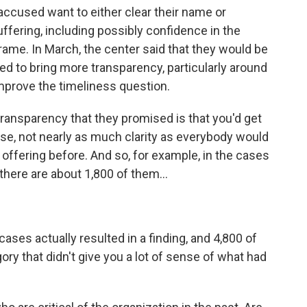
ccused want to either clear their name or
fering, including possibly confidence in the
frame. In March, the center said that they would be
d to bring more transparency, particularly around
improve the timeliness question.
ransparency that they promised is that you'd get
se, not nearly as much clarity as everybody would
 offering before. And so, for example, in the cases
there are about 1,800 of them...
es actually resulted in a finding, and 4,800 of
ory that didn't give you a lot of sense of what had