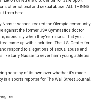
nization called the U.S. Center for Safe Sport,
ions of emotional and sexual abuse. ALL THINGS
it from here.
rry Nassar scandal rocked the Olympic community.
use against the former USA Gymnastics doctor
e, especially when they're minors. That year,
ee came up with a solution. The U.S. Center for
and respond to allegations of sexual abuse and
s like Larry Nassar to never harm young athletes
acing scrutiny of its own over whether it's made
 is a sports reporter for The Wall Street Journal.
ving me.