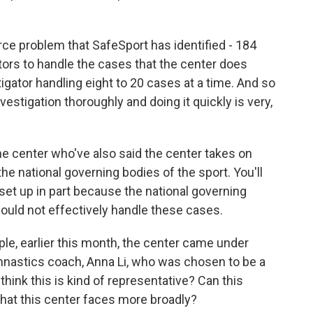
ce problem that SafeSport has identified - 184
tors to handle the cases that the center does
igator handling eight to 20 cases at a time. And so
estigation thoroughly and doing it quickly is very,
the center who've also said the center takes on
he national governing bodies of the sport. You'll
set up in part because the national governing
could not effectively handle these cases.
le, earlier this month, the center came under
nastics coach, Anna Li, who was chosen to be a
think this is kind of representative? Can this
that this center faces more broadly?