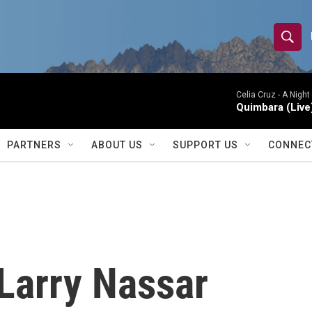
S
S
e
h
a
r
Celia Cruz -
A Night
o
Quimbara (Live
c
h
w
Q
PARTNERS
ABOUT US
SUPPORT US
CONNEC
u
S
e
r
e
y
a
r
 Larry Nassar
c
h