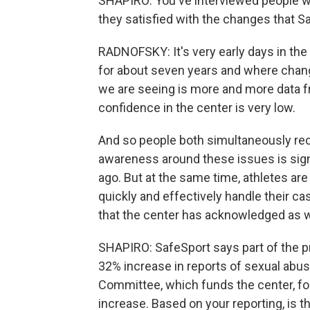
SHAPIRO: You've interviewed people who 
they satisfied with the changes that 
RADNOFSKY: It's very early days in the
for about seven years and where chan
we are seeing is more and more data fr
confidence in the center is very low.
And so people both simultaneously reco
awareness around these issues is signi
ago. But at the same time, athletes are
quickly and effectively handle their ca
that the center has acknowledged as w
SHAPIRO: SafeSport says part of the p
32% increase in reports of sexual abus
Committee, which funds the center, for 
increase. Based on your reporting, is 