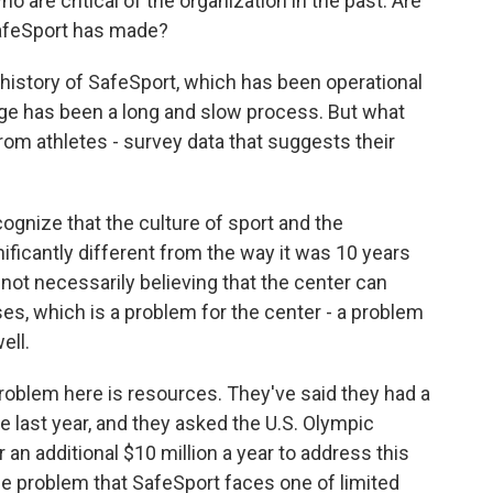
are critical of the organization in the past. Are
SafeSport has made?
 history of SafeSport, which has been operational
ge has been a long and slow process. But what
om athletes - survey data that suggests their
gnize that the culture of sport and the
ficantly different from the way it was 10 years
 not necessarily believing that the center can
ses, which is a problem for the center - a problem
ell.
roblem here is resources. They've said they had a
e last year, and they asked the U.S. Olympic
an additional $10 million a year to address this
the problem that SafeSport faces one of limited