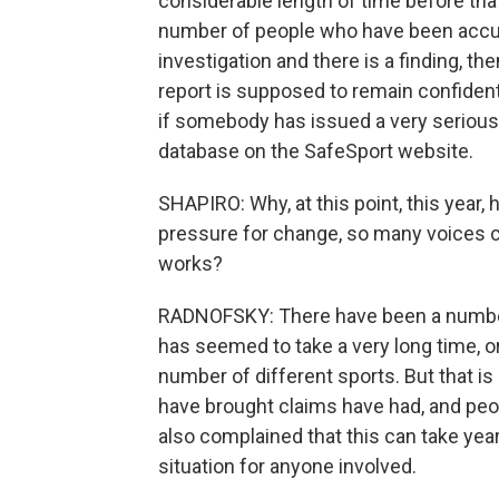
considerable length of time before that
number of people who have been accuse
investigation and there is a finding, th
report is supposed to remain confidential
if somebody has issued a very serious s
database on the SafeSport website.
SHAPIRO: Why, at this point, this year
pressure for change, so many voices ca
works?
RADNOFSKY: There have been a number 
has seemed to take a very long time, or 
number of different sports. But that is
have brought claims have had, and pe
also complained that this can take years
situation for anyone involved.