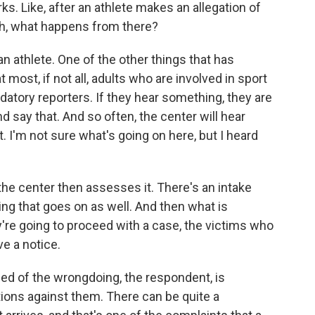
. Like, after an athlete makes an allegation of
h, what happens from there?
 athlete. One of the other things that has
 most, if not all, adults who are involved in sport
atory reporters. If they hear something, they are
d say that. And so often, the center will hear
. I'm not sure what's going on here, but I heard
the center then assesses it. There's an intake
ng that goes on as well. And then what is
y're going to proceed with a case, the victims who
ve a notice.
ed of the wrongdoing, the respondent, is
tions against them. There can be quite a