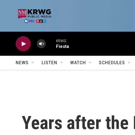
Skip to main content
KRWG
Fiesta
NEWS
LISTEN
WATCH
SCHEDULES
Years after the