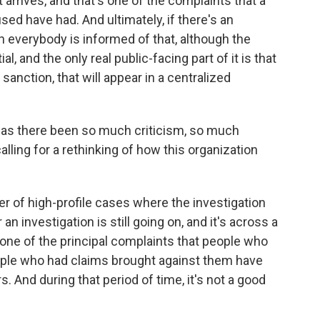
 arrives, and that's one of the complaints that a
d have had. And ultimately, if there's an
en everybody is informed of that, although the
, and the only real public-facing part of it is that
anction, that will appear in a centralized
, has there been so much criticism, so much
lling for a rethinking of how this organization
of high-profile cases where the investigation
an investigation is still going on, and it's across a
 one of the principal complaints that people who
ople who had claims brought against them have
. And during that period of time, it's not a good