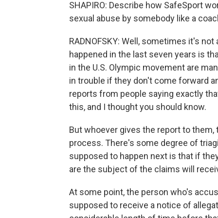
SHAPIRO: Describe how SafeSport works
sexual abuse by somebody like a coac
RADNOFSKY: Well, sometimes it's not an
happened in the last seven years is that
in the U.S. Olympic movement are mand
in trouble if they don't come forward an
reports from people saying exactly that
this, and I thought you should know.
But whoever gives the report to them, 
process. There's some degree of triagi
supposed to happen next is that if the
are the subject of the claims will recei
At some point, the person who's accus
supposed to receive a notice of allega