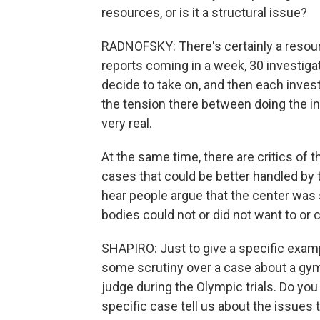
resources, or is it a structural issue?
RADNOFSKY: There's certainly a resour
reports coming in a week, 30 investiga
decide to take on, and then each invest
the tension there between doing the inv
very real.
At the same time, there are critics of 
cases that could be better handled by t
hear people argue that the center was 
bodies could not or did not want to or 
SHAPIRO: Just to give a specific examp
some scrutiny over a case about a gym
judge during the Olympic trials. Do you 
specific case tell us about the issues 