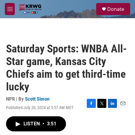
Skip to main content
S
Donate
e
M
a
e
r
n
c
u
h
u
Saturday Sports: WNBA All-
e
r
Star game, Kansas City
y
Chiefs aim to get third-time
lucky
NPR | By
Scott Simon
Published July 20, 2024 at 5:57 AM MDT
F
T
L
E
a
w
i
m
c
i
n
a
LISTEN
•
3:51
e
t
k
i
b
t
e
l