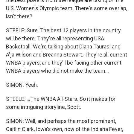
the best players from the league are taking on the
U.S. Women's Olympic team. There's some overlap,
isn't there?
STEELE: Sure. The best 12 players in the country
will be there. They're all representing USA
Basketball. We're talking about Diana Taurasi and
A'ja Wilson and Breanna Stewart. They're all current
WNBA players, and they'll be facing other current
WNBA players who did not make the team...
SIMON: Yeah.
STEELE: ...The WNBA All-Stars. So it makes for
some intriguing storyline, Scott.
SIMON: Well, and perhaps the most prominent,
Caitlin Clark, Iowa's own, now of the Indiana Fever,