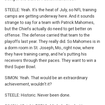
STEELE: Yeah. It's the heat of July, so NFL training
camps are getting underway here. And it sounds
strange to say for a team with Patrick Mahomes,
but the Chiefs actually do need to get better on
offense. The defense carried that team to the
playoffs last year. They really did. So Mahomes is in
a dorm room in St. Joseph, Mo., right now, where
they have training camp, and he's putting his
receivers through their paces. They want to win a
third Super Bowl.
SIMON: Yeah. That would be an extraordinary
achievement, wouldn't it?
STEELE: Historic. Never been done.