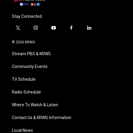
Stay Connected
t
i
y
f
l
w
n
o
a
i
i
s
u
c
n
© 2026 KRWG
t
t
t
e
k
t
a
u
b
e
Stream PBS & KRWG
e
g
b
o
d
r
r
e
o
i
a
k
n
Community Events
m
TV Schedule
Radio Schedule
Where To Watch & Listen
Contact Us & KRWG Information
Local News