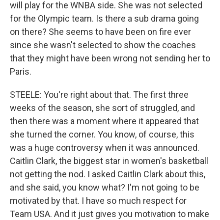
will play for the WNBA side. She was not selected
for the Olympic team. Is there a sub drama going
on there? She seems to have been on fire ever
since she wasn't selected to show the coaches
that they might have been wrong not sending her to
Paris.
STEELE: You're right about that. The first three
weeks of the season, she sort of struggled, and
then there was a moment where it appeared that
she turned the corner. You know, of course, this
was a huge controversy when it was announced.
Caitlin Clark, the biggest star in women's basketball
not getting the nod. I asked Caitlin Clark about this,
and she said, you know what? I'm not going to be
motivated by that. I have so much respect for
Team USA. And it just gives you motivation to make