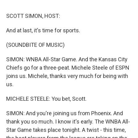
o
e
d
o
r
I
k
n
SCOTT SIMON, HOST:
And at last, it's time for sports.
(SOUNDBITE OF MUSIC)
SIMON: WNBA All-Star Game. And the Kansas City
Chiefs go for a three-peat. Michele Steele of ESPN
joins us. Michele, thanks very much for being with
us.
MICHELE STEELE: You bet, Scott.
SIMON: And you're joining us from Phoenix. And
thank you so much. I know it's early. The WNBA All-
Star Game takes place tonight. A twist - this time,