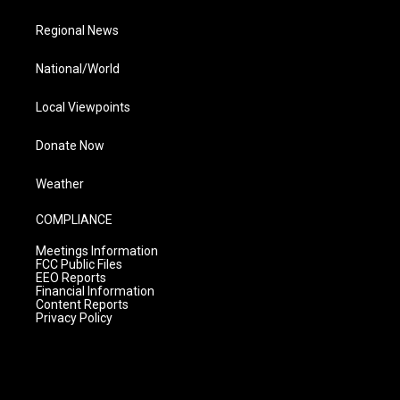
Regional News
National/World
Local Viewpoints
Donate Now
Weather
COMPLIANCE
Meetings Information
FCC Public Files
EEO Reports
Financial Information
Content Reports
Privacy Policy