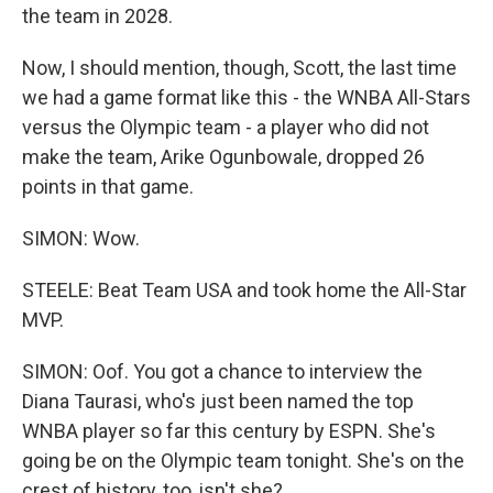
the team in 2028.
Now, I should mention, though, Scott, the last time
we had a game format like this - the WNBA All-Stars
versus the Olympic team - a player who did not
make the team, Arike Ogunbowale, dropped 26
points in that game.
SIMON: Wow.
STEELE: Beat Team USA and took home the All-Star
MVP.
SIMON: Oof. You got a chance to interview the
Diana Taurasi, who's just been named the top
WNBA player so far this century by ESPN. She's
going be on the Olympic team tonight. She's on the
crest of history, too, isn't she?