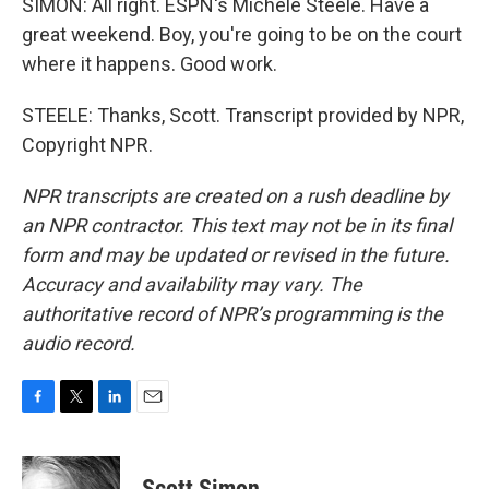
SIMON: All right. ESPN's Michele Steele. Have a
great weekend. Boy, you're going to be on the court
where it happens. Good work.
STEELE: Thanks, Scott. Transcript provided by NPR,
Copyright NPR.
NPR transcripts are created on a rush deadline by
an NPR contractor. This text may not be in its final
form and may be updated or revised in the future.
Accuracy and availability may vary. The
authoritative record of NPR’s programming is the
audio record.
F
T
L
E
a
w
i
m
c
i
n
a
e
t
k
i
Scott Simon