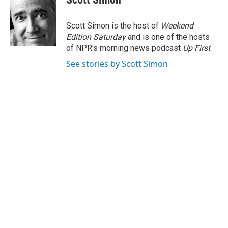
b
t
e
l
o
e
d
o
r
I
Scott Simon is the host of
Weekend
k
n
Edition Saturday
and is one of the hosts
of NPR's morning news podcast
Up First
.
See stories by Scott Simon