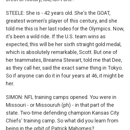
STEELE: She is - 42 years old. She's the GOAT,
greatest women's player of this century, and she
told me this is her last rodeo for the Olympics. Now,
it's been a wild ride. If the U.S. team wins as
expected, this will be her sixth straight gold medal,
which is absolutely remarkable, Scott. But one of
her teammates, Breanna Stewart, told me that Dee,
as they call her, said the exact same thing in Tokyo.
So if anyone can do it in four years at 46, it might be
her.
SIMON: NFL training camps opened. You were in
Missouri - or Missouruh (ph) - in that part of the
state. Two-time defending champion Kansas City
Chiefs' training camp. So what did you learn from
being in the orbit of Patrick Mahomes?