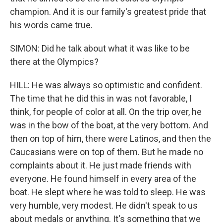
champion. And it is our family's greatest pride that
his words came true.
SIMON: Did he talk about what it was like to be
there at the Olympics?
HILL: He was always so optimistic and confident.
The time that he did this in was not favorable, I
think, for people of color at all. On the trip over, he
was in the bow of the boat, at the very bottom. And
then on top of him, there were Latinos, and then the
Caucasians were on top of them. But he made no
complaints about it. He just made friends with
everyone. He found himself in every area of the
boat. He slept where he was told to sleep. He was
very humble, very modest. He didn't speak to us
about medals or anything. It's something that we