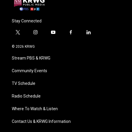
Stay Connected
t
i
y
f
l
w
n
o
a
i
i
s
u
c
n
© 2026 KRWG
t
t
t
e
k
t
a
u
b
e
Stream PBS & KRWG
e
g
b
o
d
r
r
e
o
i
a
k
n
Community Events
m
TV Schedule
Radio Schedule
Where To Watch & Listen
Contact Us & KRWG Information