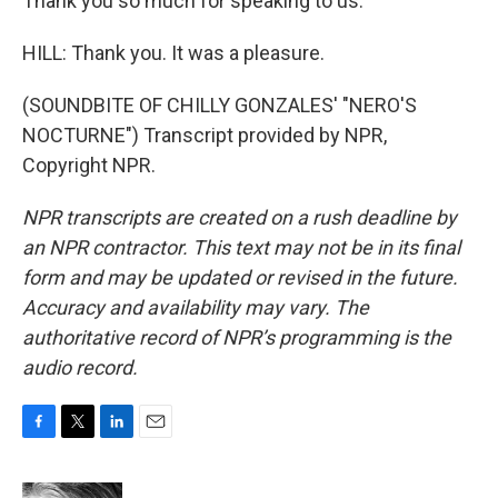
Thank you so much for speaking to us.
HILL: Thank you. It was a pleasure.
(SOUNDBITE OF CHILLY GONZALES' "NERO'S
NOCTURNE") Transcript provided by NPR,
Copyright NPR.
NPR transcripts are created on a rush deadline by
an NPR contractor. This text may not be in its final
form and may be updated or revised in the future.
Accuracy and availability may vary. The
authoritative record of NPR’s programming is the
audio record.
F
T
L
E
a
w
i
m
c
i
n
a