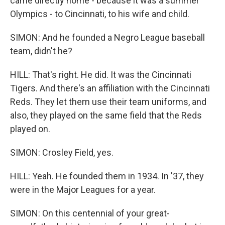
came directly home - because it was a summer
Olympics - to Cincinnati, to his wife and child.
SIMON: And he founded a Negro League baseball
team, didn't he?
HILL: That's right. He did. It was the Cincinnati
Tigers. And there's an affiliation with the Cincinnati
Reds. They let them use their team uniforms, and
also, they played on the same field that the Reds
played on.
SIMON: Crosley Field, yes.
HILL: Yeah. He founded them in 1934. In '37, they
were in the Major Leagues for a year.
SIMON: On this centennial of your great-