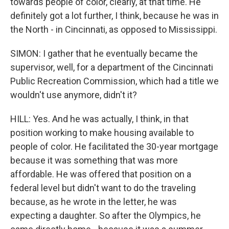
towards people of color, clearly, at that time. He
definitely got a lot further, I think, because he was in
the North - in Cincinnati, as opposed to Mississippi.
SIMON: I gather that he eventually became the
supervisor, well, for a department of the Cincinnati
Public Recreation Commission, which had a title we
wouldn't use anymore, didn't it?
HILL: Yes. And he was actually, I think, in that
position working to make housing available to
people of color. He facilitated the 30-year mortgage
because it was something that was more
affordable. He was offered that position on a
federal level but didn't want to do the traveling
because, as he wrote in the letter, he was
expecting a daughter. So after the Olympics, he