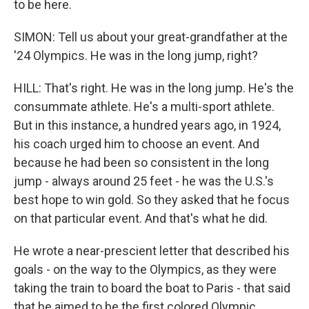
to be here.
SIMON: Tell us about your great-grandfather at the
'24 Olympics. He was in the long jump, right?
HILL: That's right. He was in the long jump. He's the
consummate athlete. He's a multi-sport athlete.
But in this instance, a hundred years ago, in 1924,
his coach urged him to choose an event. And
because he had been so consistent in the long
jump - always around 25 feet - he was the U.S.'s
best hope to win gold. So they asked that he focus
on that particular event. And that's what he did.
He wrote a near-prescient letter that described his
goals - on the way to the Olympics, as they were
taking the train to board the boat to Paris - that said
that he aimed to be the first colored Olympic