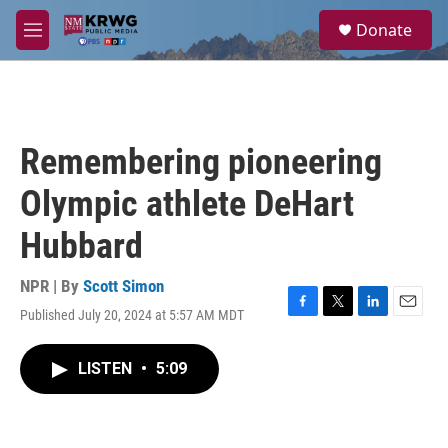
Skip to main content
S
Donate
e
M
a
e
r
n
c
u
h
u
Remembering pioneering
e
r
Olympic athlete DeHart
y
Hubbard
NPR | By
Scott Simon
Published July 20, 2024 at 5:57 AM MDT
F
T
L
E
a
w
i
m
c
i
n
a
LISTEN
•
5:09
e
t
k
i
b
t
e
l
o
e
d
o
r
I