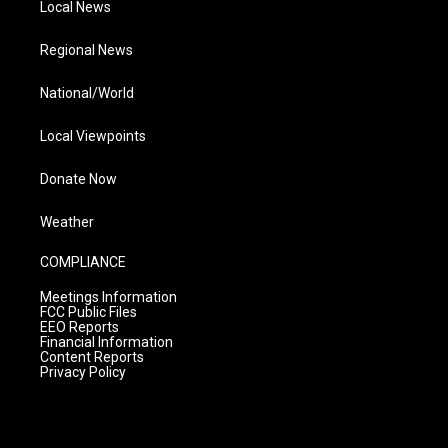
Local News
Regional News
National/World
Local Viewpoints
Donate Now
Weather
COMPLIANCE
Meetings Information
FCC Public Files
EEO Reports
Financial Information
Content Reports
Privacy Policy