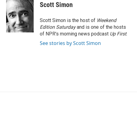
e
t
k
i
Scott Simon
b
t
e
l
o
e
d
o
r
I
Scott Simon is the host of
Weekend
k
n
Edition Saturday
and is one of the hosts
of NPR's morning news podcast
Up First
.
See stories by Scott Simon