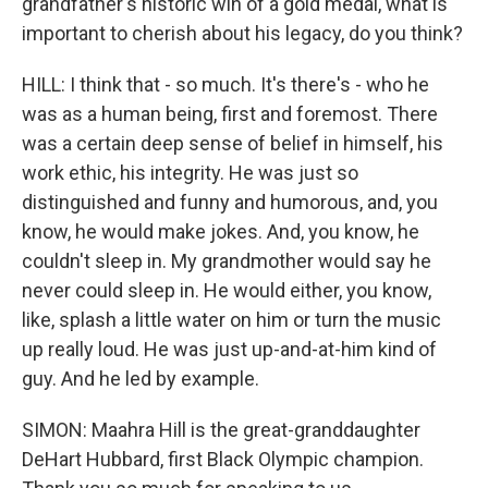
grandfather's historic win of a gold medal, what is
important to cherish about his legacy, do you think?
HILL: I think that - so much. It's there's - who he
was as a human being, first and foremost. There
was a certain deep sense of belief in himself, his
work ethic, his integrity. He was just so
distinguished and funny and humorous, and, you
know, he would make jokes. And, you know, he
couldn't sleep in. My grandmother would say he
never could sleep in. He would either, you know,
like, splash a little water on him or turn the music
up really loud. He was just up-and-at-him kind of
guy. And he led by example.
SIMON: Maahra Hill is the great-granddaughter
DeHart Hubbard, first Black Olympic champion.