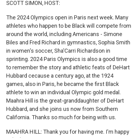
k
n
SCOTT SIMON, HOST:
The 2024 Olympics open in Paris next week. Many
athletes who happen to be Black will compete from
around the world, including Americans - Simone
Biles and Fred Richard in gymnastics, Sophia Smith
in women's soccer, Sha'Carri Richardson in
sprinting. 2024 Paris Olympics is also a good time
to remember the story and athletic feats of DeHart
Hubbard cecause a century ago, at the 1924
games, also in Paris, he became the first Black
athlete to win an individual Olympic gold medal.
Maahra Hill is the great-granddaughter of DeHart
Hubbard, and she joins us now from Southern
California. Thanks so much for being with us.
MAAHRA HILL: Thank you for having me. I'm happy