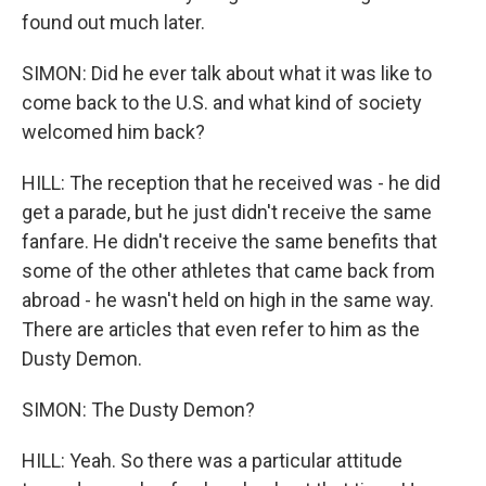
found out much later.
SIMON: Did he ever talk about what it was like to
come back to the U.S. and what kind of society
welcomed him back?
HILL: The reception that he received was - he did
get a parade, but he just didn't receive the same
fanfare. He didn't receive the same benefits that
some of the other athletes that came back from
abroad - he wasn't held on high in the same way.
There are articles that even refer to him as the
Dusty Demon.
SIMON: The Dusty Demon?
HILL: Yeah. So there was a particular attitude