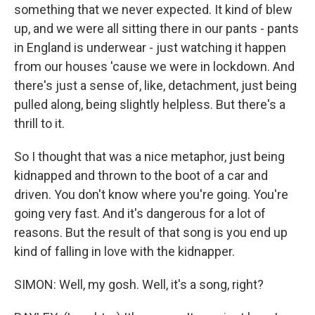
something that we never expected. It kind of blew
up, and we were all sitting there in our pants - pants
in England is underwear - just watching it happen
from our houses 'cause we were in lockdown. And
there's just a sense of, like, detachment, just being
pulled along, being slightly helpless. But there's a
thrill to it.
So I thought that was a nice metaphor, just being
kidnapped and thrown to the boot of a car and
driven. You don't know where you're going. You're
going very fast. And it's dangerous for a lot of
reasons. But the result of that song is you end up
kind of falling in love with the kidnapper.
SIMON: Well, my gosh. Well, it's a song, right?