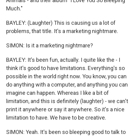
Animals - and their album "I Love You So Bleeping
Much."
BAYLEY: (Laughter) This is causing us a lot of
problems, that title. It's a marketing nightmare.
SIMON: Is it a marketing nightmare?
BAYLEY: It's been fun, actually. I quite like the - I
think it's good to have limitations. Everything's so
possible in the world right now. You know, you can
do anything with a computer, and anything you can
imagine can happen. Whereas I like a bit of
limitation, and this is definitely (laughter) - we can't
print it anywhere or say it anywhere. So it's a nice
limitation to have. We have to be creative.
SIMON: Yeah. It's been so bleeping good to talk to