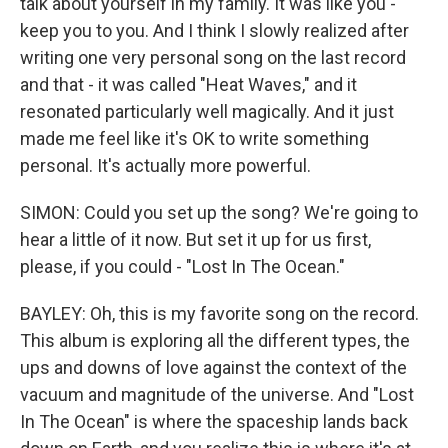
talk about yourself in my family. It was like you -
keep you to you. And I think I slowly realized after
writing one very personal song on the last record
and that - it was called "Heat Waves," and it
resonated particularly well magically. And it just
made me feel like it's OK to write something
personal. It's actually more powerful.
SIMON: Could you set up the song? We're going to
hear a little of it now. But set it up for us first,
please, if you could - "Lost In The Ocean."
BAYLEY: Oh, this is my favorite song on the record.
This album is exploring all the different types, the
ups and downs of love against the context of the
vacuum and magnitude of the universe. And "Lost
In The Ocean" is where the spaceship lands back