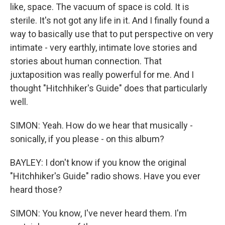
like, space. The vacuum of space is cold. It is
sterile. It's not got any life in it. And I finally found a
way to basically use that to put perspective on very
intimate - very earthly, intimate love stories and
stories about human connection. That
juxtaposition was really powerful for me. And I
thought "Hitchhiker's Guide" does that particularly
well.
SIMON: Yeah. How do we hear that musically -
sonically, if you please - on this album?
BAYLEY: I don't know if you know the original
"Hitchhiker's Guide" radio shows. Have you ever
heard those?
SIMON: You know, I've never heard them. I'm