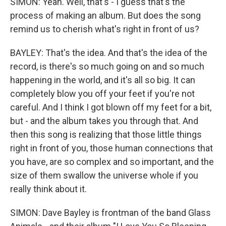
SIMON: Yeah. Well, that's - I guess that's the
process of making an album. But does the song
remind us to cherish what's right in front of us?
BAYLEY: That's the idea. And that's the idea of the
record, is there's so much going on and so much
happening in the world, and it's all so big. It can
completely blow you off your feet if you're not
careful. And I think I got blown off my feet for a bit,
but - and the album takes you through that. And
then this song is realizing that those little things
right in front of you, those human connections that
you have, are so complex and so important, and the
size of them swallow the universe whole if you
really think about it.
SIMON: Dave Bayley is frontman of the band Glass