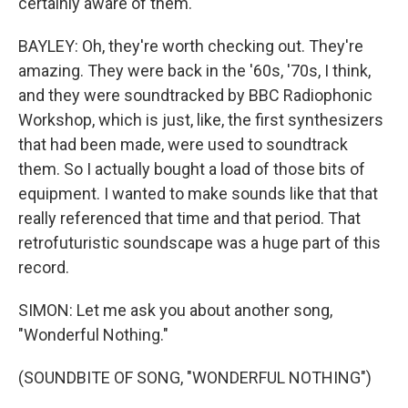
certainly aware of them.
BAYLEY: Oh, they're worth checking out. They're
amazing. They were back in the '60s, '70s, I think,
and they were soundtracked by BBC Radiophonic
Workshop, which is just, like, the first synthesizers
that had been made, were used to soundtrack
them. So I actually bought a load of those bits of
equipment. I wanted to make sounds like that that
really referenced that time and that period. That
retrofuturistic soundscape was a huge part of this
record.
SIMON: Let me ask you about another song,
"Wonderful Nothing."
(SOUNDBITE OF SONG, "WONDERFUL NOTHING")