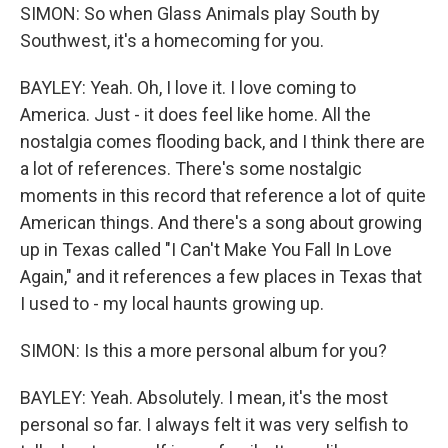
SIMON: So when Glass Animals play South by
Southwest, it's a homecoming for you.
BAYLEY: Yeah. Oh, I love it. I love coming to
America. Just - it does feel like home. All the
nostalgia comes flooding back, and I think there are
a lot of references. There's some nostalgic
moments in this record that reference a lot of quite
American things. And there's a song about growing
up in Texas called "I Can't Make You Fall In Love
Again," and it references a few places in Texas that
I used to - my local haunts growing up.
SIMON: Is this a more personal album for you?
BAYLEY: Yeah. Absolutely. I mean, it's the most
personal so far. I always felt it was very selfish to