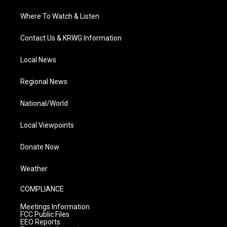
Where To Watch & Listen
Contact Us & KRWG Information
Local News
Regional News
National/World
Local Viewpoints
Donate Now
Weather
COMPLIANCE
Meetings Information
FCC Public Files
EEO Reports