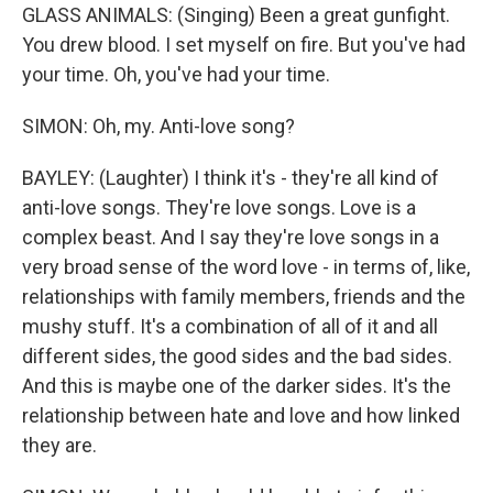
GLASS ANIMALS: (Singing) Been a great gunfight.
You drew blood. I set myself on fire. But you've had
your time. Oh, you've had your time.
SIMON: Oh, my. Anti-love song?
BAYLEY: (Laughter) I think it's - they're all kind of
anti-love songs. They're love songs. Love is a
complex beast. And I say they're love songs in a
very broad sense of the word love - in terms of, like,
relationships with family members, friends and the
mushy stuff. It's a combination of all of it and all
different sides, the good sides and the bad sides.
And this is maybe one of the darker sides. It's the
relationship between hate and love and how linked
they are.