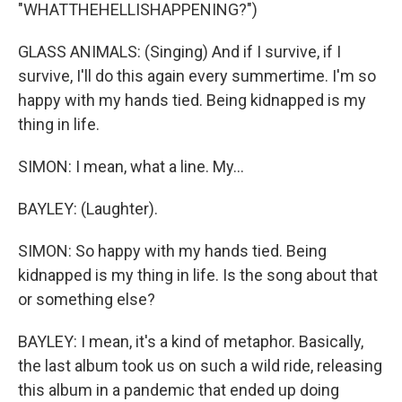
"WHATTHEHELLISHAPPENING?")
GLASS ANIMALS: (Singing) And if I survive, if I
survive, I'll do this again every summertime. I'm so
happy with my hands tied. Being kidnapped is my
thing in life.
SIMON: I mean, what a line. My...
BAYLEY: (Laughter).
SIMON: So happy with my hands tied. Being
kidnapped is my thing in life. Is the song about that
or something else?
BAYLEY: I mean, it's a kind of metaphor. Basically,
the last album took us on such a wild ride, releasing
this album in a pandemic that ended up doing