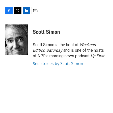
F
T
L
E
a
w
i
m
c
i
n
a
e
t
k
i
Scott Simon
b
t
e
l
o
e
d
o
r
I
Scott Simon is the host of
Weekend
k
n
Edition Saturday
and is one of the hosts
of NPR's morning news podcast
Up First
.
See stories by Scott Simon