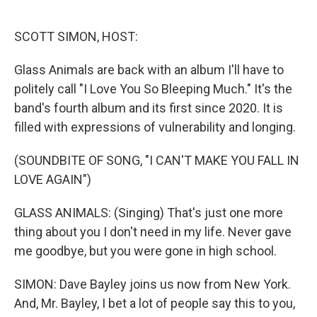
o
e
d
o
r
I
k
n
SCOTT SIMON, HOST:
Glass Animals are back with an album I'll have to
politely call "I Love You So Bleeping Much." It's the
band's fourth album and its first since 2020. It is
filled with expressions of vulnerability and longing.
(SOUNDBITE OF SONG, "I CAN'T MAKE YOU FALL IN
LOVE AGAIN")
GLASS ANIMALS: (Singing) That's just one more
thing about you I don't need in my life. Never gave
me goodbye, but you were gone in high school.
SIMON: Dave Bayley joins us now from New York.
And, Mr. Bayley, I bet a lot of people say this to you,