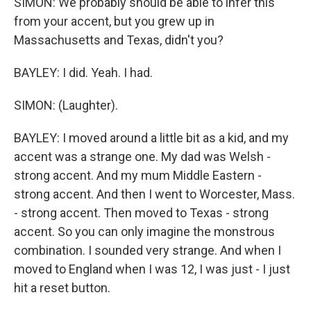
SIMON: We probably should be able to infer this
from your accent, but you grew up in
Massachusetts and Texas, didn't you?
BAYLEY: I did. Yeah. I had.
SIMON: (Laughter).
BAYLEY: I moved around a little bit as a kid, and my
accent was a strange one. My dad was Welsh -
strong accent. And my mum Middle Eastern -
strong accent. And then I went to Worcester, Mass.
- strong accent. Then moved to Texas - strong
accent. So you can only imagine the monstrous
combination. I sounded very strange. And when I
moved to England when I was 12, I was just - I just
hit a reset button.