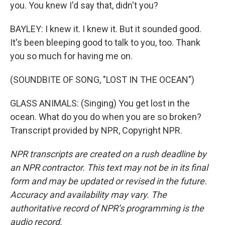
you. You knew I'd say that, didn't you?
BAYLEY: I knew it. I knew it. But it sounded good.
It's been bleeping good to talk to you, too. Thank
you so much for having me on.
(SOUNDBITE OF SONG, "LOST IN THE OCEAN")
GLASS ANIMALS: (Singing) You get lost in the
ocean. What do you do when you are so broken?
Transcript provided by NPR, Copyright NPR.
NPR transcripts are created on a rush deadline by
an NPR contractor. This text may not be in its final
form and may be updated or revised in the future.
Accuracy and availability may vary. The
authoritative record of NPR’s programming is the
audio record.