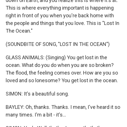
down on Earth, and you realize this is where it's at.
This is where everything important is happening
right in front of you when you're back home with
the people and things that you love. This is "Lost In
The Ocean."
(SOUNDBITE OF SONG, "LOST IN THE OCEAN")
GLASS ANIMALS: (Singing) You get lost in the
ocean. What do you do when you are so broken?
The flood, the feeling comes over. How are you so
loved and so lonesome? You get lost in the ocean.
SIMON: It's a beautiful song.
BAYLEY: Oh, thanks. Thanks. I mean, I've heard it so
many times. I'm a bit - it's...