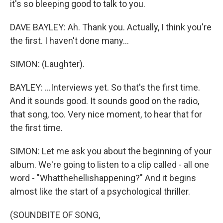
it's so bleeping good to talk to you.
DAVE BAYLEY: Ah. Thank you. Actually, I think you're
the first. I haven't done many...
SIMON: (Laughter).
BAYLEY: ...Interviews yet. So that's the first time.
And it sounds good. It sounds good on the radio,
that song, too. Very nice moment, to hear that for
the first time.
SIMON: Let me ask you about the beginning of your
album. We're going to listen to a clip called - all one
word - "Whatthehellishappening?" And it begins
almost like the start of a psychological thriller.
(SOUNDBITE OF SONG,