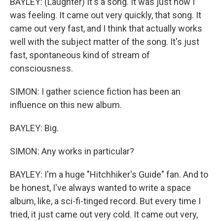
BAYLEY: (Laughter) It's a song. It was just how I
was feeling. It came out very quickly, that song. It
came out very fast, and I think that actually works
well with the subject matter of the song. It's just
fast, spontaneous kind of stream of
consciousness.
SIMON: I gather science fiction has been an
influence on this new album.
BAYLEY: Big.
SIMON: Any works in particular?
BAYLEY: I'm a huge "Hitchhiker's Guide" fan. And to
be honest, I've always wanted to write a space
album, like, a sci-fi-tinged record. But every time I
tried, it just came out very cold. It came out very,