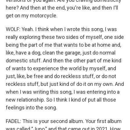
here? And then at the end, you're like, and then I'll
get on my motorcycle.
WOLF: Yeah. I think when I wrote this song, I was
really exploring these two sides of myself, one side
being the part of me that wants to be at home and,
like, have a dog, clean the garage, just do normal
domestic stuff. And then the other part of me kind
of wants to experience the world by myself, and
just, like, be free and do reckless stuff, or do not
reckless stuff, but just kind of do it on my own. And
when I was writing this song, I was entering into a
new relationship. So I think I kind of put all those
feelings into the song.
FADEL: This is your second album. Your first album
was called "Juno," and that came out in 2021. How