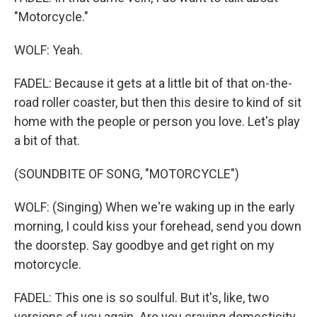
"Motorcycle."
WOLF: Yeah.
FADEL: Because it gets at a little bit of that on-the-
road roller coaster, but then this desire to kind of sit
home with the people or person you love. Let's play
a bit of that.
(SOUNDBITE OF SONG, "MOTORCYCLE")
WOLF: (Singing) When we're waking up in the early
morning, I could kiss your forehead, send you down
the doorstep. Say goodbye and get right on my
motorcycle.
FADEL: This one is so soulful. But it's, like, two
versions of you again. Are you craving domesticity