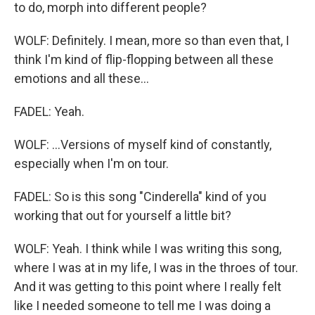
to do, morph into different people?
WOLF: Definitely. I mean, more so than even that, I
think I'm kind of flip-flopping between all these
emotions and all these...
FADEL: Yeah.
WOLF: ...Versions of myself kind of constantly,
especially when I'm on tour.
FADEL: So is this song "Cinderella" kind of you
working that out for yourself a little bit?
WOLF: Yeah. I think while I was writing this song,
where I was at in my life, I was in the throes of tour.
And it was getting to this point where I really felt
like I needed someone to tell me I was doing a