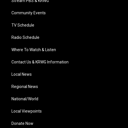
Stream PBS & KRWG
e
g
b
o
d
r
r
e
o
i
a
k
n
Community Events
m
TV Schedule
Radio Schedule
Where To Watch & Listen
Contact Us & KRWG Information
Local News
Regional News
National/World
Local Viewpoints
Donate Now