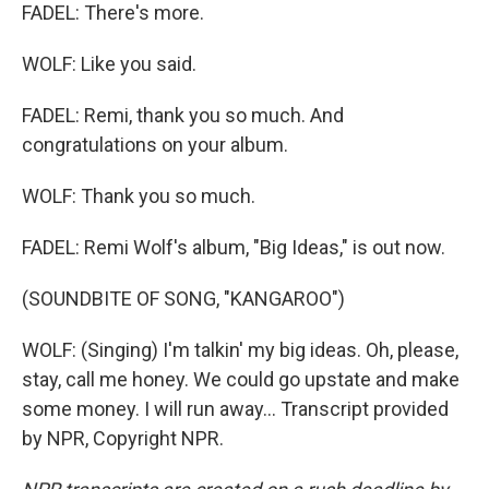
FADEL: There's more.
WOLF: Like you said.
FADEL: Remi, thank you so much. And
congratulations on your album.
WOLF: Thank you so much.
FADEL: Remi Wolf's album, "Big Ideas," is out now.
(SOUNDBITE OF SONG, "KANGAROO")
WOLF: (Singing) I'm talkin' my big ideas. Oh, please,
stay, call me honey. We could go upstate and make
some money. I will run away... Transcript provided
by NPR, Copyright NPR.