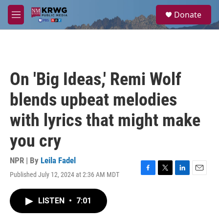
Skip to main content
S
Donate
e
M
a
e
r
n
c
u
h
u
On 'Big Ideas,' Remi Wolf
e
r
blends upbeat melodies
y
with lyrics that might make
you cry
NPR | By
Leila Fadel
Published July 12, 2024 at 2:36 AM MDT
F
T
L
E
a
w
i
m
c
i
n
a
LISTEN
•
7:01
e
t
k
i
b
t
e
l