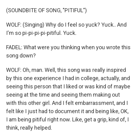
(SOUNDBITE OF SONG, "PITIFUL")
WOLF: (Singing) Why do I feel so yuck? Yuck.. And
I'm so pi-pi-pi-pi-pitiful. Yuck.
FADEL: What were you thinking when you wrote this
song down?
WOLF: Oh, man. Well, this song was really inspired
by this one experience I had in college, actually, and
seeing this person that I liked or was kind of maybe
seeing at the time and seeing them making out
with this other girl. And I felt embarrassment, and I
felt like I just had to document it and being like, OK,
I am being pitiful right now. Like, get a grip, kind of, I
think, really helped.