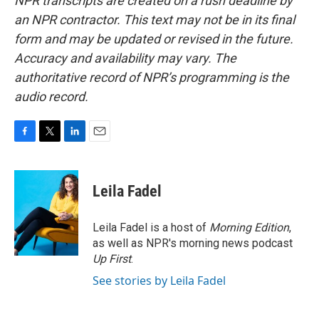
NPR transcripts are created on a rush deadline by
an NPR contractor. This text may not be in its final
form and may be updated or revised in the future.
Accuracy and availability may vary. The
authoritative record of NPR’s programming is the
audio record.
F
T
L
E
a
w
i
m
c
i
n
a
e
t
k
i
Leila Fadel
b
t
e
l
o
e
d
o
r
I
Leila Fadel is a host of
Morning Edition
,
k
n
as well as NPR's morning news podcast
Up First
.
See stories by Leila Fadel