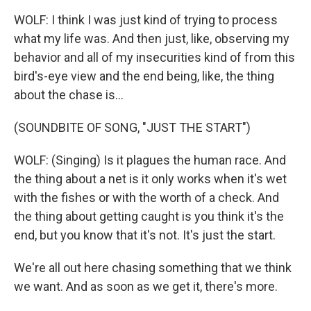
WOLF: I think I was just kind of trying to process
what my life was. And then just, like, observing my
behavior and all of my insecurities kind of from this
bird's-eye view and the end being, like, the thing
about the chase is...
(SOUNDBITE OF SONG, "JUST THE START")
WOLF: (Singing) Is it plagues the human race. And
the thing about a net is it only works when it's wet
with the fishes or with the worth of a check. And
the thing about getting caught is you think it's the
end, but you know that it's not. It's just the start.
We're all out here chasing something that we think
we want. And as soon as we get it, there's more.