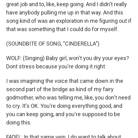
great job and to, like, keep going. And I didn't really
have anybody pulling me up in that way. And this
song kind of was an exploration in me figuring out if
that was something that I could do for myself.
(SOUNDBITE OF SONG, "CINDERELLA")
WOLF: (Singing) Baby girl, won't you dry your eyes?
Dont stress because you're doing it right
I was imagining the voice that came down in the
second part of the bridge as kind of my fairy
godmother, who was telling me, like, you don't need
to cry. It's OK. You're doing everything good, and
you can keep going, and you're supposed to be
doing this.
FADEL: In that same vein, I do want to talk about