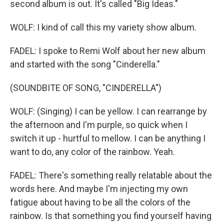
second album is out. It's called "Big Ideas."
WOLF: I kind of call this my variety show album.
FADEL: I spoke to Remi Wolf about her new album
and started with the song "Cinderella."
(SOUNDBITE OF SONG, "CINDERELLA")
WOLF: (Singing) I can be yellow. I can rearrange by
the afternoon and I'm purple, so quick when I
switch it up - hurtful to mellow. I can be anything I
want to do, any color of the rainbow. Yeah.
FADEL: There's something really relatable about the
words here. And maybe I'm injecting my own
fatigue about having to be all the colors of the
rainbow. Is that something you find yourself having