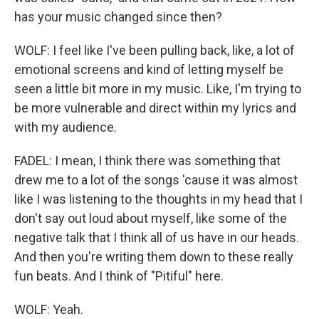
has your music changed since then?
WOLF: I feel like I've been pulling back, like, a lot of
emotional screens and kind of letting myself be
seen a little bit more in my music. Like, I'm trying to
be more vulnerable and direct within my lyrics and
with my audience.
FADEL: I mean, I think there was something that
drew me to a lot of the songs 'cause it was almost
like I was listening to the thoughts in my head that I
don't say out loud about myself, like some of the
negative talk that I think all of us have in our heads.
And then you're writing them down to these really
fun beats. And I think of "Pitiful" here.
WOLF: Yeah.