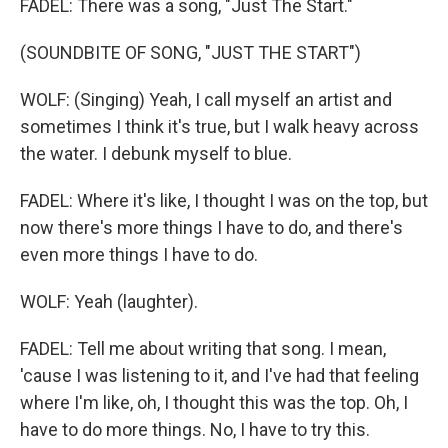
FADEL: There was a song, "Just The Start."
(SOUNDBITE OF SONG, "JUST THE START")
WOLF: (Singing) Yeah, I call myself an artist and
sometimes I think it's true, but I walk heavy across
the water. I debunk myself to blue.
FADEL: Where it's like, I thought I was on the top, but
now there's more things I have to do, and there's
even more things I have to do.
WOLF: Yeah (laughter).
FADEL: Tell me about writing that song. I mean,
'cause I was listening to it, and I've had that feeling
where I'm like, oh, I thought this was the top. Oh, I
have to do more things. No, I have to try this.