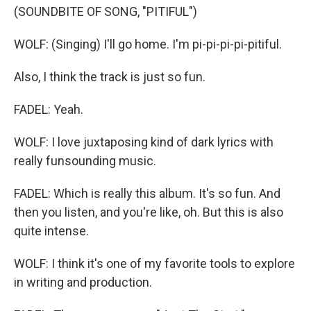
(SOUNDBITE OF SONG, "PITIFUL")
WOLF: (Singing) I'll go home. I'm pi-pi-pi-pi-pitiful.
Also, I think the track is just so fun.
FADEL: Yeah.
WOLF: I love juxtaposing kind of dark lyrics with
really funsounding music.
FADEL: Which is really this album. It's so fun. And
then you listen, and you're like, oh. But this is also
quite intense.
WOLF: I think it's one of my favorite tools to explore
in writing and production.