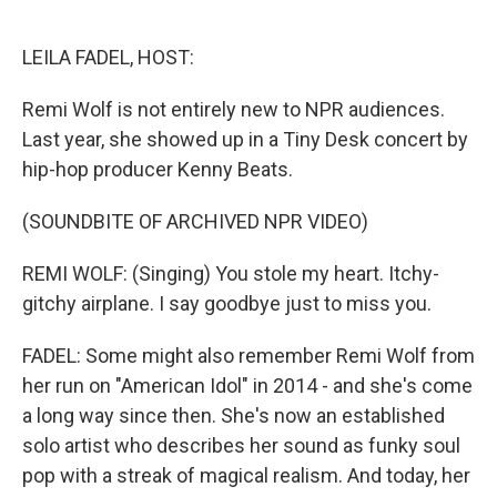
o
e
d
o
r
I
k
n
LEILA FADEL, HOST:
Remi Wolf is not entirely new to NPR audiences.
Last year, she showed up in a Tiny Desk concert by
hip-hop producer Kenny Beats.
(SOUNDBITE OF ARCHIVED NPR VIDEO)
REMI WOLF: (Singing) You stole my heart. Itchy-
gitchy airplane. I say goodbye just to miss you.
FADEL: Some might also remember Remi Wolf from
her run on "American Idol" in 2014 - and she's come
a long way since then. She's now an established
solo artist who describes her sound as funky soul
pop with a streak of magical realism. And today, her