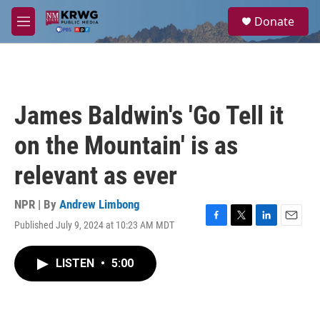
Skip to main content
S
Donate
e
M
a
e
r
n
c
u
h
u
James Baldwin's 'Go Tell it
e
r
on the Mountain' is as
y
relevant as ever
NPR | By
Andrew Limbong
Published July 9, 2024 at 10:23 AM MDT
F
T
L
E
a
w
i
m
c
i
n
a
LISTEN
•
5:00
e
t
k
i
b
t
e
l
o
e
d
o
r
I