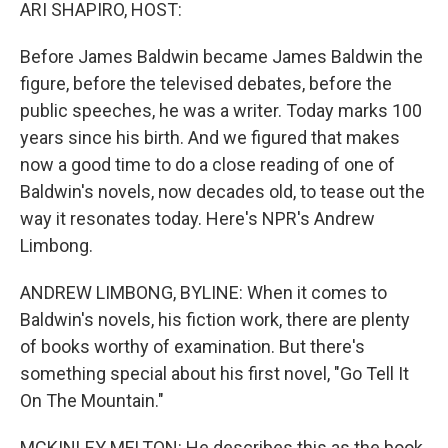
k
n
ARI SHAPIRO, HOST:
Before James Baldwin became James Baldwin the
figure, before the televised debates, before the
public speeches, he was a writer. Today marks 100
years since his birth. And we figured that makes
now a good time to do a close reading of one of
Baldwin's novels, now decades old, to tease out the
way it resonates today. Here's NPR's Andrew
Limbong.
ANDREW LIMBONG, BYLINE: When it comes to
Baldwin's novels, his fiction work, there are plenty
of books worthy of examination. But there's
something special about his first novel, "Go Tell It
On The Mountain."
MCKINLEY MELTON: He describes this as the book