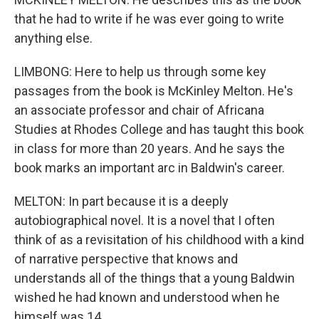
that he had to write if he was ever going to write
anything else.
LIMBONG: Here to help us through some key
passages from the book is McKinley Melton. He's
an associate professor and chair of Africana
Studies at Rhodes College and has taught this book
in class for more than 20 years. And he says the
book marks an important arc in Baldwin's career.
MELTON: In part because it is a deeply
autobiographical novel. It is a novel that I often
think of as a revisitation of his childhood with a kind
of narrative perspective that knows and
understands all of the things that a young Baldwin
wished he had known and understood when he
himself was 14.