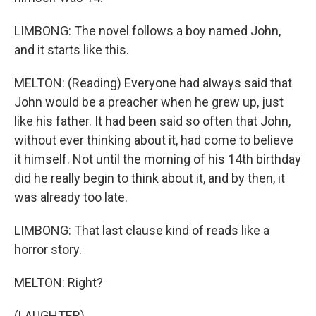
LIMBONG: The novel follows a boy named John,
and it starts like this.
MELTON: (Reading) Everyone had always said that
John would be a preacher when he grew up, just
like his father. It had been said so often that John,
without ever thinking about it, had come to believe
it himself. Not until the morning of his 14th birthday
did he really begin to think about it, and by then, it
was already too late.
LIMBONG: That last clause kind of reads like a
horror story.
MELTON: Right?
(LAUGHTER)