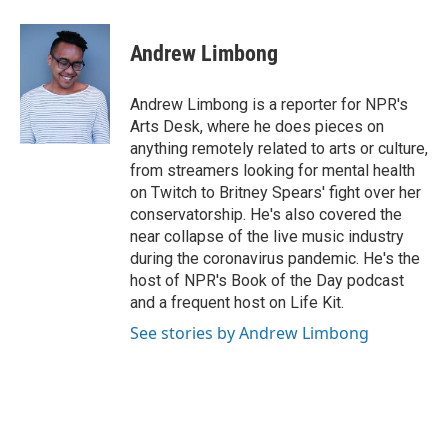
a
w
i
m
c
i
n
a
e
t
k
i
Andrew Limbong
b
t
e
l
o
e
d
o
r
I
Andrew Limbong is a reporter for NPR's
k
n
Arts Desk, where he does pieces on
anything remotely related to arts or culture,
from streamers looking for mental health
on Twitch to Britney Spears' fight over her
conservatorship. He's also covered the
near collapse of the live music industry
during the coronavirus pandemic. He's the
host of NPR's Book of the Day podcast
and a frequent host on Life Kit.
See stories by Andrew Limbong