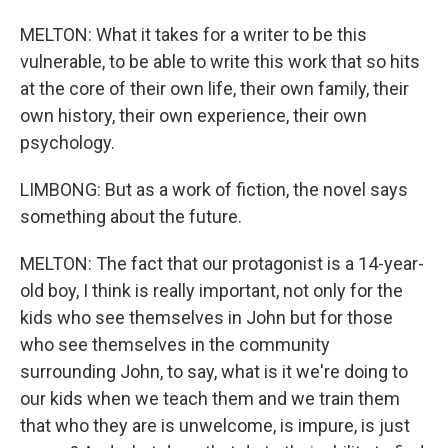
MELTON: What it takes for a writer to be this
vulnerable, to be able to write this work that so hits
at the core of their own life, their own family, their
own history, their own experience, their own
psychology.
LIMBONG: But as a work of fiction, the novel says
something about the future.
MELTON: The fact that our protagonist is a 14-year-
old boy, I think is really important, not only for the
kids who see themselves in John but for those
who see themselves in the community
surrounding John, to say, what is it we're doing to
our kids when we teach them and we train them
that who they are is unwelcome, is impure, is just