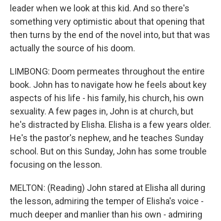
leader when we look at this kid. And so there's
something very optimistic about that opening that
then turns by the end of the novel into, but that was
actually the source of his doom.
LIMBONG: Doom permeates throughout the entire
book. John has to navigate how he feels about key
aspects of his life - his family, his church, his own
sexuality. A few pages in, John is at church, but
he's distracted by Elisha. Elisha is a few years older.
He's the pastor's nephew, and he teaches Sunday
school. But on this Sunday, John has some trouble
focusing on the lesson.
MELTON: (Reading) John stared at Elisha all during
the lesson, admiring the temper of Elisha's voice -
much deeper and manlier than his own - admiring