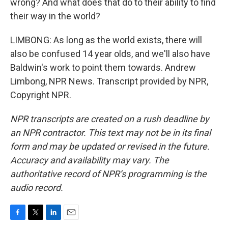
wrong? And what does that do to their ability to find
their way in the world?
LIMBONG: As long as the world exists, there will
also be confused 14 year olds, and we'll also have
Baldwin's work to point them towards. Andrew
Limbong, NPR News. Transcript provided by NPR,
Copyright NPR.
NPR transcripts are created on a rush deadline by
an NPR contractor. This text may not be in its final
form and may be updated or revised in the future.
Accuracy and availability may vary. The
authoritative record of NPR’s programming is the
audio record.
F
T
L
E