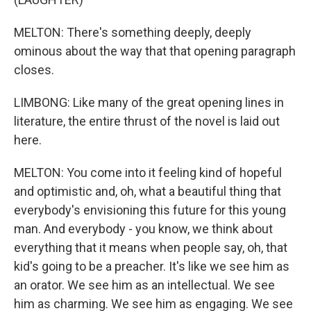
MELTON: There's something deeply, deeply
ominous about the way that that opening paragraph
closes.
LIMBONG: Like many of the great opening lines in
literature, the entire thrust of the novel is laid out
here.
MELTON: You come into it feeling kind of hopeful
and optimistic and, oh, what a beautiful thing that
everybody's envisioning this future for this young
man. And everybody - you know, we think about
everything that it means when people say, oh, that
kid's going to be a preacher. It's like we see him as
an orator. We see him as an intellectual. We see
him as charming. We see him as engaging. We see