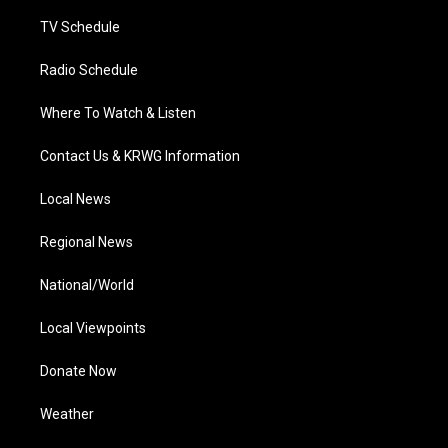
m
TV Schedule
Radio Schedule
Where To Watch & Listen
Contact Us & KRWG Information
Local News
Regional News
National/World
Local Viewpoints
Donate Now
Weather