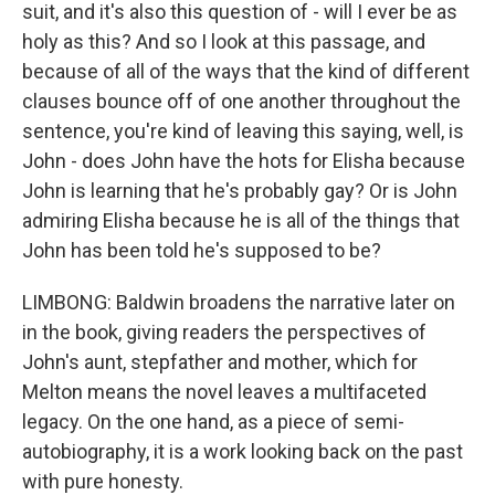
suit, and it's also this question of - will I ever be as
holy as this? And so I look at this passage, and
because of all of the ways that the kind of different
clauses bounce off of one another throughout the
sentence, you're kind of leaving this saying, well, is
John - does John have the hots for Elisha because
John is learning that he's probably gay? Or is John
admiring Elisha because he is all of the things that
John has been told he's supposed to be?
LIMBONG: Baldwin broadens the narrative later on
in the book, giving readers the perspectives of
John's aunt, stepfather and mother, which for
Melton means the novel leaves a multifaceted
legacy. On the one hand, as a piece of semi-
autobiography, it is a work looking back on the past
with pure honesty.