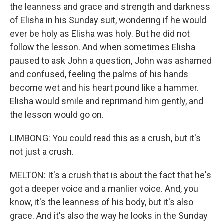
the leanness and grace and strength and darkness
of Elisha in his Sunday suit, wondering if he would
ever be holy as Elisha was holy. But he did not
follow the lesson. And when sometimes Elisha
paused to ask John a question, John was ashamed
and confused, feeling the palms of his hands
become wet and his heart pound like a hammer.
Elisha would smile and reprimand him gently, and
the lesson would go on.
LIMBONG: You could read this as a crush, but it's
not just a crush.
MELTON: It's a crush that is about the fact that he's
got a deeper voice and a manlier voice. And, you
know, it's the leanness of his body, but it's also
grace. And it's also the way he looks in the Sunday