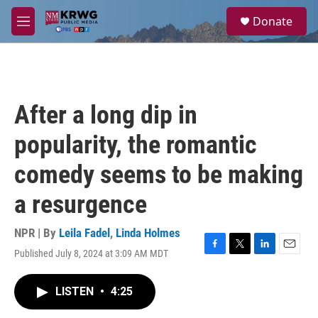
Skip to main content
S
Donate
e
M
a
e
r
n
c
u
h
u
After a long dip in
e
r
popularity, the romantic
y
comedy seems to be making
a resurgence
NPR | By
Leila Fadel
,
Linda Holmes
Published July 8, 2024 at 3:09 AM MDT
F
T
L
E
a
w
i
m
c
i
n
a
LISTEN
•
4:25
e
t
k
i
b
t
e
l