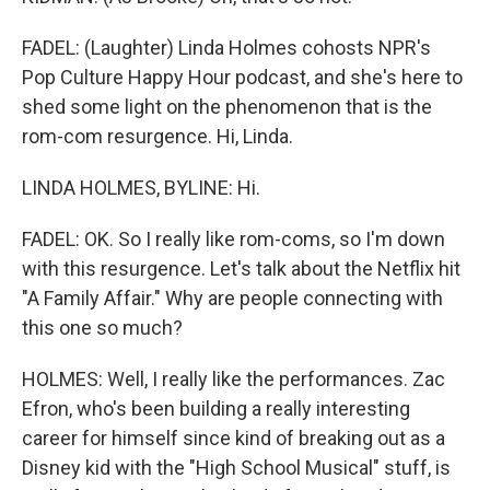
FADEL: (Laughter) Linda Holmes cohosts NPR's
Pop Culture Happy Hour podcast, and she's here to
shed some light on the phenomenon that is the
rom-com resurgence. Hi, Linda.
LINDA HOLMES, BYLINE: Hi.
FADEL: OK. So I really like rom-coms, so I'm down
with this resurgence. Let's talk about the Netflix hit
"A Family Affair." Why are people connecting with
this one so much?
HOLMES: Well, I really like the performances. Zac
Efron, who's been building a really interesting
career for himself since kind of breaking out as a
Disney kid with the "High School Musical" stuff, is