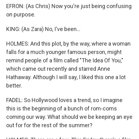
EFRON: (As Chris) Now you're just being confusing
on purpose.
KING: (As Zara) No, I've been...
HOLMES: And this plot, by the way, where a woman
falls for a much younger famous person, might
remind people of a film called "The Idea Of You,"
which came out recently and starred Anne
Hathaway. Although I will say, I liked this one a lot
better.
FADEL: So Hollywood loves a trend, so I imagine
this is the beginning of a bunch of rom-coms
coming our way. What should we be keeping an eye
out for for the rest of the summer?