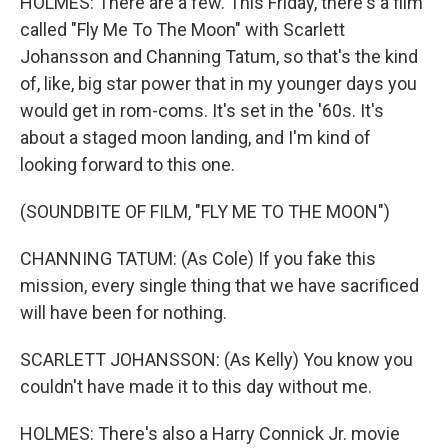
HOLMES: There are a few. This Friday, there's a film
called "Fly Me To The Moon" with Scarlett
Johansson and Channing Tatum, so that's the kind
of, like, big star power that in my younger days you
would get in rom-coms. It's set in the '60s. It's
about a staged moon landing, and I'm kind of
looking forward to this one.
(SOUNDBITE OF FILM, "FLY ME TO THE MOON")
CHANNING TATUM: (As Cole) If you fake this
mission, every single thing that we have sacrificed
will have been for nothing.
SCARLETT JOHANSSON: (As Kelly) You know you
couldn't have made it to this day without me.
HOLMES: There's also a Harry Connick Jr. movie