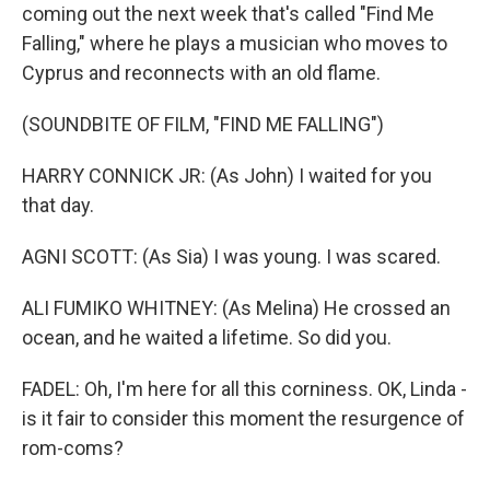
coming out the next week that's called "Find Me
Falling," where he plays a musician who moves to
Cyprus and reconnects with an old flame.
(SOUNDBITE OF FILM, "FIND ME FALLING")
HARRY CONNICK JR: (As John) I waited for you
that day.
AGNI SCOTT: (As Sia) I was young. I was scared.
ALI FUMIKO WHITNEY: (As Melina) He crossed an
ocean, and he waited a lifetime. So did you.
FADEL: Oh, I'm here for all this corniness. OK, Linda -
is it fair to consider this moment the resurgence of
rom-coms?