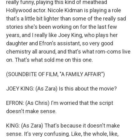
really funny, playing this kind of meathead
Hollywood actor. Nicole Kidman is playing a role
that's a little bit lighter than some of the really sad
stories she's been working on for the last few
years, and I really like Joey King, who plays her
daughter and Efron's assistant, so very good
chemistry all around, and that's what rom-coms live
on. That's what sold me on this one.
(SOUNDBITE OF FILM, "A FAMILY AFFAIR")
JOEY KING: (As Zara) Is this about the movie?
EFRON: (As Chris) I'm worried that the script
doesn't make sense.
KING: (As Zara) That's because it doesn't make
sense. It's very confusing. Like, the whole, like,