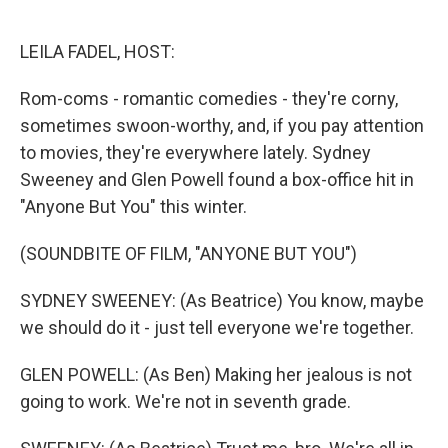
o
e
d
o
r
I
k
n
LEILA FADEL, HOST:
Rom-coms - romantic comedies - they're corny,
sometimes swoon-worthy, and, if you pay attention
to movies, they're everywhere lately. Sydney
Sweeney and Glen Powell found a box-office hit in
"Anyone But You" this winter.
(SOUNDBITE OF FILM, "ANYONE BUT YOU")
SYDNEY SWEENEY: (As Beatrice) You know, maybe
we should do it - just tell everyone we're together.
GLEN POWELL: (As Ben) Making her jealous is not
going to work. We're not in seventh grade.