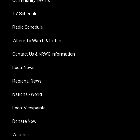
a
k
n
Community Events
m
TV Schedule
Radio Schedule
Where To Watch & Listen
Contact Us & KRWG Information
Local News
Regional News
National/World
Local Viewpoints
Donate Now
Weather