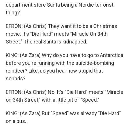
department store Santa being a Nordic terrorist
thing?
EFRON: (As Chris) They want it to be a Christmas
movie. It's "Die Hard" meets "Miracle On 34th
Street." The real Santa is kidnapped.
KING: (As Zara) Why do you have to go to Antarctica
before you're running with the suicide-bombing
reindeer? Like, do you hear how stupid that
sounds?
EFRON: (As Chris) No. It's "Die Hard" meets "Miracle
on 34th Street," with a little bit of "Speed."
KING: (As Zara) But "Speed" was already "Die Hard"
on a bus.