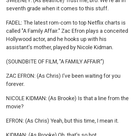
SWEENEY: (As Beatrice) Trust me, bro. We're all in
seventh grade when it comes to this stuff.
FADEL: The latest rom-com to top Netflix charts is
called "A Family Affair." Zac Efron plays a conceited
Hollywood actor, and he hooks up with his
assistant's mother, played by Nicole Kidman.
(SOUNDBITE OF FILM, "A FAMILY AFFAIR")
ZAC EFRON: (As Chris) I've been waiting for you
forever.
NICOLE KIDMAN: (As Brooke) Is that a line from the
movie?
EFRON: (As Chris) Yeah, but this time, I mean it.
KIDMAN: (As Brooke) Oh, that's so hot.