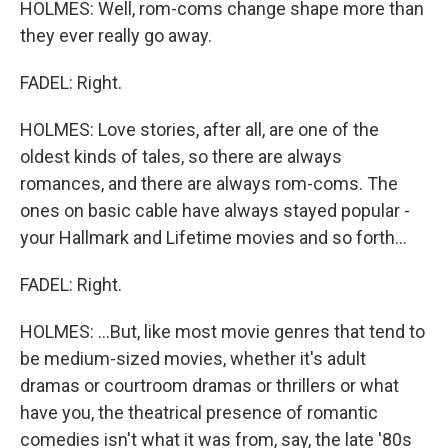
HOLMES: Well, rom-coms change shape more than
they ever really go away.
FADEL: Right.
HOLMES: Love stories, after all, are one of the
oldest kinds of tales, so there are always
romances, and there are always rom-coms. The
ones on basic cable have always stayed popular -
your Hallmark and Lifetime movies and so forth...
FADEL: Right.
HOLMES: ...But, like most movie genres that tend to
be medium-sized movies, whether it's adult
dramas or courtroom dramas or thrillers or what
have you, the theatrical presence of romantic
comedies isn't what it was from, say, the late '80s