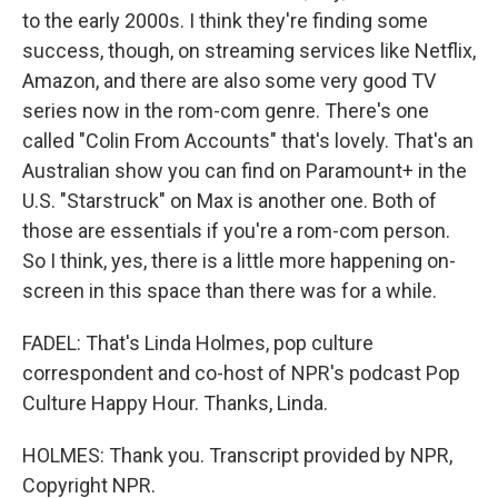
to the early 2000s. I think they're finding some
success, though, on streaming services like Netflix,
Amazon, and there are also some very good TV
series now in the rom-com genre. There's one
called "Colin From Accounts" that's lovely. That's an
Australian show you can find on Paramount+ in the
U.S. "Starstruck" on Max is another one. Both of
those are essentials if you're a rom-com person.
So I think, yes, there is a little more happening on-
screen in this space than there was for a while.
FADEL: That's Linda Holmes, pop culture
correspondent and co-host of NPR's podcast Pop
Culture Happy Hour. Thanks, Linda.
HOLMES: Thank you. Transcript provided by NPR,
Copyright NPR.