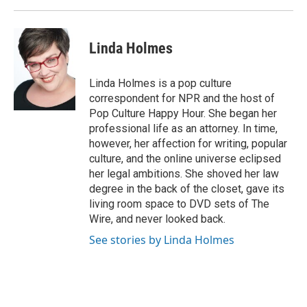
Linda Holmes
Linda Holmes is a pop culture
correspondent for NPR and the host of
Pop Culture Happy Hour. She began her
professional life as an attorney. In time,
however, her affection for writing, popular
culture, and the online universe eclipsed
her legal ambitions. She shoved her law
degree in the back of the closet, gave its
living room space to DVD sets of The
Wire, and never looked back.
See stories by Linda Holmes