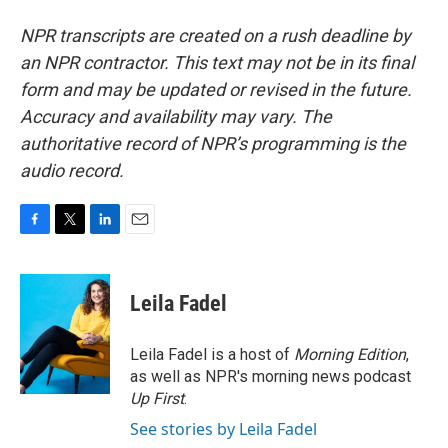
NPR transcripts are created on a rush deadline by
an NPR contractor. This text may not be in its final
form and may be updated or revised in the future.
Accuracy and availability may vary. The
authoritative record of NPR’s programming is the
audio record.
F
T
L
E
a
w
i
m
c
i
n
a
e
t
k
i
Leila Fadel
b
t
e
l
o
e
d
o
r
I
Leila Fadel is a host of
Morning Edition
,
k
n
as well as NPR's morning news podcast
Up First
.
See stories by Leila Fadel