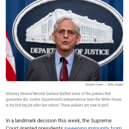
k
n
Samuel Corum
/
Getty Images
Attorney General Merrick Garland drafted some of the policies that
guarantee the Justice Department's independence from the White House
in his first big job after law school. Those policies are now in peril.
In a landmark decision this week, the Supreme
Court granted presidents
sweeping immunity from