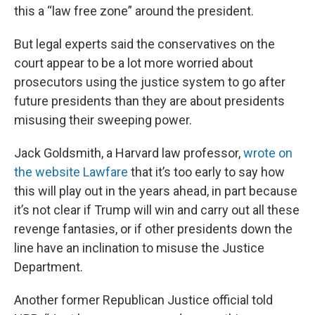
this a “law free zone” around the president.
But legal experts said the conservatives on the
court appear to be a lot more worried about
prosecutors using the justice system to go after
future presidents than they are about presidents
misusing their sweeping power.
Jack Goldsmith, a Harvard law professor,
wrote on
the website Lawfare
that it’s too early to say how
this will play out in the years ahead, in part because
it’s not clear if Trump will win and carry out all these
revenge fantasies, or if other presidents down the
line have an inclination to misuse the Justice
Department.
Another former Republican Justice official told