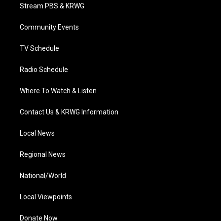
t
a
u
b
e
Stream PBS & KRWG
e
g
b
o
d
r
r
e
o
i
a
k
n
Community Events
m
TV Schedule
Radio Schedule
Where To Watch & Listen
Contact Us & KRWG Information
Local News
Regional News
National/World
Local Viewpoints
Donate Now