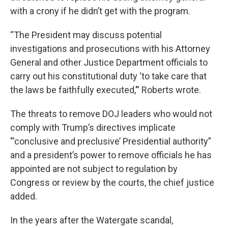
with a crony if he didn’t get with the program.
“The President may discuss potential
investigations and prosecutions with his Attorney
General and other Justice Department officials to
carry out his constitutional duty ‘to take care that
the laws be faithfully executed,’” Roberts wrote.
The threats to remove DOJ leaders who would not
comply with Trump’s directives implicate
"'conclusive and preclusive’ Presidential authority”
and a president’s power to remove officials he has
appointed are not subject to regulation by
Congress or review by the courts, the chief justice
added.
In the years after the Watergate scandal,