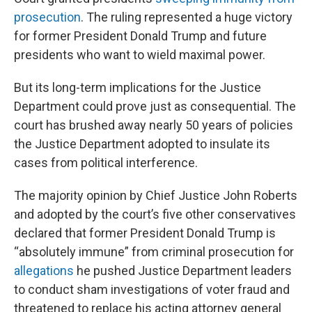
prosecution
. The ruling represented a huge victory
for former President Donald Trump and future
presidents who want to wield maximal power.
But its long-term implications for the Justice
Department could prove just as consequential. The
court has brushed away nearly 50 years of policies
the Justice Department adopted to insulate its
cases from political interference.
The majority opinion by Chief Justice John Roberts
and adopted by the court’s five other conservatives
declared that former President Donald Trump is
“absolutely immune” from criminal prosecution for
allegations
he pushed Justice Department leaders
to conduct sham investigations of voter fraud and
threatened to replace his acting attorney general