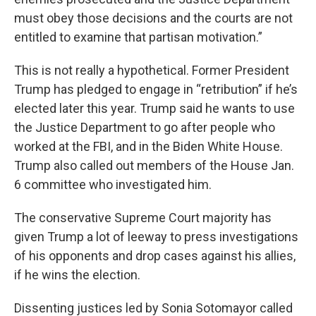
must obey those decisions and the courts are not
entitled to examine that partisan motivation.”
This is not really a hypothetical. Former President
Trump has pledged to engage in “retribution” if he’s
elected later this year. Trump said he wants to use
the Justice Department to go after people who
worked at the FBI, and in the Biden White House.
Trump also called out members of the House Jan.
6 committee who investigated him.
The conservative Supreme Court majority has
given Trump a lot of leeway to press investigations
of his opponents and drop cases against his allies,
if he wins the election.
Dissenting justices led by Sonia Sotomayor called