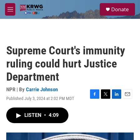
Skip to main content
S
Donate
e
M
a
e
r
n
c
u
h
u
Supreme Court's immunity
e
r
ruling could hurt Justice
y
Department
NPR | By
Carrie Johnson
Published July 3, 2024 at 2:02 PM MDT
F
T
L
E
a
w
i
m
c
i
n
a
LISTEN
•
4:09
e
t
k
i
b
t
e
l
o
e
d
o
r
I