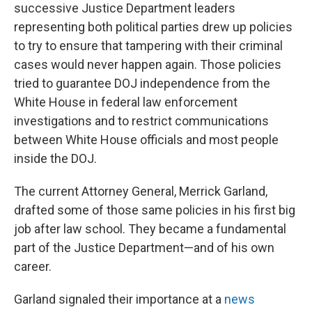
successive Justice Department leaders
representing both political parties drew up policies
to try to ensure that tampering with their criminal
cases would never happen again. Those policies
tried to guarantee DOJ independence from the
White House in federal law enforcement
investigations and to restrict communications
between White House officials and most people
inside the DOJ.
The current Attorney General, Merrick Garland,
drafted some of those same policies in his first big
job after law school. They became a fundamental
part of the Justice Department—and of his own
career.
Garland signaled their importance at a
news