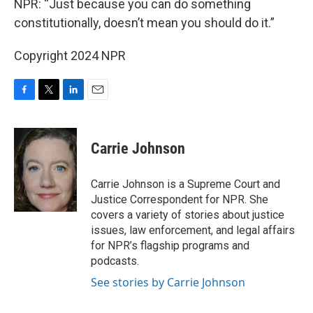
NPR: “Just because you can do something
constitutionally, doesn’t mean you should do it.”
Copyright 2024 NPR
F
T
L
E
a
w
i
m
c
i
n
a
e
t
k
i
Carrie Johnson
b
t
e
l
o
e
d
o
r
I
Carrie Johnson is a Supreme Court and
k
n
Justice Correspondent for NPR. She
covers a variety of stories about justice
issues, law enforcement, and legal affairs
for NPR’s flagship programs and
podcasts.
See stories by Carrie Johnson