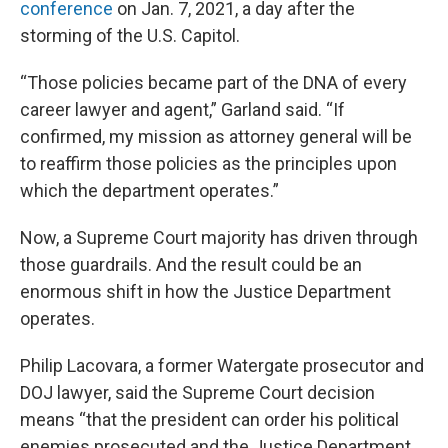
conference
on Jan. 7, 2021, a day after the
storming of the U.S. Capitol.
“Those policies became part of the DNA of every
career lawyer and agent,” Garland said. “If
confirmed, my mission as attorney general will be
to reaffirm those policies as the principles upon
which the department operates.”
Now, a Supreme Court majority has driven through
those guardrails. And the result could be an
enormous shift in how the Justice Department
operates.
Philip Lacovara, a former Watergate prosecutor and
DOJ lawyer, said the Supreme Court decision
means “that the president can order his political
enemies prosecuted and the Justice Department