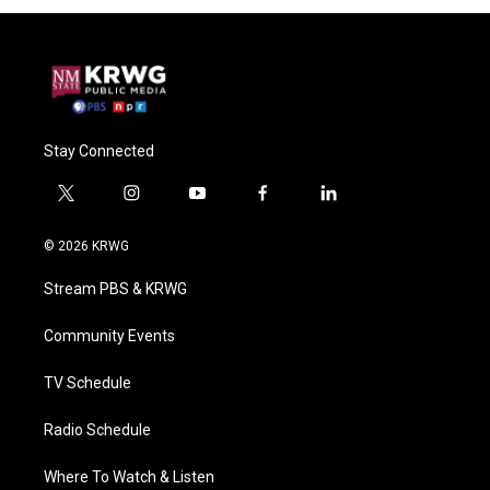
Stay Connected
t
i
y
f
l
w
n
o
a
i
i
s
u
c
n
© 2026 KRWG
t
t
t
e
k
t
a
u
b
e
Stream PBS & KRWG
e
g
b
o
d
r
r
e
o
i
a
k
n
Community Events
m
TV Schedule
Radio Schedule
Where To Watch & Listen