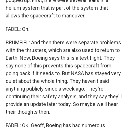
popped up. First, there were several leaks in a
helium system that is part of the system that
allows the spacecraft to maneuver.
FADEL: Oh.
BRUMFIEL: And then there were separate problems
with the thrusters, which are also used to return to
Earth. Now, Boeing says this is a test flight. They
say none of this prevents this spacecraft from
going back if it needs to. But NASA has stayed very
quiet about the whole thing. They haven't said
anything publicly since a week ago. They're
continuing their safety analysis, and they say they'll
provide an update later today. So maybe we'll hear
their thoughts then.
FADEL: OK. Geoff, Boeing has had numerous