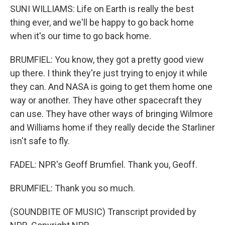
SUNI WILLIAMS: Life on Earth is really the best
thing ever, and we'll be happy to go back home
when it's our time to go back home.
BRUMFIEL: You know, they got a pretty good view
up there. I think they're just trying to enjoy it while
they can. And NASA is going to get them home one
way or another. They have other spacecraft they
can use. They have other ways of bringing Wilmore
and Williams home if they really decide the Starliner
isn't safe to fly.
FADEL: NPR's Geoff Brumfiel. Thank you, Geoff.
BRUMFIEL: Thank you so much.
(SOUNDBITE OF MUSIC) Transcript provided by