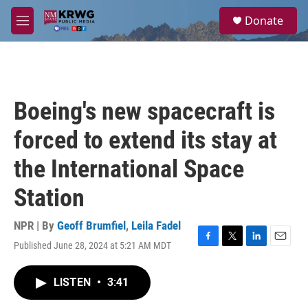
Skip to main content
S
Donate
e
M
a
e
r
n
c
u
h
u
Boeing's new spacecraft is
e
r
forced to extend its stay at
y
the International Space
Station
NPR | By
Geoff Brumfiel
,
Leila Fadel
Published June 28, 2024 at 5:21 AM MDT
F
T
L
E
a
w
i
m
c
i
n
a
LISTEN
•
3:41
e
t
k
i
b
t
e
l