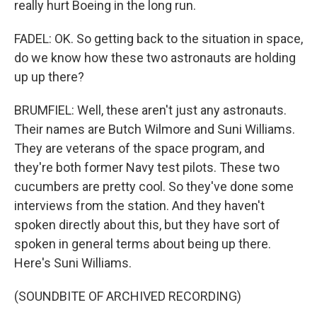
really hurt Boeing in the long run.
FADEL: OK. So getting back to the situation in space,
do we know how these two astronauts are holding
up up there?
BRUMFIEL: Well, these aren't just any astronauts.
Their names are Butch Wilmore and Suni Williams.
They are veterans of the space program, and
they're both former Navy test pilots. These two
cucumbers are pretty cool. So they've done some
interviews from the station. And they haven't
spoken directly about this, but they have sort of
spoken in general terms about being up there.
Here's Suni Williams.
(SOUNDBITE OF ARCHIVED RECORDING)