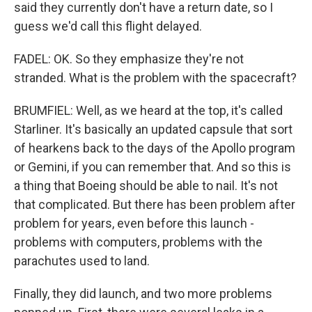
said they currently don't have a return date, so I
guess we'd call this flight delayed.
FADEL: OK. So they emphasize they're not
stranded. What is the problem with the spacecraft?
BRUMFIEL: Well, as we heard at the top, it's called
Starliner. It's basically an updated capsule that sort
of hearkens back to the days of the Apollo program
or Gemini, if you can remember that. And so this is
a thing that Boeing should be able to nail. It's not
that complicated. But there has been problem after
problem for years, even before this launch -
problems with computers, problems with the
parachutes used to land.
Finally, they did launch, and two more problems