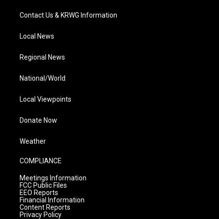
Contact Us & KRWG Information
Local News
Regional News
National/World
Local Viewpoints
Donate Now
Weather
COMPLIANCE
Meetings Information
FCC Public Files
EEO Reports
Financial Information
Content Reports
Privacy Policy