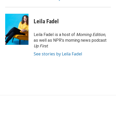
Leila Fadel
Leila Fadel is a host of
Morning Edition
,
as well as NPR's morning news podcast
Up First
.
See stories by Leila Fadel