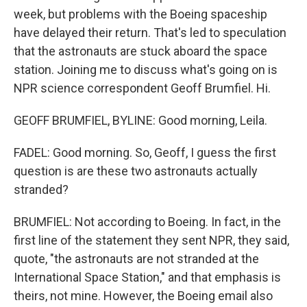
week, but problems with the Boeing spaceship
have delayed their return. That's led to speculation
that the astronauts are stuck aboard the space
station. Joining me to discuss what's going on is
NPR science correspondent Geoff Brumfiel. Hi.
GEOFF BRUMFIEL, BYLINE: Good morning, Leila.
FADEL: Good morning. So, Geoff, I guess the first
question is are these two astronauts actually
stranded?
BRUMFIEL: Not according to Boeing. In fact, in the
first line of the statement they sent NPR, they said,
quote, "the astronauts are not stranded at the
International Space Station," and that emphasis is
theirs, not mine. However, the Boeing email also