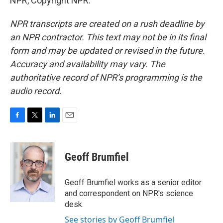
NPR, Copyright NPR.
NPR transcripts are created on a rush deadline by
an NPR contractor. This text may not be in its final
form and may be updated or revised in the future.
Accuracy and availability may vary. The
authoritative record of NPR’s programming is the
audio record.
F
T
L
E
a
w
i
m
c
i
n
a
e
t
k
i
Geoff Brumfiel
b
t
e
l
o
e
d
o
r
I
Geoff Brumfiel works as a senior editor
k
n
and correspondent on NPR's science
desk.
See stories by Geoff Brumfiel