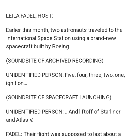
o
e
d
o
r
I
k
n
LEILA FADEL, HOST:
Earlier this month, two astronauts traveled to the
International Space Station using a brand-new
spacecraft built by Boeing.
(SOUNDBITE OF ARCHIVED RECORDING)
UNIDENTIFIED PERSON: Five, four, three, two, one,
ignition...
(SOUNDBITE OF SPACECRAFT LAUNCHING)
UNIDENTIFIED PERSON: ...And liftoff of Starliner
and Atlas V.
FADEL: Their flight was supposed to last about a