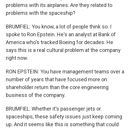
problems with its airplanes. Are they related to
problems with the spaceship?
BRUMFIEL: You know, a lot of people think so. I
spoke to Ron Epstein. He's an analyst at Bank of
America who's tracked Boeing for decades. He
says this is a real cultural problem at the company
right now.
RON EPSTEIN: You have management teams over a
number of years that have focused more on
shareholder return than the core engineering
business of the company.
BRUMFIEL: Whether it's passenger jets or
spaceships, these safety issues just keep coming
up. And it seems like this is something that could