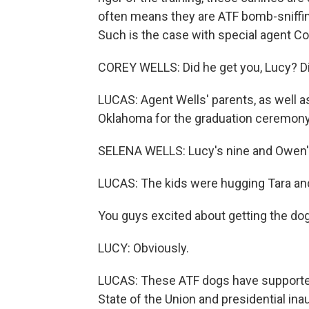
often means they are ATF bomb-sniffing
Such is the case with special agent Co
COREY WELLS: Did he get you, Lucy? Di
LUCAS: Agent Wells' parents, as well as
Oklahoma for the graduation ceremony
SELENA WELLS: Lucy's nine and Owen's
LUCAS: The kids were hugging Tara and
You guys excited about getting the do
LUCY: Obviously.
LUCAS: These ATF dogs have supported
State of the Union and presidential ina