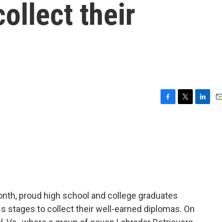
ollect their
F
T
L
E
a
w
i
m
c
i
n
a
e
t
k
i
b
t
e
l
o
e
d
o
r
I
k
n
onth, proud high school and college graduates
 stages to collect their well-earned diplomas. On