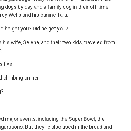
 dogs by day and a family dog in their off time.
rey Wells and his canine Tara.
d he get you? Did he get you?
 his wife, Selena, and their two kids, traveled from
.
 five.
 climbing on her.
g?
 major events, including the Super Bowl, the
ugurations. But they're also used in the bread and