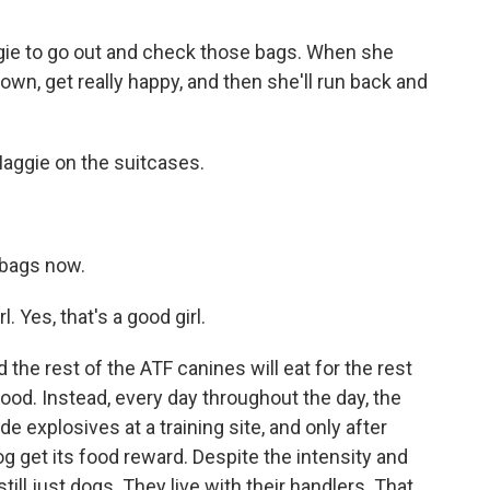
gie to go out and check those bags. When she
down, get really happy, and then she'll run back and
aggie on the suitcases.
 bags now.
. Yes, that's a good girl.
the rest of the ATF canines will eat for the rest
 food. Instead, every day throughout the day, the
de explosives at a training site, and only after
og get its food reward. Despite the intensity and
still just dogs. They live with their handlers. That