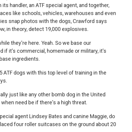
its handler, an ATF special agent, and together,
 places like schools, vehicles, warehouses and even
lies snap photos with the dogs, Crawford says
ow, in theory, detect 19,000 explosives.
ile they're here. Yeah. So we base our
 if it's commercial, homemade or military, it's
 base ingredients.
ATF dogs with this top level of training in the
ays.
ly just like any other bomb dog in the United
when need be if there's a high threat.
pecial agent Lindsey Bates and canine Maggie, do
aced four roller suitcases on the ground about 20