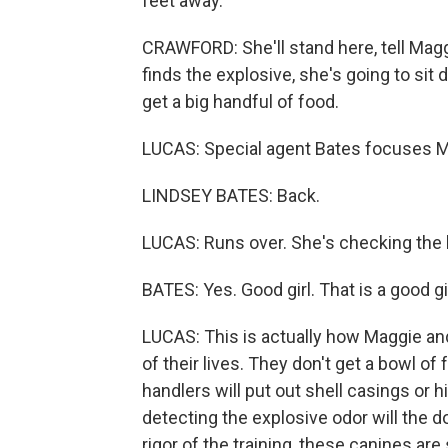
feet away.
CRAWFORD: She'll stand here, tell Mag
finds the explosive, she's going to sit 
get a big handful of food.
LUCAS: Special agent Bates focuses M
LINDSEY BATES: Back.
LUCAS: Runs over. She's checking the
BATES: Yes. Good girl. That is a good girl
LUCAS: This is actually how Maggie and 
of their lives. They don't get a bowl of
handlers will put out shell casings or hi
detecting the explosive odor will the d
rigor of the training, these canines are 