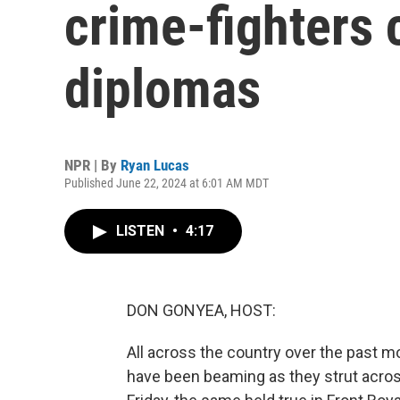
crime-fighters c
diplomas
NPR | By
Ryan Lucas
Published June 22, 2024 at 6:01 AM MDT
LISTEN
•
4:17
DON GONYEA, HOST:
All across the country over the past m
have been beaming as they strut across