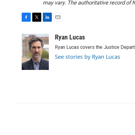
may vary. The authoritative record of 
F
T
L
E
a
w
i
m
c
i
n
a
Ryan Lucas
e
t
k
i
Ryan Lucas covers the Justice Depar
b
t
e
l
o
e
d
See stories by Ryan Lucas
o
r
I
k
n