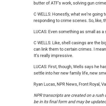
butter of ATF's work, solving gun crime
C WELLS: Honestly, what we're going to 
responding to crime scenes. So, like, 
LUCAS: Even something as small as a s
C WELLS: Like, shell casings are the b
can link them to certain crimes. I mean, 
It's really impressive.
LUCAS: First, though, Wells says he h
settle into her new family life, new sme
Ryan Lucas, NPR News, Front Royal, Va
NPR transcripts are created on a rush 
be in its final form and may be updated 