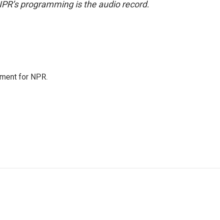
NPR’s programming is the audio record.
tment for NPR.