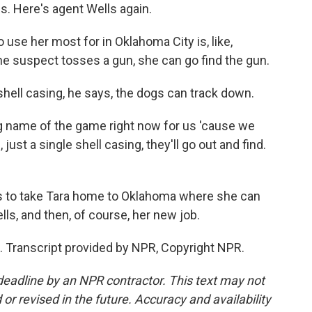
s. Here's agent Wells again.
use her most for in Oklahoma City is, like,
the suspect tosses a gun, she can go find the gun.
hell casing, he says, the dogs can track down.
ig name of the game right now for us 'cause we
just a single shell casing, they'll go out and find.
as to take Tara home to Oklahoma where she can
lls, and then, of course, her new job.
. Transcript provided by NPR, Copyright NPR.
deadline by an NPR contractor. This text may not
or revised in the future. Accuracy and availability