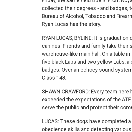
Friday, the same held true in Front Roy
collected their degrees - and badges, 
Bureau of Alcohol, Tobacco and Firea
Ryan Lucas has the story.
RYAN LUCAS, BYLINE: It is graduation 
canines. Friends and family take their 
warehouse-like main hall. On a table in
five black Labs and two yellow Labs, al
badges. Over an echoey sound system,
Class 148.
SHAWN CRAWFORD: Every team here ha
exceeded the expectations of the ATF c
serve the public and protect their com
LUCAS: These dogs have completed a 2
obedience skills and detecting variou