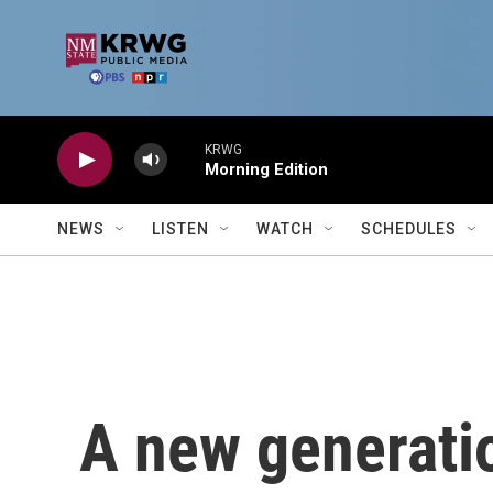
Skip to main content
KRWG
Morning Edition
NEWS
LISTEN
WATCH
SCHEDULES
A new generati