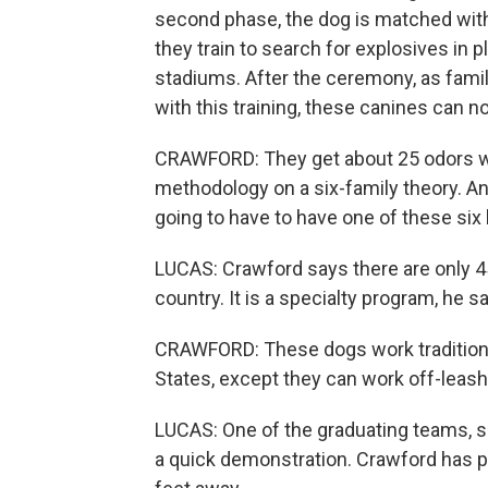
second phase, the dog is matched with 
they train to search for explosives in
stadiums. After the ceremony, as fami
with this training, these canines can n
CRAWFORD: They get about 25 odors wh
methodology on a six-family theory. And
going to have to have one of these six
LUCAS: Crawford says there are only 45 
country. It is a specialty program, he s
CRAWFORD: These dogs work traditional
States, except they can work off-leash 
LUCAS: One of the graduating teams, s
a quick demonstration. Crawford has pl