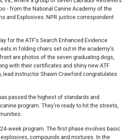
al, Va., where a group of seven Labrador Retrievers
too - from the National Canine Academy of the
rms and Explosives. NPR justice correspondent
day for the ATF's Search Enhanced Evidence
seats in folding chairs set out in the academy's
 front are photos of the seven graduating dogs,
ong with their certificates and shiny new ATF
 lead instructor Shawn Crawford congratulates
s passed the highest of standards and
anine program. They're ready to hit the streets,
munities.
4-week program. The first phase involves basic
s explosives, compounds and mixtures. In the