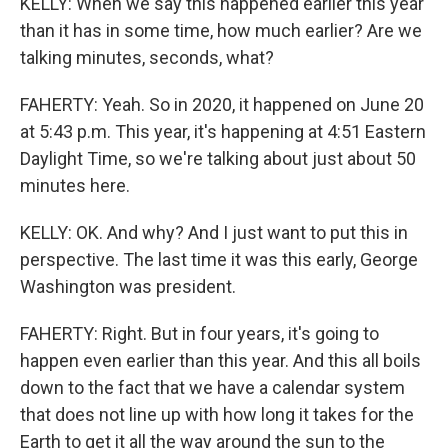
KELLY: When we say this happened earlier this year
than it has in some time, how much earlier? Are we
talking minutes, seconds, what?
FAHERTY: Yeah. So in 2020, it happened on June 20
at 5:43 p.m. This year, it's happening at 4:51 Eastern
Daylight Time, so we're talking about just about 50
minutes here.
KELLY: OK. And why? And I just want to put this in
perspective. The last time it was this early, George
Washington was president.
FAHERTY: Right. But in four years, it's going to
happen even earlier than this year. And this all boils
down to the fact that we have a calendar system
that does not line up with how long it takes for the
Earth to get it all the way around the sun to the