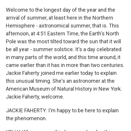
Welcome to the longest day of the year and the
arrival of summer, at least here in the Northern
Hemisphere - astronomical summer, that is. This
afternoon, at 4:51 Eastern Time, the Earth's North
Pole was the most tilted toward the sun that it will
be all year - summer solstice. It's a day celebrated
in many parts of the world, and this time around, it
came earlier than it has in more than two centuries.
Jackie Faherty joined me earlier today to explain
this unusual timing. She's an astronomer at the
American Museum of Natural History in New York.
Jackie Faherty, welcome.
JACKIE FAHERTY: I'm happy to be here to explain
the phenomenon.