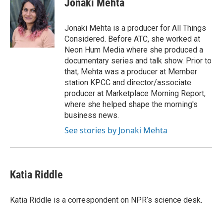
Jonaki Mehta
b
t
e
l
o
e
d
o
r
I
Jonaki Mehta is a producer for All Things
k
n
Considered. Before ATC, she worked at
Neon Hum Media where she produced a
documentary series and talk show. Prior to
that, Mehta was a producer at Member
station KPCC and director/associate
producer at Marketplace Morning Report,
where she helped shape the morning's
business news.
See stories by Jonaki Mehta
Katia Riddle
Katia Riddle is a correspondent on NPR’s science desk.