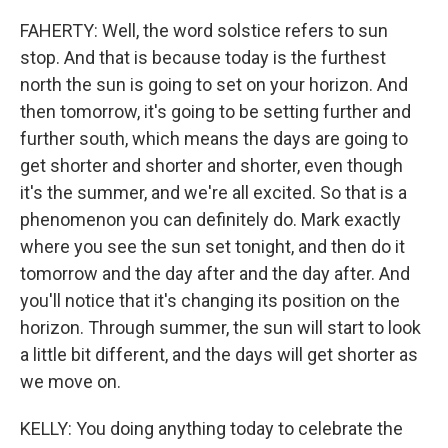
FAHERTY: Well, the word solstice refers to sun
stop. And that is because today is the furthest
north the sun is going to set on your horizon. And
then tomorrow, it's going to be setting further and
further south, which means the days are going to
get shorter and shorter and shorter, even though
it's the summer, and we're all excited. So that is a
phenomenon you can definitely do. Mark exactly
where you see the sun set tonight, and then do it
tomorrow and the day after and the day after. And
you'll notice that it's changing its position on the
horizon. Through summer, the sun will start to look
a little bit different, and the days will get shorter as
we move on.
KELLY: You doing anything today to celebrate the