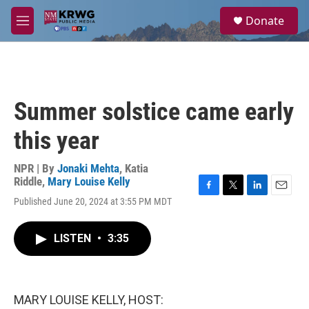
Skip to main content
S
Donate
e
M
a
e
r
n
c
u
h
u
Summer solstice came early
e
r
this year
y
NPR | By
Jonaki Mehta
,
Katia
Riddle
,
Mary Louise Kelly
F
T
L
E
Published June 20, 2024 at 3:55 PM MDT
a
w
i
m
c
i
n
a
e
t
k
i
LISTEN
•
3:35
b
t
e
l
o
e
d
o
r
I
k
n
MARY LOUISE KELLY, HOST: