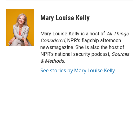
Mary Louise Kelly
Mary Louise Kelly is a host of
All Things
Considered,
NPR's flagship afternoon
newsmagazine. She is also the host of
NPR's national security podcast,
Sources
& Methods.
See stories by Mary Louise Kelly