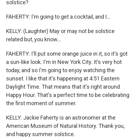
solstice?
FAHERTY: I'm going to get a cocktail, and I...
KELLY: (Laughter) May or may not be solstice
related but, you know...
FAHERTY: I'll put some orange juice in it, so it's got
a sun-like look. I'm in New York City. It's very hot
today, and so I'm going to enjoy watching the
sunset. I like that it's happening at 4:51 Eastern
Daylight Time. That means that it's right around
Happy Hour. That's a perfect time to be celebrating
the first moment of summer.
KELLY: Jackie Faherty is an astronomer at the
American Museum of Natural History. Thank you,
and happy summer solstice.