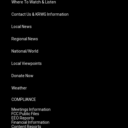
Where To Watch & Listen
Contact Us & KRWG Information
Local News
Regional News
National/World
Local Viewpoints
Donate Now
Weather
COMPLIANCE
Meetings Information
FCC Public Files
EEO Reports
Financial Information
Content Reports