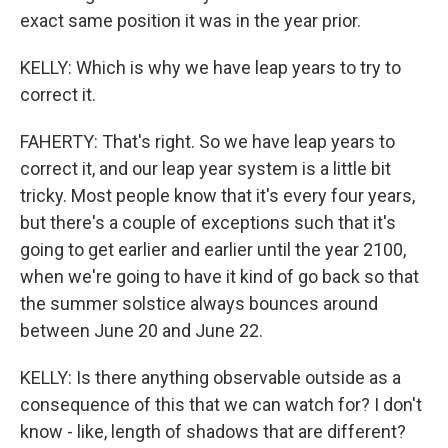
exact same position it was in the year prior.
KELLY: Which is why we have leap years to try to
correct it.
FAHERTY: That's right. So we have leap years to
correct it, and our leap year system is a little bit
tricky. Most people know that it's every four years,
but there's a couple of exceptions such that it's
going to get earlier and earlier until the year 2100,
when we're going to have it kind of go back so that
the summer solstice always bounces around
between June 20 and June 22.
KELLY: Is there anything observable outside as a
consequence of this that we can watch for? I don't
know - like, length of shadows that are different?