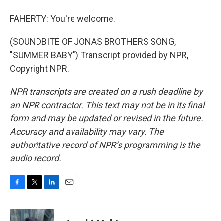
FAHERTY: You're welcome.
(SOUNDBITE OF JONAS BROTHERS SONG,
"SUMMER BABY") Transcript provided by NPR,
Copyright NPR.
NPR transcripts are created on a rush deadline by
an NPR contractor. This text may not be in its final
form and may be updated or revised in the future.
Accuracy and availability may vary. The
authoritative record of NPR’s programming is the
audio record.
F
T
L
E
a
w
i
m
c
i
n
a
e
t
k
i