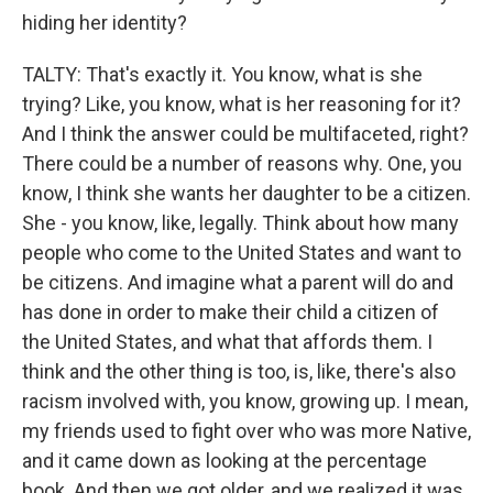
hiding her identity?
TALTY: That's exactly it. You know, what is she
trying? Like, you know, what is her reasoning for it?
And I think the answer could be multifaceted, right?
There could be a number of reasons why. One, you
know, I think she wants her daughter to be a citizen.
She - you know, like, legally. Think about how many
people who come to the United States and want to
be citizens. And imagine what a parent will do and
has done in order to make their child a citizen of
the United States, and what that affords them. I
think and the other thing is too, is, like, there's also
racism involved with, you know, growing up. I mean,
my friends used to fight over who was more Native,
and it came down as looking at the percentage
book. And then we got older, and we realized it was