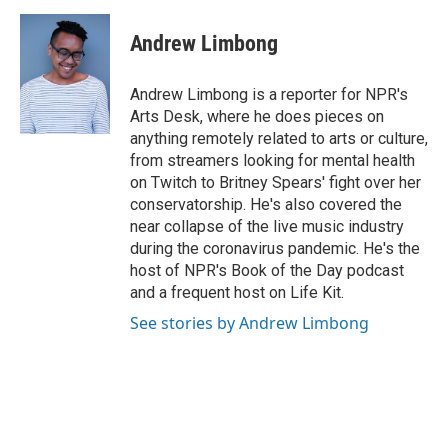
a
w
i
m
c
i
n
a
e
t
k
i
Andrew Limbong
b
t
e
l
o
e
d
o
r
I
Andrew Limbong is a reporter for NPR's
k
n
Arts Desk, where he does pieces on
anything remotely related to arts or culture,
from streamers looking for mental health
on Twitch to Britney Spears' fight over her
conservatorship. He's also covered the
near collapse of the live music industry
during the coronavirus pandemic. He's the
host of NPR's Book of the Day podcast
and a frequent host on Life Kit.
See stories by Andrew Limbong