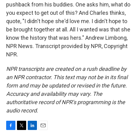
pushback from his buddies. One asks him, what do
you expect to get out of this? And Charles thinks,
quote, "I didn't hope she'd love me. I didn't hope to
be brought together at all. All I wanted was that she
know the history that was hers." Andrew Limbong,
NPR News. Transcript provided by NPR, Copyright
NPR.
NPR transcripts are created on a rush deadline by
an NPR contractor. This text may not be in its final
form and may be updated or revised in the future.
Accuracy and availability may vary. The
authoritative record of NPR’s programming is the
audio record.
F
T
L
E