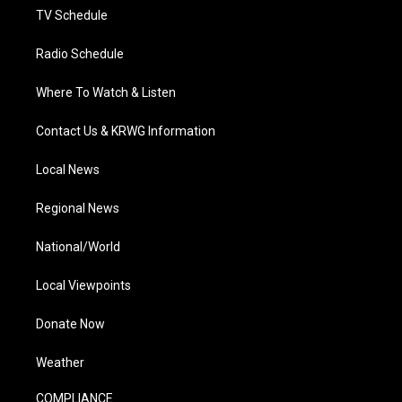
TV Schedule
Radio Schedule
Where To Watch & Listen
Contact Us & KRWG Information
Local News
Regional News
National/World
Local Viewpoints
Donate Now
Weather
COMPLIANCE