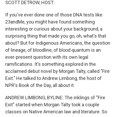
k
n
SCOTT DETROW, HOST:
If you've ever done one of those DNA tests like
23andMe, you might have found something
interesting or curious about your background, a
surprising thing that made you go, oh, what's that
about? But for Indigenous Americans, the question
of lineage, of bloodline, of blood quantum is an
ever-present question with its own legal
ramifications. It's something explored in the
acclaimed debut novel by Morgan Talty, called "Fire
Exit." He talked to Andrew Limbong, the host of
NPR's Book of the Day, all about it.
ANDREW LIMBONG, BYLINE: The inklings of "Fire
Exit" started when Morgan Talty took a couple
classes on Native American law and literature. So