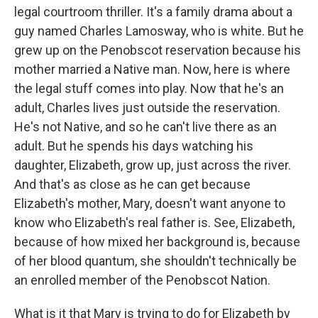
legal courtroom thriller. It's a family drama about a
guy named Charles Lamosway, who is white. But he
grew up on the Penobscot reservation because his
mother married a Native man. Now, here is where
the legal stuff comes into play. Now that he's an
adult, Charles lives just outside the reservation.
He's not Native, and so he can't live there as an
adult. But he spends his days watching his
daughter, Elizabeth, grow up, just across the river.
And that's as close as he can get because
Elizabeth's mother, Mary, doesn't want anyone to
know who Elizabeth's real father is. See, Elizabeth,
because of how mixed her background is, because
of her blood quantum, she shouldn't technically be
an enrolled member of the Penobscot Nation.
What is it that Mary is trying to do for Elizabeth by