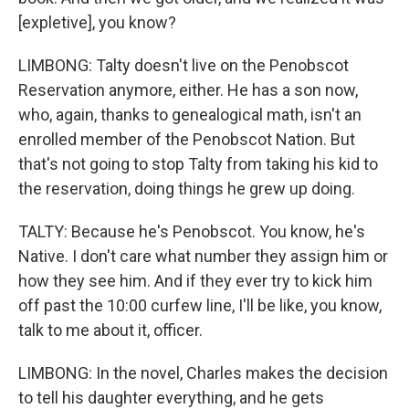
[expletive], you know?
LIMBONG: Talty doesn't live on the Penobscot
Reservation anymore, either. He has a son now,
who, again, thanks to genealogical math, isn't an
enrolled member of the Penobscot Nation. But
that's not going to stop Talty from taking his kid to
the reservation, doing things he grew up doing.
TALTY: Because he's Penobscot. You know, he's
Native. I don't care what number they assign him or
how they see him. And if they ever try to kick him
off past the 10:00 curfew line, I'll be like, you know,
talk to me about it, officer.
LIMBONG: In the novel, Charles makes the decision
to tell his daughter everything, and he gets