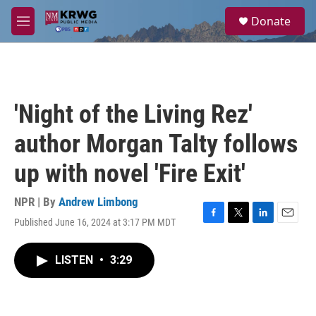
Skip to main content
S
Donate
e
M
a
e
r
n
c
u
h
u
'Night of the Living Rez'
e
r
author Morgan Talty follows
y
up with novel 'Fire Exit'
NPR | By
Andrew Limbong
Published June 16, 2024 at 3:17 PM MDT
F
T
L
E
a
w
i
m
c
i
n
a
LISTEN
•
3:29
e
t
k
i
b
t
e
l
o
e
d
o
r
I