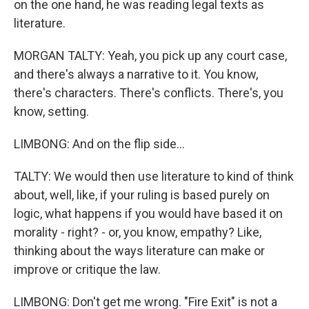
on the one hand, he was reading legal texts as
literature.
MORGAN TALTY: Yeah, you pick up any court case,
and there's always a narrative to it. You know,
there's characters. There's conflicts. There's, you
know, setting.
LIMBONG: And on the flip side...
TALTY: We would then use literature to kind of think
about, well, like, if your ruling is based purely on
logic, what happens if you would have based it on
morality - right? - or, you know, empathy? Like,
thinking about the ways literature can make or
improve or critique the law.
LIMBONG: Don't get me wrong. "Fire Exit" is not a