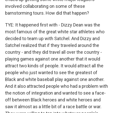
involved collaborating on some of these
barnstorming tours. How did that happen?
TYE: It happened first with - Dizzy Dean was the
most famous of the great white star athletes who
decided to team up with Satchel. And Dizzy and
Satchel realized that if they traveled around the
country - and they did travel all over the country -
playing games against one another that it would
attract two kinds of people. It would attract all the
people who just wanted to see the greatest of
Black and white baseball play against one another.
And it also attracted people who had a problem with
the notion of integration and wanted to see a face-
off between Black heroes and white heroes and
saw it almost as a little bit of a race battle or war.