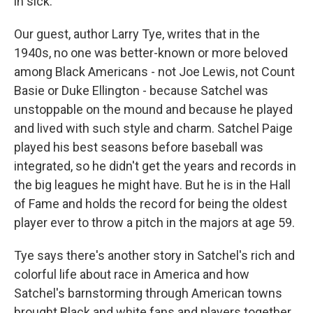
in sick.
Our guest, author Larry Tye, writes that in the
1940s, no one was better-known or more beloved
among Black Americans - not Joe Lewis, not Count
Basie or Duke Ellington - because Satchel was
unstoppable on the mound and because he played
and lived with such style and charm. Satchel Paige
played his best seasons before baseball was
integrated, so he didn't get the years and records in
the big leagues he might have. But he is in the Hall
of Fame and holds the record for being the oldest
player ever to throw a pitch in the majors at age 59.
Tye says there's another story in Satchel's rich and
colorful life about race in America and how
Satchel's barnstorming through American towns
brought Black and white fans and players together