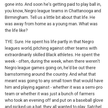
gone into. And soon he's getting paid to play ball in,
you know, Negro league teams in Chattanooga and
Birmingham. Tell us a little bit about that life. He
was away from home as a young man. What was
the life like?
TYE: Sure. He spent his life partly in that Negro
leagues world, pitching against other teams with
extraordinarily skilled Black athletes. He spent the
week - often, during the week, when there weren't
Negro league games going on, he'd be out there
barnstorming around the country. And what that
meant was going to any small town that would have
him and playing against - whether it was a semi-pro
team or whether it was just a bunch of farmers
who took an evening off and put on a baseball glove
and picked up a bat, they all wanted to play. Satchel