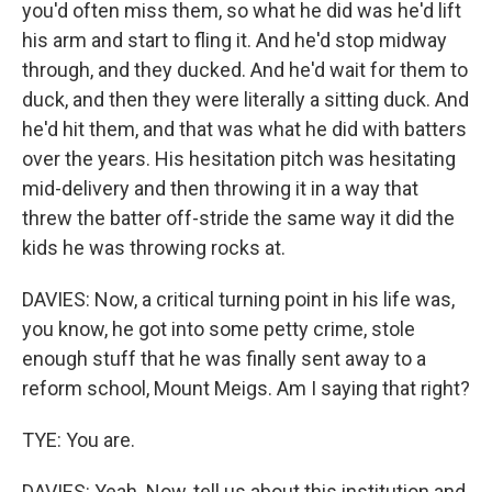
you'd often miss them, so what he did was he'd lift
his arm and start to fling it. And he'd stop midway
through, and they ducked. And he'd wait for them to
duck, and then they were literally a sitting duck. And
he'd hit them, and that was what he did with batters
over the years. His hesitation pitch was hesitating
mid-delivery and then throwing it in a way that
threw the batter off-stride the same way it did the
kids he was throwing rocks at.
DAVIES: Now, a critical turning point in his life was,
you know, he got into some petty crime, stole
enough stuff that he was finally sent away to a
reform school, Mount Meigs. Am I saying that right?
TYE: You are.
DAVIES: Yeah. Now, tell us about this institution and