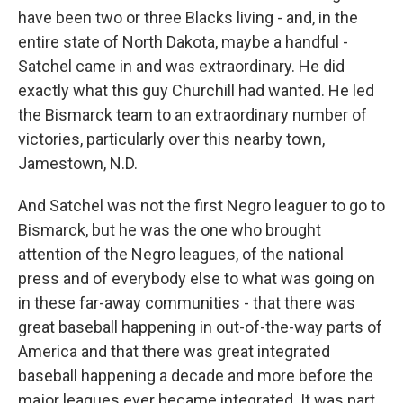
have been two or three Blacks living - and, in the
entire state of North Dakota, maybe a handful -
Satchel came in and was extraordinary. He did
exactly what this guy Churchill had wanted. He led
the Bismarck team to an extraordinary number of
victories, particularly over this nearby town,
Jamestown, N.D.
And Satchel was not the first Negro leaguer to go to
Bismarck, but he was the one who brought
attention of the Negro leagues, of the national
press and of everybody else to what was going on
in these far-away communities - that there was
great baseball happening in out-of-the-way parts of
America and that there was great integrated
baseball happening a decade and more before the
major leagues ever became integrated. It was part