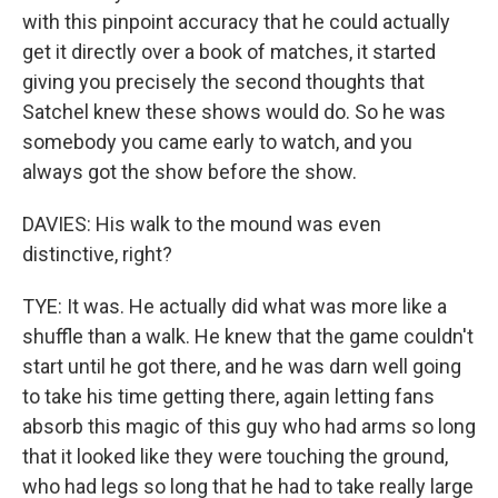
with this pinpoint accuracy that he could actually
get it directly over a book of matches, it started
giving you precisely the second thoughts that
Satchel knew these shows would do. So he was
somebody you came early to watch, and you
always got the show before the show.
DAVIES: His walk to the mound was even
distinctive, right?
TYE: It was. He actually did what was more like a
shuffle than a walk. He knew that the game couldn't
start until he got there, and he was darn well going
to take his time getting there, again letting fans
absorb this magic of this guy who had arms so long
that it looked like they were touching the ground,
who had legs so long that he had to take really large