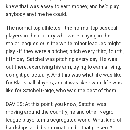
knew that was a way to earn money, and he'd play
anybody anytime he could.
The normal top athletes - the normal top baseball
players in the country who were playing in the
major leagues or in the white minor leagues might
play - if they were a pitcher, pitch every third, fourth,
fifth day. Satchel was pitching every day. He was
out there, exercising his arm, trying to earn a living,
doing it perpetually. And this was what life was like
for Black ball players, and it was like - what life was
like for Satchel Paige, who was the best of them.
DAVIES: At this point, you know, Satchel was
moving around the country, he and other Negro
league players, in a segregated world. What kind of
hardships and discrimination did that present?