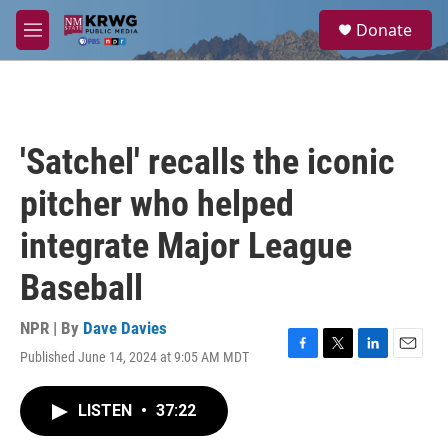
Skip to main content
S
Donate
e
M
a
e
r
n
c
u
h
u
'Satchel' recalls the iconic
e
r
pitcher who helped
y
integrate Major League
Baseball
NPR | By
Dave Davies
Published June 14, 2024 at 9:05 AM MDT
F
T
L
E
a
w
i
m
c
i
n
a
LISTEN
•
37:22
e
t
k
i
b
t
e
l