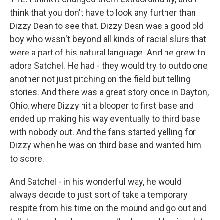
think that you don't have to look any further than
Dizzy Dean to see that. Dizzy Dean was a good old
boy who wasn't beyond all kinds of racial slurs that
were a part of his natural language. And he grew to
adore Satchel. He had - they would try to outdo one
another not just pitching on the field but telling
stories. And there was a great story once in Dayton,
Ohio, where Dizzy hit a blooper to first base and
ended up making his way eventually to third base
with nobody out. And the fans started yelling for
Dizzy when he was on third base and wanted him
to score.
And Satchel - in his wonderful way, he would
always decide to just sort of take a temporary
respite from his time on the mound and go out and