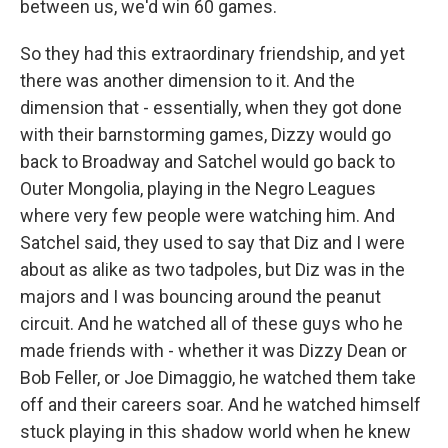
between us, we'd win 60 games.
So they had this extraordinary friendship, and yet
there was another dimension to it. And the
dimension that - essentially, when they got done
with their barnstorming games, Dizzy would go
back to Broadway and Satchel would go back to
Outer Mongolia, playing in the Negro Leagues
where very few people were watching him. And
Satchel said, they used to say that Diz and I were
about as alike as two tadpoles, but Diz was in the
majors and I was bouncing around the peanut
circuit. And he watched all of these guys who he
made friends with - whether it was Dizzy Dean or
Bob Feller, or Joe Dimaggio, he watched them take
off and their careers soar. And he watched himself
stuck playing in this shadow world when he knew