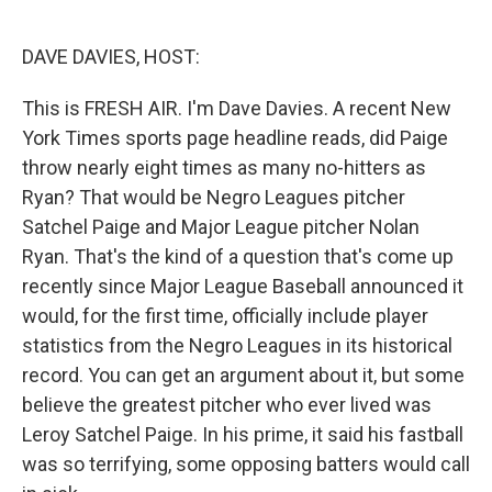
o
e
d
o
r
I
k
n
DAVE DAVIES, HOST:
This is FRESH AIR. I'm Dave Davies. A recent New
York Times sports page headline reads, did Paige
throw nearly eight times as many no-hitters as
Ryan? That would be Negro Leagues pitcher
Satchel Paige and Major League pitcher Nolan
Ryan. That's the kind of a question that's come up
recently since Major League Baseball announced it
would, for the first time, officially include player
statistics from the Negro Leagues in its historical
record. You can get an argument about it, but some
believe the greatest pitcher who ever lived was
Leroy Satchel Paige. In his prime, it said his fastball
was so terrifying, some opposing batters would call