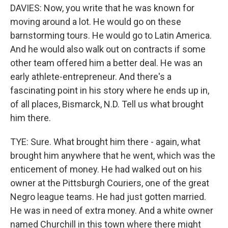
DAVIES: Now, you write that he was known for
moving around a lot. He would go on these
barnstorming tours. He would go to Latin America.
And he would also walk out on contracts if some
other team offered him a better deal. He was an
early athlete-entrepreneur. And there's a
fascinating point in his story where he ends up in,
of all places, Bismarck, N.D. Tell us what brought
him there.
TYE: Sure. What brought him there - again, what
brought him anywhere that he went, which was the
enticement of money. He had walked out on his
owner at the Pittsburgh Couriers, one of the great
Negro league teams. He had just gotten married.
He was in need of extra money. And a white owner
named Churchill in this town where there might