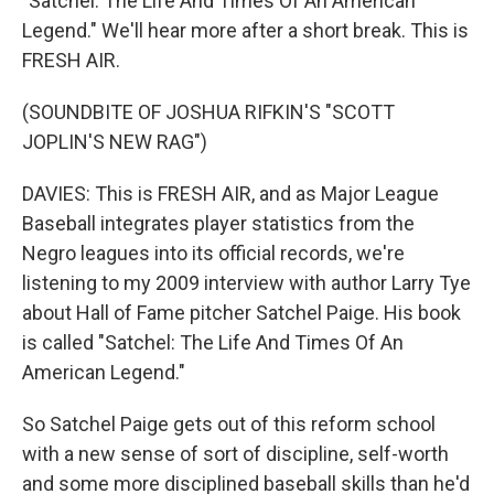
"Satchel: The Life And Times Of An American
Legend." We'll hear more after a short break. This is
FRESH AIR.
(SOUNDBITE OF JOSHUA RIFKIN'S "SCOTT
JOPLIN'S NEW RAG")
DAVIES: This is FRESH AIR, and as Major League
Baseball integrates player statistics from the
Negro leagues into its official records, we're
listening to my 2009 interview with author Larry Tye
about Hall of Fame pitcher Satchel Paige. His book
is called "Satchel: The Life And Times Of An
American Legend."
So Satchel Paige gets out of this reform school
with a new sense of sort of discipline, self-worth
and some more disciplined baseball skills than he'd