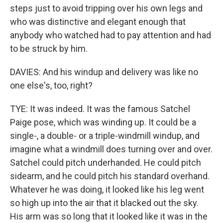
steps just to avoid tripping over his own legs and
who was distinctive and elegant enough that
anybody who watched had to pay attention and had
to be struck by him.
DAVIES: And his windup and delivery was like no
one else's, too, right?
TYE: It was indeed. It was the famous Satchel
Paige pose, which was winding up. It could be a
single-, a double- or a triple-windmill windup, and
imagine what a windmill does turning over and over.
Satchel could pitch underhanded. He could pitch
sidearm, and he could pitch his standard overhand.
Whatever he was doing, it looked like his leg went
so high up into the air that it blacked out the sky.
His arm was so long that it looked like it was in the