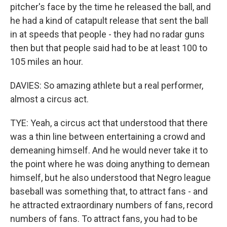
pitcher's face by the time he released the ball, and
he had a kind of catapult release that sent the ball
in at speeds that people - they had no radar guns
then but that people said had to be at least 100 to
105 miles an hour.
DAVIES: So amazing athlete but a real performer,
almost a circus act.
TYE: Yeah, a circus act that understood that there
was a thin line between entertaining a crowd and
demeaning himself. And he would never take it to
the point where he was doing anything to demean
himself, but he also understood that Negro league
baseball was something that, to attract fans - and
he attracted extraordinary numbers of fans, record
numbers of fans. To attract fans, you had to be