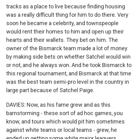
tracks as a place to live because finding housing
was a really difficult thing for him to do there. Very
soon he became a celebrity, and townspeople
would rent their homes to him and open up their
hearts and their wallets. They bet on him. The
owner of the Bismarck team made a lot of money
by making side bets on whether Satchel would win
or not, and he always won. And he took Bismarck to
this regional tournament, and Bismarck at that time
was the best team semi-pro level in the country in
large part because of Satchel Paige.
DAVIES: Now, as his fame grew and as this
barnstorming - these sort of ad hoc games, you
know, and tours which would pit him sometimes
against white teams or local teams - grew, he
ended up getting some white major leaguers