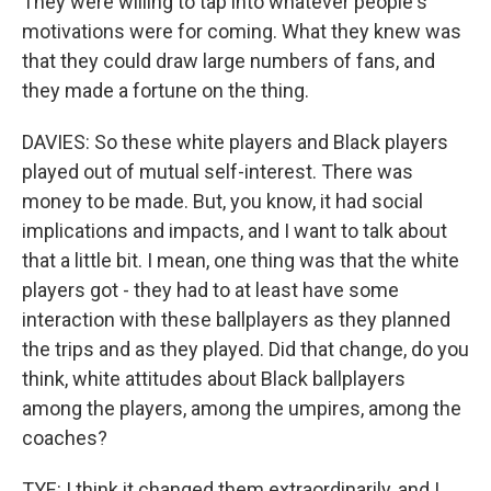
They were willing to tap into whatever people's
motivations were for coming. What they knew was
that they could draw large numbers of fans, and
they made a fortune on the thing.
DAVIES: So these white players and Black players
played out of mutual self-interest. There was
money to be made. But, you know, it had social
implications and impacts, and I want to talk about
that a little bit. I mean, one thing was that the white
players got - they had to at least have some
interaction with these ballplayers as they planned
the trips and as they played. Did that change, do you
think, white attitudes about Black ballplayers
among the players, among the umpires, among the
coaches?
TYE: I think it changed them extraordinarily, and I