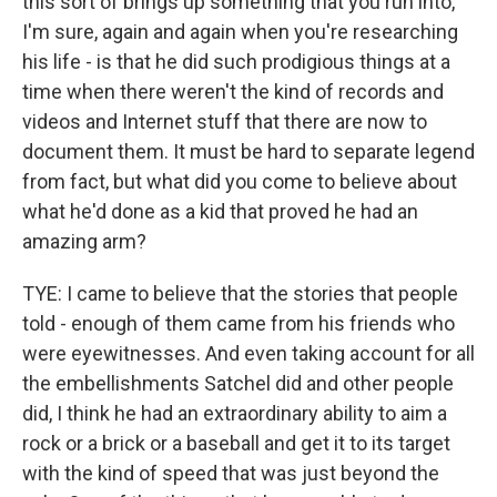
this sort of brings up something that you run into,
I'm sure, again and again when you're researching
his life - is that he did such prodigious things at a
time when there weren't the kind of records and
videos and Internet stuff that there are now to
document them. It must be hard to separate legend
from fact, but what did you come to believe about
what he'd done as a kid that proved he had an
amazing arm?
TYE: I came to believe that the stories that people
told - enough of them came from his friends who
were eyewitnesses. And even taking account for all
the embellishments Satchel did and other people
did, I think he had an extraordinary ability to aim a
rock or a brick or a baseball and get it to its target
with the kind of speed that was just beyond the