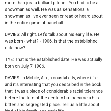
more than just a brilliant pitcher. You had to be a
showman as well. He was as sensational a
showman as I've ever seen or read or heard about
in the entire game of baseball.
DAVIES: All right. Let's talk about his early life. He
was born - what? - 1906. Is that the established
date now?
TYE: That is the established date. He was actually
born on July 7, 1906.
DAVIES: In Mobile, Ala., a coastal city, where it's -
and it's interesting that you described in the book
that it was a place of considerable racial tolerance
before the turn of the century but became a hard-
bitten and segregated place. Tell us a little about