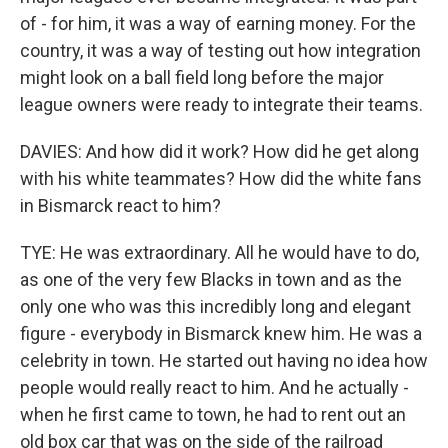
of - for him, it was a way of earning money. For the
country, it was a way of testing out how integration
might look on a ball field long before the major
league owners were ready to integrate their teams.
DAVIES: And how did it work? How did he get along
with his white teammates? How did the white fans
in Bismarck react to him?
TYE: He was extraordinary. All he would have to do,
as one of the very few Blacks in town and as the
only one who was this incredibly long and elegant
figure - everybody in Bismarck knew him. He was a
celebrity in town. He started out having no idea how
people would really react to him. And he actually -
when he first came to town, he had to rent out an
old box car that was on the side of the railroad