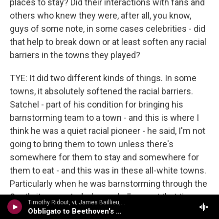
places to stay? Did their interactions with fans and
others who knew they were, after all, you know,
guys of some note, in some cases celebrities - did
that help to break down or at least soften any racial
barriers in the towns they played?
TYE: It did two different kinds of things. In some
towns, it absolutely softened the racial barriers.
Satchel - part of his condition for bringing his
barnstorming team to a town - and this is where I
think he was a quiet racial pioneer - he said, I'm not
going to bring them to town unless there's
somewhere for them to stay and somewhere for
them to eat - and this was in these all-white towns.
Particularly when he was barnstorming through the
South, it presented a huge challenge at that time,
Timothy Ridout, vi; James Baillieu, p - A Lionel Tertis Celebration
because there often weren't places where they
Obbligato to Beethoven's Moonlight Sonata