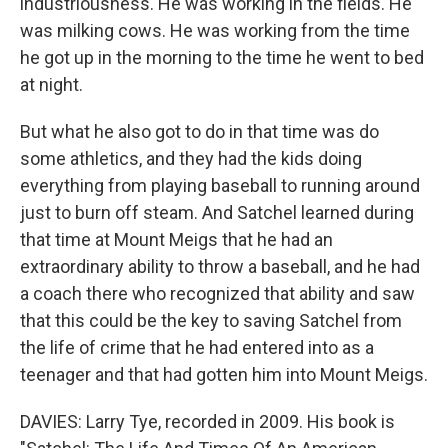
industriousness. He was working in the fields. He
was milking cows. He was working from the time
he got up in the morning to the time he went to bed
at night.
But what he also got to do in that time was do
some athletics, and they had the kids doing
everything from playing baseball to running around
just to burn off steam. And Satchel learned during
that time at Mount Meigs that he had an
extraordinary ability to throw a baseball, and he had
a coach there who recognized that ability and saw
that this could be the key to saving Satchel from
the life of crime that he had entered into as a
teenager and that had gotten him into Mount Meigs.
DAVIES: Larry Tye, recorded in 2009. His book is