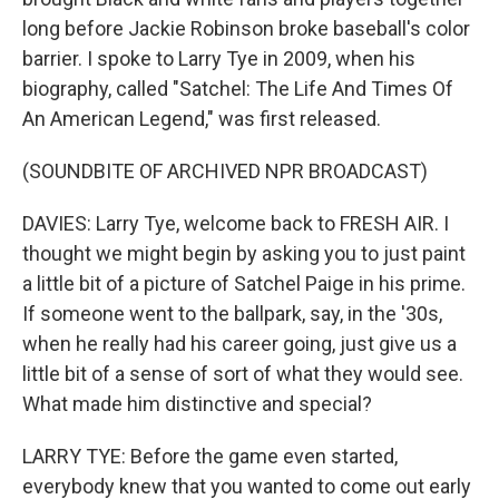
long before Jackie Robinson broke baseball's color
barrier. I spoke to Larry Tye in 2009, when his
biography, called "Satchel: The Life And Times Of
An American Legend," was first released.
(SOUNDBITE OF ARCHIVED NPR BROADCAST)
DAVIES: Larry Tye, welcome back to FRESH AIR. I
thought we might begin by asking you to just paint
a little bit of a picture of Satchel Paige in his prime.
If someone went to the ballpark, say, in the '30s,
when he really had his career going, just give us a
little bit of a sense of sort of what they would see.
What made him distinctive and special?
LARRY TYE: Before the game even started,
everybody knew that you wanted to come out early