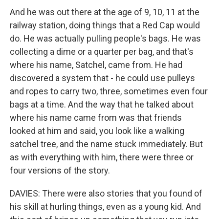
And he was out there at the age of 9, 10, 11 at the
railway station, doing things that a Red Cap would
do. He was actually pulling people's bags. He was
collecting a dime or a quarter per bag, and that's
where his name, Satchel, came from. He had
discovered a system that - he could use pulleys
and ropes to carry two, three, sometimes even four
bags at a time. And the way that he talked about
where his name came from was that friends
looked at him and said, you look like a walking
satchel tree, and the name stuck immediately. But
as with everything with him, there were three or
four versions of the story.
DAVIES: There were also stories that you found of
his skill at hurling things, even as a young kid. And