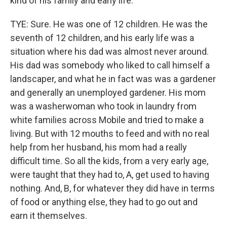
kind of his family and early life.
TYE: Sure. He was one of 12 children. He was the
seventh of 12 children, and his early life was a
situation where his dad was almost never around.
His dad was somebody who liked to call himself a
landscaper, and what he in fact was was a gardener
and generally an unemployed gardener. His mom
was a washerwoman who took in laundry from
white families across Mobile and tried to make a
living. But with 12 mouths to feed and with no real
help from her husband, his mom had a really
difficult time. So all the kids, from a very early age,
were taught that they had to, A, get used to having
nothing. And, B, for whatever they did have in terms
of food or anything else, they had to go out and
earn it themselves.