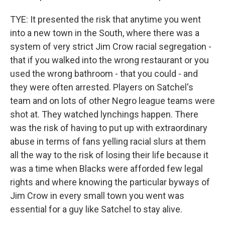
TYE: It presented the risk that anytime you went
into a new town in the South, where there was a
system of very strict Jim Crow racial segregation -
that if you walked into the wrong restaurant or you
used the wrong bathroom - that you could - and
they were often arrested. Players on Satchel's
team and on lots of other Negro league teams were
shot at. They watched lynchings happen. There
was the risk of having to put up with extraordinary
abuse in terms of fans yelling racial slurs at them
all the way to the risk of losing their life because it
was a time when Blacks were afforded few legal
rights and where knowing the particular byways of
Jim Crow in every small town you went was
essential for a guy like Satchel to stay alive.