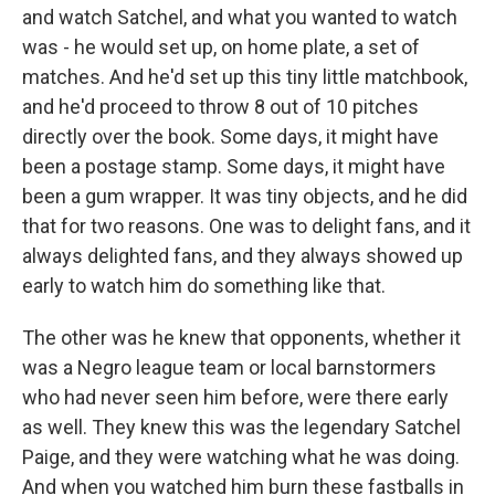
and watch Satchel, and what you wanted to watch
was - he would set up, on home plate, a set of
matches. And he'd set up this tiny little matchbook,
and he'd proceed to throw 8 out of 10 pitches
directly over the book. Some days, it might have
been a postage stamp. Some days, it might have
been a gum wrapper. It was tiny objects, and he did
that for two reasons. One was to delight fans, and it
always delighted fans, and they always showed up
early to watch him do something like that.
The other was he knew that opponents, whether it
was a Negro league team or local barnstormers
who had never seen him before, were there early
as well. They knew this was the legendary Satchel
Paige, and they were watching what he was doing.
And when you watched him burn these fastballs in