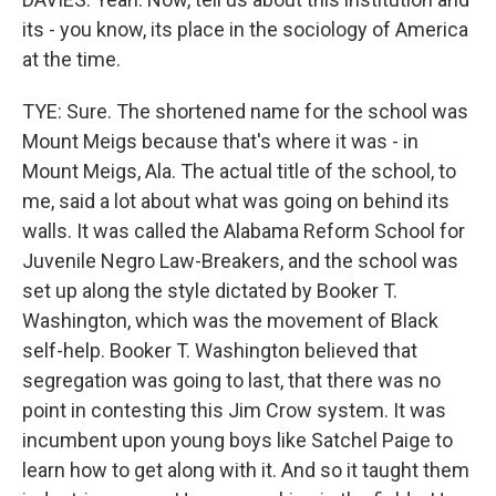
its - you know, its place in the sociology of America
at the time.
TYE: Sure. The shortened name for the school was
Mount Meigs because that's where it was - in
Mount Meigs, Ala. The actual title of the school, to
me, said a lot about what was going on behind its
walls. It was called the Alabama Reform School for
Juvenile Negro Law-Breakers, and the school was
set up along the style dictated by Booker T.
Washington, which was the movement of Black
self-help. Booker T. Washington believed that
segregation was going to last, that there was no
point in contesting this Jim Crow system. It was
incumbent upon young boys like Satchel Paige to
learn how to get along with it. And so it taught them