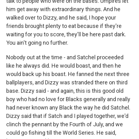
talk to people who were on the bases. Umpires let
him get away with extraordinary things. And he
walked over to Dizzy, and he said, I hope your
friends brought plenty to eat because if they're
waiting for you to score, they'll be here past dark.
You ain't going no further.
Nobody out at the time - and Satchel proceeded
like he always did. He would boast, and then he
would back up his boast. He fanned the next three
ballplayers, and Dizzy was stranded there on third
base. Dizzy said - and again, this is this good old
boy who had no love for Blacks generally and really
had never known any Black the way he did Satchel.
Dizzy said that if Satch and I played together, we'd
clinch the pennant by the Fourth of July, and we
could go fishing till the World Series. He said,