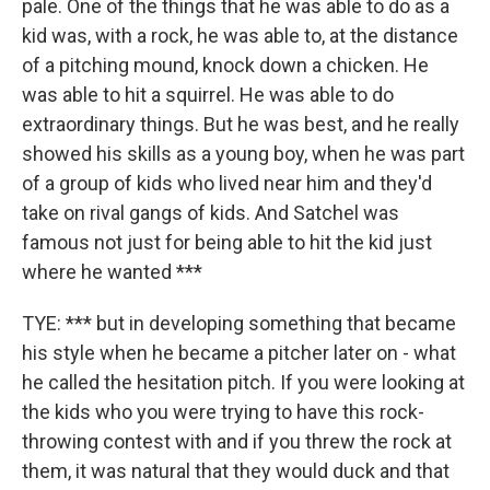
pale. One of the things that he was able to do as a
kid was, with a rock, he was able to, at the distance
of a pitching mound, knock down a chicken. He
was able to hit a squirrel. He was able to do
extraordinary things. But he was best, and he really
showed his skills as a young boy, when he was part
of a group of kids who lived near him and they'd
take on rival gangs of kids. And Satchel was
famous not just for being able to hit the kid just
where he wanted ***
TYE: *** but in developing something that became
his style when he became a pitcher later on - what
he called the hesitation pitch. If you were looking at
the kids who you were trying to have this rock-
throwing contest with and if you threw the rock at
them, it was natural that they would duck and that