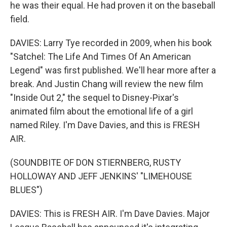
he was their equal. He had proven it on the baseball
field.
DAVIES: Larry Tye recorded in 2009, when his book
"Satchel: The Life And Times Of An American
Legend" was first published. We'll hear more after a
break. And Justin Chang will review the new film
"Inside Out 2," the sequel to Disney-Pixar's
animated film about the emotional life of a girl
named Riley. I'm Dave Davies, and this is FRESH
AIR.
(SOUNDBITE OF DON STIERNBERG, RUSTY
HOLLOWAY AND JEFF JENKINS' "LIMEHOUSE
BLUES")
DAVIES: This is FRESH AIR. I'm Dave Davies. Major