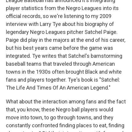
League Baseball has announced it's integrating
player statistics from the Negro Leagues into its
official records, so we're listening to my 2009
interview with Larry Tye about his biography of
legendary Negro Leagues pitcher Satchel Paige.
Paige did play in the majors at the end of his career,
but his best years came before the game was
integrated. Tye writes that Satchel's barnstorming
baseball teams that traveled through American
towns in the 1930s often brought Black and white
fans and players together. Tye's book is "Satchel:
The Life And Times Of An American Legend."
What about the interaction among fans and the fact
that, you know, these Negro ball players would
move into town, to go through towns, and they
constantly confronted finding places to eat, finding