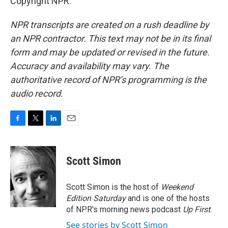
Copyright NPR.
NPR transcripts are created on a rush deadline by
an NPR contractor. This text may not be in its final
form and may be updated or revised in the future.
Accuracy and availability may vary. The
authoritative record of NPR’s programming is the
audio record.
F
T
L
E
a
w
i
m
c
i
n
a
e
t
k
i
Scott Simon
b
t
e
l
o
e
d
o
r
I
Scott Simon is the host of
Weekend
k
n
Edition Saturday
and is one of the hosts
of NPR's morning news podcast
Up First
.
See stories by Scott Simon