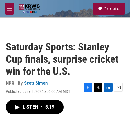
Skip to main content
S
Donate
e
M
a
e
r
n
c
u
h
u
Saturday Sports: Stanley
e
r
Cup finals, surprise cricket
y
win for the U.S.
NPR | By
Scott Simon
Published June 8, 2024 at 6:00 AM MDT
F
T
L
E
a
w
i
m
c
i
n
a
LISTEN
•
5:19
e
t
k
i
b
t
e
l
o
e
d
o
r
I