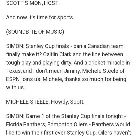
k
n
SCOTT SIMON, HOST:
And now it's time for sports.
(SOUNDBITE OF MUSIC)
SIMON: Stanley Cup finals - can a Canadian team
finally make it? Caitlin Clark and the line between
tough play and playing dirty. And a cricket miracle in
Texas, and I don't mean Jiminy. Michele Steele of
ESPN joins us. Michele, thanks so much for being
with us.
MICHELE STEELE: Howdy, Scott.
SIMON: Game 1 of the Stanley Cup finals tonight -
Florida Panthers, Edmonton Oilers - Panthers would
like to win their first ever Stanley Cup. Oilers haven't