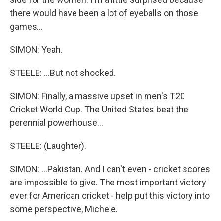
there would have been a lot of eyeballs on those
games...
SIMON: Yeah.
STEELE: ...But not shocked.
SIMON: Finally, a massive upset in men's T20
Cricket World Cup. The United States beat the
perennial powerhouse...
STEELE: (Laughter).
SIMON: ...Pakistan. And I can't even - cricket scores
are impossible to give. The most important victory
ever for American cricket - help put this victory into
some perspective, Michele.