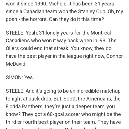
won it since 1990. Michele, it has been 31 years
since a Canadian team won the Stanley Cup. Oh, my
gosh - the horrors. Can they do it this time?
STEELE: Yeah, 31 lonely years for the Montreal
Canadiens who won it way back when in '93. The
Oilers could end that streak. You know, they do
have the best player in the league right now, Connor
McDavid.
SIMON: Yes.
STEELE: And it's going to be an incredible matchup
tonight at puck drop. But, Scott, the Americans, the
Florida Panthers, they're just a deeper team, you
know? They got a 60-goal scorer who might be the
third or fourth best player on their team. They have