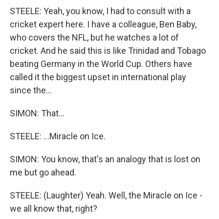
STEELE: Yeah, you know, I had to consult with a
cricket expert here. I have a colleague, Ben Baby,
who covers the NFL, but he watches a lot of
cricket. And he said this is like Trinidad and Tobago
beating Germany in the World Cup. Others have
called it the biggest upset in international play
since the...
SIMON: That...
STEELE: ...Miracle on Ice.
SIMON: You know, that's an analogy that is lost on
me but go ahead.
STEELE: (Laughter) Yeah. Well, the Miracle on Ice -
we all know that, right?