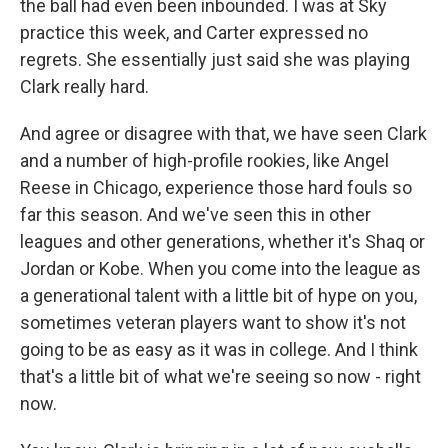
the ball had even been inbounded. I was at Sky
practice this week, and Carter expressed no
regrets. She essentially just said she was playing
Clark really hard.
And agree or disagree with that, we have seen Clark
and a number of high-profile rookies, like Angel
Reese in Chicago, experience those hard fouls so
far this season. And we've seen this in other
leagues and other generations, whether it's Shaq or
Jordan or Kobe. When you come into the league as
a generational talent with a little bit of hype on you,
sometimes veteran players want to show it's not
going to be as easy as it was in college. And I think
that's a little bit of what we're seeing so now - right
now.