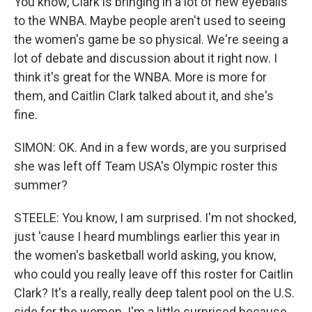
You know, Clark is bringing in a lot of new eyeballs
to the WNBA. Maybe people aren't used to seeing
the women's game be so physical. We're seeing a
lot of debate and discussion about it right now. I
think it's great for the WNBA. More is more for
them, and Caitlin Clark talked about it, and she's
fine.
SIMON: OK. And in a few words, are you surprised
she was left off Team USA's Olympic roster this
summer?
STEELE: You know, I am surprised. I'm not shocked,
just 'cause I heard mumblings earlier this year in
the women's basketball world asking, you know,
who could you really leave off this roster for Caitlin
Clark? It's a really, really deep talent pool on the U.S.
side for the women. I'm a little surprised because