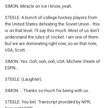
SIMON: Miracle on Ice I know, yeah.
STEELE: A bunch of college hockey players from
the United States defeating the Soviet Union - this
is on that level. I'll say this much. Most of us don't
understand the rules of cricket. I am one of them.
But we are dominating right now, so on that note,
USA, Scott.
SIMON: Yes. Ooh, ooh, ooh, USA. Michele Steele of
ESPN...
STEELE: (Laughter).
SIMON: ...Thanks so much for being with us.
STEELE: You bet. Transcript provided by NPR,