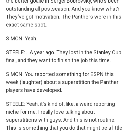
the better goalie in Sergei Bobrovsky, who's been
outstanding all postseason. And you know what?
They've got motivation. The Panthers were in this
exact same spot...
SIMON: Yeah.
STEELE: ...A year ago. They lost in the Stanley Cup
final, and they want to finish the job this time.
SIMON: You reported something for ESPN this
week (laughter) about a superstition the Panther
players have developed.
STEELE: Yeah, it's kind of, like, a weird reporting
niche for me. I really love talking about
superstitions with guys. And this is not routine.
This is something that you do that might be a little