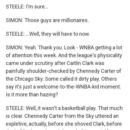
STEELE: I'm sure...
SIMON: Those guys are millionaires.
STEELE: ...Well, they will have to now.
SIMON: Yeah. Thank you. Look - WNBA getting a lot
of attention this week. And the league's physicality
came under scrutiny after Caitlin Clark was
painfully shoulder-checked by Chennedy Carter of
the Chicago Sky. Some called it dirty play. Others
say it's just a welcome-to-the-WNBA-kid moment.
Is it more than hazing?
STEELE: Well, it wasn't a basketball play. That much
is clear. Chennedy Carter from the Sky uttered an
expletive, actually, before she shoved Clark, before