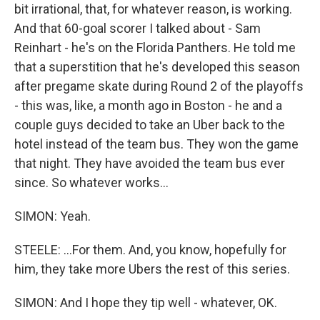
bit irrational, that, for whatever reason, is working.
And that 60-goal scorer I talked about - Sam
Reinhart - he's on the Florida Panthers. He told me
that a superstition that he's developed this season
after pregame skate during Round 2 of the playoffs
- this was, like, a month ago in Boston - he and a
couple guys decided to take an Uber back to the
hotel instead of the team bus. They won the game
that night. They have avoided the team bus ever
since. So whatever works...
SIMON: Yeah.
STEELE: ...For them. And, you know, hopefully for
him, they take more Ubers the rest of this series.
SIMON: And I hope they tip well - whatever, OK.