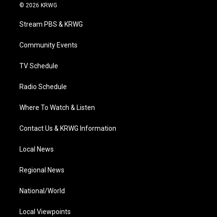
i
s
u
c
n
© 2026 KRWG
t
t
t
e
k
t
a
u
b
e
Stream PBS & KRWG
e
g
b
o
d
r
r
e
o
i
a
k
n
Community Events
m
TV Schedule
Radio Schedule
Where To Watch & Listen
Contact Us & KRWG Information
Local News
Regional News
National/World
Local Viewpoints