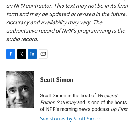
an NPR contractor. This text may not be in its final
form and may be updated or revised in the future.
Accuracy and availability may vary. The
authoritative record of NPR’s programming is the
audio record.
F
T
L
E
a
w
i
m
c
i
n
a
e
t
k
i
Scott Simon
b
t
e
l
o
e
d
o
r
I
Scott Simon is the host of
Weekend
k
n
Edition Saturday
and is one of the hosts
of NPR's morning news podcast
Up First
.
See stories by Scott Simon