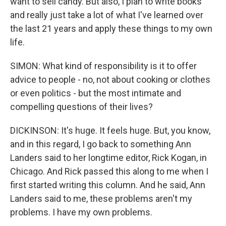
want to sell candy. But also, I plan to write books
and really just take a lot of what I've learned over
the last 21 years and apply these things to my own
life.
SIMON: What kind of responsibility is it to offer
advice to people - no, not about cooking or clothes
or even politics - but the most intimate and
compelling questions of their lives?
DICKINSON: It's huge. It feels huge. But, you know,
and in this regard, I go back to something Ann
Landers said to her longtime editor, Rick Kogan, in
Chicago. And Rick passed this along to me when I
first started writing this column. And he said, Ann
Landers said to me, these problems aren't my
problems. I have my own problems.