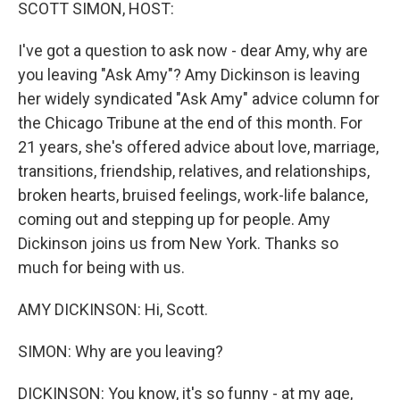
k
n
SCOTT SIMON, HOST:
I've got a question to ask now - dear Amy, why are
you leaving "Ask Amy"? Amy Dickinson is leaving
her widely syndicated "Ask Amy" advice column for
the Chicago Tribune at the end of this month. For
21 years, she's offered advice about love, marriage,
transitions, friendship, relatives, and relationships,
broken hearts, bruised feelings, work-life balance,
coming out and stepping up for people. Amy
Dickinson joins us from New York. Thanks so
much for being with us.
AMY DICKINSON: Hi, Scott.
SIMON: Why are you leaving?
DICKINSON: You know, it's so funny - at my age,