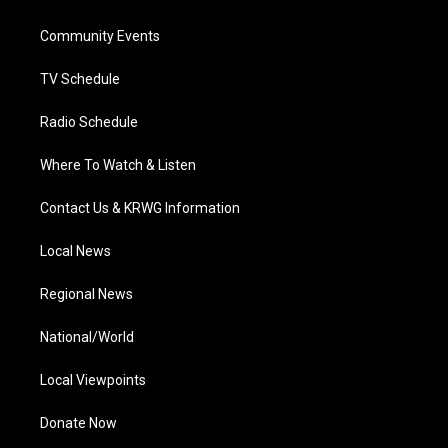
e
g
b
o
d
r
r
e
o
i
a
k
n
Community Events
m
TV Schedule
Radio Schedule
Where To Watch & Listen
Contact Us & KRWG Information
Local News
Regional News
National/World
Local Viewpoints
Donate Now