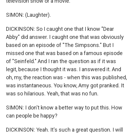
television show or a movie.
SIMON: (Laughter).
DICKINSON: So I caught one that I know "Dear
Abby" did answer. I caught one that was obviously
based on an episode of "The Simpsons." But I
missed one that was based on a famous episode
of "Seinfeld." And I ran the question as if it was
legit, because I thought it was. I answered it. And
oh, my, the reaction was - when this was published,
was instantaneous. You know, Amy got pranked. It
was so hilarious. Yeah, that was no fun.
SIMON: I don't know a better way to put this. How
can people be happy?
DICKINSON: Yeah. It's such a great question. I will