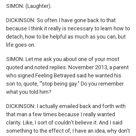
SIMON: (Laughter).
DICKINSON: So often I have gone back to that
because I think it really is necessary to learn how to
detach, how to be helpful as much as you can, but
life goes on.
SIMON: Let me ask you about one of your most
quoted and noted replies. November 2013, a parent
who signed Feeling Betrayed said he wanted his
son to, quote, '"stop being gay." Do you remember
what you told him?
DICKINSON: I actually emailed back and forth with
that man a few times because I really wanted
clarity. Like, I sort of couldn't believe it. And I said
something to the effect of, I have an idea, why don't