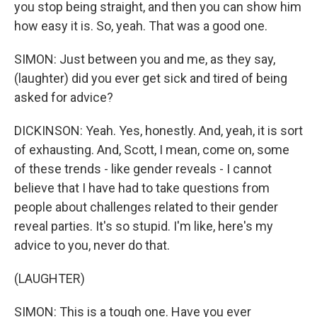
you stop being straight, and then you can show him
how easy it is. So, yeah. That was a good one.
SIMON: Just between you and me, as they say,
(laughter) did you ever get sick and tired of being
asked for advice?
DICKINSON: Yeah. Yes, honestly. And, yeah, it is sort
of exhausting. And, Scott, I mean, come on, some
of these trends - like gender reveals - I cannot
believe that I have had to take questions from
people about challenges related to their gender
reveal parties. It's so stupid. I'm like, here's my
advice to you, never do that.
(LAUGHTER)
SIMON: This is a tough one. Have you ever