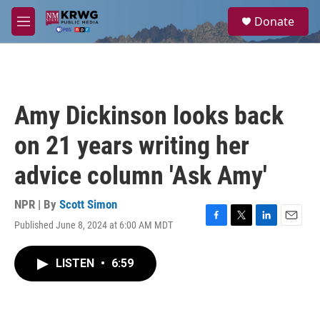
Skip to main content
S
Donate
e
M
a
e
r
n
c
u
h
u
Amy Dickinson looks back
e
r
on 21 years writing her
y
advice column 'Ask Amy'
NPR | By
Scott Simon
Published June 8, 2024 at 6:00 AM MDT
F
T
L
E
a
w
i
m
c
i
n
a
LISTEN
•
6:59
e
t
k
i
b
t
e
l
o
e
d
o
r
I