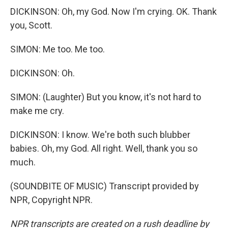
DICKINSON: Oh, my God. Now I'm crying. OK. Thank
you, Scott.
SIMON: Me too. Me too.
DICKINSON: Oh.
SIMON: (Laughter) But you know, it's not hard to
make me cry.
DICKINSON: I know. We're both such blubber
babies. Oh, my God. All right. Well, thank you so
much.
(SOUNDBITE OF MUSIC) Transcript provided by
NPR, Copyright NPR.
NPR transcripts are created on a rush deadline by