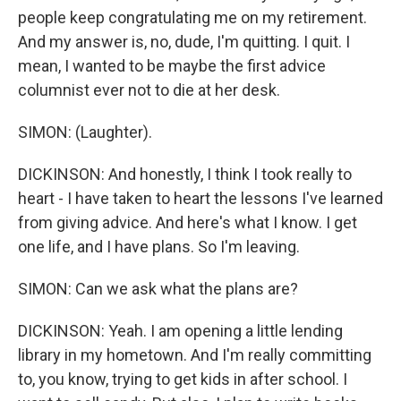
people keep congratulating me on my retirement.
And my answer is, no, dude, I'm quitting. I quit. I
mean, I wanted to be maybe the first advice
columnist ever not to die at her desk.
SIMON: (Laughter).
DICKINSON: And honestly, I think I took really to
heart - I have taken to heart the lessons I've learned
from giving advice. And here's what I know. I get
one life, and I have plans. So I'm leaving.
SIMON: Can we ask what the plans are?
DICKINSON: Yeah. I am opening a little lending
library in my hometown. And I'm really committing
to, you know, trying to get kids in after school. I