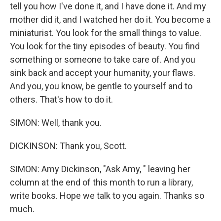
tell you how I've done it, and I have done it. And my
mother did it, and I watched her do it. You become a
miniaturist. You look for the small things to value.
You look for the tiny episodes of beauty. You find
something or someone to take care of. And you
sink back and accept your humanity, your flaws.
And you, you know, be gentle to yourself and to
others. That's how to do it.
SIMON: Well, thank you.
DICKINSON: Thank you, Scott.
SIMON: Amy Dickinson, "Ask Amy, " leaving her
column at the end of this month to run a library,
write books. Hope we talk to you again. Thanks so
much.