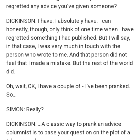
regretted any advice you've given someone?
DICKINSON: I have. I absolutely have. I can
honestly, though, only think of one time when I have
regretted something I had published. But I will say,
in that case, I was very much in touch with the
person who wrote to me. And that person did not
feel that I made a mistake. But the rest of the world
did.
Oh, wait, OK, I have a couple of - I've been pranked.
So...
SIMON: Really?
DICKINSON: ...A classic way to prank an advice
columnist is to base your question on the plot of a