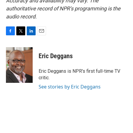
Accuracy and availability may vary. The
authoritative record of NPR’s programming is the
audio record.
F
T
L
E
a
w
i
m
c
i
n
a
e
t
k
i
Eric Deggans
b
t
e
l
o
e
d
o
r
I
Eric Deggans is NPR's first full-time TV
k
n
critic.
See stories by Eric Deggans