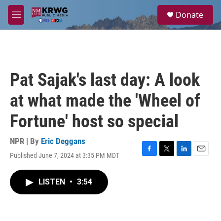
Skip to main content
S
Donate
e
M
a
e
r
n
c
u
h
u
Pat Sajak's last day: A look
e
r
at what made the 'Wheel of
y
Fortune' host so special
NPR | By
Eric Deggans
Published June 7, 2024 at 3:35 PM MDT
F
T
L
E
a
w
i
m
c
i
n
a
LISTEN
•
3:54
e
t
k
i
b
t
e
l
o
e
d
o
r
I