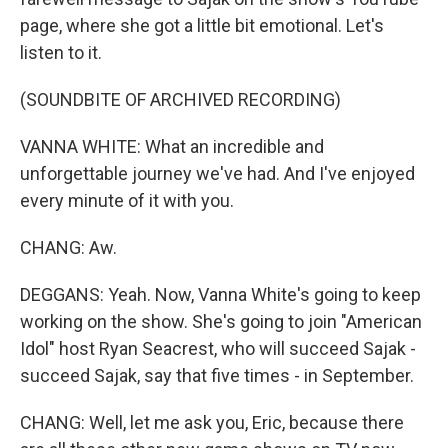
page, where she got a little bit emotional. Let's
listen to it.
(SOUNDBITE OF ARCHIVED RECORDING)
VANNA WHITE: What an incredible and
unforgettable journey we've had. And I've enjoyed
every minute of it with you.
CHANG: Aw.
DEGGANS: Yeah. Now, Vanna White's going to keep
working on the show. She's going to join "American
Idol" host Ryan Seacrest, who will succeed Sajak -
succeed Sajak, say that five times - in September.
CHANG: Well, let me ask you, Eric, because there