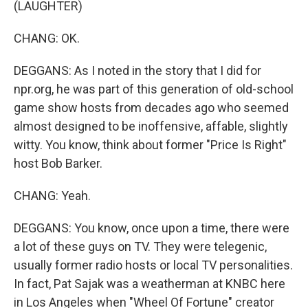
(LAUGHTER)
CHANG: OK.
DEGGANS: As I noted in the story that I did for
npr.org, he was part of this generation of old-school
game show hosts from decades ago who seemed
almost designed to be inoffensive, affable, slightly
witty. You know, think about former "Price Is Right"
host Bob Barker.
CHANG: Yeah.
DEGGANS: You know, once upon a time, there were
a lot of these guys on TV. They were telegenic,
usually former radio hosts or local TV personalities.
In fact, Pat Sajak was a weatherman at KNBC here
in Los Angeles when "Wheel Of Fortune" creator