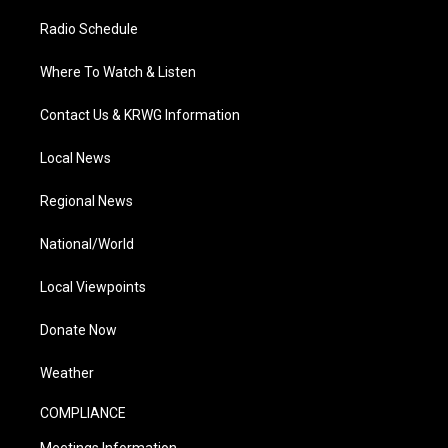
Radio Schedule
Where To Watch & Listen
Contact Us & KRWG Information
Local News
Regional News
National/World
Local Viewpoints
Donate Now
Weather
COMPLIANCE