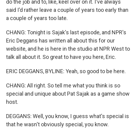
do the job and to, like, keel over on it. I've always
said I'd rather leave a couple of years too early than
a couple of years too late.
CHANG: Tonight is Sajak's last episode, and NPR's
Eric Deggans has written all about this for our
website, and he is here in the studio at NPR West to
talk all about it. So great to have you here, Eric.
ERIC DEGGANS, BYLINE: Yeah, so good to be here.
CHANG: All right. So tell me what you think is so
special and unique about Pat Sajak as a game show
host.
DEGGANS: Well, you know, I guess what's special is
that he wasn't obviously special, you know.