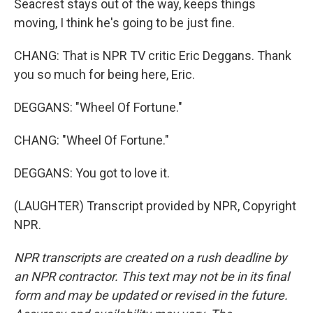
Seacrest stays out of the way, keeps things
moving, I think he's going to be just fine.
CHANG: That is NPR TV critic Eric Deggans. Thank
you so much for being here, Eric.
DEGGANS: "Wheel Of Fortune."
CHANG: "Wheel Of Fortune."
DEGGANS: You got to love it.
(LAUGHTER) Transcript provided by NPR, Copyright
NPR.
NPR transcripts are created on a rush deadline by
an NPR contractor. This text may not be in its final
form and may be updated or revised in the future.