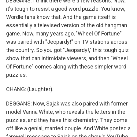
DEGGANS: I think there were a few reasons. Now,
it's tough to resist a good word puzzle. You know,
Wordle fans know that. And the game itself is
essentially a televised version of the old hangman
game. Now, many years ago, "Wheel Of Fortune"
was paired with "Jeopardy!" on TV stations across
the country. So you got "Jeopardy!," this tough quiz
show that can intimidate viewers, and then "Wheel
Of Fortune" comes along with these simpler word
puzzles.
CHANG: (Laughter).
DEGGANS: Now, Sajak was also paired with former
model Vanna White, who reveals the letters in the
puzzles, and they have this chemistry. They come
off like a genial, married couple. And White posted a
farewell message to Sajak on the show's YouTube