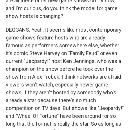
are all these other new game shows on TV now,
and I'm curious, do you think the model for game
show hosts is changing?
DEGGANS: Yeah. It seems like most contemporary
game shows feature hosts who are already
famous as performers somewhere else, whether
it's comic Steve Harvey on "Family Feud" or even
current "Jeopardy!" host Ken Jennings, who was a
champion on the show before he took over the
show from Alex Trebek. I think networks are afraid
viewers won't watch, especially newer game
shows, if they aren't hosted by somebody who's
already a star because there's so much
competition on TV days. But shows like "Jeopardy!"
and "Wheel Of Fortune" have been around for so
long that the format is really the star. So as long as