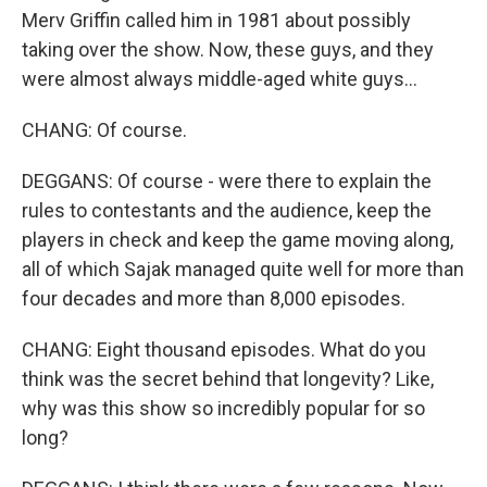
Merv Griffin called him in 1981 about possibly
taking over the show. Now, these guys, and they
were almost always middle-aged white guys...
CHANG: Of course.
DEGGANS: Of course - were there to explain the
rules to contestants and the audience, keep the
players in check and keep the game moving along,
all of which Sajak managed quite well for more than
four decades and more than 8,000 episodes.
CHANG: Eight thousand episodes. What do you
think was the secret behind that longevity? Like,
why was this show so incredibly popular for so
long?