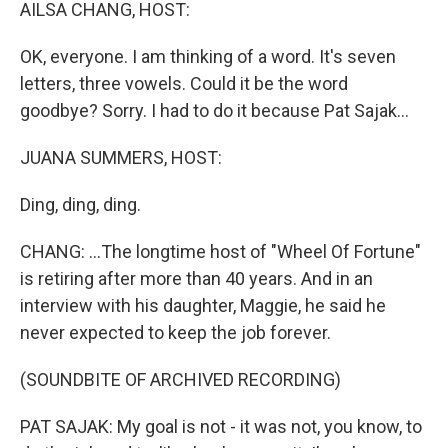
k
n
AILSA CHANG, HOST:
OK, everyone. I am thinking of a word. It's seven
letters, three vowels. Could it be the word
goodbye? Sorry. I had to do it because Pat Sajak...
JUANA SUMMERS, HOST:
Ding, ding, ding.
CHANG: ...The longtime host of "Wheel Of Fortune"
is retiring after more than 40 years. And in an
interview with his daughter, Maggie, he said he
never expected to keep the job forever.
(SOUNDBITE OF ARCHIVED RECORDING)
PAT SAJAK: My goal is not - it was not, you know, to