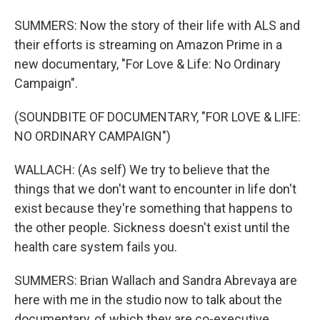
SUMMERS: Now the story of their life with ALS and
their efforts is streaming on Amazon Prime in a
new documentary, "For Love & Life: No Ordinary
Campaign".
(SOUNDBITE OF DOCUMENTARY, "FOR LOVE & LIFE:
NO ORDINARY CAMPAIGN")
WALLACH: (As self) We try to believe that the
things that we don't want to encounter in life don't
exist because they're something that happens to
the other people. Sickness doesn't exist until the
health care system fails you.
SUMMERS: Brian Wallach and Sandra Abrevaya are
here with me in the studio now to talk about the
documentary, of which they are co-executive