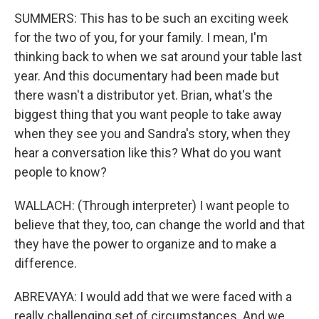
SUMMERS: This has to be such an exciting week
for the two of you, for your family. I mean, I'm
thinking back to when we sat around your table last
year. And this documentary had been made but
there wasn't a distributor yet. Brian, what's the
biggest thing that you want people to take away
when they see you and Sandra's story, when they
hear a conversation like this? What do you want
people to know?
WALLACH: (Through interpreter) I want people to
believe that they, too, can change the world and that
they have the power to organize and to make a
difference.
ABREVAYA: I would add that we were faced with a
really challenging set of circumstances. And we,