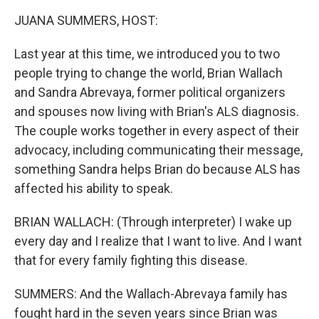
k
n
JUANA SUMMERS, HOST:
Last year at this time, we introduced you to two
people trying to change the world, Brian Wallach
and Sandra Abrevaya, former political organizers
and spouses now living with Brian's ALS diagnosis.
The couple works together in every aspect of their
advocacy, including communicating their message,
something Sandra helps Brian do because ALS has
affected his ability to speak.
BRIAN WALLACH: (Through interpreter) I wake up
every day and I realize that I want to live. And I want
that for every family fighting this disease.
SUMMERS: And the Wallach-Abrevaya family has
fought hard in the seven years since Brian was