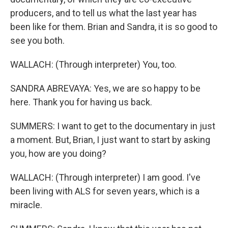
producers, and to tell us what the last year has
been like for them. Brian and Sandra, it is so good to
see you both.
WALLACH: (Through interpreter) You, too.
SANDRA ABREVAYA: Yes, we are so happy to be
here. Thank you for having us back.
SUMMERS: I want to get to the documentary in just
a moment. But, Brian, I just want to start by asking
you, how are you doing?
WALLACH: (Through interpreter) I am good. I've
been living with ALS for seven years, which is a
miracle.