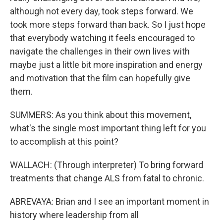
although not every day, took steps forward. We
took more steps forward than back. So I just hope
that everybody watching it feels encouraged to
navigate the challenges in their own lives with
maybe just a little bit more inspiration and energy
and motivation that the film can hopefully give
them.
SUMMERS: As you think about this movement,
what's the single most important thing left for you
to accomplish at this point?
WALLACH: (Through interpreter) To bring forward
treatments that change ALS from fatal to chronic.
ABREVAYA: Brian and I see an important moment in
history where leadership from all