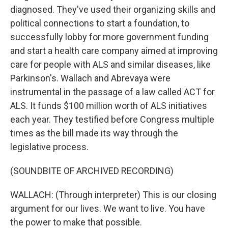
diagnosed. They've used their organizing skills and
political connections to start a foundation, to
successfully lobby for more government funding
and start a health care company aimed at improving
care for people with ALS and similar diseases, like
Parkinson's. Wallach and Abrevaya were
instrumental in the passage of a law called ACT for
ALS. It funds $100 million worth of ALS initiatives
each year. They testified before Congress multiple
times as the bill made its way through the
legislative process.
(SOUNDBITE OF ARCHIVED RECORDING)
WALLACH: (Through interpreter) This is our closing
argument for our lives. We want to live. You have
the power to make that possible.