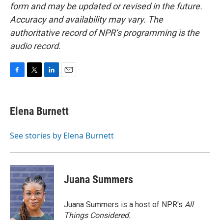
form and may be updated or revised in the future.
Accuracy and availability may vary. The
authoritative record of NPR’s programming is the
audio record.
F
T
L
E
a
w
i
m
c
i
n
a
e
t
k
i
Elena Burnett
b
t
e
l
o
e
d
o
r
I
See stories by Elena Burnett
k
n
Juana Summers
Juana Summers is a host of NPR's
All
Things Considered.