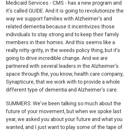
Medicaid Services - CMS - has a new program and
it's called GUIDE. And it is going to revolutionize the
way we support families with Alzheimer's and
related dementia because it incentivizes those
individuals to stay strong and to keep their family
members in their homes. And this seems like a
really nitty-gritty, in the weeds policy thing, but it's
going to drive incredible change. And we are
partnered with several leaders in the Alzheimer's
space through the, you know, health care company,
Synapticure, that we work with to provide a whole
different type of dementia and Alzheimer's care.
SUMMERS: We've been talking so much about the
future of your movement, but when we spoke last
year, we asked you about your future and what you
wanted, and I just want to play some of the tape of