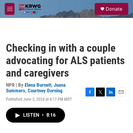
Skip to main content
S
Donate
e
M
a
e
r
n
c
u
h
u
Checking in with a couple
e
r
advocating for ALS patients
y
and caregivers
NPR | By
Elena Burnett
,
Juana
Summers
,
Courtney Dorning
F
T
L
E
Published June 5, 2024 at 4:17 PM MDT
a
w
i
m
c
i
n
a
e
t
k
i
LISTEN
•
8:16
b
t
e
l
o
e
d
o
r
I