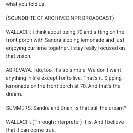
what you told us.
(SOUNDBITE OF ARCHIVED NPR BROADCAST)
WALLACH: I think about being 70 and sitting on the
front porch with Sandra sipping lemonade and just
enjoying our time together. I stay really focused on
that vision.
ABREVAYA: I do, too. It's so simple. We don't want
anything in life except for to live. That's it. Sipping
lemonade on the front porch at 70. And that's the
dream.
SUMMERS: Sandra and Brian, is that still the dream?
WALLACH: (Through interpreter) It is. And I believe
that it can come true.