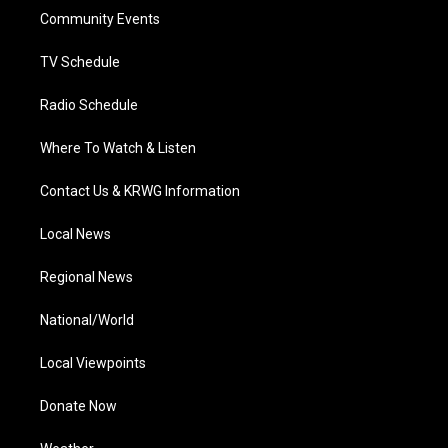
r
r
e
o
i
a
k
n
Community Events
m
TV Schedule
Radio Schedule
Where To Watch & Listen
Contact Us & KRWG Information
Local News
Regional News
National/World
Local Viewpoints
Donate Now