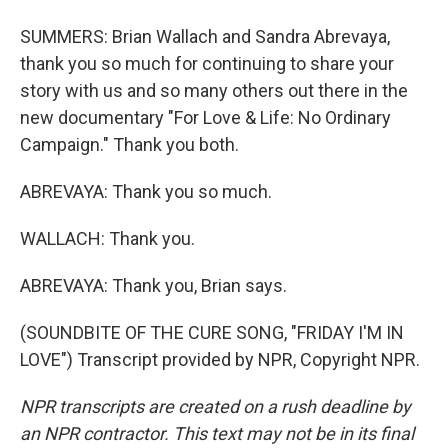
SUMMERS: Brian Wallach and Sandra Abrevaya,
thank you so much for continuing to share your
story with us and so many others out there in the
new documentary "For Love & Life: No Ordinary
Campaign." Thank you both.
ABREVAYA: Thank you so much.
WALLACH: Thank you.
ABREVAYA: Thank you, Brian says.
(SOUNDBITE OF THE CURE SONG, "FRIDAY I'M IN
LOVE") Transcript provided by NPR, Copyright NPR.
NPR transcripts are created on a rush deadline by
an NPR contractor. This text may not be in its final