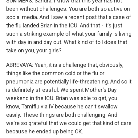
SUMMERS: Sandra, I know that this year has not
been without challenges. You are both so active on
social media. And I saw a recent post that a case of
the flu landed Brian in the ICU. And that - it's just
such a striking example of what your family is living
with day in and day out. What kind of toll does that
take on you, your girls?
ABREVAYA: Yeah, it is a challenge that, obviously,
things like the common cold or the flu or
pneumonia are potentially life-threatening. And so it
is definitely stressful. We spent Mother's Day
weekend in the ICU. Brian was able to get, you
know, Tamiflu via IV because he can't swallow
easily. These things are both challenging. And
we're so grateful that we could get that kind of care
because he ended up being OK.