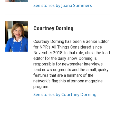
See stories by Juana Summers
Courtney Dorning
Courtney Dorning has been a Senior Editor
for NPR's All Things Considered since
November 2018. In that role, she's the lead
editor for the daily show. Dorning is
responsible for newsmaker interviews,
lead news segments and the small, quirky
features that are a hallmark of the
network's flagship afternoon magazine
program.
See stories by Courtney Dorning