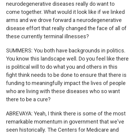
neurodegenerative diseases really do want to
come together. What would it look like if we linked
arms and we drove forward a neurodegenerative
disease effort that really changed the face of all of
these currently terminal illnesses?
SUMMERS: You both have backgrounds in politics.
You know this landscape well. Do you feel like there
is political will to do what you and others in this
fight think needs to be done to ensure that there is
funding to meaningfully impact the lives of people
who are living with these diseases who so want
there to be a cure?
ABREVAYA: Yeah, I think there is some of the most
remarkable momentum in government that we've
seen historically. The Centers for Medicare and