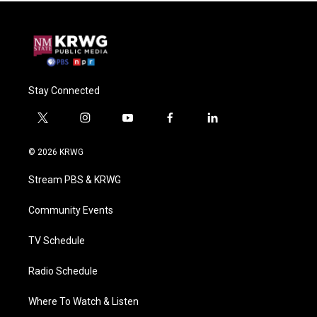
Stay Connected
t
i
y
f
l
w
n
o
a
i
i
s
u
c
n
© 2026 KRWG
t
t
t
e
k
t
a
u
b
e
Stream PBS & KRWG
e
g
b
o
d
r
r
e
o
i
a
k
n
Community Events
m
TV Schedule
Radio Schedule
Where To Watch & Listen