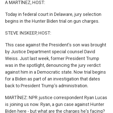
k
n
A MARTÍNEZ, HOST:
Today in federal court in Delaware, jury selection
begins in the Hunter Biden trial on gun charges.
STEVE INSKEEP, HOST:
This case against the President's son was brought
by Justice Department special counsel David
Weiss. Just last week, former President Trump
was in the spotlight, denouncing the jury verdict
against him in a Democratic state. Now trial begins
for a Biden as part of an investigation that dates
back to President Trump's administration.
MARTÍNEZ: NPR justice correspondent Ryan Lucas
is joining us now. Ryan, a gun case against Hunter
Biden here - but what are the charges he's facing?