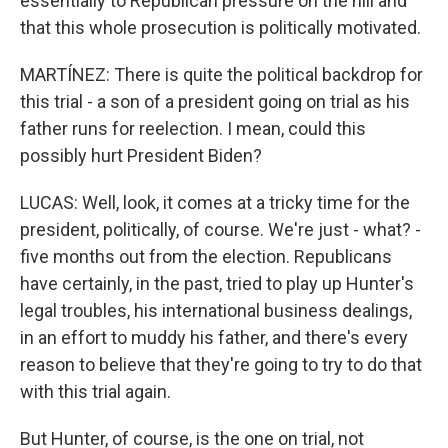
essentially to Republican pressure on the hill and
that this whole prosecution is politically motivated.
MARTÍNEZ: There is quite the political backdrop for
this trial - a son of a president going on trial as his
father runs for reelection. I mean, could this
possibly hurt President Biden?
LUCAS: Well, look, it comes at a tricky time for the
president, politically, of course. We're just - what? -
five months out from the election. Republicans
have certainly, in the past, tried to play up Hunter's
legal troubles, his international business dealings,
in an effort to muddy his father, and there's every
reason to believe that they're going to try to do that
with this trial again.
But Hunter, of course, is the one on trial, not