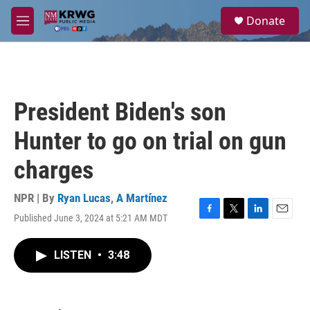
Skip to main content
S
Donate
e
M
a
e
r
n
c
u
h
u
President Biden's son
e
r
Hunter to go on trial on gun
y
charges
NPR | By
Ryan Lucas
,
A Martínez
Published June 3, 2024 at 5:21 AM MDT
F
T
L
E
a
w
i
m
c
i
n
a
LISTEN
•
3:48
e
t
k
i
b
t
e
l
o
e
d
o
r
I