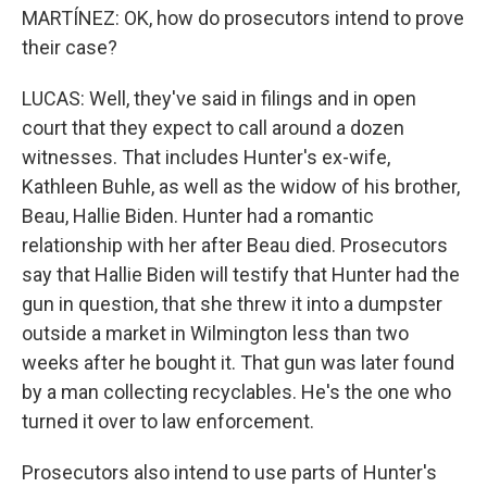
MARTÍNEZ: OK, how do prosecutors intend to prove
their case?
LUCAS: Well, they've said in filings and in open
court that they expect to call around a dozen
witnesses. That includes Hunter's ex-wife,
Kathleen Buhle, as well as the widow of his brother,
Beau, Hallie Biden. Hunter had a romantic
relationship with her after Beau died. Prosecutors
say that Hallie Biden will testify that Hunter had the
gun in question, that she threw it into a dumpster
outside a market in Wilmington less than two
weeks after he bought it. That gun was later found
by a man collecting recyclables. He's the one who
turned it over to law enforcement.
Prosecutors also intend to use parts of Hunter's