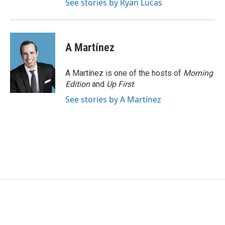
See stories by Ryan Lucas
A Martínez
A Martínez is one of the hosts of
Morning
Edition
and
Up First
.
See stories by A Martínez