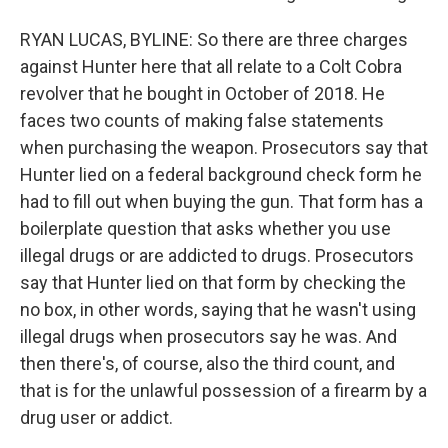
RYAN LUCAS, BYLINE: So there are three charges
against Hunter here that all relate to a Colt Cobra
revolver that he bought in October of 2018. He
faces two counts of making false statements
when purchasing the weapon. Prosecutors say that
Hunter lied on a federal background check form he
had to fill out when buying the gun. That form has a
boilerplate question that asks whether you use
illegal drugs or are addicted to drugs. Prosecutors
say that Hunter lied on that form by checking the
no box, in other words, saying that he wasn't using
illegal drugs when prosecutors say he was. And
then there's, of course, also the third count, and
that is for the unlawful possession of a firearm by a
drug user or addict.