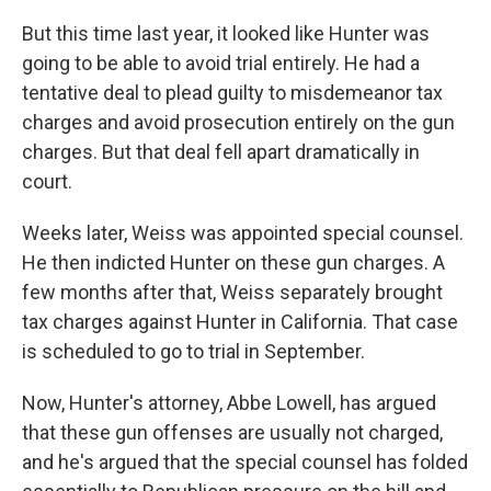
But this time last year, it looked like Hunter was
going to be able to avoid trial entirely. He had a
tentative deal to plead guilty to misdemeanor tax
charges and avoid prosecution entirely on the gun
charges. But that deal fell apart dramatically in
court.
Weeks later, Weiss was appointed special counsel.
He then indicted Hunter on these gun charges. A
few months after that, Weiss separately brought
tax charges against Hunter in California. That case
is scheduled to go to trial in September.
Now, Hunter's attorney, Abbe Lowell, has argued
that these gun offenses are usually not charged,
and he's argued that the special counsel has folded