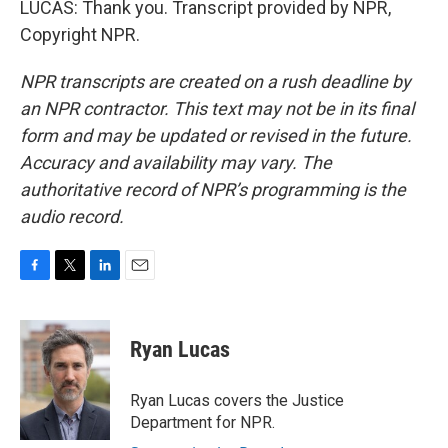
LUCAS: Thank you. Transcript provided by NPR,
Copyright NPR.
NPR transcripts are created on a rush deadline by
an NPR contractor. This text may not be in its final
form and may be updated or revised in the future.
Accuracy and availability may vary. The
authoritative record of NPR’s programming is the
audio record.
F
T
L
E
a
w
i
m
c
i
n
a
e
t
k
i
Ryan Lucas
b
t
e
l
o
e
d
o
r
I
Ryan Lucas covers the Justice
k
n
Department for NPR.