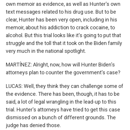
own memoir as evidence, as well as Hunter's own
text messages related to his drug use. But to be
clear, Hunter has been very open, including in his
memoir, about his addiction to crack cocaine, to
alcohol. But this trial looks like it's going to put that
struggle and the toll that it took on the Biden family
very much in the national spotlight.
MARTÍNEZ: Alright, now, how will Hunter Biden's
attorneys plan to counter the government's case?
LUCAS: Well, they think they can challenge some of
the evidence. There has been, though, it has to be
said, a lot of legal wrangling in the lead-up to this
trial. Hunter's attorneys have tried to get this case
dismissed on a bunch of different grounds. The
judge has denied those.