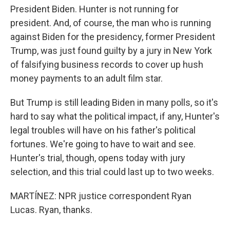
President Biden. Hunter is not running for
president. And, of course, the man who is running
against Biden for the presidency, former President
Trump, was just found guilty by a jury in New York
of falsifying business records to cover up hush
money payments to an adult film star.
But Trump is still leading Biden in many polls, so it's
hard to say what the political impact, if any, Hunter's
legal troubles will have on his father's political
fortunes. We're going to have to wait and see.
Hunter's trial, though, opens today with jury
selection, and this trial could last up to two weeks.
MARTÍNEZ: NPR justice correspondent Ryan
Lucas. Ryan, thanks.