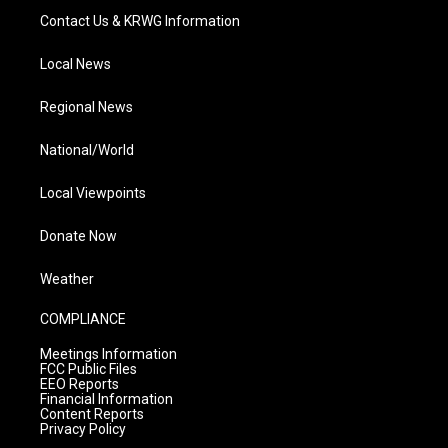
Contact Us & KRWG Information
Local News
Regional News
National/World
Local Viewpoints
Donate Now
Weather
COMPLIANCE
Meetings Information
FCC Public Files
EEO Reports
Financial Information
Content Reports
Privacy Policy