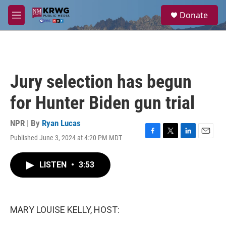
Skip to main content
S
Donate
e
M
a
e
r
n
c
u
h
u
Jury selection has begun
e
r
for Hunter Biden gun trial
y
NPR | By
Ryan Lucas
Published June 3, 2024 at 4:20 PM MDT
F
T
L
E
a
w
i
m
c
i
n
a
LISTEN
•
3:53
e
t
k
i
b
t
e
l
o
e
d
o
r
I
k
n
MARY LOUISE KELLY, HOST: