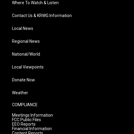
Where To Watch & Listen
Contact Us & KRWG Information
Local News
Regional News
National/World
Local Viewpoints
Donate Now
Weather
COMPLIANCE
Meetings Information
FCC Public Files
EEO Reports
Financial Information
Content Reports