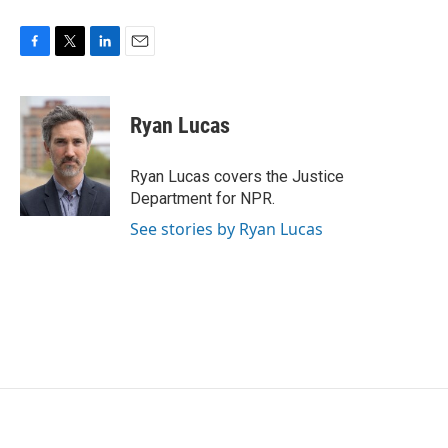
F
T
L
E
a
w
i
m
c
i
n
a
e
t
k
i
Ryan Lucas
b
t
e
l
o
e
d
o
r
I
Ryan Lucas covers the Justice
k
n
Department for NPR.
See stories by Ryan Lucas