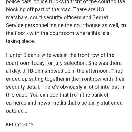
police cars, police trucks in front of the courthouse
blocking off part of the road. There are U.S.
marshals, court security officers and Secret
Service personnel inside the courthouse as well, on
the floor - with the courtroom where this is all
taking place.
Hunter Biden's wife was in the front row of the
courtroom today for jury selection. She was there
all day. Jill Biden showed up in the afternoon. They
ended up sitting together in the front row with their
security detail. There's obviously a lot of interest in
this case. You can see that from the bank of
cameras and news media that's actually stationed
outside...
KELLY: Sure.