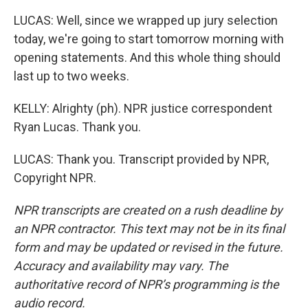
LUCAS: Well, since we wrapped up jury selection
today, we're going to start tomorrow morning with
opening statements. And this whole thing should
last up to two weeks.
KELLY: Alrighty (ph). NPR justice correspondent
Ryan Lucas. Thank you.
LUCAS: Thank you. Transcript provided by NPR,
Copyright NPR.
NPR transcripts are created on a rush deadline by
an NPR contractor. This text may not be in its final
form and may be updated or revised in the future.
Accuracy and availability may vary. The
authoritative record of NPR’s programming is the
audio record.