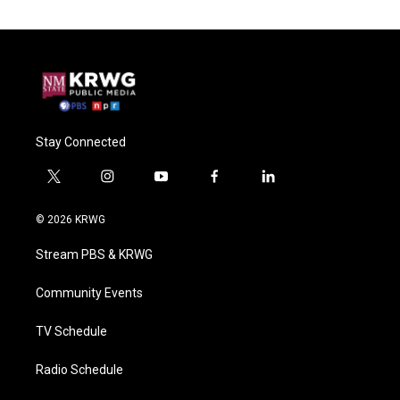
Stay Connected
t
i
y
f
l
w
n
o
a
i
i
s
u
c
n
© 2026 KRWG
t
t
t
e
k
t
a
u
b
e
Stream PBS & KRWG
e
g
b
o
d
r
r
e
o
i
a
k
n
Community Events
m
TV Schedule
Radio Schedule