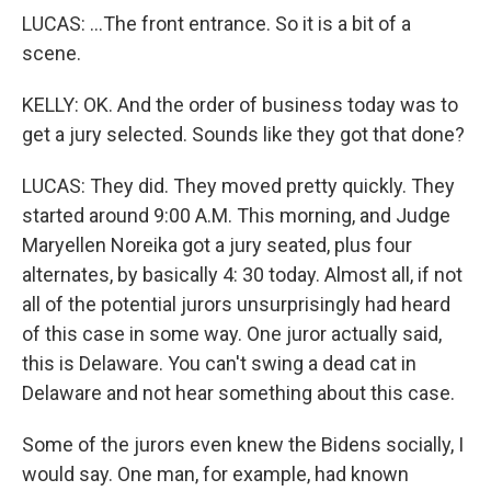
LUCAS: ...The front entrance. So it is a bit of a
scene.
KELLY: OK. And the order of business today was to
get a jury selected. Sounds like they got that done?
LUCAS: They did. They moved pretty quickly. They
started around 9:00 A.M. This morning, and Judge
Maryellen Noreika got a jury seated, plus four
alternates, by basically 4: 30 today. Almost all, if not
all of the potential jurors unsurprisingly had heard
of this case in some way. One juror actually said,
this is Delaware. You can't swing a dead cat in
Delaware and not hear something about this case.
Some of the jurors even knew the Bidens socially, I
would say. One man, for example, had known