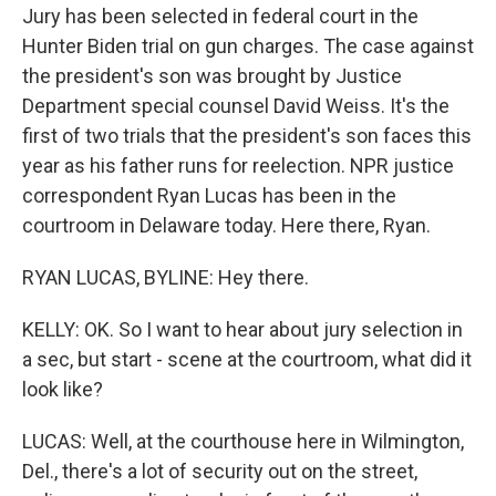
Jury has been selected in federal court in the
Hunter Biden trial on gun charges. The case against
the president's son was brought by Justice
Department special counsel David Weiss. It's the
first of two trials that the president's son faces this
year as his father runs for reelection. NPR justice
correspondent Ryan Lucas has been in the
courtroom in Delaware today. Here there, Ryan.
RYAN LUCAS, BYLINE: Hey there.
KELLY: OK. So I want to hear about jury selection in
a sec, but start - scene at the courtroom, what did it
look like?
LUCAS: Well, at the courthouse here in Wilmington,
Del., there's a lot of security out on the street,