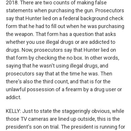
2018. There are two counts of making false
statements when purchasing the gun. Prosecutors
say that Hunter lied on a federal background check
form that he had to fill out when he was purchasing
the weapon. That form has a question that asks
whether you use illegal drugs or are addicted to
drugs. Now, prosecutors say that Hunter lied on
that form by checking the no box. In other words,
saying that he wasn't using illegal drugs, and
prosecutors say that at the time he was. Then
there's also the third count, and that is for the
unlawful possession of a firearm by a drug user or
addict.
KELLY: Just to state the staggeringly obvious, while
those TV cameras are lined up outside, this is the
president's son on trial. The president is running for