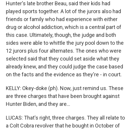
Hunter's late brother Beau, said their kids had
played sports together. A lot of the jurors also had
friends or family who had experience with either
drug or alcohol addiction, which is a central part of
this case. Ultimately, though, the judge and both
sides were able to whittle the jury pool down to the
12 jurors plus four alternates. The ones who were
selected said that they could set aside what they
already knew, and they could judge the case based
on the facts and the evidence as they're - in court.
KELLY: Okey-doke (ph). Now, just remind us. These
are three charges that have been brought against
Hunter Biden, and they are...
LUCAS: That's right, three charges. They all relate to
a Colt Cobra revolver that he bought in October of