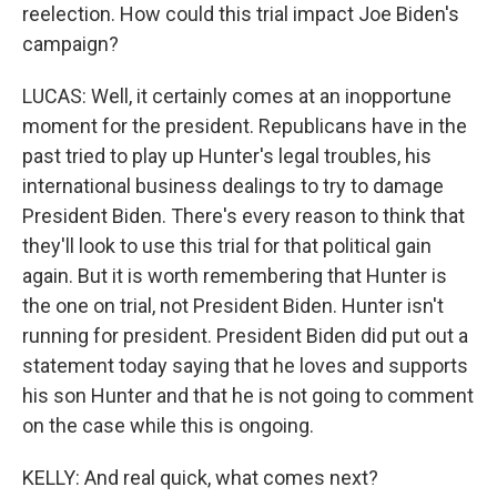
reelection. How could this trial impact Joe Biden's
campaign?
LUCAS: Well, it certainly comes at an inopportune
moment for the president. Republicans have in the
past tried to play up Hunter's legal troubles, his
international business dealings to try to damage
President Biden. There's every reason to think that
they'll look to use this trial for that political gain
again. But it is worth remembering that Hunter is
the one on trial, not President Biden. Hunter isn't
running for president. President Biden did put out a
statement today saying that he loves and supports
his son Hunter and that he is not going to comment
on the case while this is ongoing.
KELLY: And real quick, what comes next?