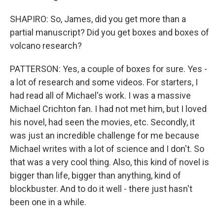
SHAPIRO: So, James, did you get more than a
partial manuscript? Did you get boxes and boxes of
volcano research?
PATTERSON: Yes, a couple of boxes for sure. Yes -
a lot of research and some videos. For starters, I
had read all of Michael's work. I was a massive
Michael Crichton fan. I had not met him, but I loved
his novel, had seen the movies, etc. Secondly, it
was just an incredible challenge for me because
Michael writes with a lot of science and I don't. So
that was a very cool thing. Also, this kind of novel is
bigger than life, bigger than anything, kind of
blockbuster. And to do it well - there just hasn't
been one in a while.