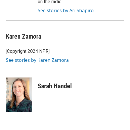
on the radio.
See stories by Ari Shapiro
Karen Zamora
[Copyright 2024 NPR]
See stories by Karen Zamora
Sarah Handel