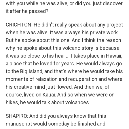
with you while he was alive, or did you just discover
it after he passed?
CRICHTON: He didn't really speak about any project
when he was alive. It was always his private work.
But he spoke about this one. And I think the reason
why he spoke about this volcano story is because
it was so close to his heart. It takes place in Hawaii,
a place that he loved for years. He would always go
to the Big Island, and that's where he would take his
moments of relaxation and recuperation and where
his creative mind just flowed. And then we, of
course, lived on Kauai. And so when we were on
hikes, he would talk about volcanoes.
SHAPIRO: And did you always know that this
manuscript would someday be finished and