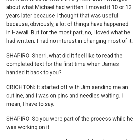
about what Michael had written. I moved it 10 or 12
years later because I thought that was useful
because, obviously, a lot of things have happened
in Hawaii. But for the most part, no, I loved what he
had written. I had no interest in changing most of it.
SHAPIRO: Sherri, what did it feel like to read the
completed text for the first time when James
handed it back to you?
CRICHTON: It started off with Jim sending me an
outline, and I was on pins and needles waiting. I
mean, I have to say.
SHAPIRO: So you were part of the process while he
was working on it.