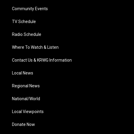
r
r
e
o
i
a
k
n
Community Events
m
TV Schedule
Radio Schedule
Where To Watch & Listen
Contact Us & KRWG Information
Local News
Regional News
National/World
Local Viewpoints
Donate Now