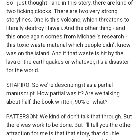
So I just thought - and in this story, there are kind of
two ticking clocks. There are two very strong
storylines. One is this volcano, which threatens to
literally destroy Hawaii. And the other thing - and
this once again comes from Michael's research -
this toxic waste material which people didn't know
was on the island. And if that waste is hit by the
lava or the earthquakes or whatever, it's a disaster
for the world.
SHAPIRO: So we're describing it as a partial
manuscript. How partial was it? Are we talking
about half the book written, 90% or what?
PATTERSON: We kind of don't talk that through. But
there was work to be done. But I'll tell you the other
attraction for me is that that story, that double