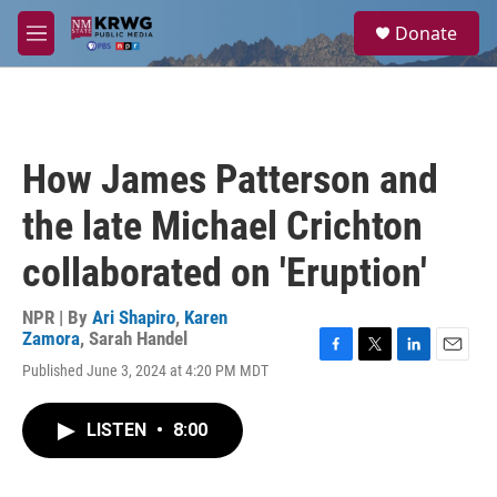
Skip to main content
S
Donate
e
M
a
e
r
n
c
u
h
u
How James Patterson and
e
r
the late Michael Crichton
y
collaborated on 'Eruption'
NPR | By
Ari Shapiro
,
Karen
Zamora
,
Sarah Handel
F
T
L
E
Published June 3, 2024 at 4:20 PM MDT
a
w
i
m
c
i
n
a
e
t
k
i
LISTEN
•
8:00
b
t
e
l
o
e
d
o
r
I