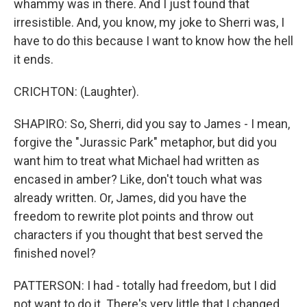
whammy was in there. And I just found that
irresistible. And, you know, my joke to Sherri was, I
have to do this because I want to know how the hell
it ends.
CRICHTON: (Laughter).
SHAPIRO: So, Sherri, did you say to James - I mean,
forgive the "Jurassic Park" metaphor, but did you
want him to treat what Michael had written as
encased in amber? Like, don't touch what was
already written. Or, James, did you have the
freedom to rewrite plot points and throw out
characters if you thought that best served the
finished novel?
PATTERSON: I had - totally had freedom, but I did
not want to do it. There's very little that I changed