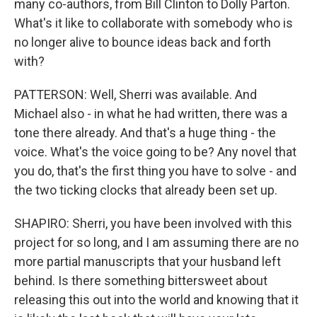
many co-authors, from Bill Clinton to Dolly Parton.
What's it like to collaborate with somebody who is
no longer alive to bounce ideas back and forth
with?
PATTERSON: Well, Sherri was available. And
Michael also - in what he had written, there was a
tone there already. And that's a huge thing - the
voice. What's the voice going to be? Any novel that
you do, that's the first thing you have to solve - and
the two ticking clocks that already been set up.
SHAPIRO: Sherri, you have been involved with this
project for so long, and I am assuming there are no
more partial manuscripts that your husband left
behind. Is there something bittersweet about
releasing this out into the world and knowing that it