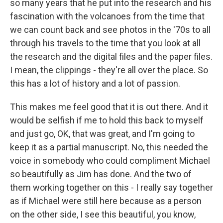
so many years that he put into the research and his
fascination with the volcanoes from the time that
we can count back and see photos in the '70s to all
through his travels to the time that you look at all
the research and the digital files and the paper files.
I mean, the clippings - they're all over the place. So
this has a lot of history and a lot of passion.
This makes me feel good that it is out there. And it
would be selfish if me to hold this back to myself
and just go, OK, that was great, and I'm going to
keep it as a partial manuscript. No, this needed the
voice in somebody who could compliment Michael
so beautifully as Jim has done. And the two of
them working together on this - I really say together
as if Michael were still here because as a person
on the other side, I see this beautiful, you know,