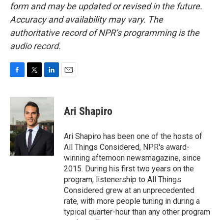
form and may be updated or revised in the future.
Accuracy and availability may vary. The
authoritative record of NPR’s programming is the
audio record.
F
T
L
E
a
w
i
m
c
i
n
a
e
t
k
i
Ari Shapiro
b
t
e
l
o
e
d
o
r
I
Ari Shapiro has been one of the hosts of
k
n
All Things Considered, NPR's award-
winning afternoon newsmagazine, since
2015. During his first two years on the
program, listenership to All Things
Considered grew at an unprecedented
rate, with more people tuning in during a
typical quarter-hour than any other program