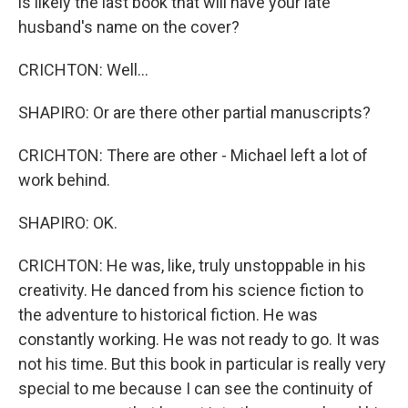
is likely the last book that will have your late
husband's name on the cover?
CRICHTON: Well...
SHAPIRO: Or are there other partial manuscripts?
CRICHTON: There are other - Michael left a lot of
work behind.
SHAPIRO: OK.
CRICHTON: He was, like, truly unstoppable in his
creativity. He danced from his science fiction to
the adventure to historical fiction. He was
constantly working. He was not ready to go. It was
not his time. But this book in particular is really very
special to me because I can see the continuity of