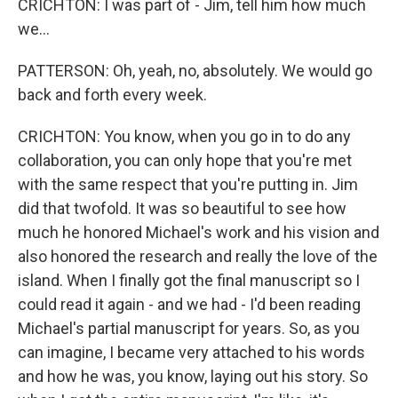
CRICHTON: I was part of - Jim, tell him how much
we...
PATTERSON: Oh, yeah, no, absolutely. We would go
back and forth every week.
CRICHTON: You know, when you go in to do any
collaboration, you can only hope that you're met
with the same respect that you're putting in. Jim
did that twofold. It was so beautiful to see how
much he honored Michael's work and his vision and
also honored the research and really the love of the
island. When I finally got the final manuscript so I
could read it again - and we had - I'd been reading
Michael's partial manuscript for years. So, as you
can imagine, I became very attached to his words
and how he was, you know, laying out his story. So