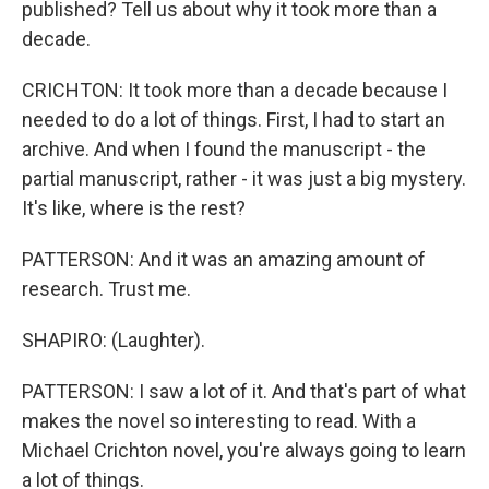
published? Tell us about why it took more than a
decade.
CRICHTON: It took more than a decade because I
needed to do a lot of things. First, I had to start an
archive. And when I found the manuscript - the
partial manuscript, rather - it was just a big mystery.
It's like, where is the rest?
PATTERSON: And it was an amazing amount of
research. Trust me.
SHAPIRO: (Laughter).
PATTERSON: I saw a lot of it. And that's part of what
makes the novel so interesting to read. With a
Michael Crichton novel, you're always going to learn
a lot of things.