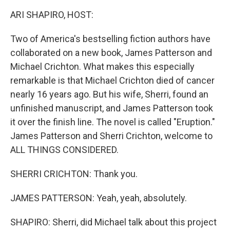
k
n
ARI SHAPIRO, HOST:
Two of America's bestselling fiction authors have
collaborated on a new book, James Patterson and
Michael Crichton. What makes this especially
remarkable is that Michael Crichton died of cancer
nearly 16 years ago. But his wife, Sherri, found an
unfinished manuscript, and James Patterson took
it over the finish line. The novel is called "Eruption."
James Patterson and Sherri Crichton, welcome to
ALL THINGS CONSIDERED.
SHERRI CRICHTON: Thank you.
JAMES PATTERSON: Yeah, yeah, absolutely.
SHAPIRO: Sherri, did Michael talk about this project