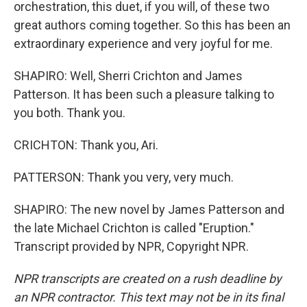
orchestration, this duet, if you will, of these two
great authors coming together. So this has been an
extraordinary experience and very joyful for me.
SHAPIRO: Well, Sherri Crichton and James
Patterson. It has been such a pleasure talking to
you both. Thank you.
CRICHTON: Thank you, Ari.
PATTERSON: Thank you very, very much.
SHAPIRO: The new novel by James Patterson and
the late Michael Crichton is called "Eruption."
Transcript provided by NPR, Copyright NPR.
NPR transcripts are created on a rush deadline by
an NPR contractor. This text may not be in its final