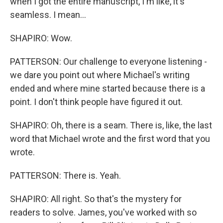
when I got the entire manuscript, I'm like, it's
seamless. I mean...
SHAPIRO: Wow.
PATTERSON: Our challenge to everyone listening -
we dare you point out where Michael's writing
ended and where mine started because there is a
point. I don't think people have figured it out.
SHAPIRO: Oh, there is a seam. There is, like, the last
word that Michael wrote and the first word that you
wrote.
PATTERSON: There is. Yeah.
SHAPIRO: All right. So that's the mystery for
readers to solve. James, you've worked with so