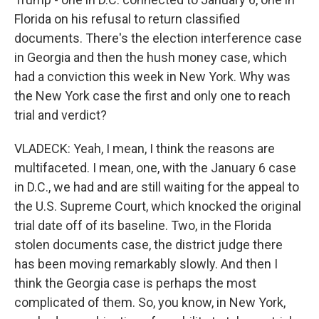
Florida on his refusal to return classified
documents. There's the election interference case
in Georgia and then the hush money case, which
had a conviction this week in New York. Why was
the New York case the first and only one to reach
trial and verdict?
VLADECK: Yeah, I mean, I think the reasons are
multifaceted. I mean, one, with the January 6 case
in D.C., we had and are still waiting for the appeal to
the U.S. Supreme Court, which knocked the original
trial date off of its baseline. Two, in the Florida
stolen documents case, the district judge there
has been moving remarkably slowly. And then I
think the Georgia case is perhaps the most
complicated of them. So, you know, in New York,