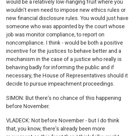
would be a relatively low-hanging fruit where you
wouldn't even need to impose new ethics rules or
new financial disclosure rules. You would just have
someone who was appointed by the court whose
job was monitor compliance, to report on
noncompliance. I think - would be both a positive
incentive for the justices to behave better and a
mechanism in the case of a justice who really is
behaving badly for informing the public and if
necessary, the House of Representatives should it
decide to pursue impeachment proceedings.
SIMON: But there's no chance of this happening
before November.
VLADECK: Not before November - but I do think
that, you know, there's already been more