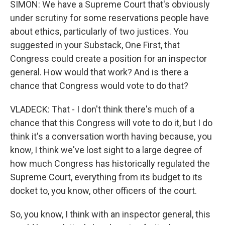
SIMON: We have a Supreme Court that's obviously
under scrutiny for some reservations people have
about ethics, particularly of two justices. You
suggested in your Substack, One First, that
Congress could create a position for an inspector
general. How would that work? And is there a
chance that Congress would vote to do that?
VLADECK: That - I don't think there's much of a
chance that this Congress will vote to do it, but I do
think it's a conversation worth having because, you
know, I think we've lost sight to a large degree of
how much Congress has historically regulated the
Supreme Court, everything from its budget to its
docket to, you know, other officers of the court.
So, you know, I think with an inspector general, this