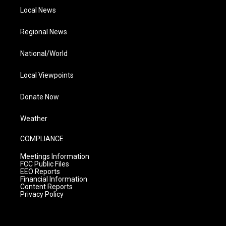
Local News
Regional News
National/World
Local Viewpoints
Donate Now
Weather
COMPLIANCE
Meetings Information
FCC Public Files
EEO Reports
Financial Information
Content Reports
Privacy Policy