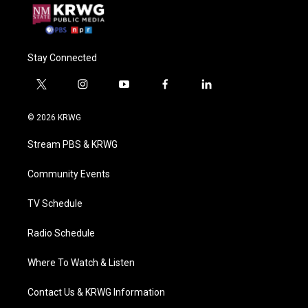
Stay Connected
t
i
y
f
l
w
n
o
a
i
i
s
u
c
n
© 2026 KRWG
t
t
t
e
k
t
a
u
b
e
Stream PBS & KRWG
e
g
b
o
d
r
r
e
o
i
a
k
n
Community Events
m
TV Schedule
Radio Schedule
Where To Watch & Listen
Contact Us & KRWG Information