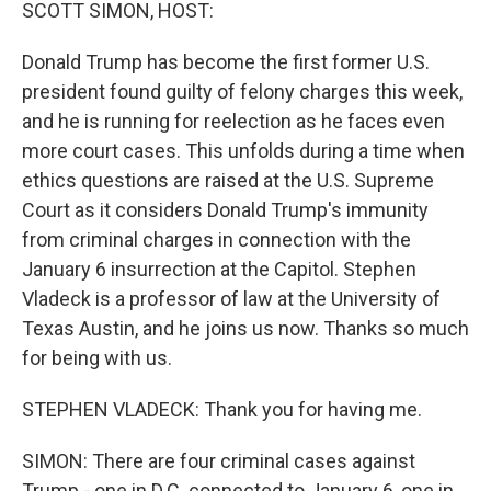
k
n
SCOTT SIMON, HOST:
Donald Trump has become the first former U.S.
president found guilty of felony charges this week,
and he is running for reelection as he faces even
more court cases. This unfolds during a time when
ethics questions are raised at the U.S. Supreme
Court as it considers Donald Trump's immunity
from criminal charges in connection with the
January 6 insurrection at the Capitol. Stephen
Vladeck is a professor of law at the University of
Texas Austin, and he joins us now. Thanks so much
for being with us.
STEPHEN VLADECK: Thank you for having me.
SIMON: There are four criminal cases against
Trump - one in D.C. connected to January 6, one in