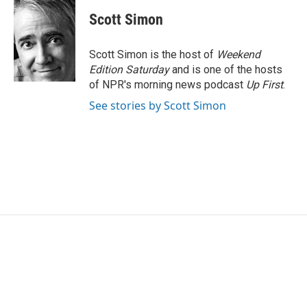
c
i
n
a
e
t
k
i
Scott Simon
b
t
e
l
o
e
d
o
r
I
Scott Simon is the host of
Weekend
k
n
Edition Saturday
and is one of the hosts
of NPR's morning news podcast
Up First
.
See stories by Scott Simon