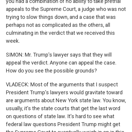
you had a combination of no ability to take pretrial
appeals to the Supreme Court, a judge who was not
trying to slow things down, and a case that was
perhaps not as complicated as the others, all
culminating in the verdict that we received this
week.
SIMON: Mr. Trump's lawyer says that they will
appeal the verdict. Anyone can appeal the case.
How do you see the possible grounds?
VLADECK: Most of the arguments that I suspect
President Trump's lawyers would gravitate toward
are arguments about New York state law. You know,
usually, it's the state courts that get the last word
on questions of state law. It's hard to see what
federal law questions President Trump might get