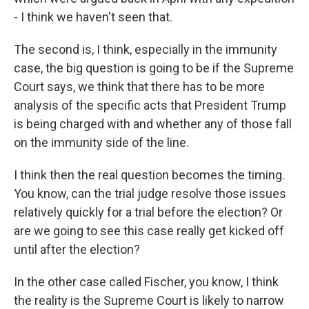
- I think we haven't seen that.
The second is, I think, especially in the immunity
case, the big question is going to be if the Supreme
Court says, we think that there has to be more
analysis of the specific acts that President Trump
is being charged with and whether any of those fall
on the immunity side of the line.
I think then the real question becomes the timing.
You know, can the trial judge resolve those issues
relatively quickly for a trial before the election? Or
are we going to see this case really get kicked off
until after the election?
In the other case called Fischer, you know, I think
the reality is the Supreme Court is likely to narrow