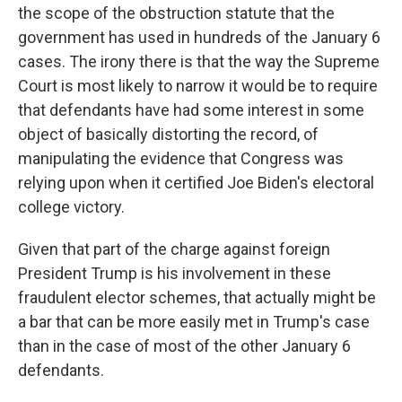
the scope of the obstruction statute that the
government has used in hundreds of the January 6
cases. The irony there is that the way the Supreme
Court is most likely to narrow it would be to require
that defendants have had some interest in some
object of basically distorting the record, of
manipulating the evidence that Congress was
relying upon when it certified Joe Biden's electoral
college victory.
Given that part of the charge against foreign
President Trump is his involvement in these
fraudulent elector schemes, that actually might be
a bar that can be more easily met in Trump's case
than in the case of most of the other January 6
defendants.