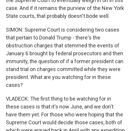
the Supreme Court to eventually weigh in on in this
case. And if it remains the purview of the New York
State courts, that probably doesn't bode well.
SIMON: Supreme Court is considering two cases
that pertain to Donald Trump - there's the
obstruction charges that stemmed the events of
January 6 brought by federal prosecutors and then
immunity, the question of if a former president can
stand trial on charges committed while they were
president. What are you watching for in these
cases?
VLADECK: The first thing to be watching for in
these cases is that it's now June, and we don't
have them yet. For those who were hoping that the
Supreme Court would decide those cases, both of
which were argued back in April with any expedition