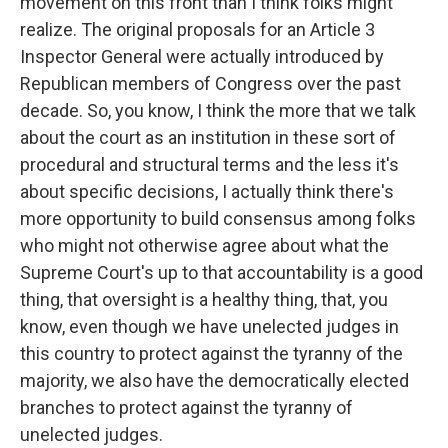
movement on this front than I think folks might
realize. The original proposals for an Article 3
Inspector General were actually introduced by
Republican members of Congress over the past
decade. So, you know, I think the more that we talk
about the court as an institution in these sort of
procedural and structural terms and the less it's
about specific decisions, I actually think there's
more opportunity to build consensus among folks
who might not otherwise agree about what the
Supreme Court's up to that accountability is a good
thing, that oversight is a healthy thing, that, you
know, even though we have unelected judges in
this country to protect against the tyranny of the
majority, we also have the democratically elected
branches to protect against the tyranny of
unelected judges.