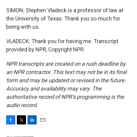
SIMON: Stephen Vladeck is a professor of law at
the University of Texas. Thank you so much for
being with us.
VLADECK: Thank you for having me. Transcript
provided by NPR, Copyright NPR.
NPR transcripts are created on a rush deadline by
an NPR contractor. This text may not be in its final
form and may be updated or revised in the future.
Accuracy and availability may vary. The
authoritative record of NPR’s programming is the
audio record.
F
T
L
E
a
w
i
m