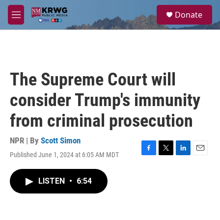
Skip to main content
S
Donate
e
M
a
e
r
n
c
u
h
u
The Supreme Court will
e
r
consider Trump's immunity
y
from criminal prosecution
NPR | By
Scott Simon
Published June 1, 2024 at 6:05 AM MDT
F
T
L
E
a
w
i
m
c
i
n
a
LISTEN
•
6:54
e
t
k
i
b
t
e
l
o
e
d
o
r
I