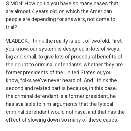
SIMON: How could you have so many cases that
are almost 4 years old, on which the American
people are depending for answers, not come to
trial?
VLADECK: I think the reality is sort of twofold. First,
you know, our system is designed in lots of ways,
big and small, to give lots of procedural benefits of
the doubt to criminal defendants, whether they are
former presidents of the United States or, you
know, folks we've never heard of. And I think the
second and related part is because, in this case,
the criminal defendant is a former president, he
has available to him arguments that the typical
criminal defendant would not have, and that has the
effect of slowing down so many of these cases.