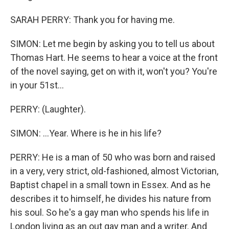
SARAH PERRY: Thank you for having me.
SIMON: Let me begin by asking you to tell us about
Thomas Hart. He seems to hear a voice at the front
of the novel saying, get on with it, won't you? You're
in your 51st...
PERRY: (Laughter).
SIMON: ...Year. Where is he in his life?
PERRY: He is a man of 50 who was born and raised
in a very, very strict, old-fashioned, almost Victorian,
Baptist chapel in a small town in Essex. And as he
describes it to himself, he divides his nature from
his soul. So he's a gay man who spends his life in
London living as an out gay man and a writer. And