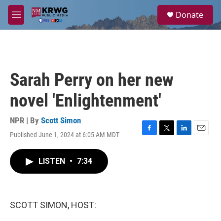
Skip to main content
S
Donate
e
M
a
e
r
n
c
u
h
u
Sarah Perry on her new
e
r
novel 'Enlightenment'
y
NPR | By
Scott Simon
Published June 1, 2024 at 6:05 AM MDT
F
T
L
E
a
w
i
m
c
i
n
a
LISTEN
•
7:34
e
t
k
i
b
t
e
l
o
e
d
o
r
I
k
n
SCOTT SIMON, HOST: