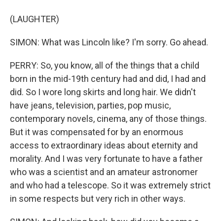
(LAUGHTER)
SIMON: What was Lincoln like? I'm sorry. Go ahead.
PERRY: So, you know, all of the things that a child
born in the mid-19th century had and did, I had and
did. So I wore long skirts and long hair. We didn't
have jeans, television, parties, pop music,
contemporary novels, cinema, any of those things.
But it was compensated for by an enormous
access to extraordinary ideas about eternity and
morality. And I was very fortunate to have a father
who was a scientist and an amateur astronomer
and who had a telescope. So it was extremely strict
in some respects but very rich in other ways.