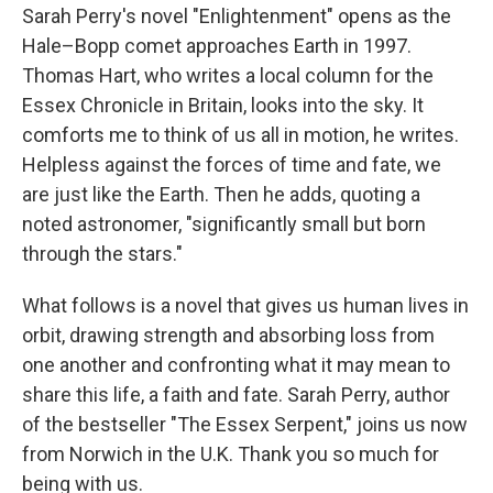
Sarah Perry's novel "Enlightenment" opens as the
Hale–Bopp comet approaches Earth in 1997.
Thomas Hart, who writes a local column for the
Essex Chronicle in Britain, looks into the sky. It
comforts me to think of us all in motion, he writes.
Helpless against the forces of time and fate, we
are just like the Earth. Then he adds, quoting a
noted astronomer, "significantly small but born
through the stars."
What follows is a novel that gives us human lives in
orbit, drawing strength and absorbing loss from
one another and confronting what it may mean to
share this life, a faith and fate. Sarah Perry, author
of the bestseller "The Essex Serpent," joins us now
from Norwich in the U.K. Thank you so much for
being with us.