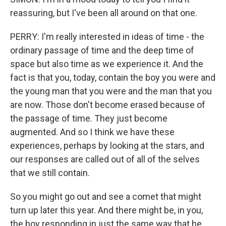
reassuring, but I've been all around on that one.
PERRY: I'm really interested in ideas of time - the
ordinary passage of time and the deep time of
space but also time as we experience it. And the
fact is that you, today, contain the boy you were and
the young man that you were and the man that you
are now. Those don't become erased because of
the passage of time. They just become
augmented. And so I think we have these
experiences, perhaps by looking at the stars, and
our responses are called out of all of the selves
that we still contain.
So you might go out and see a comet that might
turn up later this year. And there might be, in you,
the boy responding in just the same way that he