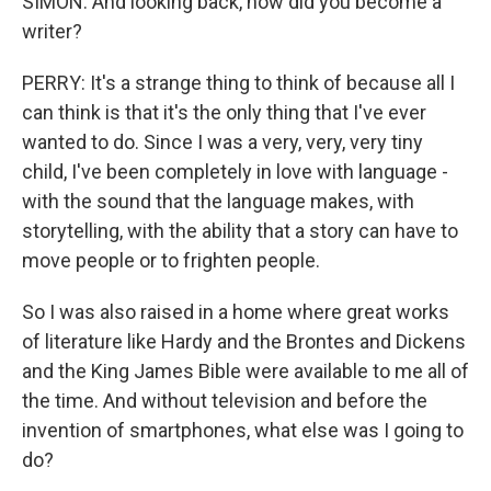
SIMON: And looking back, how did you become a
writer?
PERRY: It's a strange thing to think of because all I
can think is that it's the only thing that I've ever
wanted to do. Since I was a very, very, very tiny
child, I've been completely in love with language -
with the sound that the language makes, with
storytelling, with the ability that a story can have to
move people or to frighten people.
So I was also raised in a home where great works
of literature like Hardy and the Brontes and Dickens
and the King James Bible were available to me all of
the time. And without television and before the
invention of smartphones, what else was I going to
do?