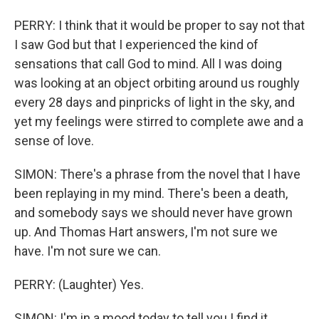
PERRY: I think that it would be proper to say not that
I saw God but that I experienced the kind of
sensations that call God to mind. All I was doing
was looking at an object orbiting around us roughly
every 28 days and pinpricks of light in the sky, and
yet my feelings were stirred to complete awe and a
sense of love.
SIMON: There's a phrase from the novel that I have
been replaying in my mind. There's been a death,
and somebody says we should never have grown
up. And Thomas Hart answers, I'm not sure we
have. I'm not sure we can.
PERRY: (Laughter) Yes.
SIMON: I'm in a mood today to tell you I find it