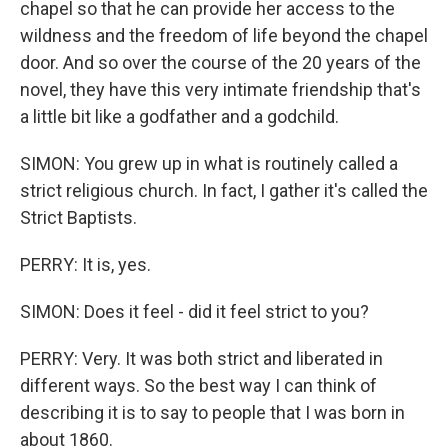
chapel so that he can provide her access to the
wildness and the freedom of life beyond the chapel
door. And so over the course of the 20 years of the
novel, they have this very intimate friendship that's
a little bit like a godfather and a godchild.
SIMON: You grew up in what is routinely called a
strict religious church. In fact, I gather it's called the
Strict Baptists.
PERRY: It is, yes.
SIMON: Does it feel - did it feel strict to you?
PERRY: Very. It was both strict and liberated in
different ways. So the best way I can think of
describing it is to say to people that I was born in
about 1860.