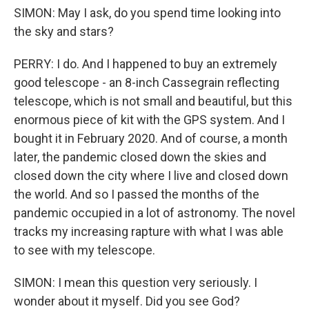
SIMON: May I ask, do you spend time looking into
the sky and stars?
PERRY: I do. And I happened to buy an extremely
good telescope - an 8-inch Cassegrain reflecting
telescope, which is not small and beautiful, but this
enormous piece of kit with the GPS system. And I
bought it in February 2020. And of course, a month
later, the pandemic closed down the skies and
closed down the city where I live and closed down
the world. And so I passed the months of the
pandemic occupied in a lot of astronomy. The novel
tracks my increasing rapture with what I was able
to see with my telescope.
SIMON: I mean this question very seriously. I
wonder about it myself. Did you see God?