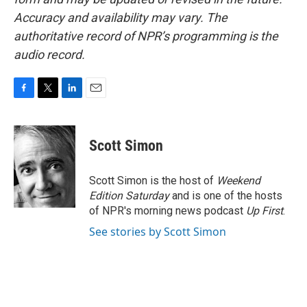
Accuracy and availability may vary. The
authoritative record of NPR’s programming is the
audio record.
F
T
L
E
a
w
i
m
c
i
n
a
e
t
k
i
Scott Simon
b
t
e
l
o
e
d
o
r
I
Scott Simon is the host of
Weekend
k
n
Edition Saturday
and is one of the hosts
of NPR's morning news podcast
Up First
.
See stories by Scott Simon