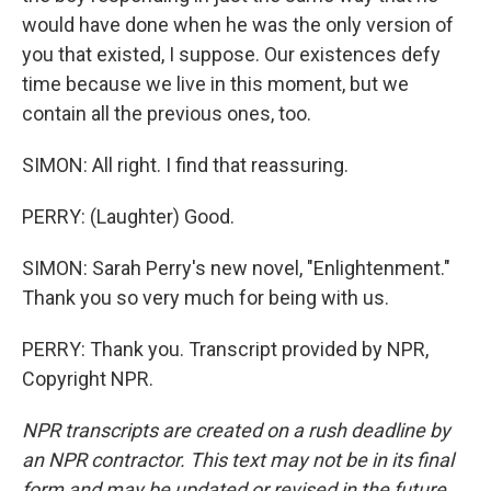
would have done when he was the only version of
you that existed, I suppose. Our existences defy
time because we live in this moment, but we
contain all the previous ones, too.
SIMON: All right. I find that reassuring.
PERRY: (Laughter) Good.
SIMON: Sarah Perry's new novel, "Enlightenment."
Thank you so very much for being with us.
PERRY: Thank you. Transcript provided by NPR,
Copyright NPR.
NPR transcripts are created on a rush deadline by
an NPR contractor. This text may not be in its final
form and may be updated or revised in the future.