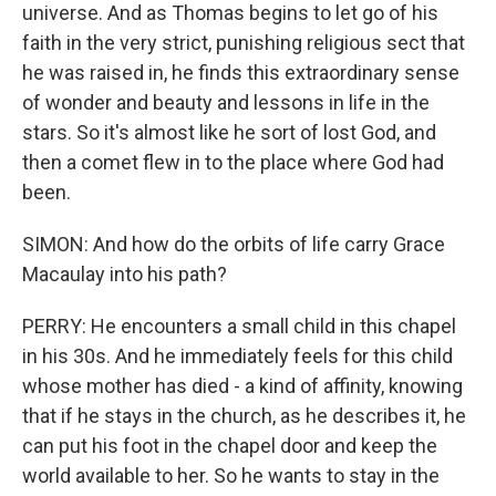
universe. And as Thomas begins to let go of his
faith in the very strict, punishing religious sect that
he was raised in, he finds this extraordinary sense
of wonder and beauty and lessons in life in the
stars. So it's almost like he sort of lost God, and
then a comet flew in to the place where God had
been.
SIMON: And how do the orbits of life carry Grace
Macaulay into his path?
PERRY: He encounters a small child in this chapel
in his 30s. And he immediately feels for this child
whose mother has died - a kind of affinity, knowing
that if he stays in the church, as he describes it, he
can put his foot in the chapel door and keep the
world available to her. So he wants to stay in the