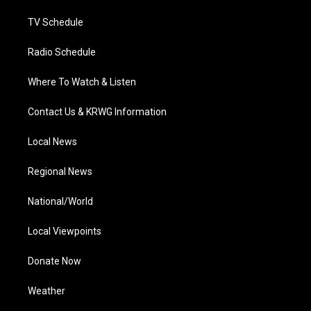
m
TV Schedule
Radio Schedule
Where To Watch & Listen
Contact Us & KRWG Information
Local News
Regional News
National/World
Local Viewpoints
Donate Now
Weather