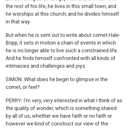
the rest of his life, he lives in this small town, and
he worships at this church, and he divides himself
in that way.
But when he is sent out to write about comet Hale-
Bopp, it sets in motion a chain of events in which
he is no longer able to live such a constrained life.
And he finds himself confronted with all kinds of
intimacies and challenges and joys.
SIMON: What does he begin to glimpse in the
comet, or feel?
PERRY: I'm very, very interested in what I think of as
the quality of wonder, which is something shared
by all of us, whether we have faith or no faith or
however we kind of construct our view of the