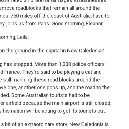
 estimated $1 billion of damages to businesses
 remove roadblocks that remain all around the
nds, 750 miles off the coast of Australia, have to
y joins us from Paris. Good morning, Eleanor.
ning, Leila.
n the ground in the capital in New Caledonia?
ng has stopped. More than 1,000 police officers
 France. They're said to be playing a cat and
still manning these road blocks around the
ve one, another one pops up, and the road to the
randed. Some Australian tourists had to be
 airfield because the main airport is still closed,
is nation will be acting to get its tourists out.
s a bit of an extraordinary story. New Caledonia is