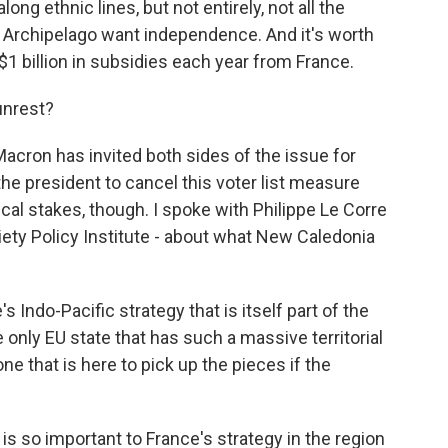
ong ethnic lines, but not entirely, not all the
Archipelago want independence. And it's worth
1 billion in subsidies each year from France.
unrest?
cron has invited both sides of the issue for
 the president to cancel this voter list measure
ical stakes, though. I spoke with Philippe Le Corre
ciety Policy Institute - about what New Caledonia
s Indo-Pacific strategy that is itself part of the
e only EU state that has such a massive territorial
ne that is here to pick up the pieces if the
 so important to France's strategy in the region