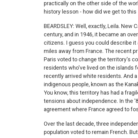
practically on the other side of the wor
history lesson - how did we get to this
BEARDSLEY: Well, exactly, Leila. New 
century, and in 1946, it became an over
citizens. I guess you could describe it 
miles away from France. The recent p
Paris voted to change the territory's co
residents who've lived on the islands f
recently arrived white residents. And 
indigenous people, known as the Kanak 
You know, this territory has had a frag
tensions about independence. In the '8
agreement where France agreed to fost
Over the last decade, three independe
population voted to remain French. But