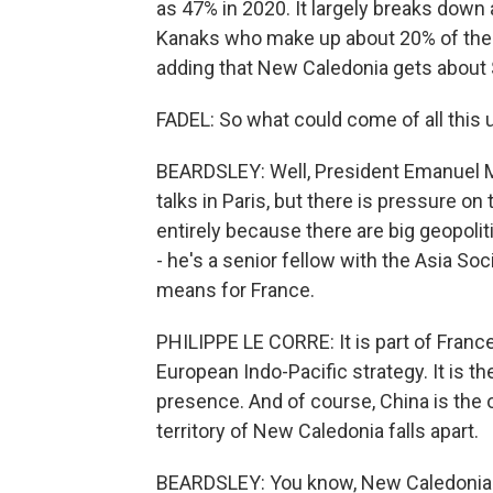
as 47% in 2020. It largely breaks down al
Kanaks who make up about 20% of the 
adding that New Caledonia gets about $
FADEL: So what could come of all this 
BEARDSLEY: Well, President Emanuel Ma
talks in Paris, but there is pressure on
entirely because there are big geopolit
- he's a senior fellow with the Asia So
means for France.
PHILIPPE LE CORRE: It is part of France'
European Indo-Pacific strategy. It is th
presence. And of course, China is the o
territory of New Caledonia falls apart.
BEARDSLEY: You know, New Caledonia is