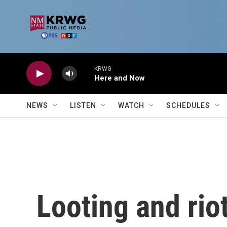
Skip to main content
KRWG
Here and Now
NEWS
LISTEN
WATCH
SCHEDULES
Looting and rio