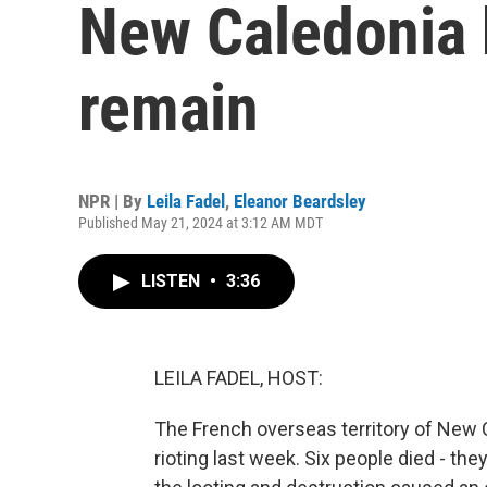
New Caledonia 
remain
NPR | By
Leila Fadel
,
Eleanor Beardsley
Published May 21, 2024 at 3:12 AM MDT
LISTEN
•
3:36
LEILA FADEL, HOST:
The French overseas territory of New C
rioting last week. Six people died - th