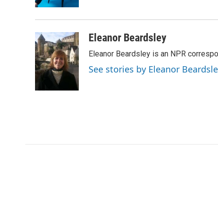
k
n
Eleanor Beardsley
Eleanor Beardsley is an NPR correspo
See stories by Eleanor Beardsl