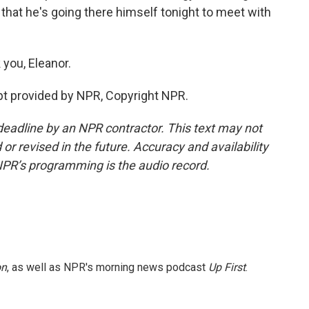
hat he's going there himself tonight to meet with
you, Eleanor.
pt provided by NPR, Copyright NPR.
deadline by an NPR contractor. This text may not
or revised in the future. Accuracy and availability
NPR’s programming is the audio record.
on
, as well as NPR's morning news podcast
Up First
.