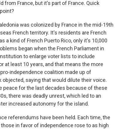
ld from France, but it's part of France. Quick
 point?
Caledonia was colonized by France in the mid-19th
seas French territory. It's residents are French
as a kind of French Puerto Rico, only it's 10,000
roblems began when the French Parliament in
nstitution to enlarge voter lists to include
or at least 10 years, and that means the more
a pro-independence coalition made up of
objected, saying that would dilute their voice.
ile peace for the last decades because of these
0s, there was deadly unrest, which led to an
er increased autonomy for the island.
nce referendums have been held. Each time, the
 those in favor of independence rose to as high