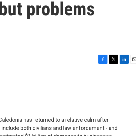
but problems
F
T
L
E
a
w
i
m
c
i
n
a
e
t
k
i
b
t
e
l
o
e
d
o
r
I
k
n
aledonia has returned to a relative calm after
ey include both civilians and law enforcement - and