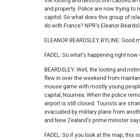
the looting and destruction caused an
and property. Police are now trying to
capitol. So what does this group of isla
do with France? NPR's Eleanor Beardsle
ELEANOR BEARDSLEY, BYLINE: Good mor
FADEL: So what's happening right now o
BEARDSLEY: Well, the looting and rioti
flew in over the weekend from mainland
mouse game with mostly young people 
capital, Noumea. When the police remo
airport is still closed. Tourists are st
evacuated by military plane from another
and New Zealand's prime minister says h
FADEL: So if you look at the map, this i