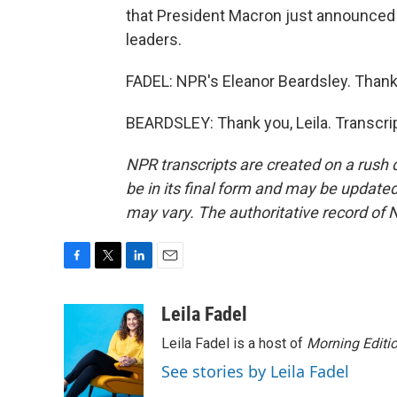
that President Macron just announced t
leaders.
FADEL: NPR's Eleanor Beardsley. Thank 
BEARDSLEY: Thank you, Leila. Transcri
NPR transcripts are created on a rush 
be in its final form and may be updated 
may vary. The authoritative record of 
F
T
L
E
a
w
i
m
c
i
n
a
Leila Fadel
e
t
k
i
Leila Fadel is a host of
Morning Editi
b
t
e
l
o
e
d
See stories by Leila Fadel
o
r
I