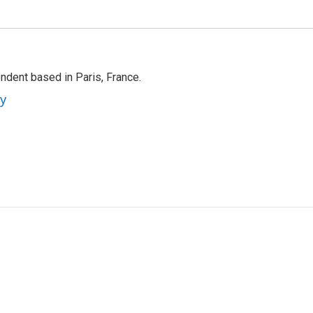
ndent based in Paris, France.
ey