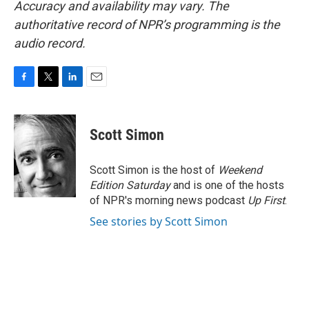
Accuracy and availability may vary. The
authoritative record of NPR’s programming is the
audio record.
F
T
L
E
a
w
i
m
c
i
n
a
e
t
k
i
Scott Simon
b
t
e
l
o
e
d
o
r
I
Scott Simon is the host of
Weekend
k
n
Edition Saturday
and is one of the hosts
of NPR's morning news podcast
Up First
.
See stories by Scott Simon