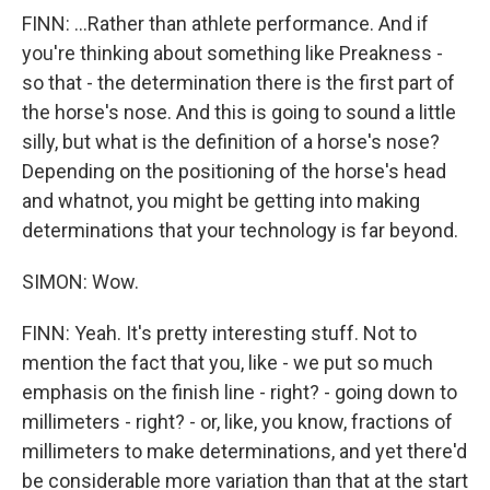
FINN: ...Rather than athlete performance. And if
you're thinking about something like Preakness -
so that - the determination there is the first part of
the horse's nose. And this is going to sound a little
silly, but what is the definition of a horse's nose?
Depending on the positioning of the horse's head
and whatnot, you might be getting into making
determinations that your technology is far beyond.
SIMON: Wow.
FINN: Yeah. It's pretty interesting stuff. Not to
mention the fact that you, like - we put so much
emphasis on the finish line - right? - going down to
millimeters - right? - or, like, you know, fractions of
millimeters to make determinations, and yet there'd
be considerable more variation than that at the start