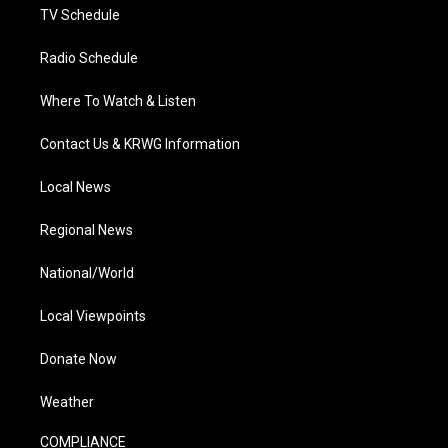
TV Schedule
Radio Schedule
Where To Watch & Listen
Contact Us & KRWG Information
Local News
Regional News
National/World
Local Viewpoints
Donate Now
Weather
COMPLIANCE