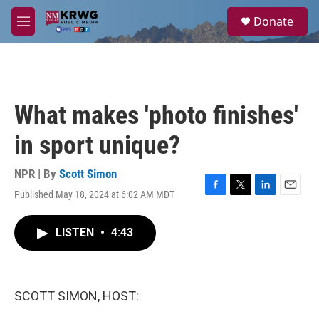
Skip to main content
S
Donate
e
M
a
e
r
n
c
u
h
u
What makes 'photo finishes'
e
r
in sport unique?
y
NPR | By
Scott Simon
Published May 18, 2024 at 6:02 AM MDT
F
T
L
E
a
w
i
m
c
i
n
a
LISTEN
•
4:43
e
t
k
i
b
t
e
l
o
e
d
o
r
I
k
n
SCOTT SIMON, HOST: