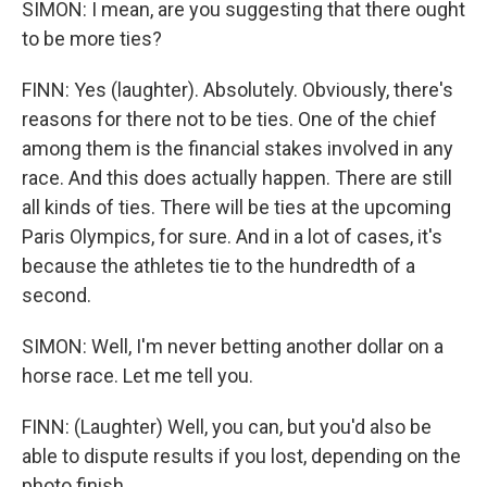
SIMON: I mean, are you suggesting that there ought
to be more ties?
FINN: Yes (laughter). Absolutely. Obviously, there's
reasons for there not to be ties. One of the chief
among them is the financial stakes involved in any
race. And this does actually happen. There are still
all kinds of ties. There will be ties at the upcoming
Paris Olympics, for sure. And in a lot of cases, it's
because the athletes tie to the hundredth of a
second.
SIMON: Well, I'm never betting another dollar on a
horse race. Let me tell you.
FINN: (Laughter) Well, you can, but you'd also be
able to dispute results if you lost, depending on the
photo finish.