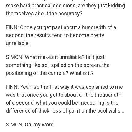
make hard practical decisions, are they just kidding
themselves about the accuracy?
FINN: Once you get past about a hundredth of a
second, the results tend to become pretty
unreliable.
SIMON: What makes it unreliable? Is it just
something like soil spilled on the screen, the
positioning of the camera? What is it?
FINN: Yeah, so the first way it was explained to me
was that once you get to about a - the thousandth
of a second, what you could be measuring is the
difference of thickness of paint on the pool walls...
SIMON: Oh, my word.