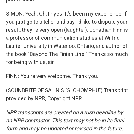
SIMON: Yeah. Oh, I - yes. It's been my experience, if
you just go to a teller and say I'd like to dispute your
result, they're very open (laughter). Jonathan Finn is
a professor of communication studies at Wilfrid
Laurier University in Waterloo, Ontario, and author of
the book "Beyond The Finish Line." Thanks so much
for being with us, sir.
FINN: You're very welcome. Thank you.
(SOUNDBITE OF SALIN'S "SI CHOMPHU") Transcript
provided by NPR, Copyright NPR.
NPR transcripts are created on a rush deadline by
an NPR contractor. This text may not be in its final
form and may be updated or revised in the future.