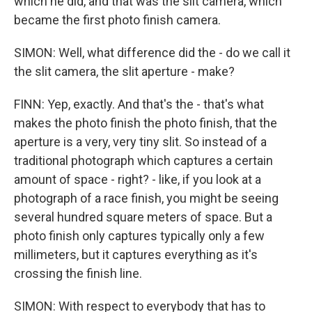
which he did, and that was the slit camera, which
became the first photo finish camera.
SIMON: Well, what difference did the - do we call it
the slit camera, the slit aperture - make?
FINN: Yep, exactly. And that's the - that's what
makes the photo finish the photo finish, that the
aperture is a very, very tiny slit. So instead of a
traditional photograph which captures a certain
amount of space - right? - like, if you look at a
photograph of a race finish, you might be seeing
several hundred square meters of space. But a
photo finish only captures typically only a few
millimeters, but it captures everything as it's
crossing the finish line.
SIMON: With respect to everybody that has to