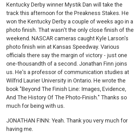
Kentucky Derby winner Mystik Dan will take the
track this afternoon for the Preakness Stakes. He
won the Kentucky Derby a couple of weeks ago in a
photo finish. That wasn't the only close finish of the
weekend. NASCAR cameras caught Kyle Larson's
photo finish win at Kansas Speedway. Various
officials there say the margin of victory - just one
one-thousandth of a second. Jonathan Finn joins
us. He's a professor of communication studies at
Wilfrid Laurier University in Ontario. He wrote the
book "Beyond The Finish Line: Images, Evidence,
And The History Of The Photo-Finish." Thanks so
much for being with us.
JONATHAN FINN: Yeah. Thank you very much for
having me.