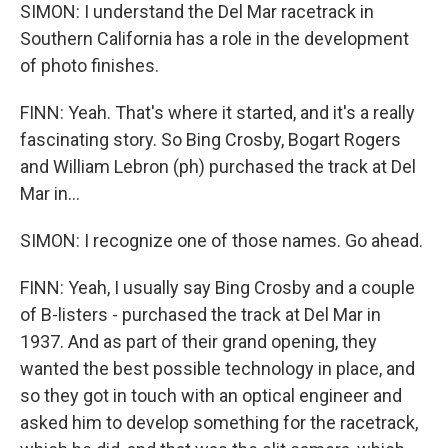
SIMON: I understand the Del Mar racetrack in
Southern California has a role in the development
of photo finishes.
FINN: Yeah. That's where it started, and it's a really
fascinating story. So Bing Crosby, Bogart Rogers
and William Lebron (ph) purchased the track at Del
Mar in...
SIMON: I recognize one of those names. Go ahead.
FINN: Yeah, I usually say Bing Crosby and a couple
of B-listers - purchased the track at Del Mar in
1937. And as part of their grand opening, they
wanted the best possible technology in place, and
so they got in touch with an optical engineer and
asked him to develop something for the racetrack,