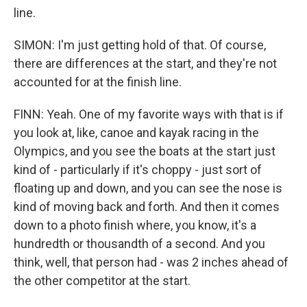
line.
SIMON: I'm just getting hold of that. Of course,
there are differences at the start, and they're not
accounted for at the finish line.
FINN: Yeah. One of my favorite ways with that is if
you look at, like, canoe and kayak racing in the
Olympics, and you see the boats at the start just
kind of - particularly if it's choppy - just sort of
floating up and down, and you can see the nose is
kind of moving back and forth. And then it comes
down to a photo finish where, you know, it's a
hundredth or thousandth of a second. And you
think, well, that person had - was 2 inches ahead of
the other competitor at the start.