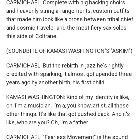
CARMICHAEL: Complete with big backing choirs
and heavenly string arrangements, custom outfits
that made him look like a cross between tribal chief
and cosmic traveler and the most fiery sax solos
this side of Coltrane.
(SOUNDBITE OF KAMASI WASHINGTON'S "ASKIM")
CARMICHAEL: But the rebirth in jazz he's rightly
credited with sparking, it almost got upended three
years ago by another birth, his first child.
KAMASI WASHINGTON: Kind of my identity is like,
oh, I'm a musician. I'm a, you know, artist, all these
other things. It's like that got pushed back. And it's
like, who are you? Oh, I'm a father.
CARMICHAEL: "Fearless Movement" is the sound