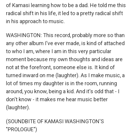
of Kamasi learning how to be a dad. He told me this
radical shift in his life, it led to a pretty radical shift
in his approach to music.
WASHINGTON: This record, probably more so than
any other album I've ever made, is kind of attached
to who I am, where I am in this very particular
moment because my own thoughts and ideas are
not at the forefront, someone else is. It kind of
turned inward on me (laughter). As I make music, a
lot of times my daughter is in the room, running
around, you know, being a kid. And it's odd that - I
don't know - it makes me hear music better
(laughter).
(SOUNDBITE OF KAMASI WASHINGTON'S
"PROLOGUE")