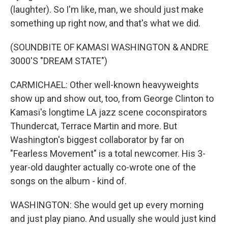
(laughter). So I'm like, man, we should just make
something up right now, and that's what we did.
(SOUNDBITE OF KAMASI WASHINGTON & ANDRE
3000'S "DREAM STATE")
CARMICHAEL: Other well-known heavyweights
show up and show out, too, from George Clinton to
Kamasi's longtime LA jazz scene coconspirators
Thundercat, Terrace Martin and more. But
Washington's biggest collaborator by far on
"Fearless Movement" is a total newcomer. His 3-
year-old daughter actually co-wrote one of the
songs on the album - kind of.
WASHINGTON: She would get up every morning
and just play piano. And usually she would just kind