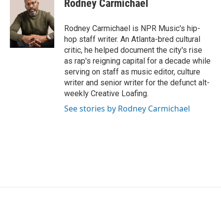
Rodney Carmichael
b
t
e
l
o
e
d
o
r
I
Rodney Carmichael is NPR Music's hip-
k
n
hop staff writer. An Atlanta-bred cultural
critic, he helped document the city's rise
as rap's reigning capital for a decade while
serving on staff as music editor, culture
writer and senior writer for the defunct alt-
weekly Creative Loafing.
See stories by Rodney Carmichael