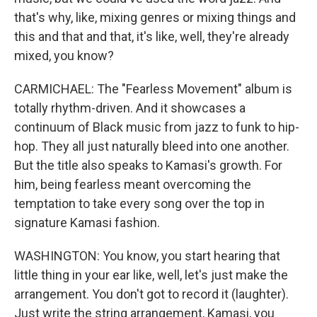
that's why, like, mixing genres or mixing things and
this and that and that, it's like, well, they're already
mixed, you know?
CARMICHAEL: The "Fearless Movement" album is
totally rhythm-driven. And it showcases a
continuum of Black music from jazz to funk to hip-
hop. They all just naturally bleed into one another.
But the title also speaks to Kamasi's growth. For
him, being fearless meant overcoming the
temptation to take every song over the top in
signature Kamasi fashion.
WASHINGTON: You know, you start hearing that
little thing in your ear like, well, let's just make the
arrangement. You don't got to record it (laughter).
Just write the string arrangement, Kamasi, you