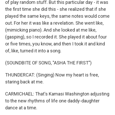
of play random stuff. But this particular day - it was
the first time she did this - she realized that if she
played the same keys, the same notes would come
out. For her it was like a revelation. She went like,
(mimicking piano). And she looked at me like,
(gasping), so I recorded it. She played it about four
or five times, you know, and then I took it and kind
of, like, turned it into a song.
(SOUNDBITE OF SONG, "ASHA THE FIRST")
THUNDERCAT: (Singing) Now my heart is free,
staring back at me.
CARMICHAEL: That's Kamasi Washington adjusting
to the new rhythms of life one daddy-daughter
dance at a time.