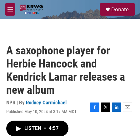
Skip to main content
S
Donate
e
M
a
e
r
n
c
u
h
u
A saxophone player for
e
r
Herbie Hancock and
y
Kendrick Lamar releases a
new album
NPR | By
Rodney Carmichael
Published May 10, 2024 at 3:17 AM MDT
F
T
L
E
a
w
i
m
c
i
n
a
LISTEN
•
4:57
e
t
k
i
b
t
e
l