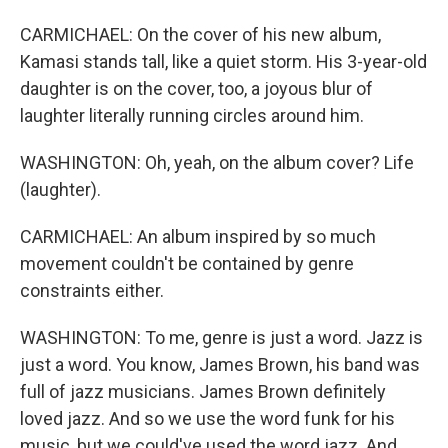
CARMICHAEL: On the cover of his new album,
Kamasi stands tall, like a quiet storm. His 3-year-old
daughter is on the cover, too, a joyous blur of
laughter literally running circles around him.
WASHINGTON: Oh, yeah, on the album cover? Life
(laughter).
CARMICHAEL: An album inspired by so much
movement couldn't be contained by genre
constraints either.
WASHINGTON: To me, genre is just a word. Jazz is
just a word. You know, James Brown, his band was
full of jazz musicians. James Brown definitely
loved jazz. And so we use the word funk for his
music, but we could've used the word jazz. And