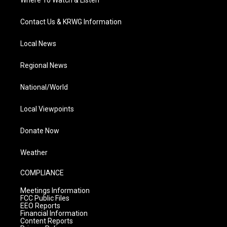
Where To Watch & Listen
Contact Us & KRWG Information
Local News
Regional News
National/World
Local Viewpoints
Donate Now
Weather
COMPLIANCE
Meetings Information
FCC Public Files
EEO Reports
Financial Information
Content Reports