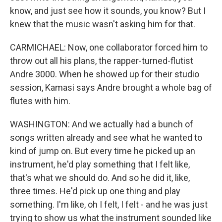
know, and just see how it sounds, you know? But I
knew that the music wasn't asking him for that.
CARMICHAEL: Now, one collaborator forced him to
throw out all his plans, the rapper-turned-flutist
Andre 3000. When he showed up for their studio
session, Kamasi says Andre brought a whole bag of
flutes with him.
WASHINGTON: And we actually had a bunch of
songs written already and see what he wanted to
kind of jump on. But every time he picked up an
instrument, he'd play something that I felt like,
that's what we should do. And so he did it, like,
three times. He'd pick up one thing and play
something. I'm like, oh I felt, I felt - and he was just
trying to show us what the instrument sounded like