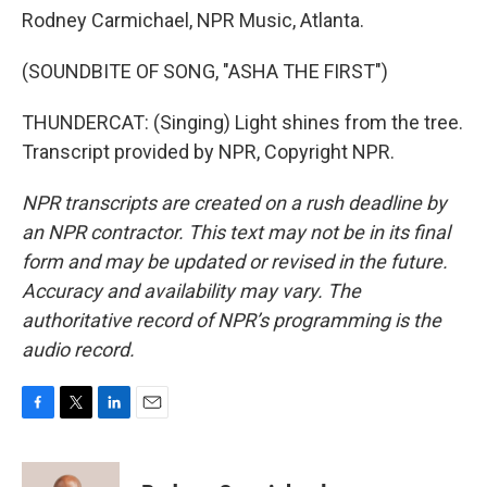
Rodney Carmichael, NPR Music, Atlanta.
(SOUNDBITE OF SONG, "ASHA THE FIRST")
THUNDERCAT: (Singing) Light shines from the tree.
Transcript provided by NPR, Copyright NPR.
NPR transcripts are created on a rush deadline by
an NPR contractor. This text may not be in its final
form and may be updated or revised in the future.
Accuracy and availability may vary. The
authoritative record of NPR’s programming is the
audio record.
F
T
L
E
a
w
i
m
c
i
n
a
e
t
k
i