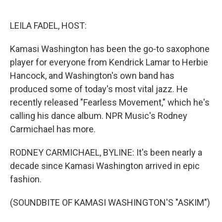
o
e
d
o
r
I
k
n
LEILA FADEL, HOST:
Kamasi Washington has been the go-to saxophone
player for everyone from Kendrick Lamar to Herbie
Hancock, and Washington's own band has
produced some of today's most vital jazz. He
recently released "Fearless Movement," which he's
calling his dance album. NPR Music's Rodney
Carmichael has more.
RODNEY CARMICHAEL, BYLINE: It's been nearly a
decade since Kamasi Washington arrived in epic
fashion.
(SOUNDBITE OF KAMASI WASHINGTON'S "ASKIM")