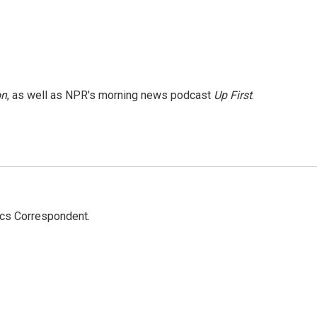
on
, as well as NPR's morning news podcast
Up First
.
ics Correspondent.