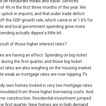
ot on restaurant meals and travel. Services
 of 4% in the first three months of the year. We
ptick in imports, and that wider trade deficit
off the GDP growth rate, which came in at 1.6% for
state and local government spending grew more
ending actually dipped a little bit.
sult of those higher interest rates?
es are having an effect. Spending on big-ticket
during the first quarter, and those big-ticket
est rates are also weighing on the housing market.
ite weak as mortgage rates are now topping 7%.
ready own homes locked in very low mortgage rates
ly insulated from those higher borrowing costs. And
ome construction. Residential investment jumped
 the first quarter. New homes are in high demand