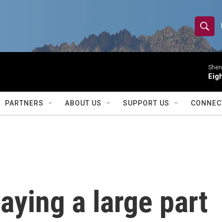
S
S
e
h
a
r
Shen 
o
Eig
c
h
w
Q
PARTNERS
ABOUT US
SUPPORT US
CONNEC
u
S
e
r
e
y
a
r
aying a large part
c
h