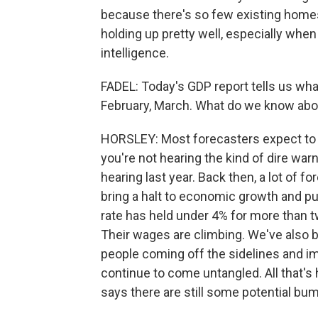
because there's so few existing homes
holding up pretty well, especially when 
intelligence.
FADEL: Today's GDP report tells us wh
February, March. What do we know abo
HORSLEY: Most forecasters expect to s
you're not hearing the kind of dire wa
hearing last year. Back then, a lot of 
bring a halt to economic growth and p
rate has held under 4% for more than tw
Their wages are climbing. We've also b
people coming off the sidelines and i
continue to come untangled. All that's 
says there are still some potential bum