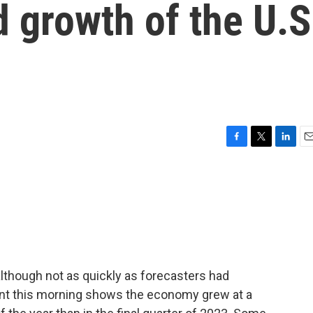
d growth of the U.S
F
T
L
E
a
w
i
m
c
i
n
a
e
t
k
i
b
t
e
l
o
e
d
o
r
I
k
n
lthough not as quickly as forecasters had
nt this morning shows the economy grew at a