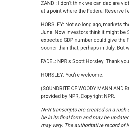
ZANDI: I don't think we can declare vict
at a point where the Federal Reserve fe
HORSLEY: Not so long ago, markets thou
June. Now investors think it might be 
expected GDP number could give the Fed
sooner than that, perhaps in July. But w
FADEL: NPR's Scott Horsley. Thank you,
HORSLEY: You're welcome.
(SOUNDBITE OF WOODY MANN AND BOB
provided by NPR, Copyright NPR.
NPR transcripts are created on a rush 
be in its final form and may be updated 
may vary. The authoritative record of 