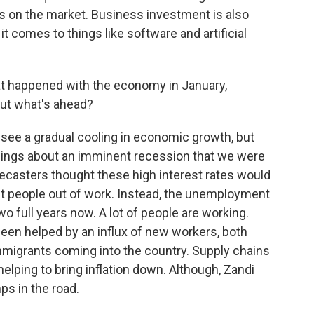
 on the market. Business investment is also
it comes to things like software and artificial
at happened with the economy in January,
ut what's ahead?
ee a gradual cooling in economic growth, but
rnings about an imminent recession that we were
forecasters thought these high interest rates would
ut people out of work. Instead, the unemployment
o full years now. A lot of people are working.
een helped by an influx of new workers, both
mmigrants coming into the country. Supply chains
helping to bring inflation down. Although, Zandi
ps in the road.