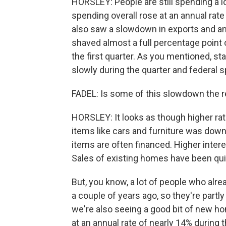
HORSLEY: People are still spending a l
spending overall rose at an annual rate
also saw a slowdown in exports and an u
shaved almost a full percentage point 
the first quarter. As you mentioned, 
slowly during the quarter and federal sp
FADEL: Is some of this slowdown the re
HORSLEY: It looks as though higher rat
items like cars and furniture was down 
items are often financed. Higher inter
Sales of existing homes have been qu
But, you know, a lot of people who al
a couple of years ago, so they're part
we're also seeing a good bit of new h
at an annual rate of nearly 14% during