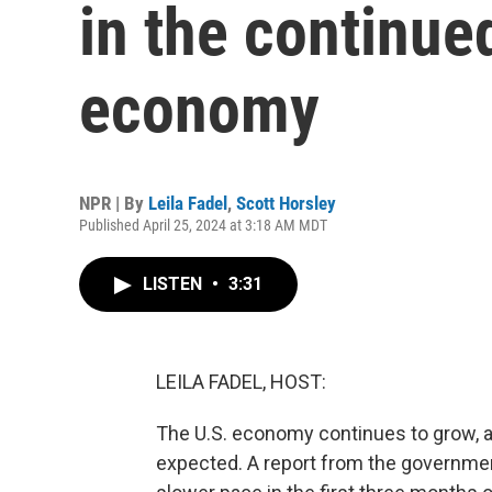
in the continue
economy
NPR | By
Leila Fadel
,
Scott Horsley
Published April 25, 2024 at 3:18 AM MDT
LISTEN
•
3:31
LEILA FADEL, HOST:
The U.S. economy continues to grow, a
expected. A report from the governme