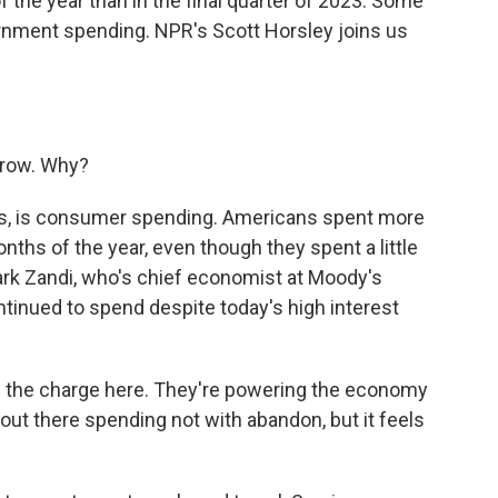
f the year than in the final quarter of 2023. Some
ernment spending. NPR's Scott Horsley joins us
grow. Why?
ays, is consumer spending. Americans spent more
nths of the year, even though they spent a little
ark Zandi, who's chief economist at Moody's
tinued to spend despite today's high interest
 the charge here. They're powering the economy
out there spending not with abandon, but it feels