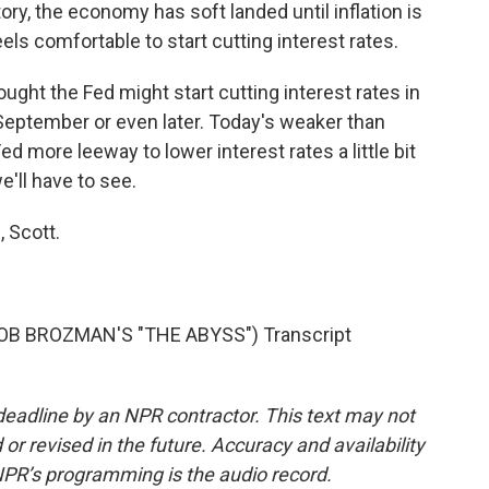
ory, the economy has soft landed until inflation is
els comfortable to start cutting interest rates.
ght the Fed might start cutting interest rates in
September or even later. Today's weaker than
 more leeway to lower interest rates a little bit
e'll have to see.
 Scott.
 BROZMAN'S "THE ABYSS") Transcript
deadline by an NPR contractor. This text may not
or revised in the future. Accuracy and availability
NPR’s programming is the audio record.