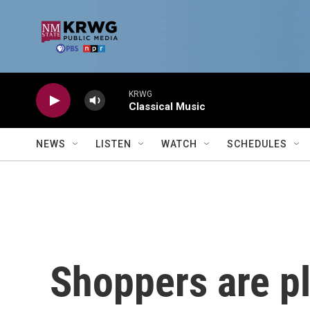
Skip to main content
KRWG
Classical Music
NEWS
LISTEN
WATCH
SCHEDULES
Shoppers are pl