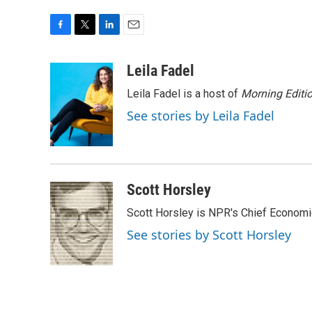
F
T
L
E
a
w
i
m
c
i
n
a
Leila Fadel
e
t
k
i
Leila Fadel is a host of
Morning Editi
b
t
e
l
o
e
d
See stories by Leila Fadel
o
r
I
k
n
Scott Horsley
Scott Horsley is NPR's Chief Econom
See stories by Scott Horsley