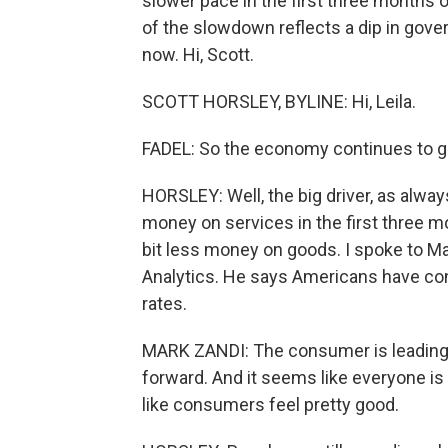
slower pace in the first three months o
of the slowdown reflects a dip in gov
now. Hi, Scott.
SCOTT HORSLEY, BYLINE: Hi, Leila.
FADEL: So the economy continues to 
HORSLEY: Well, the big driver, as alw
money on services in the first three mo
bit less money on goods. I spoke to M
Analytics. He says Americans have con
rates.
MARK ZANDI: The consumer is leading
forward. And it seems like everyone is 
like consumers feel pretty good.