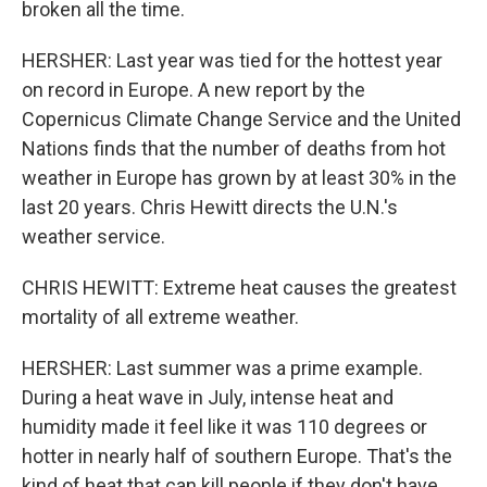
broken all the time.
HERSHER: Last year was tied for the hottest year
on record in Europe. A new report by the
Copernicus Climate Change Service and the United
Nations finds that the number of deaths from hot
weather in Europe has grown by at least 30% in the
last 20 years. Chris Hewitt directs the U.N.'s
weather service.
CHRIS HEWITT: Extreme heat causes the greatest
mortality of all extreme weather.
HERSHER: Last summer was a prime example.
During a heat wave in July, intense heat and
humidity made it feel like it was 110 degrees or
hotter in nearly half of southern Europe. That's the
kind of heat that can kill people if they don't have