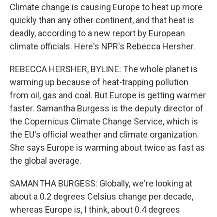
Climate change is causing Europe to heat up more
quickly than any other continent, and that heat is
deadly, according to a new report by European
climate officials. Here's NPR's Rebecca Hersher.
REBECCA HERSHER, BYLINE: The whole planet is
warming up because of heat-trapping pollution
from oil, gas and coal. But Europe is getting warmer
faster. Samantha Burgess is the deputy director of
the Copernicus Climate Change Service, which is
the EU's official weather and climate organization.
She says Europe is warming about twice as fast as
the global average.
SAMANTHA BURGESS: Globally, we're looking at
about a 0.2 degrees Celsius change per decade,
whereas Europe is, I think, about 0.4 degrees