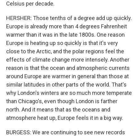
Celsius per decade.
HERSHER: Those tenths of a degree add up quickly.
Europe is already more than 4 degrees Fahrenheit
warmer than it was in the late 1800s. One reason
Europe is heating up so quickly is that it's very
close to the Arctic, and the polar regions feel the
effects of climate change more intensely. Another
reason is that the ocean and atmospheric currents
around Europe are warmer in general than those at
similar latitudes in other parts of the world. That's
why London's winters are so much more temperate
than Chicago's, even though London is farther
north. And it means that as the oceans and
atmosphere heat up, Europe feels it in a big way.
BURGESS: We are continuing to see new records