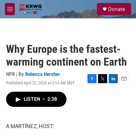
Skip to main content
S
Donate
e
M
a
e
r
n
c
u
h
u
Why Europe is the fastest-
e
r
warming continent on Earth
y
NPR | By
Rebecca Hersher
Published April 22, 2024 at 3:14 AM MDT
F
T
L
E
a
w
i
m
c
i
n
a
LISTEN
•
2:38
e
t
k
i
b
t
e
l
o
e
d
o
r
I
k
n
A MARTÍNEZ, HOST: