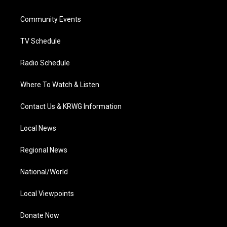
e
g
b
o
d
r
r
e
o
i
a
k
n
Community Events
m
TV Schedule
Radio Schedule
Where To Watch & Listen
Contact Us & KRWG Information
Local News
Regional News
National/World
Local Viewpoints
Donate Now