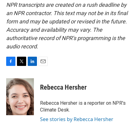
NPR transcripts are created on a rush deadline by
an NPR contractor. This text may not be in its final
form and may be updated or revised in the future.
Accuracy and availability may vary. The
authoritative record of NPR’s programming is the
audio record.
F
T
L
E
a
w
i
m
c
i
n
a
e
t
k
i
Rebecca Hersher
b
t
e
l
o
e
d
o
r
I
Rebecca Hersher is a reporter on NPR's
k
n
Climate Desk.
See stories by Rebecca Hersher