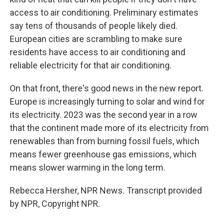
access to air conditioning. Preliminary estimates
say tens of thousands of people likely died.
European cities are scrambling to make sure
residents have access to air conditioning and
reliable electricity for that air conditioning.
On that front, there's good news in the new report.
Europe is increasingly turning to solar and wind for
its electricity. 2023 was the second year in a row
that the continent made more of its electricity from
renewables than from burning fossil fuels, which
means fewer greenhouse gas emissions, which
means slower warming in the long term.
Rebecca Hersher, NPR News. Transcript provided
by NPR, Copyright NPR.