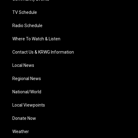
m
TV Schedule
Radio Schedule
Where To Watch & Listen
Contact Us & KRWG Information
Local News
Regional News
National/World
Local Viewpoints
Donate Now
Weather