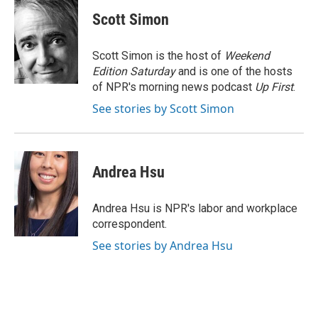
c
i
n
a
e
t
k
i
Scott Simon
b
t
e
l
o
e
d
o
r
I
Scott Simon is the host of
Weekend
k
n
Edition Saturday
and is one of the hosts
of NPR's morning news podcast
Up First
.
See stories by Scott Simon
Andrea Hsu
Andrea Hsu is NPR's labor and workplace
correspondent.
See stories by Andrea Hsu