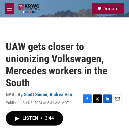
Skip to main content
S
Donate
e
M
a
e
r
n
c
u
h
u
UAW gets closer to
e
r
unionizing Volkswagen,
y
Mercedes workers in the
South
NPR | By
Scott Simon
,
Andrea Hsu
Published April 6, 2024 at 6:31 AM MDT
F
T
L
E
a
w
i
m
c
i
n
a
LISTEN
•
3:44
e
t
k
i
b
t
e
l