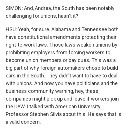
SIMON: And, Andrea, the South has been notably
challenging for unions, hasn't it?
HSU: Yeah, for sure. Alabama and Tennessee both
have constitutional amendments protecting their
right-to-work laws. Those laws weaken unions by
prohibiting employers from forcing workers to
become union members or pay dues. This was a
big part of why foreign automakers chose to build
cars in the South. They didn't want to have to deal
with unions. And now you have politicians and the
business community warning, hey, these
companies might pick up and leave if workers join
the UAW. I talked with American University
Professor Stephen Silvia about this. He says that is
a valid concern.