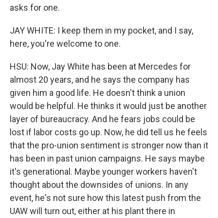
asks for one.
JAY WHITE: I keep them in my pocket, and I say,
here, you're welcome to one.
HSU: Now, Jay White has been at Mercedes for
almost 20 years, and he says the company has
given him a good life. He doesn't think a union
would be helpful. He thinks it would just be another
layer of bureaucracy. And he fears jobs could be
lost if labor costs go up. Now, he did tell us he feels
that the pro-union sentiment is stronger now than it
has been in past union campaigns. He says maybe
it's generational. Maybe younger workers haven't
thought about the downsides of unions. In any
event, he's not sure how this latest push from the
UAW will turn out, either at his plant there in