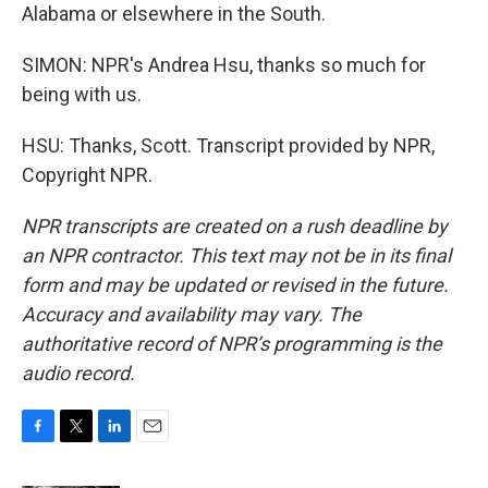
Alabama or elsewhere in the South.
SIMON: NPR's Andrea Hsu, thanks so much for
being with us.
HSU: Thanks, Scott. Transcript provided by NPR,
Copyright NPR.
NPR transcripts are created on a rush deadline by
an NPR contractor. This text may not be in its final
form and may be updated or revised in the future.
Accuracy and availability may vary. The
authoritative record of NPR’s programming is the
audio record.
F
T
L
E
a
w
i
m