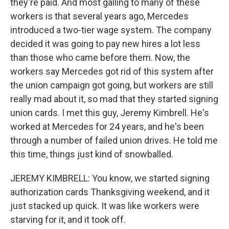
they're paid. And most galling to many of these
workers is that several years ago, Mercedes
introduced a two-tier wage system. The company
decided it was going to pay new hires a lot less
than those who came before them. Now, the
workers say Mercedes got rid of this system after
the union campaign got going, but workers are still
really mad about it, so mad that they started signing
union cards. I met this guy, Jeremy Kimbrell. He's
worked at Mercedes for 24 years, and he's been
through a number of failed union drives. He told me
this time, things just kind of snowballed.
JEREMY KIMBRELL: You know, we started signing
authorization cards Thanksgiving weekend, and it
just stacked up quick. It was like workers were
starving for it, and it took off.