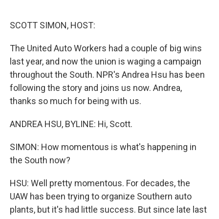
o
e
d
o
r
I
k
n
SCOTT SIMON, HOST:
The United Auto Workers had a couple of big wins
last year, and now the union is waging a campaign
throughout the South. NPR's Andrea Hsu has been
following the story and joins us now. Andrea,
thanks so much for being with us.
ANDREA HSU, BYLINE: Hi, Scott.
SIMON: How momentous is what's happening in
the South now?
HSU: Well pretty momentous. For decades, the
UAW has been trying to organize Southern auto
plants, but it's had little success. But since late last