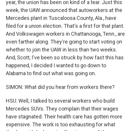
year, the union has been on kind of a tear. Just this
week, the UAW announced that autoworkers at the
Mercedes plant in Tuscaloosa County, Ala., have
filed for a union election. That's a first for that plant.
And Volkswagen workers in Chattanooga, Tenn., are
even farther along. They're going to start voting on
whether to join the UAW in less than two weeks.
And, Scott, I've been so struck by how fast this has
happened, I decided I wanted to go down to
Alabama to find out what was going on.
SIMON: What did you hear from workers there?
HSU: Well, I talked to several workers who build
Mercedes SUVs. They complain that their wages
have stagnated. Their health care has gotten more
expensive. The work is too exhausting for what