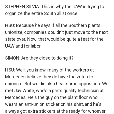
STEPHEN SILVIA: This is why the UAW is trying to
organize the entire South all at once.
HSU: Because he says if all the Southern plants
unionize, companies couldn't just move to the next
state over. Now, that would be quite a feat for the
UAW and for labor.
SIMON: Are they close to doing it?
HSU: Well, you know, many of the workers at
Mercedes believe they do have the votes to
unionize. But we did also hear some opposition. We
met Jay White, who's a parts quality technician at
Mercedes. He's the guy on the plant floor who
wears an anti-union sticker on his shirt, and he's
always got extra stickers at the ready for whoever