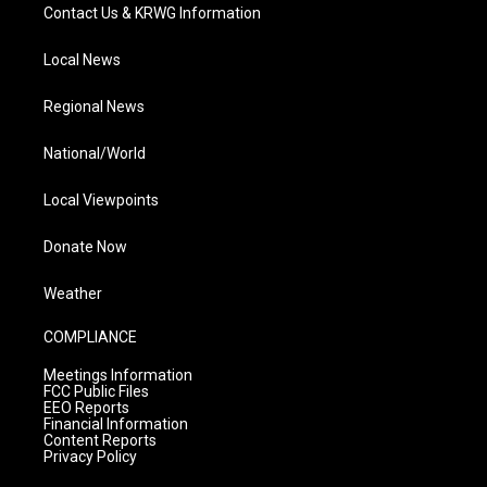
Contact Us & KRWG Information
Local News
Regional News
National/World
Local Viewpoints
Donate Now
Weather
COMPLIANCE
Meetings Information
FCC Public Files
EEO Reports
Financial Information
Content Reports
Privacy Policy