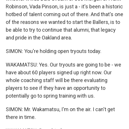
Robinson, Vada Pinson, is just a - it's been a historic
hotbed of talent coming out of there. And that's one
of the reasons we wanted to start the Ballers, is to
be able to try to continue that alumni, that legacy
and pride in the Oakland area.
SIMON: You're holding open tryouts today.
WAKAMATSU: Yes. Our tryouts are going to be - we
have about 60 players signed up right now. Our
whole coaching staff will be there evaluating
players to see if they have an opportunity to
potentially go to spring training with us.
SIMON: Mr. Wakamatsu, I'm on the air. I can't get
there in time.