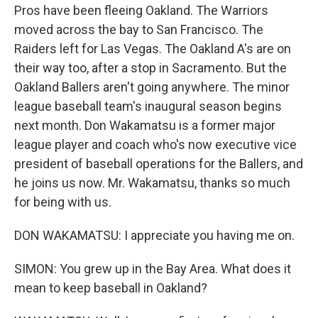
Pros have been fleeing Oakland. The Warriors
moved across the bay to San Francisco. The
Raiders left for Las Vegas. The Oakland A's are on
their way too, after a stop in Sacramento. But the
Oakland Ballers aren't going anywhere. The minor
league baseball team's inaugural season begins
next month. Don Wakamatsu is a former major
league player and coach who's now executive vice
president of baseball operations for the Ballers, and
he joins us now. Mr. Wakamatsu, thanks so much
for being with us.
DON WAKAMATSU: I appreciate you having me on.
SIMON: You grew up in the Bay Area. What does it
mean to keep baseball in Oakland?