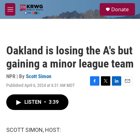
Skip to main content
S
Donate
e
M
a
e
r
n
c
u
h
u
Oakland is losing the A's but
e
r
gaining a minor league team
y
NPR | By
Scott Simon
Published April 6, 2024 at 6:31 AM MDT
F
T
L
E
a
w
i
m
c
i
n
a
LISTEN
•
3:39
e
t
k
i
b
t
e
l
o
e
d
o
r
I
k
n
SCOTT SIMON, HOST: