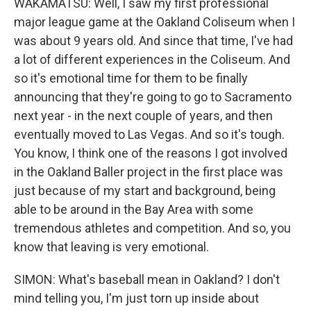
WAKAMATSU: Well, I saw my first professional
major league game at the Oakland Coliseum when I
was about 9 years old. And since that time, I've had
a lot of different experiences in the Coliseum. And
so it's emotional time for them to be finally
announcing that they're going to go to Sacramento
next year - in the next couple of years, and then
eventually moved to Las Vegas. And so it's tough.
You know, I think one of the reasons I got involved
in the Oakland Baller project in the first place was
just because of my start and background, being
able to be around in the Bay Area with some
tremendous athletes and competition. And so, you
know that leaving is very emotional.
SIMON: What's baseball mean in Oakland? I don't
mind telling you, I'm just torn up inside about