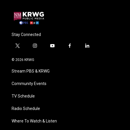
Stay Connected
t
i
y
f
l
w
n
o
a
i
i
s
u
c
n
© 2026 KRWG
t
t
t
e
k
t
a
u
b
e
Stream PBS & KRWG
e
g
b
o
d
r
r
e
o
i
a
k
n
Community Events
m
TV Schedule
Radio Schedule
Where To Watch & Listen