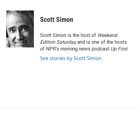
F
T
L
E
a
w
i
m
c
i
n
a
e
t
k
i
Scott Simon
b
t
e
l
o
e
d
o
r
I
Scott Simon is the host of
Weekend
k
n
Edition Saturday
and is one of the hosts
of NPR's morning news podcast
Up First
.
See stories by Scott Simon