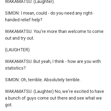
WAKAMATSU: (Laughter).
SIMON: I mean, could - do you need any right-
handed relief help?
WAKAMATSU: You're more than welcome to come
out and try out.
(LAUGHTER)
WAKAMATSU: But yeah, I think - how are you with
statistics?
SIMON: Oh, terrible. Absolutely terrible.
WAKAMATSU: (Laughter) No, we're excited to have
a bunch of guys come out there and see what we
got.