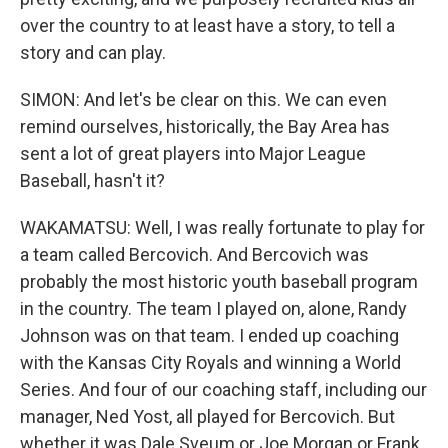
over the country to at least have a story, to tell a
story and can play.
SIMON: And let's be clear on this. We can even
remind ourselves, historically, the Bay Area has
sent a lot of great players into Major League
Baseball, hasn't it?
WAKAMATSU: Well, I was really fortunate to play for
a team called Bercovich. And Bercovich was
probably the most historic youth baseball program
in the country. The team I played on, alone, Randy
Johnson was on that team. I ended up coaching
with the Kansas City Royals and winning a World
Series. And four of our coaching staff, including our
manager, Ned Yost, all played for Bercovich. But
whether it was Dale Sveum or Joe Morgan or Frank