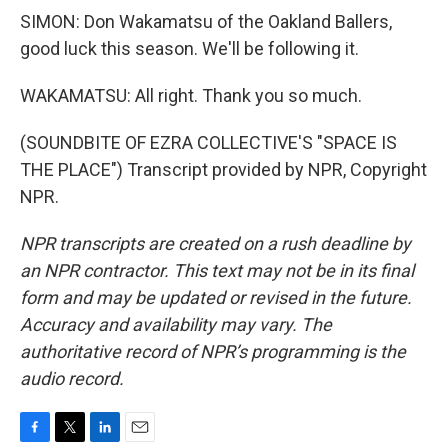
SIMON: Don Wakamatsu of the Oakland Ballers,
good luck this season. We'll be following it.
WAKAMATSU: All right. Thank you so much.
(SOUNDBITE OF EZRA COLLECTIVE'S "SPACE IS
THE PLACE") Transcript provided by NPR, Copyright
NPR.
NPR transcripts are created on a rush deadline by
an NPR contractor. This text may not be in its final
form and may be updated or revised in the future.
Accuracy and availability may vary. The
authoritative record of NPR’s programming is the
audio record.