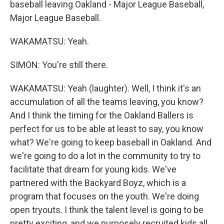
baseball leaving Oakland - Major League Baseball,
Major League Baseball.
WAKAMATSU: Yeah.
SIMON: You're still there.
WAKAMATSU: Yeah (laughter). Well, I think it's an
accumulation of all the teams leaving, you know?
And I think the timing for the Oakland Ballers is
perfect for us to be able at least to say, you know
what? We're going to keep baseball in Oakland. And
we're going to do a lot in the community to try to
facilitate that dream for young kids. We've
partnered with the Backyard Boyz, which is a
program that focuses on the youth. We're doing
open tryouts. I think the talent level is going to be
pretty exciting, and we purposely recruited kids all