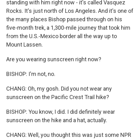
standing with him right now - it's called Vasquez
Rocks. It's just north of Los Angeles. And it's one of
the many places Bishop passed through on his
five-month trek, a 1,300-mile journey that took him
from the U.S.-Mexico border all the way up to
Mount Lassen.
Are you wearing sunscreen right now?
BISHOP: I'm not, no.
CHANG: Oh, my gosh. Did you not wear any
sunscreen on the Pacific Crest Trail hike?
BISHOP: You know, I did. I did definitely wear
sunscreen on the hike and a hat, actually.
CHANG: Well, you thought this was just some NPR