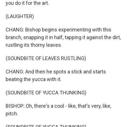
you do it for the art.
(LAUGHTER)
CHANG: Bishop begins experimenting with this
branch, snapping it in half, tapping it against the dirt,
rustling its thorny leaves.
(SOUNDBITE OF LEAVES RUSTLING)
CHANG: And then he spots a stick and starts
beating the yucca with it.
(SOUNDBITE OF YUCCA THUNKING)
BISHOP: Oh, there's a cool - like, that's very, like,
pitch.
(SOUNDBITE OF YUCCA THUNKING)