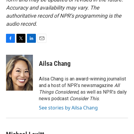
Accuracy and availability may vary. The
authoritative record of NPR’s programming is the
audio record.
F
T
L
E
a
w
i
m
c
i
n
a
e
t
k
i
Ailsa Chang
b
t
e
l
o
e
d
o
r
I
Ailsa Chang is an award-winning journalist
k
n
and a host of NPR’s newsmagazine
All
Things Considered
, as well as NPR’s daily
news podcast
Consider This
.
See stories by Ailsa Chang