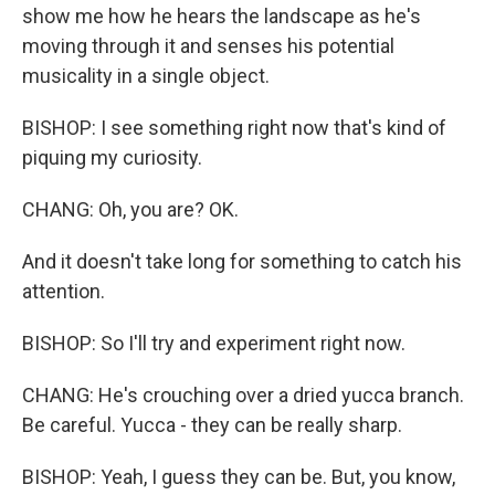
show me how he hears the landscape as he's
moving through it and senses his potential
musicality in a single object.
BISHOP: I see something right now that's kind of
piquing my curiosity.
CHANG: Oh, you are? OK.
And it doesn't take long for something to catch his
attention.
BISHOP: So I'll try and experiment right now.
CHANG: He's crouching over a dried yucca branch.
Be careful. Yucca - they can be really sharp.
BISHOP: Yeah, I guess they can be. But, you know,