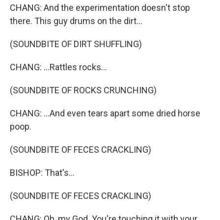
CHANG: And the experimentation doesn't stop
there. This guy drums on the dirt...
(SOUNDBITE OF DIRT SHUFFLING)
CHANG: ...Rattles rocks...
(SOUNDBITE OF ROCKS CRUNCHING)
CHANG: ...And even tears apart some dried horse
poop.
(SOUNDBITE OF FECES CRACKLING)
BISHOP: That's...
(SOUNDBITE OF FECES CRACKLING)
CHANG: Oh, my God. You're touching it with your