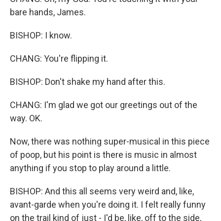
bare hands, James.
BISHOP: I know.
CHANG: You're flipping it.
BISHOP: Don't shake my hand after this.
CHANG: I'm glad we got our greetings out of the
way. OK.
Now, there was nothing super-musical in this piece
of poop, but his point is there is music in almost
anything if you stop to play around a little.
BISHOP: And this all seems very weird and, like,
avant-garde when you're doing it. I felt really funny
on the trail kind of just - I'd be, like, off to the side,