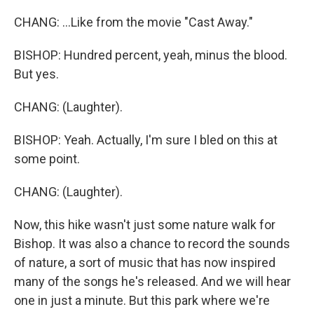
CHANG: ...Like from the movie "Cast Away."
BISHOP: Hundred percent, yeah, minus the blood.
But yes.
CHANG: (Laughter).
BISHOP: Yeah. Actually, I'm sure I bled on this at
some point.
CHANG: (Laughter).
Now, this hike wasn't just some nature walk for
Bishop. It was also a chance to record the sounds
of nature, a sort of music that has now inspired
many of the songs he's released. And we will hear
one in just a minute. But this park where we're