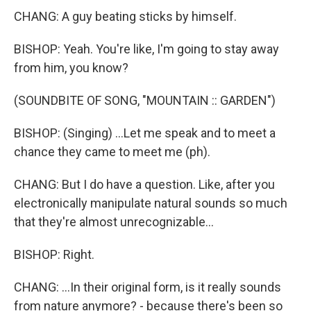
CHANG: A guy beating sticks by himself.
BISHOP: Yeah. You're like, I'm going to stay away
from him, you know?
(SOUNDBITE OF SONG, "MOUNTAIN :: GARDEN")
BISHOP: (Singing) ...Let me speak and to meet a
chance they came to meet me (ph).
CHANG: But I do have a question. Like, after you
electronically manipulate natural sounds so much
that they're almost unrecognizable...
BISHOP: Right.
CHANG: ...In their original form, is it really sounds
from nature anymore? - because there's been so