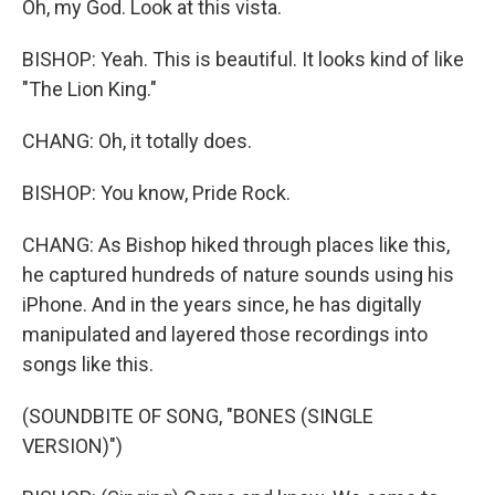
Oh, my God. Look at this vista.
BISHOP: Yeah. This is beautiful. It looks kind of like
"The Lion King."
CHANG: Oh, it totally does.
BISHOP: You know, Pride Rock.
CHANG: As Bishop hiked through places like this,
he captured hundreds of nature sounds using his
iPhone. And in the years since, he has digitally
manipulated and layered those recordings into
songs like this.
(SOUNDBITE OF SONG, "BONES (SINGLE
VERSION)")