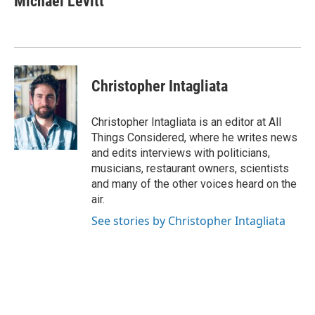
Michael Levitt
Christopher Intagliata
Christopher Intagliata is an editor at All
Things Considered, where he writes news
and edits interviews with politicians,
musicians, restaurant owners, scientists
and many of the other voices heard on the
air.
See stories by Christopher Intagliata