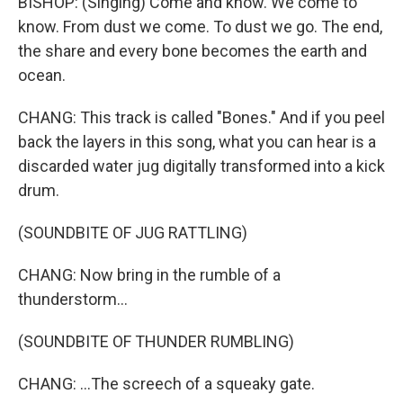
BISHOP: (Singing) Come and know. We come to
know. From dust we come. To dust we go. The end,
the share and every bone becomes the earth and
ocean.
CHANG: This track is called "Bones." And if you peel
back the layers in this song, what you can hear is a
discarded water jug digitally transformed into a kick
drum.
(SOUNDBITE OF JUG RATTLING)
CHANG: Now bring in the rumble of a
thunderstorm...
(SOUNDBITE OF THUNDER RUMBLING)
CHANG: ...The screech of a squeaky gate.