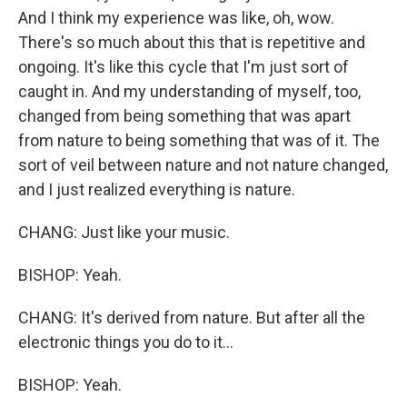
And I think my experience was like, oh, wow.
There's so much about this that is repetitive and
ongoing. It's like this cycle that I'm just sort of
caught in. And my understanding of myself, too,
changed from being something that was apart
from nature to being something that was of it. The
sort of veil between nature and not nature changed,
and I just realized everything is nature.
CHANG: Just like your music.
BISHOP: Yeah.
CHANG: It's derived from nature. But after all the
electronic things you do to it...
BISHOP: Yeah.