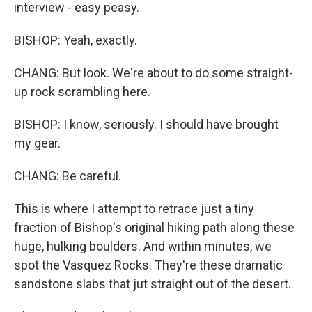
interview - easy peasy.
BISHOP: Yeah, exactly.
CHANG: But look. We're about to do some straight-
up rock scrambling here.
BISHOP: I know, seriously. I should have brought
my gear.
CHANG: Be careful.
This is where I attempt to retrace just a tiny
fraction of Bishop's original hiking path along these
huge, hulking boulders. And within minutes, we
spot the Vasquez Rocks. They're these dramatic
sandstone slabs that jut straight out of the desert.