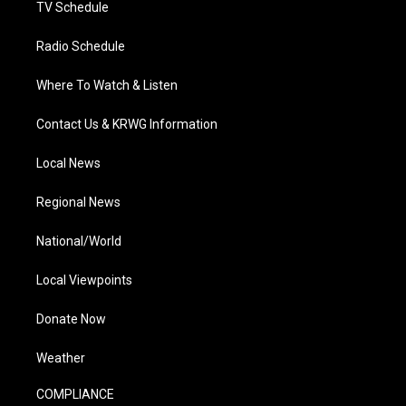
TV Schedule
Radio Schedule
Where To Watch & Listen
Contact Us & KRWG Information
Local News
Regional News
National/World
Local Viewpoints
Donate Now
Weather
COMPLIANCE