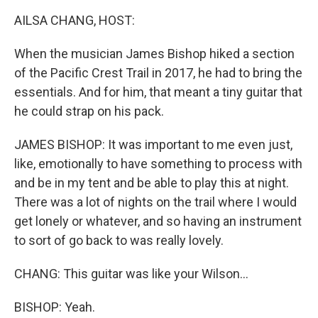
k
n
AILSA CHANG, HOST:
When the musician James Bishop hiked a section
of the Pacific Crest Trail in 2017, he had to bring the
essentials. And for him, that meant a tiny guitar that
he could strap on his pack.
JAMES BISHOP: It was important to me even just,
like, emotionally to have something to process with
and be in my tent and be able to play this at night.
There was a lot of nights on the trail where I would
get lonely or whatever, and so having an instrument
to sort of go back to was really lovely.
CHANG: This guitar was like your Wilson...
BISHOP: Yeah.