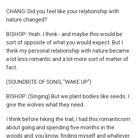
CHANG: Did you feel like your relationship with
nature changed?
BISHOP: Yeah. I think - and maybe this would be
sort of opposite of what you would expect. But I
think my personal relationship with nature became
a lot less romantic and a lot more sort of matter of
fact.
(SOUNDBITE OF SONG, "WAKE UP")
BISHOP: (Singing) But we plant bodies like seeds. I
give the wolves what they need.
I think before hiking the trail, I had this romanticism
about going and spending five months in the
woods and, you know, finding myself and whatever.