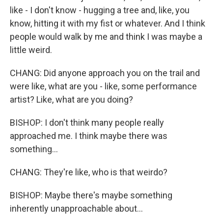
like - I don't know - hugging a tree and, like, you
know, hitting it with my fist or whatever. And I think
people would walk by me and think I was maybe a
little weird.
CHANG: Did anyone approach you on the trail and
were like, what are you - like, some performance
artist? Like, what are you doing?
BISHOP: I don't think many people really
approached me. I think maybe there was
something...
CHANG: They're like, who is that weirdo?
BISHOP: Maybe there's maybe something
inherently unapproachable about...