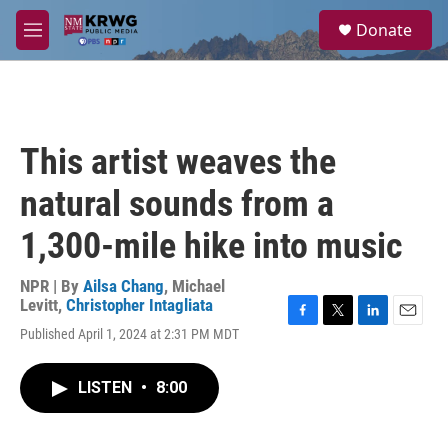
Skip to main content
S
Donate
e
M
a
e
r
n
c
u
h
u
This artist weaves the
e
r
natural sounds from a
y
1,300-mile hike into music
NPR | By
Ailsa Chang
,
Michael
Levitt
,
Christopher Intagliata
F
T
L
E
Published April 1, 2024 at 2:31 PM MDT
a
w
i
m
c
i
n
a
e
t
k
i
LISTEN
•
8:00
b
t
e
l
o
e
d
o
r
I