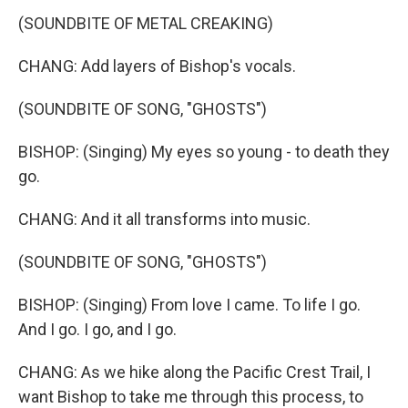
(SOUNDBITE OF METAL CREAKING)
CHANG: Add layers of Bishop's vocals.
(SOUNDBITE OF SONG, "GHOSTS")
BISHOP: (Singing) My eyes so young - to death they
go.
CHANG: And it all transforms into music.
(SOUNDBITE OF SONG, "GHOSTS")
BISHOP: (Singing) From love I came. To life I go.
And I go. I go, and I go.
CHANG: As we hike along the Pacific Crest Trail, I
want Bishop to take me through this process, to