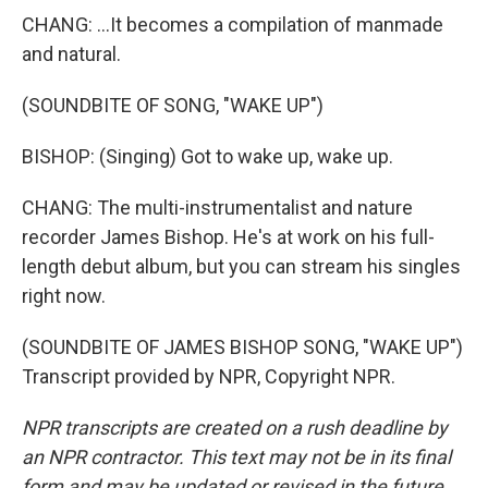
CHANG: ...It becomes a compilation of manmade
and natural.
(SOUNDBITE OF SONG, "WAKE UP")
BISHOP: (Singing) Got to wake up, wake up.
CHANG: The multi-instrumentalist and nature
recorder James Bishop. He's at work on his full-
length debut album, but you can stream his singles
right now.
(SOUNDBITE OF JAMES BISHOP SONG, "WAKE UP")
Transcript provided by NPR, Copyright NPR.
NPR transcripts are created on a rush deadline by
an NPR contractor. This text may not be in its final
form and may be updated or revised in the future.