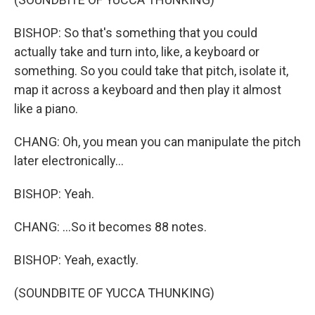
BISHOP: So that's something that you could
actually take and turn into, like, a keyboard or
something. So you could take that pitch, isolate it,
map it across a keyboard and then play it almost
like a piano.
CHANG: Oh, you mean you can manipulate the pitch
later electronically...
BISHOP: Yeah.
CHANG: ...So it becomes 88 notes.
BISHOP: Yeah, exactly.
(SOUNDBITE OF YUCCA THUNKING)