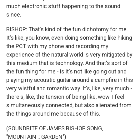
much electronic stuff happening to the sound
since.
BISHOP: That's kind of the fun dichotomy for me.
It's like, you know, even doing something like hiking
the PCT with my phone and recording my
experience of the natural world is very mitigated by
this medium that is technology. And that's sort of
the fun thing for me - is it's not like going out and
playing my acoustic guitar around a campfire in this
very wistful and romantic way. It's, like, very much -
there's, like, the tension of being like, wow. I feel
simultaneously connected, but also alienated from
the things around me because of this.
(SOUNDBITE OF JAMES BISHOP SONG,
"MOUNTAIN :: GARDEN")