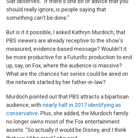
Slat observes. "If there's one bit of advice that you
should really ignore, is people saying that
something can't be done."
But is it it possible, I asked Kathryn Murdoch, that
PBS viewers are already receptive to the show's
measured, evidence-based message? Wouldn't it
be more productive for a Futurific production to end
up, say, on Fox, where the audience is massive?
What are the chances her series could be aired on
the network started by her father-in-law?
Murdoch pointed out that PBS attracts a bipartisan
audience, with
nearly half in 2017 identifying as
conservative
. Plus, she added, the Murdoch family
no longer owns most of the Fox entertainment
assets. "So actually it would be Disney, and I think