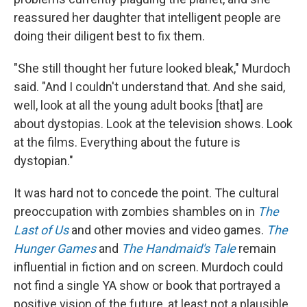
reassured her daughter that intelligent people are
doing their diligent best to fix them.
"She still thought her future looked bleak," Murdoch
said. "And I couldn't understand that. And she said,
well, look at all the young adult books [that] are
about dystopias. Look at the television shows. Look
at the films. Everything about the future is
dystopian."
It was hard not to concede the point. The cultural
preoccupation with zombies shambles on in
The
Last of Us
and other movies and video games.
The
Hunger Games
and
The Handmaid's Tale
remain
influential in fiction and on screen. Murdoch could
not find a single YA show or book that portrayed a
positive vision of the future, at least not a plausible