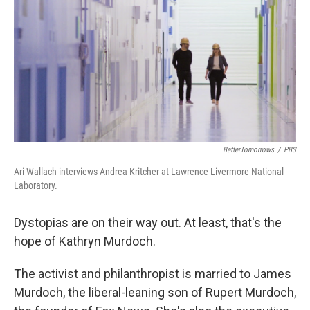
k
n
BetterTomorrows
/
PBS
Ari Wallach interviews Andrea Kritcher at Lawrence Livermore National
Laboratory.
Dystopias are on their way out. At least, that's the
hope of Kathryn Murdoch.
The activist and philanthropist is married to James
Murdoch, the liberal-leaning son of Rupert Murdoch,