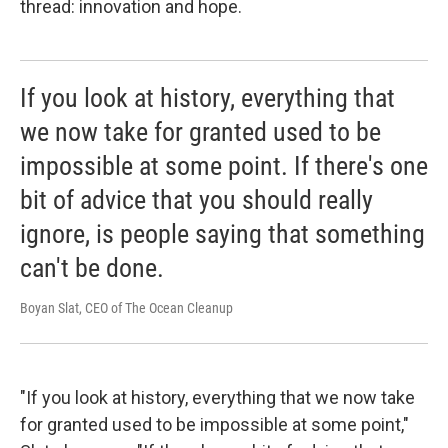
thread: innovation and hope.
If you look at history, everything that
we now take for granted used to be
impossible at some point. If there's one
bit of advice that you should really
ignore, is people saying that something
can't be done.
Boyan Slat, CEO of The Ocean Cleanup
"If you look at history, everything that we now take
for granted used to be impossible at some point,"