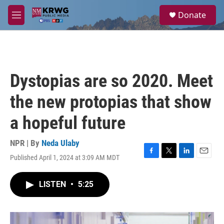
Skip to main content
S
Donate
e
M
a
e
r
n
c
u
h
u
Dystopias are so 2020. Meet
e
r
the new protopias that show
y
a hopeful future
NPR | By
Neda Ulaby
Published April 1, 2024 at 3:09 AM MDT
F
T
L
E
a
w
i
m
c
i
n
a
LISTEN
•
5:25
e
t
k
i
b
t
e
l
o
e
d
o
r
I