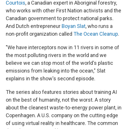
Courtois
, a Canadian expert in Aboriginal forestry,
who works with other First Nation activists and the
Canadian government to protect national parks.
And Dutch entrepreneur
Boyan Slat
, who runs a
non-profit organization called
The Ocean Cleanup
.
"We have interceptors now in 11 rivers in some of
the most polluting rivers in the world and we
believe we can stop most of the world's plastic
emissions from leaking into the ocean," Slat
explains in the show's second episode.
The series also features stories about training AI
on the best of humanity, not the worst. A story
about the cleanest waste-to-energy power plant, in
Copenhagen. A U.S. company on the cutting edge
of using virtual reality in healthcare. The common