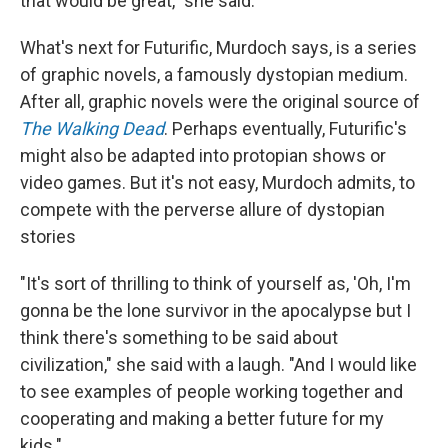
that would be great," she said.
What's next for Futurific, Murdoch says, is a series
of graphic novels, a famously dystopian medium.
After all, graphic novels were the original source of
The Walking Dead
. Perhaps eventually, Futurific's
might also be adapted into protopian shows or
video games. But it's not easy, Murdoch admits, to
compete with the perverse allure of dystopian
stories
"It's sort of thrilling to think of yourself as, 'Oh, I'm
gonna be the lone survivor in the apocalypse but I
think there's something to be said about
civilization," she said with a laugh. "And I would like
to see examples of people working together and
cooperating and making a better future for my
kids."