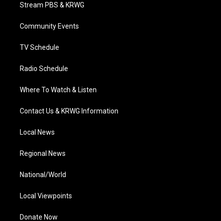
t
a
u
b
e
Stream PBS & KRWG
e
g
b
o
d
r
r
e
o
i
a
k
n
Community Events
m
TV Schedule
Radio Schedule
Where To Watch & Listen
Contact Us & KRWG Information
Local News
Regional News
National/World
Local Viewpoints
Donate Now