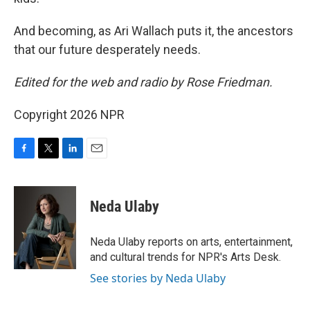
And becoming, as Ari Wallach puts it, the ancestors
that our future desperately needs.
Edited for the web and radio by Rose Friedman.
Copyright 2026 NPR
F
T
L
E
a
w
i
m
c
i
n
a
e
t
k
i
Neda Ulaby
b
t
e
l
o
e
d
o
r
I
Neda Ulaby reports on arts, entertainment,
k
n
and cultural trends for NPR's Arts Desk.
See stories by Neda Ulaby