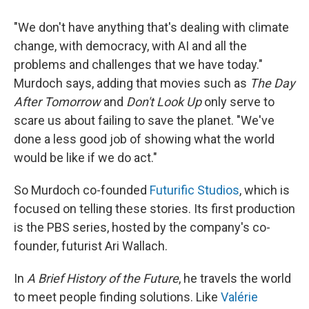
"We don't have anything that's dealing with climate
change, with democracy, with AI and all the
problems and challenges that we have today."
Murdoch says, adding that movies such as
The Day
After Tomorrow
and
Don't Look Up
only serve to
scare us about failing to save the planet. "We've
done a less good job of showing what the world
would be like if we do act."
So Murdoch co-founded
Futurific Studios
, which is
focused on telling these stories. Its first production
is the PBS series, hosted by the company's co-
founder, futurist Ari Wallach.
In
A Brief History of the Future
, he travels the world
to meet people finding solutions. Like
Valérie