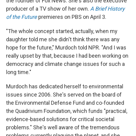
the founder of Fox News. She's also the executive
producer of a TV show of her own.
A Brief History
of the Future
premieres on PBS on April 3.
"The whole concept started, actually, when my
daughter told me she didn't think there was any
hope for the future," Murdoch told NPR. "And I was
really upset by that, because I had been working on
democracy and climate change issues for such a
long time."
Murdoch has dedicated herself to environmental
issues since 2006. She's served on the board of
the Environmental Defense Fund and co-founded
the Quadrivium Foundation, which funds "practical,
evidence-based solutions for critical societal
problems." She's well aware of the tremendous
problems currently plaguing the planet, and she