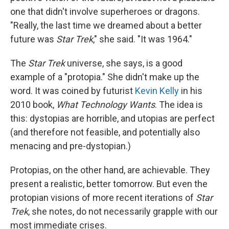
one that didn't involve superheroes or dragons.
"Really, the last time we dreamed about a better
future was
Star Trek
," she said. "It was 1964."
The
Star Trek
universe, she says, is a good
example of a "protopia." She didn't make up the
word. It was coined by futurist
Kevin Kelly
in his
2010 book,
What Technology Wants
. The idea is
this: dystopias are horrible, and utopias are perfect
(and therefore not feasible, and potentially also
menacing and pre-dystopian.)
Protopias, on the other hand, are achievable. They
present a realistic, better tomorrow. But even the
protopian visions of more recent iterations of
Star
Trek
, she notes, do not necessarily grapple with our
most immediate crises.