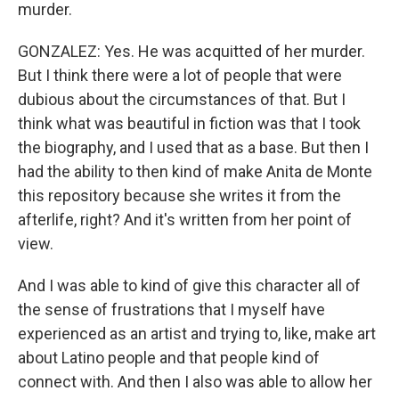
murder.
GONZALEZ: Yes. He was acquitted of her murder.
But I think there were a lot of people that were
dubious about the circumstances of that. But I
think what was beautiful in fiction was that I took
the biography, and I used that as a base. But then I
had the ability to then kind of make Anita de Monte
this repository because she writes it from the
afterlife, right? And it's written from her point of
view.
And I was able to kind of give this character all of
the sense of frustrations that I myself have
experienced as an artist and trying to, like, make art
about Latino people and that people kind of
connect with. And then I also was able to allow her