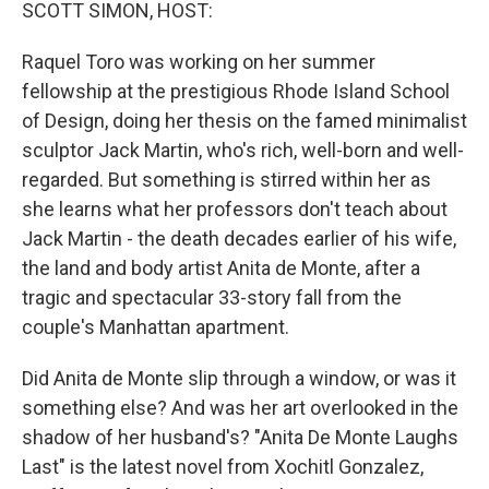
k
n
SCOTT SIMON, HOST:
Raquel Toro was working on her summer
fellowship at the prestigious Rhode Island School
of Design, doing her thesis on the famed minimalist
sculptor Jack Martin, who's rich, well-born and well-
regarded. But something is stirred within her as
she learns what her professors don't teach about
Jack Martin - the death decades earlier of his wife,
the land and body artist Anita de Monte, after a
tragic and spectacular 33-story fall from the
couple's Manhattan apartment.
Did Anita de Monte slip through a window, or was it
something else? And was her art overlooked in the
shadow of her husband's? "Anita De Monte Laughs
Last" is the latest novel from Xochitl Gonzalez,