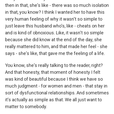
then in that, she's like - there was so much isolation
in that, you know? I think I wanted her to have this
very human feeling of why it wasn't so simple to
just leave this husband who's, like - cheats on her
and is kind of obnoxious. Like, it wasn't so simple
because she did know at the end of the day, she
really mattered to him, and that made her feel - she
says - she's like, that gave me the feeling of a life.
You know, she's really talking to the reader, right?
And that honesty, that moment of honesty I felt
was kind of beautiful because I think we have so
much judgment - for women and men - that stay in
sort of dysfunctional relationships. And sometimes
it's actually as simple as that. We all just want to
matter to somebody.