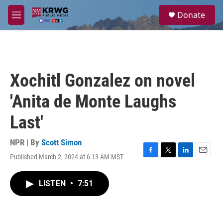
Skip to main content
S
Donate
e
M
a
e
r
n
c
u
h
u
Xochitl Gonzalez on novel
e
r
'Anita de Monte Laughs
y
Last'
NPR | By
Scott Simon
Published March 2, 2024 at 6:13 AM MST
F
T
L
E
a
w
i
m
c
i
n
a
LISTEN
•
7:51
e
t
k
i
b
t
e
l
o
e
d
o
r
I