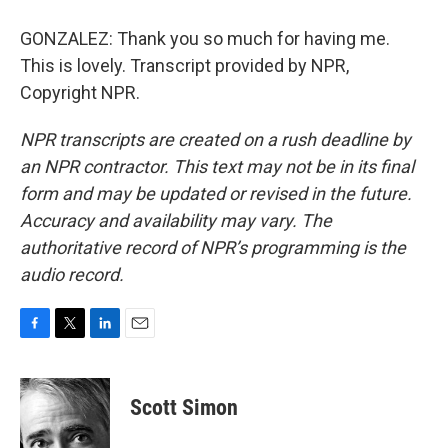
GONZALEZ: Thank you so much for having me.
This is lovely. Transcript provided by NPR,
Copyright NPR.
NPR transcripts are created on a rush deadline by
an NPR contractor. This text may not be in its final
form and may be updated or revised in the future.
Accuracy and availability may vary. The
authoritative record of NPR’s programming is the
audio record.
F
T
L
E
a
w
i
m
c
i
n
a
e
t
k
i
Scott Simon
b
t
e
l
o
e
d