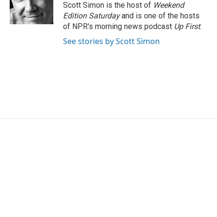
o
r
I
Scott Simon is the host of
Weekend
k
n
Edition Saturday
and is one of the hosts
of NPR's morning news podcast
Up First
.
See stories by Scott Simon