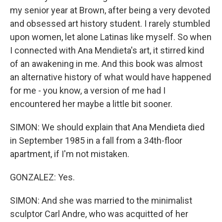
my senior year at Brown, after being a very devoted
and obsessed art history student. I rarely stumbled
upon women, let alone Latinas like myself. So when
I connected with Ana Mendieta's art, it stirred kind
of an awakening in me. And this book was almost
an alternative history of what would have happened
for me - you know, a version of me had I
encountered her maybe a little bit sooner.
SIMON: We should explain that Ana Mendieta died
in September 1985 in a fall from a 34th-floor
apartment, if I'm not mistaken.
GONZALEZ: Yes.
SIMON: And she was married to the minimalist
sculptor Carl Andre, who was acquitted of her