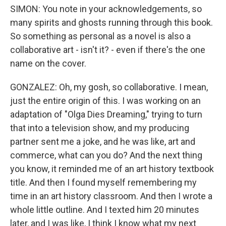
SIMON: You note in your acknowledgements, so
many spirits and ghosts running through this book.
So something as personal as a novel is also a
collaborative art - isn't it? - even if there's the one
name on the cover.
GONZALEZ: Oh, my gosh, so collaborative. I mean,
just the entire origin of this. I was working on an
adaptation of "Olga Dies Dreaming," trying to turn
that into a television show, and my producing
partner sent me a joke, and he was like, art and
commerce, what can you do? And the next thing
you know, it reminded me of an art history textbook
title. And then I found myself remembering my
time in an art history classroom. And then I wrote a
whole little outline. And I texted him 20 minutes
later, and I was like, I think I know what my next