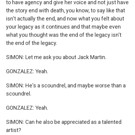
to have agency and give her voice and not just have
the story end with death, you know, to say like that
isn't actually the end, and now what you felt about
your legacy as it continues and that maybe even
what you thought was the end of the legacy isn't
the end of the legacy.
SIMON: Let me ask you about Jack Martin.
GONZALEZ: Yeah.
SIMON: He's a scoundrel, and maybe worse than a
scoundrel.
GONZALEZ: Yeah.
SIMON: Can he also be appreciated as a talented
artist?