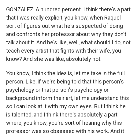
GONZALEZ: A hundred percent. I think there's a part
that I was really explicit, you know, when Raquel
sort of figures out what he's suspected of doing
and confronts her professor about why they don't
talk about it. And he's like, well, what should I do, not
teach every artist that fights with their wife, you
know? And she was like, absolutely not.
You know, I think the idea is, let me take in the full
person. Like, if we're being told that this person's
psychology or that person's psychology or
background inform their art, let me understand this
so I can look at it with my own eyes. But I think he
is talented, and I think there's absolutely a part
where, you know, you're sort of hearing why this
professor was so obsessed with his work. And it