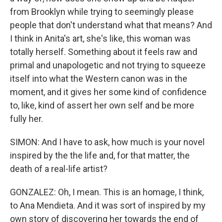
from Brooklyn while trying to seemingly please
people that don't understand what that means? And
I think in Anita's art, she's like, this woman was
totally herself. Something about it feels raw and
primal and unapologetic and not trying to squeeze
itself into what the Western canon was in the
moment, and it gives her some kind of confidence
to, like, kind of assert her own self and be more
fully her.
SIMON: And I have to ask, how much is your novel
inspired by the the life and, for that matter, the
death of a real-life artist?
GONZALEZ: Oh, I mean. This is an homage, I think,
to Ana Mendieta. And it was sort of inspired by my
own story of discovering her towards the end of