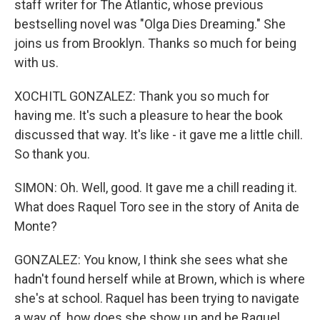
staff writer for The Atlantic, whose previous
bestselling novel was "Olga Dies Dreaming." She
joins us from Brooklyn. Thanks so much for being
with us.
XOCHITL GONZALEZ: Thank you so much for
having me. It's such a pleasure to hear the book
discussed that way. It's like - it gave me a little chill.
So thank you.
SIMON: Oh. Well, good. It gave me a chill reading it.
What does Raquel Toro see in the story of Anita de
Monte?
GONZALEZ: You know, I think she sees what she
hadn't found herself while at Brown, which is where
she's at school. Raquel has been trying to navigate
a way of, how does she show up and be Raquel