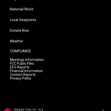
National/World
Local Viewpoints
Donate Now
Weather
COMPLIANCE
Meetings Information
FCC Public Files
EEO Reports
Financial Information
Content Reports
Privacy Policy
Maggie Cole, hc - n/a