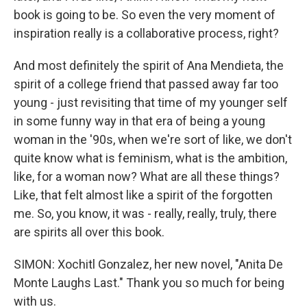
book is going to be. So even the very moment of
inspiration really is a collaborative process, right?
And most definitely the spirit of Ana Mendieta, the
spirit of a college friend that passed away far too
young - just revisiting that time of my younger self
in some funny way in that era of being a young
woman in the '90s, when we're sort of like, we don't
quite know what is feminism, what is the ambition,
like, for a woman now? What are all these things?
Like, that felt almost like a spirit of the forgotten
me. So, you know, it was - really, really, truly, there
are spirits all over this book.
SIMON: Xochitl Gonzalez, her new novel, "Anita De
Monte Laughs Last." Thank you so much for being
with us.