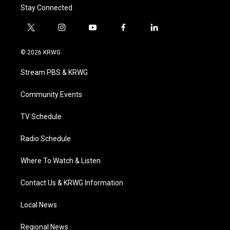
Stay Connected
t
i
y
f
l
w
n
o
a
i
i
s
u
c
n
© 2026 KRWG
t
t
t
e
k
t
a
u
b
e
Stream PBS & KRWG
e
g
b
o
d
r
r
e
o
i
a
k
n
Community Events
m
TV Schedule
Radio Schedule
Where To Watch & Listen
Contact Us & KRWG Information
Local News
Regional News