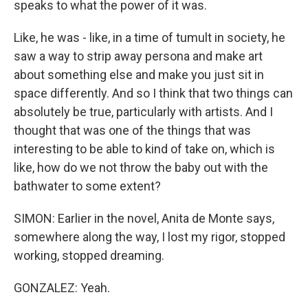
speaks to what the power of it was.
Like, he was - like, in a time of tumult in society, he
saw a way to strip away persona and make art
about something else and make you just sit in
space differently. And so I think that two things can
absolutely be true, particularly with artists. And I
thought that was one of the things that was
interesting to be able to kind of take on, which is
like, how do we not throw the baby out with the
bathwater to some extent?
SIMON: Earlier in the novel, Anita de Monte says,
somewhere along the way, I lost my rigor, stopped
working, stopped dreaming.
GONZALEZ: Yeah.