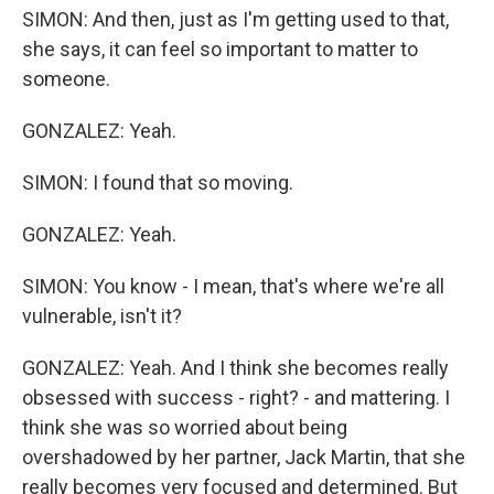
SIMON: And then, just as I'm getting used to that,
she says, it can feel so important to matter to
someone.
GONZALEZ: Yeah.
SIMON: I found that so moving.
GONZALEZ: Yeah.
SIMON: You know - I mean, that's where we're all
vulnerable, isn't it?
GONZALEZ: Yeah. And I think she becomes really
obsessed with success - right? - and mattering. I
think she was so worried about being
overshadowed by her partner, Jack Martin, that she
really becomes very focused and determined. But