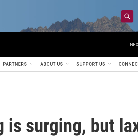
S
S
e
h
a
r
NEX
o
c
h
w
Q
PARTNERS
ABOUT US
SUPPORT US
CONNEC
u
S
e
r
e
y
a
r
is surging, but la
c
h