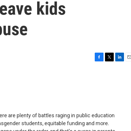
leave kids
buse
F
T
L
E
a
w
i
m
c
i
n
a
e
t
k
i
b
t
e
l
o
e
d
o
r
I
k
n
re are plenty of battles raging in public education
ansgender students, equitable funding and more.