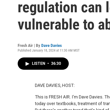
regulation can 
vulnerable to a
Fresh Air | By
Dave Davies
Published January 18, 2024 at 11:30 AM MST
LISTEN
•
36:30
DAVE DAVIES, HOST:
This is FRESH AIR. I'm Dave Davies. The
today over textbooks, treatment of tr