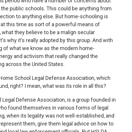
this period who have a number of concerns about
 the public schools. This could be anything from
lection to anything else. But home-schooling is
 at this time as sort of a powerful means of
, what they believe to be a malign secular
t's why it's really adopted by this group. And with
nning of what we know as the modern home-
ergy and activism that really changed the
g across the United States.
 Home School Legal Defense Association, which
nd, right? I mean, what was its role in all this?
egal Defense Association, is a group founded in
who found themselves in various forms of legal
ng, when its legality was not well-established, and
 represent them, give them legal advice on how to
s and local law enforcement officials. But HSLDA