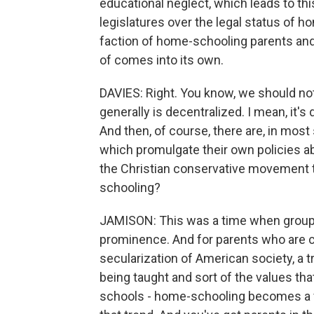
educational neglect, which leads to thi
legislatures over the legal status of h
faction of home-schooling parents and 
of comes into its own.
DAVIES: Right. You know, we should not
generally is decentralized. I mean, it's 
And then, of course, there are, in most 
which promulgate their own policies abo
the Christian conservative movement ta
schooling?
JAMISON: This was a time when groups l
prominence. And for parents who are 
secularization of American society, a tr
being taught and sort of the values th
schools - home-schooling becomes a ver