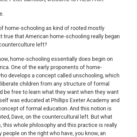
e.
k of home-schooling as kind of rooted mostly
it true that American home-schooling really began
 counterculture left?
know, home-schooling essentially does begin on
rica. One of the early proponents of home-
who develops a concept called unschooling, which
 liberate children from any structure of formal
uld be free to learn what they want when they want
self was educated at Phillips Exeter Academy and
concept of formal education. And this notion is
ted, Dave, on the countercultural left. But what
, this whole philosophy and this practice is really
y people on the right who have, you know, an