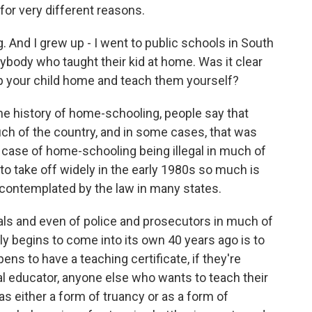
 for very different reasons.
g. And I grew up - I went to public schools in South
anybody who taught their kid at home. Was it clear
ep your child home and teach them yourself?
e history of home-schooling, people say that
ch of the country, and in some cases, that was
of a case of home-schooling being illegal in much of
 to take off widely in the early 1980s so much is
ly contemplated by the law in many states.
cials and even of police and prosecutors in much of
y begins to come into its own 40 years ago is to
ens to have a teaching certificate, if they're
nal educator, anyone else who wants to teach their
as either a form of truancy or as a form of