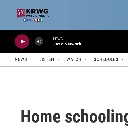
Skip to main content
KRWG
Jazz Network
NEWS
LISTEN
WATCH
SCHEDULES
Home schooling 