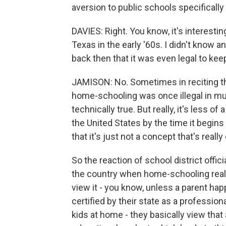
aversion to public schools specifically
DAVIES: Right. You know, it's interestin
Texas in the early '60s. I didn't know 
back then that it was even legal to ke
JAMISON: No. Sometimes in reciting th
home-schooling was once illegal in mu
technically true. But really, it's less 
the United States by the time it begins
that it's just not a concept that's real
So the reaction of school district offi
the country when home-schooling reall
view it - you know, unless a parent happ
certified by their state as a professio
kids at home - they basically view that 