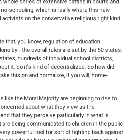
s whole series of extensive battles in courts and
ome-schooling, which is really where this new
activists on the conservative religious right kind
e that, you know, regulation of education
done by - the overall rules are set by the 50 states.
states, hundreds of individual school districts,
ut it. So it's kind of decentralized. So how did
ke this on and normalize, if you will, home-
ike the Moral Majority are beginning to rise to
concerned about what they view as the
end that they perceive particularly in what is
at are being communicated to children in the public
y powerful tool for sort of fighting back against