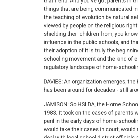
that trend. And you've got parents in 
things that are being communicated in
the teaching of evolution by natural se
viewed by people on the religious right
shielding their children from, you know
influence in the public schools, and tha
their adoption of it is truly the begi
schooling movement and the kind of en
regulatory landscape of home-schoolin
DAVIES: An organization emerges, the
has been around for decades - still arou
JAMISON: So HSLDA, the Home School L
1983. It took on the cases of parents 
peril in the early days of home-schooli
would take their cases in court, would
deal with local school district official