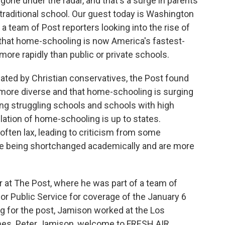
 gone under the radar, and that's a surge in parents
traditional school. Our guest today is Washington
a team of Post reporters looking into the rise of
that home-schooling is now America's fastest-
ore rapidly than public or private schools.
ted by Christian conservatives, the Post found
more diverse and that home-schooling is surging
ong struggling schools and schools with high
lation of home-schooling is up to states.
 often lax, leading to criticism from some
e being shortchanged academically and are more
r at The Post, where he was part of a team of
for Public Service for coverage of the January 6
ing for the post, Jamison worked at the Los
es. Peter Jamison, welcome to FRESH AIR.