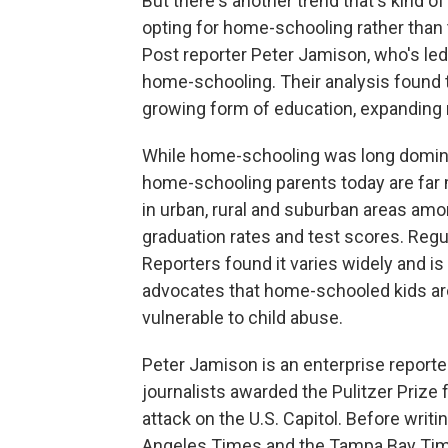
But there's another trend that's kind of
opting for home-schooling rather than 
Post reporter Peter Jamison, who's led 
home-schooling. Their analysis found 
growing form of education, expanding m
While home-schooling was long domina
home-schooling parents today are far 
in urban, rural and suburban areas am
graduation rates and test scores. Regu
Reporters found it varies widely and is
advocates that home-schooled kids ar
vulnerable to child abuse.
Peter Jamison is an enterprise reporte
journalists awarded the Pulitzer Prize 
attack on the U.S. Capitol. Before writ
Angeles Times and the Tampa Bay Tim