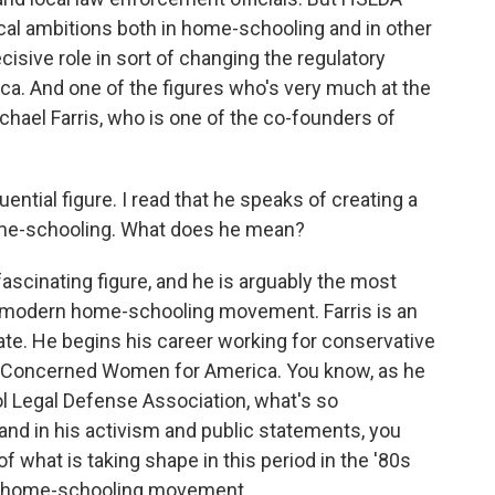
al ambitions both in home-schooling and in other
cisive role in sort of changing the regulatory
a. And one of the figures who's very much at the
chael Farris, who is one of the co-founders of
luential figure. I read that he speaks of creating a
home-schooling. What does he mean?
fascinating figure, and he is arguably the most
he modern home-schooling movement. Farris is an
ate. He begins his career working for conservative
d Concerned Women for America. You know, as he
 Legal Defense Association, what's so
k and in his activism and public statements, you
f what is taking shape in this period in the '80s
an home-schooling movement.