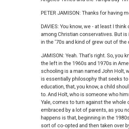
PETER JAMISON: Thanks for having m
DAVIES: You know, we - at least I thin
among Christian conservatives. But is 
in the '70s and kind of grew out of the
JAMISON: Yeah. That's right. So, you 
the left in the 1960s and 1970s in Ame
schooling is a man named John Holt, 
is essentially philosophy that seeks to
education, that, you know, a child sho
to. And Holt, who is someone who him
Yale, comes to turn against the whole 
embraced by a lot of parents, as you no
happens is that, beginning in the 1980s
sort of co-opted and then taken over b