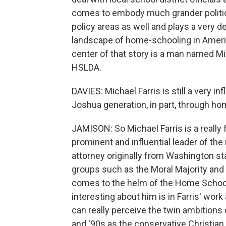
comes to embody much grander politic
policy areas as well and plays a very de
landscape of home-schooling in Americ
center of that story is a man named Mi
HSLDA.
DAVIES: Michael Farris is still a very inf
Joshua generation, in part, through 
JAMISON: So Michael Farris is a really 
prominent and influential leader of t
attorney originally from Washington st
groups such as the Moral Majority an
comes to the helm of the Home School
interesting about him is in Farris' wor
can really perceive the twin ambitions o
and '90s as the conservative Christi