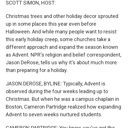
k
n
SCOTT SIMON, HOST:
Christmas trees and other holiday decor sprouted
up in some places this year even before
Halloween. And while many people want to resist
this early holiday creep, some churches take a
different approach and expand the season known
as Advent. NPR's religion and belief correspondent,
Jason DeRose, tells us why it's about much more
than preparing for a holiday.
JASON DEROSE, BYLINE: Typically, Advent is
observed during the four weeks leading up to
Christmas. But when he was a campus chaplain in
Boston, Cameron Partridge realized how expanding
Advent to seven weeks nurtured students.
CAMERON PARTRIDGE: You know, you've got the