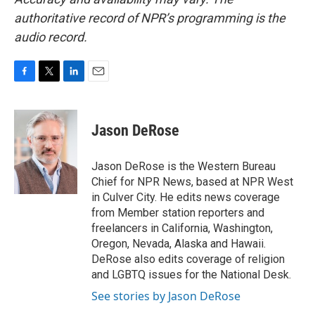
authoritative record of NPR’s programming is the
audio record.
F
T
L
E
a
w
i
m
c
i
n
a
e
t
k
i
Jason DeRose
b
t
e
l
o
e
d
o
r
I
Jason DeRose is the Western Bureau
k
n
Chief for NPR News, based at NPR West
in Culver City. He edits news coverage
from Member station reporters and
freelancers in California, Washington,
Oregon, Nevada, Alaska and Hawaii.
DeRose also edits coverage of religion
and LGBTQ issues for the National Desk.
See stories by Jason DeRose