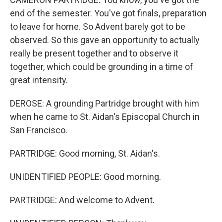
end of the semester. You've got finals, preparation
to leave for home. So Advent barely got to be
observed. So this gave an opportunity to actually
really be present together and to observe it
together, which could be grounding in a time of
great intensity.
DEROSE: A grounding Partridge brought with him
when he came to St. Aidan's Episcopal Church in
San Francisco.
PARTRIDGE: Good morning, St. Aidan's.
UNIDENTIFIED PEOPLE: Good morning.
PARTRIDGE: And welcome to Advent.