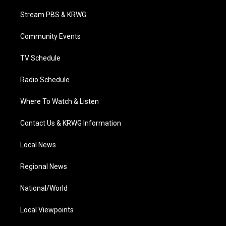
t
t
t
e
k
t
a
u
b
e
Stream PBS & KRWG
e
g
b
o
d
r
r
e
o
i
a
k
n
Community Events
m
TV Schedule
Radio Schedule
Where To Watch & Listen
Contact Us & KRWG Information
Local News
Regional News
National/World
Local Viewpoints