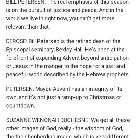
BILL PETERSEN: The real emphasis of this season
is on the pursuit of justice and peace. And in the
world we live in right now, you can't get more
relevant than that.
DEROSE: Bill Petersen is the retired dean of the
Episcopal seminary, Bexley Hall. He's been at the
forefront of expanding Advent beyond anticipation
of Jesus in the manger to the hope for a just and
peaceful world described by the Hebrew prophets.
PETERSEN: Maybe Advent has an integrity of its
own, and it's not just a ramp-up to Christmas or
countdown.
SUZANNE WENONAH DUCHESNE: We get all these
other images of God, really - the wisdom of God,
the the shepherding image, which is very different