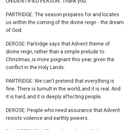
UNIDENTIFIED PERSON: Thank you.
PARTRIDGE: The season prepares for and locates
us within the coming of the divine reign - the dream
of God.
DEROSE: Partridge says that Advent theme of
divine reign, rather than a simple prelude to
Christmas, is more poignant this year, given the
conflict in the Holy Lands.
PARTRIDGE: We can't pretend that everything is
fine. There is tumult in the world, and it is real. And
it is hard, and it is deeply affecting people.
DEROSE: People who need assurance that Advent
resists violence and earthly powers.