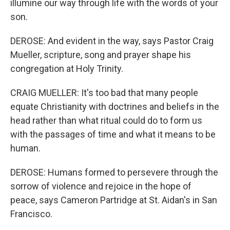
illumine our way through life with the words of your
son.
DEROSE: And evident in the way, says Pastor Craig
Mueller, scripture, song and prayer shape his
congregation at Holy Trinity.
CRAIG MUELLER: It's too bad that many people
equate Christianity with doctrines and beliefs in the
head rather than what ritual could do to form us
with the passages of time and what it means to be
human.
DEROSE: Humans formed to persevere through the
sorrow of violence and rejoice in the hope of
peace, says Cameron Partridge at St. Aidan's in San
Francisco.