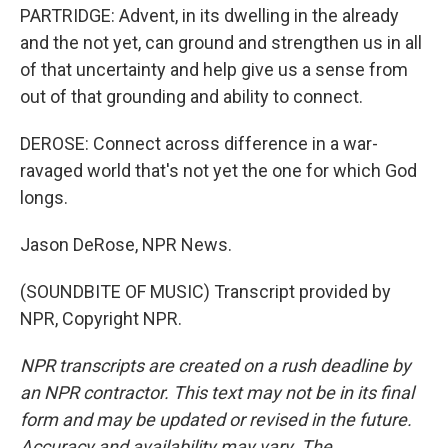
PARTRIDGE: Advent, in its dwelling in the already
and the not yet, can ground and strengthen us in all
of that uncertainty and help give us a sense from
out of that grounding and ability to connect.
DEROSE: Connect across difference in a war-
ravaged world that's not yet the one for which God
longs.
Jason DeRose, NPR News.
(SOUNDBITE OF MUSIC) Transcript provided by
NPR, Copyright NPR.
NPR transcripts are created on a rush deadline by
an NPR contractor. This text may not be in its final
form and may be updated or revised in the future.
Accuracy and availability may vary. The