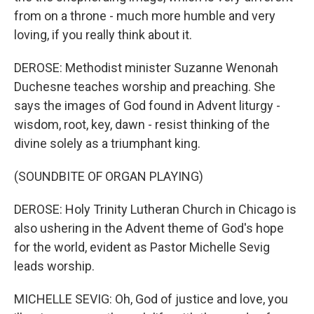
from on a throne - much more humble and very
loving, if you really think about it.
DEROSE: Methodist minister Suzanne Wenonah
Duchesne teaches worship and preaching. She
says the images of God found in Advent liturgy -
wisdom, root, key, dawn - resist thinking of the
divine solely as a triumphant king.
(SOUNDBITE OF ORGAN PLAYING)
DEROSE: Holy Trinity Lutheran Church in Chicago is
also ushering in the Advent theme of God's hope
for the world, evident as Pastor Michelle Sevig
leads worship.
MICHELLE SEVIG: Oh, God of justice and love, you