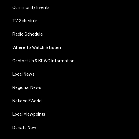
r
r
e
o
i
a
k
n
Community Events
m
TV Schedule
Radio Schedule
Where To Watch & Listen
Contact Us & KRWG Information
Local News
Regional News
National/World
Local Viewpoints
Donate Now