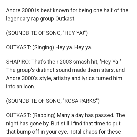
Andre 3000 is best known for being one half of the
legendary rap group Outkast.
(SOUNDBITE OF SONG, "HEY YA!")
OUTKAST: (Singing) Hey ya. Hey ya.
SHAPIRO: That's their 2003 smash hit, "Hey Ya!"
The group's distinct sound made them stars, and
Andre 3000's style, artistry and lyrics turned him
into an icon.
(SOUNDBITE OF SONG, "ROSA PARKS")
OUTKAST: (Rapping) Many a day has passed. The
night has gone by. But still I find that time to put
that bump off in your eye. Total chaos for these