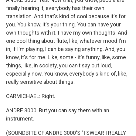
finally hearing it, everybody has their own
translation. And that's kind of cool because it's for
you. You know, it's your thing. You can have your
own thoughts with it. I have my own thoughts. And
one cool thing about flute, like, whatever mood I'm
in, if I'm playing, I can be saying anything. And, you
know, it's for me. Like, some - it's funny, like, some
things, like, in society, you can't say out loud,
especially now. You know, everybody's kind of, like,
really sensitive about things.
CARMICHAEL: Right.
ANDRE 3000: But you can say them with an
instrument.
(SOUNDBITE OF ANDRE 3000'S "I SWEAR I REALLY