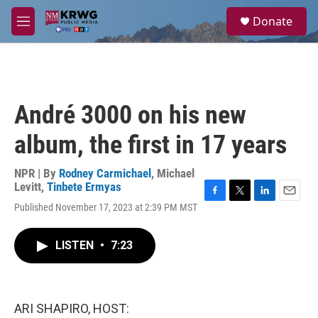
Skip to main content
S
Donate
e
M
a
e
r
n
c
u
h
u
André 3000 on his new
e
r
album, the first in 17 years
y
NPR | By
Rodney Carmichael
,
Michael
Levitt
,
Tinbete Ermyas
F
T
L
E
Published November 17, 2023 at 2:39 PM MST
a
w
i
m
c
i
n
a
e
t
k
i
LISTEN
•
7:23
b
t
e
l
o
e
d
o
r
I
k
n
ARI SHAPIRO, HOST: