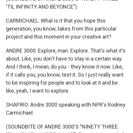
'TIL INFINITY AND BEYONCE")
CARMICHAEL: What is it that you hope this
generation, you know, takes from this particular
project and this moment in your creative art?
ANDRE 3000: Explore, man. Explore. That's what it's
about. Like, you don't have to stay in a certain way.
And I think, I mean, do you - they know it now. Like,
if it calls you, you know, test it. So I just really want
to be inspiring for people and to look at it and be
like, yeah, I want to explore.
SHAPIRO: Andre 3000 speaking with NPR's Rodney
Carmichael.
(SOUNDBITE OF ANDRE 3000'S "NINETY THREE