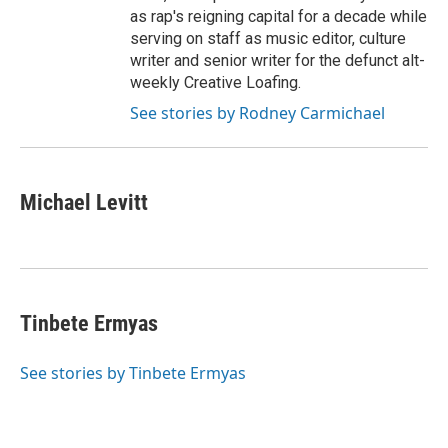
as rap's reigning capital for a decade while
serving on staff as music editor, culture
writer and senior writer for the defunct alt-
weekly Creative Loafing.
See stories by Rodney Carmichael
Michael Levitt
Tinbete Ermyas
See stories by Tinbete Ermyas