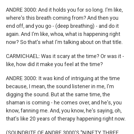
ANDRE 3000: And it holds you for so long. I'm like,
where's this breath coming from? And then you
end off, and you go - (deep breathing) - and do it
again. And I'm like, whoa, what is happening right
now? So that's what I'm talking about on that title.
CARMICHAEL: Was it scary at the time? Or was it -
like, how did it make you feel at the time?
ANDRE 3000: It was kind of intriguing at the time
because, I mean, the sound listener in me, I'm
digging the sound. But at the same time, the
shaman is coming - he comes over, and he's, you
know, fanning me. And, you know, he's saying, oh,
that's like 20 years of therapy happening right now.
(SOUNDBITE OF ANDRE 3000'S "NINETY THREE