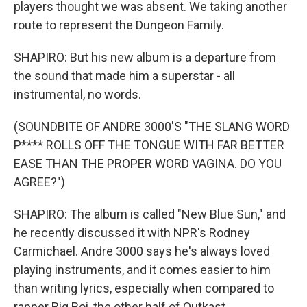
players thought we was absent. We taking another
route to represent the Dungeon Family.
SHAPIRO: But his new album is a departure from
the sound that made him a superstar - all
instrumental, no words.
(SOUNDBITE OF ANDRE 3000'S "THE SLANG WORD
P**** ROLLS OFF THE TONGUE WITH FAR BETTER
EASE THAN THE PROPER WORD VAGINA. DO YOU
AGREE?")
SHAPIRO: The album is called "New Blue Sun," and
he recently discussed it with NPR's Rodney
Carmichael. Andre 3000 says he's always loved
playing instruments, and it comes easier to him
than writing lyrics, especially when compared to
rapper Big Boi, the other half of Outkast.