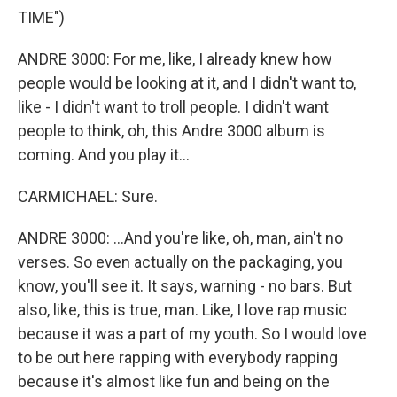
TIME")
ANDRE 3000: For me, like, I already knew how
people would be looking at it, and I didn't want to,
like - I didn't want to troll people. I didn't want
people to think, oh, this Andre 3000 album is
coming. And you play it...
CARMICHAEL: Sure.
ANDRE 3000: ...And you're like, oh, man, ain't no
verses. So even actually on the packaging, you
know, you'll see it. It says, warning - no bars. But
also, like, this is true, man. Like, I love rap music
because it was a part of my youth. So I would love
to be out here rapping with everybody rapping
because it's almost like fun and being on the