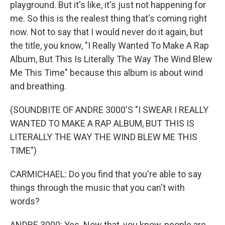
playground. But it's like, it's just not happening for
me. So this is the realest thing that's coming right
now. Not to say that I would never do it again, but
the title, you know, "I Really Wanted To Make A Rap
Album, But This Is Literally The Way The Wind Blew
Me This Time" because this album is about wind
and breathing.
(SOUNDBITE OF ANDRE 3000'S "I SWEAR I REALLY
WANTED TO MAKE A RAP ALBUM, BUT THIS IS
LITERALLY THE WAY THE WIND BLEW ME THIS
TIME")
CARMICHAEL: Do you find that you're able to say
things through the music that you can't with
words?
ANDRE 3000: Yes. Now that, you know, people are