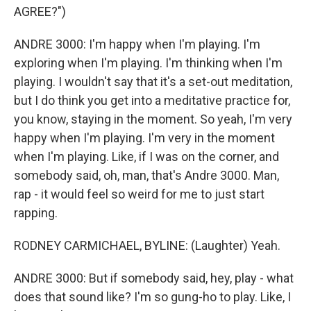
AGREE?")
ANDRE 3000: I'm happy when I'm playing. I'm
exploring when I'm playing. I'm thinking when I'm
playing. I wouldn't say that it's a set-out meditation,
but I do think you get into a meditative practice for,
you know, staying in the moment. So yeah, I'm very
happy when I'm playing. I'm very in the moment
when I'm playing. Like, if I was on the corner, and
somebody said, oh, man, that's Andre 3000. Man,
rap - it would feel so weird for me to just start
rapping.
RODNEY CARMICHAEL, BYLINE: (Laughter) Yeah.
ANDRE 3000: But if somebody said, hey, play - what
does that sound like? I'm so gung-ho to play. Like, I