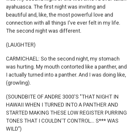
ayahuasca. The first night was inviting and
beautiful and, like, the most powerful love and
connection with all things I've ever felt in my life.
The second night was different.
(LAUGHTER)
CARMICHAEL: So the second night, my stomach
was hurting. My mouth contorted like a panther, and
I actually turned into a panther. And I was doing like,
(growling).
(SOUNDBITE OF ANDRE 3000'S "THAT NIGHT IN
HAWAII WHEN I TURNED INTO A PANTHER AND
STARTED MAKING THESE LOW REGISTER PURRING
TONES THAT I COULDN'T CONTROL... S*** WAS
WILD")