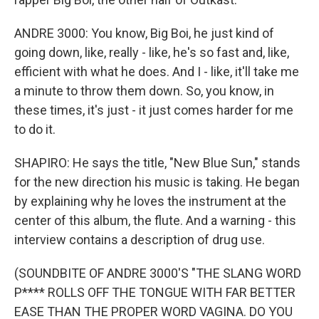
ANDRE 3000: You know, Big Boi, he just kind of
going down, like, really - like, he's so fast and, like,
efficient with what he does. And I - like, it'll take me
a minute to throw them down. So, you know, in
these times, it's just - it just comes harder for me
to do it.
SHAPIRO: He says the title, "New Blue Sun," stands
for the new direction his music is taking. He began
by explaining why he loves the instrument at the
center of this album, the flute. And a warning - this
interview contains a description of drug use.
(SOUNDBITE OF ANDRE 3000'S "THE SLANG WORD
P**** ROLLS OFF THE TONGUE WITH FAR BETTER
EASE THAN THE PROPER WORD VAGINA. DO YOU