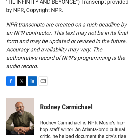
'TIL INFINITY AND BEYONCE") Transcript provided
by NPR, Copyright NPR.
NPR transcripts are created on a rush deadline by
an NPR contractor. This text may not be in its final
form and may be updated or revised in the future.
Accuracy and availability may vary. The
authoritative record of NPR’s programming is the
audio record.
F
T
L
E
a
w
i
m
c
i
n
a
e
t
k
i
Rodney Carmichael
b
t
e
l
o
e
d
o
r
I
Rodney Carmichael is NPR Music's hip-
k
n
hop staff writer. An Atlanta-bred cultural
critic, he helped document the city's rise