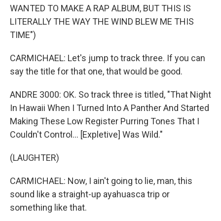
WANTED TO MAKE A RAP ALBUM, BUT THIS IS
LITERALLY THE WAY THE WIND BLEW ME THIS
TIME")
CARMICHAEL: Let's jump to track three. If you can
say the title for that one, that would be good.
ANDRE 3000: OK. So track three is titled, "That Night
In Hawaii When I Turned Into A Panther And Started
Making These Low Register Purring Tones That I
Couldn't Control... [Expletive] Was Wild."
(LAUGHTER)
CARMICHAEL: Now, I ain't going to lie, man, this
sound like a straight-up ayahuasca trip or
something like that.