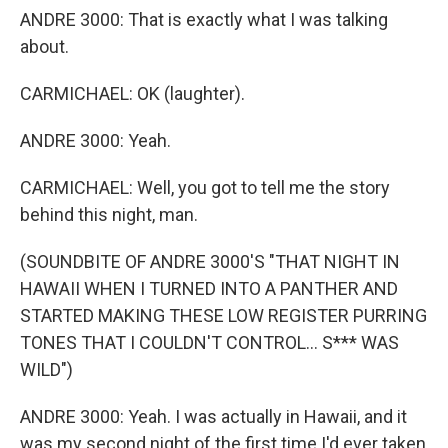
ANDRE 3000: That is exactly what I was talking
about.
CARMICHAEL: OK (laughter).
ANDRE 3000: Yeah.
CARMICHAEL: Well, you got to tell me the story
behind this night, man.
(SOUNDBITE OF ANDRE 3000'S "THAT NIGHT IN
HAWAII WHEN I TURNED INTO A PANTHER AND
STARTED MAKING THESE LOW REGISTER PURRING
TONES THAT I COULDN'T CONTROL... S*** WAS
WILD")
ANDRE 3000: Yeah. I was actually in Hawaii, and it
was my second night of the first time I'd ever taken