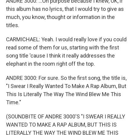
ANDRE 3000: ...On purpose because I knew, OK, if
this album has no lyrics, that I would try to give as
much, you know, thought or information in the
titles.
CARMICHAEL: Yeah. I would really love if you could
read some of them for us, starting with the first
song title 'cause I think it really addresses the
elephant in the room right off the top.
ANDRE 3000: For sure. So the first song, the title is,
"I Swear I Really Wanted To Make A Rap Album, But
This Is Literally The Way The Wind Blew Me This
Time."
(SOUNDBITE OF ANDRE 3000'S "I SWEAR I REALLY
WANTED TO MAKE A RAP ALBUM, BUT THIS IS
LITERALLY THE WAY THE WIND BLEW ME THIS