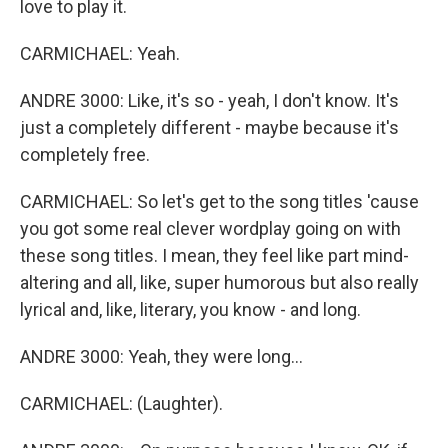
love to play it.
CARMICHAEL: Yeah.
ANDRE 3000: Like, it's so - yeah, I don't know. It's
just a completely different - maybe because it's
completely free.
CARMICHAEL: So let's get to the song titles 'cause
you got some real clever wordplay going on with
these song titles. I mean, they feel like part mind-
altering and all, like, super humorous but also really
lyrical and, like, literary, you know - and long.
ANDRE 3000: Yeah, they were long...
CARMICHAEL: (Laughter).