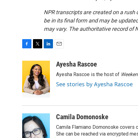
NPR transcripts are created on a rush 
be in its final form and may be updated 
may vary. The authoritative record of 
F
T
L
E
a
w
i
m
c
i
n
a
Ayesha Rascoe
e
t
k
i
Ayesha Rascoe is the host of
Weekend
b
t
e
l
o
e
d
See stories by Ayesha Rascoe
o
r
I
k
n
Camila Domonoske
Camila Flamiano Domonoske covers car
She can be reached via encrypted me