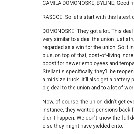
CAMILA DOMONOSKE, BYLINE: Good mo
RASCOE: So let's start with this latest
DOMONOSKE: They got a lot. This deal w
very similar to a deal the union just s
regarded as a win for the union. So it 
plus, on top of that, cost-of-living incr
boost for newer employees and temps, t
Stellantis specifically, they'll be reopeni
a midsize truck. It'll also get a battery
big deal to the union and to a lot of wo
Now, of course, the union didn't get eve
instance, they wanted pensions back fo
didn't happen. We don't know the full de
else they might have yielded onto.