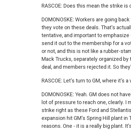
RASCOE: Does this mean the strike is
DOMONOSKE: Workers are going back to 
they vote on these deals. That's actually
tentative, and important to emphasize -
send it out to the membership for a vo
or not, and this is not like a rubber-sta
Mack Trucks, separately organized by t
deal, and members rejected it. So they'
RASCOE: Let's turn to GM, where it's a 
DOMONOSKE: Yeah. GM does not have a 
lot of pressure to reach one, clearly.
strike right as these Ford and Stellant
expansion hit GM's Spring Hill plant in
reasons. One - it is a really big plant. 