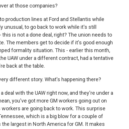
 over at those companies?
production lines at Ford and Stellantis while
 unusual, to go back to work while it's still
 this is not a done deal, right? The union needs to
te. The members get to decide if it's good enough
mped formality situation. This - earlier this month,
he UAW under a different contract, had a tentative
re back at the table.
very different story. What's happening there?
deal with the UAW right now, and they're under a
 I mean, you've got more GM workers going out on
is workers are going back to work. This surprise
 Tennessee, which is a big blow for a couple of
It's the largest in North America for GM. It makes