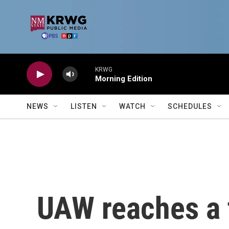
Skip to main content
KRWG
Morning Edition
NEWS
LISTEN
WATCH
SCHEDULES
UAW reaches a t