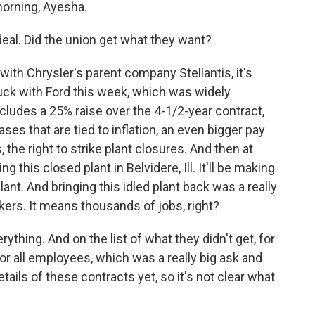
rning, Ayesha.
 deal. Did the union get what they want?
ith Chrysler's parent company Stellantis, it's
truck with Ford this week, which was widely
includes a 25% raise over the 4-1/2-year contract,
eases that are tied to inflation, an even bigger pay
he right to strike plant closures. And then at
ng this closed plant in Belvidere, Ill. It'll be making
 plant. And bringing this idled plant back was a really
rkers. It means thousands of jobs, right?
rything. And on the list of what they didn't get, for
r all employees, which was a really big ask and
tails of these contracts yet, so it's not clear what