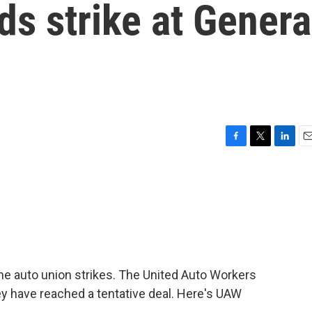
ds strike at Genera
F
T
L
E
a
w
i
m
c
i
n
a
e
t
k
i
b
t
e
l
o
e
d
o
r
I
k
n
he auto union strikes. The United Auto Workers
y have reached a tentative deal. Here's UAW