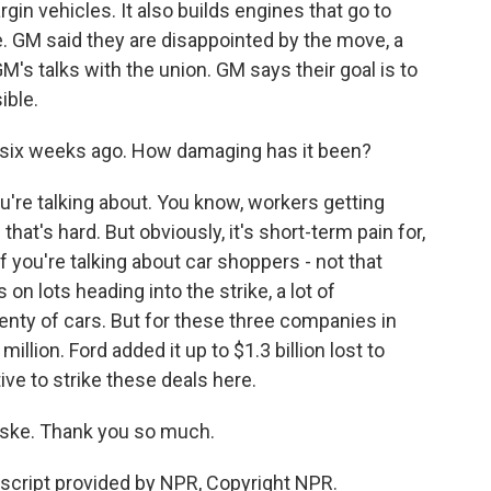
in vehicles. It also builds engines that go to
re. GM said they are disappointed by the move, a
's talks with the union. GM says their goal is to
ible.
 six weeks ago. How damaging has it been?
re talking about. You know, workers getting
hat's hard. But obviously, it's short-term pain for,
If you're talking about car shoppers - not that
 on lots heading into the strike, a lot of
nty of cars. But for these three companies in
 million. Ford added it up to $1.3 billion lost to
ive to strike these deals here.
ske. Thank you so much.
cript provided by NPR, Copyright NPR.