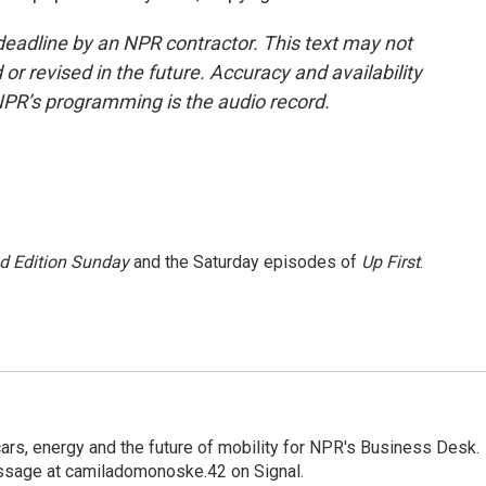
deadline by an NPR contractor. This text may not
or revised in the future. Accuracy and availability
NPR’s programming is the audio record.
 Edition Sunday
and the Saturday episodes of
Up First
.
s, energy and the future of mobility for NPR's Business Desk.
ssage at camiladomonoske.42 on Signal.