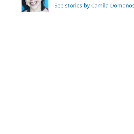
See stories by Camila Domono