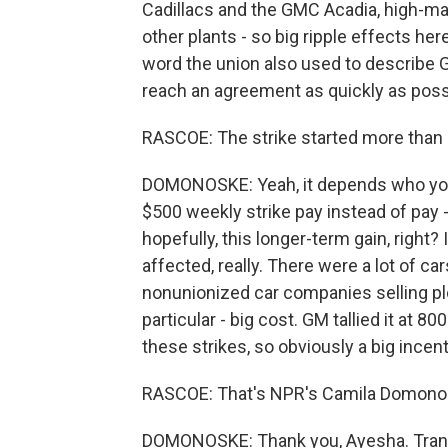
Cadillacs and the GMC Acadia, high-marg
other plants - so big ripple effects he
word the union also used to describe GM
reach an agreement as quickly as poss
RASCOE: The strike started more than
DOMONOSKE: Yeah, it depends who you'
$500 weekly strike pay instead of pay - t
hopefully, this longer-term gain, right? 
affected, really. There were a lot of cars
nonunionized car companies selling ple
particular - big cost. GM tallied it at 800
these strikes, so obviously a big incent
RASCOE: That's NPR's Camila Domono
DOMONOSKE: Thank you, Ayesha. Trans