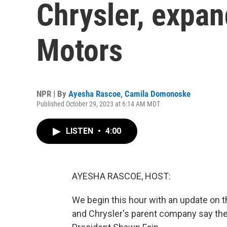
Chrysler, expan
Motors
NPR | By
Ayesha Rascoe
,
Camila Domonoske
Published October 29, 2023 at 6:14 AM MDT
LISTEN
•
4:00
AYESHA RASCOE, HOST:
We begin this hour with an update on t
and Chrysler's parent company say the