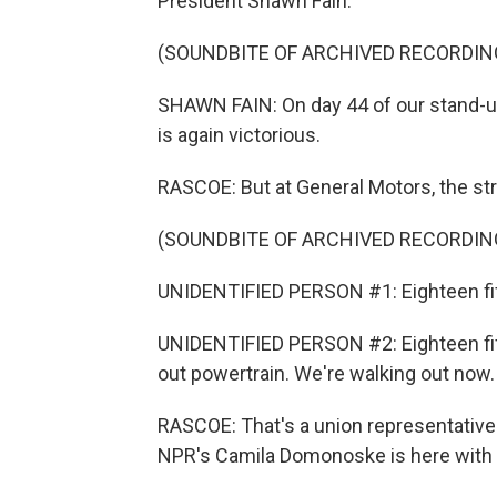
President Shawn Fain.
(SOUNDBITE OF ARCHIVED RECORDIN
SHAWN FAIN: On day 44 of our stand-up
is again victorious.
RASCOE: But at General Motors, the str
(SOUNDBITE OF ARCHIVED RECORDIN
UNIDENTIFIED PERSON #1: Eighteen fift
UNIDENTIFIED PERSON #2: Eighteen fifty
out powertrain. We're walking out now.
RASCOE: That's a union representative w
NPR's Camila Domonoske is here with u