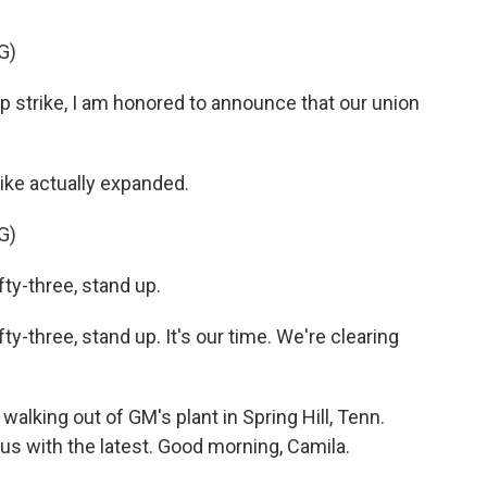
G)
 strike, I am honored to announce that our union
ike actually expanded.
G)
y-three, stand up.
-three, stand up. It's our time. We're clearing
alking out of GM's plant in Spring Hill, Tenn.
s with the latest. Good morning, Camila.