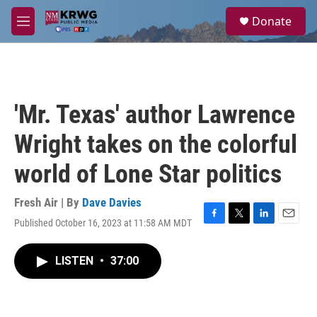
Skip to main content
S
Donate
e
M
a
e
r
n
c
u
h
u
'Mr. Texas' author Lawrence
e
r
Wright takes on the colorful
y
world of Lone Star politics
Fresh Air | By
Dave Davies
Published October 16, 2023 at 11:58 AM MDT
F
T
L
E
a
w
i
m
c
i
n
a
LISTEN
•
37:00
e
t
k
i
b
t
e
l
o
e
d
o
r
I