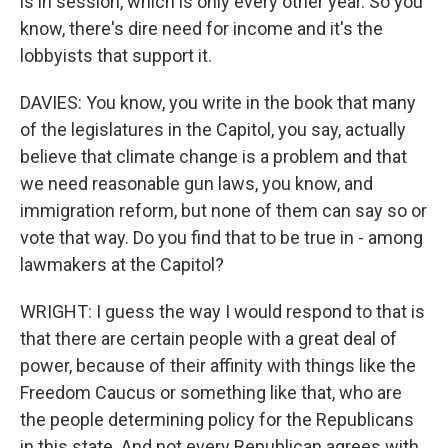
is in session, which is only every other year. So you
know, there's dire need for income and it's the
lobbyists that support it.
DAVIES: You know, you write in the book that many
of the legislatures in the Capitol, you say, actually
believe that climate change is a problem and that
we need reasonable gun laws, you know, and
immigration reform, but none of them can say so or
vote that way. Do you find that to be true in - among
lawmakers at the Capitol?
WRIGHT: I guess the way I would respond to that is
that there are certain people with a great deal of
power, because of their affinity with things like the
Freedom Caucus or something like that, who are
the people determining policy for the Republicans
in this state. And not every Republican agrees with