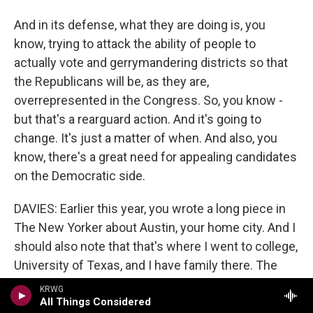
And in its defense, what they are doing is, you
know, trying to attack the ability of people to
actually vote and gerrymandering districts so that
the Republicans will be, as they are,
overrepresented in the Congress. So, you know -
but that's a rearguard action. And it's going to
change. It's just a matter of when. And also, you
know, there's a great need for appealing candidates
on the Democratic side.
DAVIES: Earlier this year, you wrote a long piece in
The New Yorker about Austin, your home city. And I
should also note that that's where I went to college,
University of Texas, and I have family there. The
title of the article is "The Astonishing
KRWG
Transformation Of Austin, Texas." What is
All Things Considered