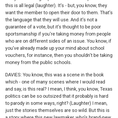
this is all legal (laughter). It's - but, you know, they
want the member to open their door to them. That's
the language that they will use. And it's not a
guarantee of a vote, but it's thought to be poor
sportsmanship if you're taking money from people
who are on different sides of an issue. You know, if
you've already made up your mind about school
vouchers, for instance, then you shouldn't be taking
money from the public schools.
DAVIES: You know, this was a scene in the book
which - one of many scenes where I would read
and say, is this real? I mean, I think, you know, Texas
politics can be so outsized that it probably is hard
to parody in some ways, right? (Laughter) I mean,
just the stories themselves are so wild. But this is
a story where this new lawmaker, who's brand-new