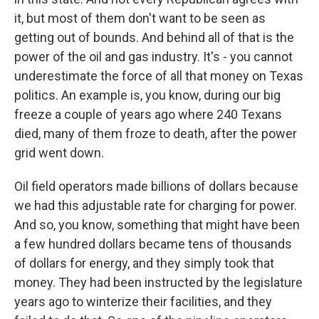
it, but most of them don't want to be seen as
getting out of bounds. And behind all of that is the
power of the oil and gas industry. It's - you cannot
underestimate the force of all that money on Texas
politics. An example is, you know, during our big
freeze a couple of years ago where 240 Texans
died, many of them froze to death, after the power
grid went down.
Oil field operators made billions of dollars because
we had this adjustable rate for charging for power.
And so, you know, something that might have been
a few hundred dollars became tens of thousands
of dollars for energy, and they simply took that
money. They had been instructed by the legislature
years ago to winterize their facilities, and they