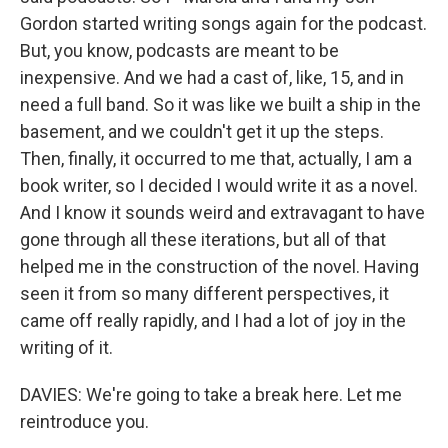
Gordon started writing songs again for the podcast.
But, you know, podcasts are meant to be
inexpensive. And we had a cast of, like, 15, and in
need a full band. So it was like we built a ship in the
basement, and we couldn't get it up the steps.
Then, finally, it occurred to me that, actually, I am a
book writer, so I decided I would write it as a novel.
And I know it sounds weird and extravagant to have
gone through all these iterations, but all of that
helped me in the construction of the novel. Having
seen it from so many different perspectives, it
came off really rapidly, and I had a lot of joy in the
writing of it.
DAVIES: We're going to take a break here. Let me
reintroduce you.