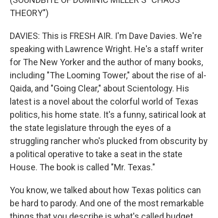
THEORY")
DAVIES: This is FRESH AIR. I'm Dave Davies. We're
speaking with Lawrence Wright. He's a staff writer
for The New Yorker and the author of many books,
including "The Looming Tower," about the rise of al-
Qaida, and "Going Clear," about Scientology. His
latest is a novel about the colorful world of Texas
politics, his home state. It's a funny, satirical look at
the state legislature through the eyes of a
struggling rancher who's plucked from obscurity by
a political operative to take a seat in the state
House. The book is called "Mr. Texas."
You know, we talked about how Texas politics can
be hard to parody. And one of the most remarkable
things that you describe is what's called budget