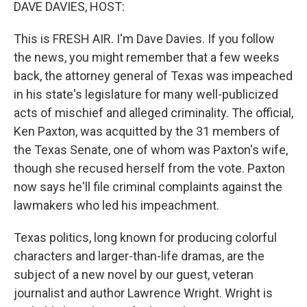
k
n
DAVE DAVIES, HOST:
This is FRESH AIR. I'm Dave Davies. If you follow
the news, you might remember that a few weeks
back, the attorney general of Texas was impeached
in his state's legislature for many well-publicized
acts of mischief and alleged criminality. The official,
Ken Paxton, was acquitted by the 31 members of
the Texas Senate, one of whom was Paxton's wife,
though she recused herself from the vote. Paxton
now says he'll file criminal complaints against the
lawmakers who led his impeachment.
Texas politics, long known for producing colorful
characters and larger-than-life dramas, are the
subject of a new novel by our guest, veteran
journalist and author Lawrence Wright. Wright is