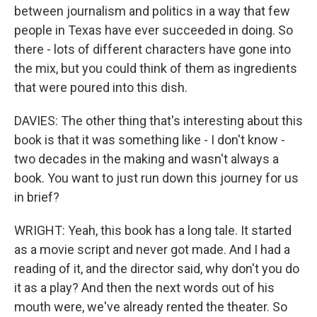
between journalism and politics in a way that few
people in Texas have ever succeeded in doing. So
there - lots of different characters have gone into
the mix, but you could think of them as ingredients
that were poured into this dish.
DAVIES: The other thing that's interesting about this
book is that it was something like - I don't know -
two decades in the making and wasn't always a
book. You want to just run down this journey for us
in brief?
WRIGHT: Yeah, this book has a long tale. It started
as a movie script and never got made. And I had a
reading of it, and the director said, why don't you do
it as a play? And then the next words out of his
mouth were, we've already rented the theater. So