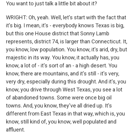
You want to just talk a little bit about it?
WRIGHT: Oh, yeah. Well, let's start with the fact that
it's big. I mean, it's - everybody knows Texas is big,
but this one House district that Sonny Lamb
represents, district 74, is larger than Connecticut. It,
you know, low population. You know, it's arid, dry, but
majestic in its way. You know, it actually has, you
know, a lot of - it's sort of an - a high desert. You
know, there are mountains, and it's still - it's very,
very dry, especially during this drought. And it's, you
know, you drive through West Texas, you see a lot
of abandoned towns. Some were once big oil
towns. And, you know, they've all dried up. It's
different from East Texas in that way, which is, you
know, still kind of, you know, well populated and
affluent.