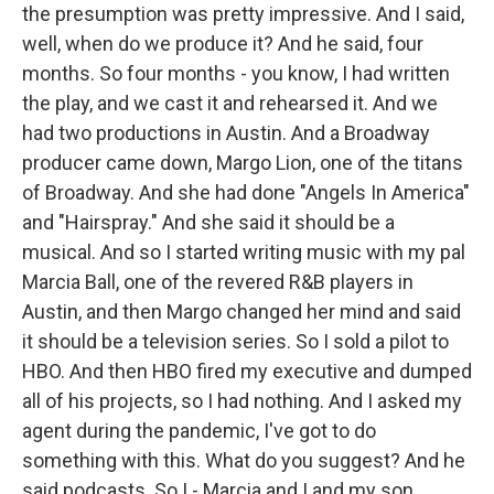
the presumption was pretty impressive. And I said,
well, when do we produce it? And he said, four
months. So four months - you know, I had written
the play, and we cast it and rehearsed it. And we
had two productions in Austin. And a Broadway
producer came down, Margo Lion, one of the titans
of Broadway. And she had done "Angels In America"
and "Hairspray." And she said it should be a
musical. And so I started writing music with my pal
Marcia Ball, one of the revered R&B players in
Austin, and then Margo changed her mind and said
it should be a television series. So I sold a pilot to
HBO. And then HBO fired my executive and dumped
all of his projects, so I had nothing. And I asked my
agent during the pandemic, I've got to do
something with this. What do you suggest? And he
said podcasts. So I - Marcia and I and my son