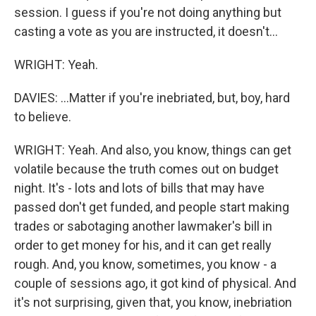
session. I guess if you're not doing anything but
casting a vote as you are instructed, it doesn't...
WRIGHT: Yeah.
DAVIES: ...Matter if you're inebriated, but, boy, hard
to believe.
WRIGHT: Yeah. And also, you know, things can get
volatile because the truth comes out on budget
night. It's - lots and lots of bills that may have
passed don't get funded, and people start making
trades or sabotaging another lawmaker's bill in
order to get money for his, and it can get really
rough. And, you know, sometimes, you know - a
couple of sessions ago, it got kind of physical. And
it's not surprising, given that, you know, inebriation