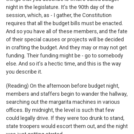
night in the legislature. It's the 90th day of the
session, which, as - I gather, the Constitution
requires that all the budget bills must be enacted.
And so you have all of these members, and the fate
of their special causes or projects will be decided
in crafting the budget. And they may or may not get
funding. Their funding might be - go to somebody
else. And so it's a hectic time, and this is the way
you describe it.
(Reading) On the afternoon before budget night,
members and staffers begin to wander the hallway,
searching out the margarita machines in various
offices. By midnight, the level is such that few
could legally drive. If they were too drunk to stand,
state troopers would escort them out, and the night