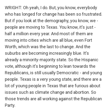
WRIGHT: Oh yeah, I do. But, you know, everybody
who has longed for change has been so frustrated.
But if you look at the demography, you know, we -
people are moving to Texas. You know, it's just -
half a million every year. And most of them are
moving into cities which are all blue, even Fort
Worth, which was the last to change. And the
suburbs are becoming increasingly blue. It's
already a minority-majority state. So the Hispanic
vote, although it's beginning to lean towards the
Republicans, is still usually Democratic - and young
people. Texas is a very young state, and there are a
lot of young people in Texas that are furious about
issues such as climate change and abortion. So
those trends are all working against the Republican
Party.