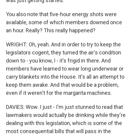
was just getting started.
You also note that five-hour energy shots were
available, some of which members downed once
an hour. Really? This really happened?
WRIGHT: Oh, yeah. And in order to try to keep the
legislators cogent, they turned the air's condition
down to - you know, I - it's frigid in there. And
members have learned to wear long underwear or
carry blankets into the House. It's all an attempt to
keep them awake. And that would be a problem,
even if it weren't for the margarita machines.
DAVIES: Wow. I just - I'm just stunned to read that
lawmakers would actually be drinking while they're
dealing with this legislation, which is some of the
most consequential bills that will pass in the