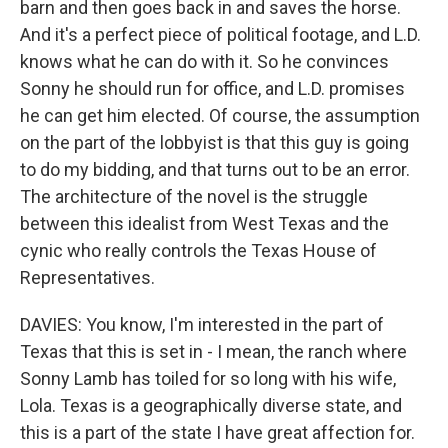
barn and then goes back in and saves the horse.
And it's a perfect piece of political footage, and L.D.
knows what he can do with it. So he convinces
Sonny he should run for office, and L.D. promises
he can get him elected. Of course, the assumption
on the part of the lobbyist is that this guy is going
to do my bidding, and that turns out to be an error.
The architecture of the novel is the struggle
between this idealist from West Texas and the
cynic who really controls the Texas House of
Representatives.
DAVIES: You know, I'm interested in the part of
Texas that this is set in - I mean, the ranch where
Sonny Lamb has toiled for so long with his wife,
Lola. Texas is a geographically diverse state, and
this is a part of the state I have great affection for.