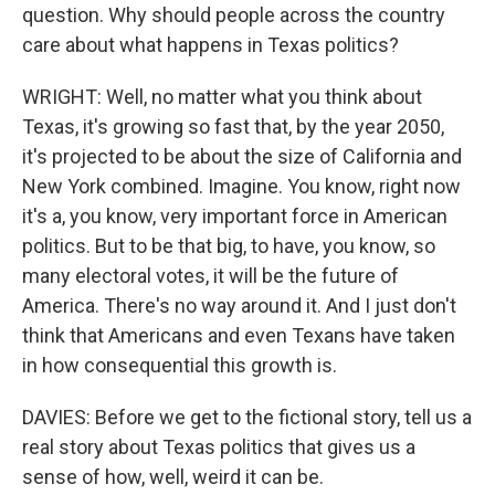
question. Why should people across the country
care about what happens in Texas politics?
WRIGHT: Well, no matter what you think about
Texas, it's growing so fast that, by the year 2050,
it's projected to be about the size of California and
New York combined. Imagine. You know, right now
it's a, you know, very important force in American
politics. But to be that big, to have, you know, so
many electoral votes, it will be the future of
America. There's no way around it. And I just don't
think that Americans and even Texans have taken
in how consequential this growth is.
DAVIES: Before we get to the fictional story, tell us a
real story about Texas politics that gives us a
sense of how, well, weird it can be.