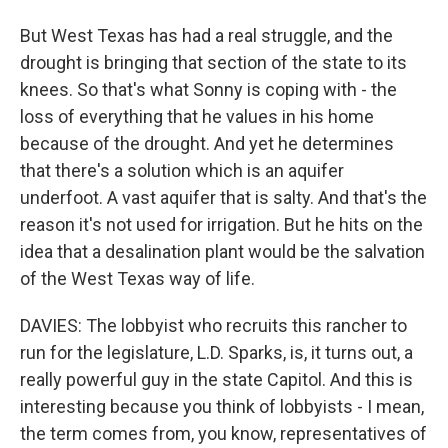
But West Texas has had a real struggle, and the
drought is bringing that section of the state to its
knees. So that's what Sonny is coping with - the
loss of everything that he values in his home
because of the drought. And yet he determines
that there's a solution which is an aquifer
underfoot. A vast aquifer that is salty. And that's the
reason it's not used for irrigation. But he hits on the
idea that a desalination plant would be the salvation
of the West Texas way of life.
DAVIES: The lobbyist who recruits this rancher to
run for the legislature, L.D. Sparks, is, it turns out, a
really powerful guy in the state Capitol. And this is
interesting because you think of lobbyists - I mean,
the term comes from, you know, representatives of