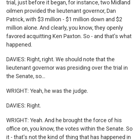
trial, just before it began, for instance, two Midland
oilmen provided the lieutenant governor, Dan
Patrick, with $3 million - $1 million down and $2
million alone. And clearly, you know, they openly
favored acquitting Ken Paxton. So - and that's what
happened.
DAVIES: Right, right. We should note that the
lieutenant governor was presiding over the trial in
the Senate, so...
WRIGHT: Yeah, he was the judge.
DAVIES: Right.
WRIGHT: Yeah. And he brought the force of his
office on, you know, the votes within the Senate. So
it - that's not the kind of thing that has happened in