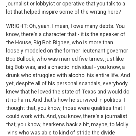
journalist or lobbyist or operative that you talk to a
lot that helped inspire some of the writing here?
WRIGHT: Oh, yeah. I mean, I owe many debts. You
know, there's a character that - it is the speaker of
the House, Big Bob Bigbee, who is more than
loosely modeled on the former lieutenant governor
Bob Bullock, who was married five times, just like
big Bob was, and a chaotic individual - you know, a
drunk who struggled with alcohol his entire life. And
yet, despite all of his personal scandals, everybody
knew that he loved the state of Texas and would do
it no harm. And that's how he survived in politics. I
thought that, you know, those were qualities that I
could work with. And, you know, there's a journalist
that, you know, hearkens back a bit, maybe, to Molly
Ivins who was able to kind of stride the divide