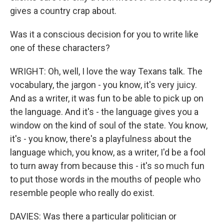
gives a country crap about.
Was it a conscious decision for you to write like
one of these characters?
WRIGHT: Oh, well, I love the way Texans talk. The
vocabulary, the jargon - you know, it's very juicy.
And as a writer, it was fun to be able to pick up on
the language. And it's - the language gives you a
window on the kind of soul of the state. You know,
it's - you know, there's a playfulness about the
language which, you know, as a writer, I'd be a fool
to turn away from because this - it's so much fun
to put those words in the mouths of people who
resemble people who really do exist.
DAVIES: Was there a particular politician or