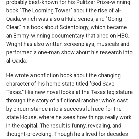
probably best-known for his Pulitzer Prize-winning
book "The Looming Tower" about the rise of al-
Qaida, which was also a Hulu series, and "Going
Clear," his book about Scientology, which became
an Emmy-winning documentary that aired on HBO.
Wright has also written screenplays, musicals and
performed a one-man show about his research into
al-Qaida.
He wrote a nonfiction book about the changing
character of his home state titled "God Save
Texas." His new novel looks at the Texas legislature
through the story of a fictional rancher who's cast
by circumstance into a successful race for the
state House, where he sees how things really work
in the capital. The result is funny, revealing, and
thought-provoking. Though he's lived for decades