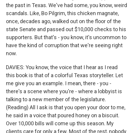
the past in Texas. We've had some, you know, weird
scandals. Like, Bo Pilgrim, this chicken magnate,
once, decades ago, walked out on the floor of the
state Senate and passed out $10,000 checks to his
supporters. But that's - you know, it's uncommon to
have the kind of corruption that we're seeing right
now.
DAVIES: You know, the voice that I hear as I read
this book is that of a colorful Texas storyteller. Let
me give you an example. I mean, there - you -
there's a scene where you're - where a lobbyist is
talking to a new member of the legislature.
(Reading) All I ask is that you open your door to me,
he said in a voice that poured honey on a biscuit.
Over 10,000 bills will come up this season. My
clients care for only a few. Most of the rest, nobody