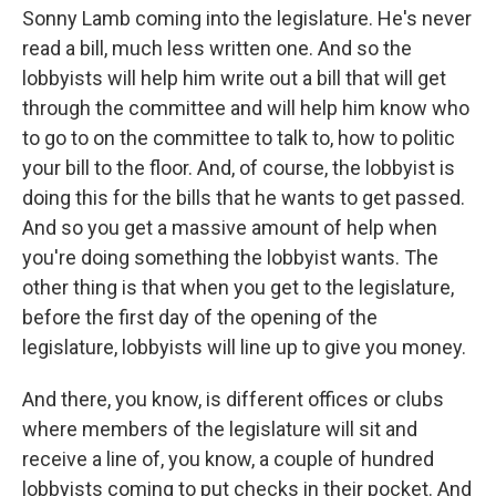
Sonny Lamb coming into the legislature. He's never
read a bill, much less written one. And so the
lobbyists will help him write out a bill that will get
through the committee and will help him know who
to go to on the committee to talk to, how to politic
your bill to the floor. And, of course, the lobbyist is
doing this for the bills that he wants to get passed.
And so you get a massive amount of help when
you're doing something the lobbyist wants. The
other thing is that when you get to the legislature,
before the first day of the opening of the
legislature, lobbyists will line up to give you money.
And there, you know, is different offices or clubs
where members of the legislature will sit and
receive a line of, you know, a couple of hundred
lobbyists coming to put checks in their pocket. And