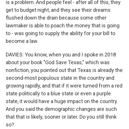
is a problem. And people feel - after all of this, they
get to budget night, and they see their dreams
flushed down the drain because some other
lawmaker is able to poach the money that is going
to - was going to supply the ability for your bill to
become a law.
DAVIES: You know, when you and I spoke in 2018
about your book "God Save Texas," which was
nonfiction, you pointed out that Texas is already the
second-most populous state in the country and
growing rapidly, and that if it were turned from a red
state politically to a blue state or even a purple
state, it would have a huge impact on the country.
And you said the demographic changes are such
that that is likely, sooner or later. Do you still think
so?