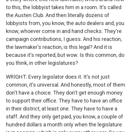
to this, the lobbyist takes him in a room. It's called
the Austen Club. And then literally dozens of
lobbyists from, you know, the auto dealers and, you
know, whoever come in and hand checks. They're
campaign contributions, I guess. And his reaction,
the lawmaker's reaction, is this legal? And it is
because it's reported, but wow. Is this common, do
you think, in other legislatures?
WRIGHT: Every legislator does it. It's not just
common, it's universal. And honestly, most of them
don't have a choice. They don't get enough money
to support their office. They have to have an office
in their district, at least one. They have to have a
staff. And they only get paid, you know, a couple of
hundred dollars a month only when the legislature