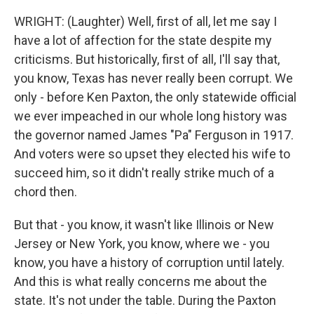
WRIGHT: (Laughter) Well, first of all, let me say I
have a lot of affection for the state despite my
criticisms. But historically, first of all, I'll say that,
you know, Texas has never really been corrupt. We
only - before Ken Paxton, the only statewide official
we ever impeached in our whole long history was
the governor named James "Pa" Ferguson in 1917.
And voters were so upset they elected his wife to
succeed him, so it didn't really strike much of a
chord then.
But that - you know, it wasn't like Illinois or New
Jersey or New York, you know, where we - you
know, you have a history of corruption until lately.
And this is what really concerns me about the
state. It's not under the table. During the Paxton