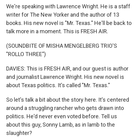
We're speaking with Lawrence Wright. He is a staff
writer for The New Yorker and the author of 13
books. His new novel is "Mr. Texas." He'll be back to
talk more in a moment. This is FRESH AIR.
(SOUNDBITE OF MISHA MENGELBERG TRIO'S
"ROLLO THREE")
DAVIES: This is FRESH AIR, and our guest is author
and journalist Lawrence Wright. His new novel is
about Texas politics. It's called "Mr. Texas."
So let's talk a bit about the story here. It's centered
around a struggling rancher who gets drawn into
politics. He'd never even voted before. Tell us
about this guy, Sonny Lamb, as in lamb to the
slaughter?