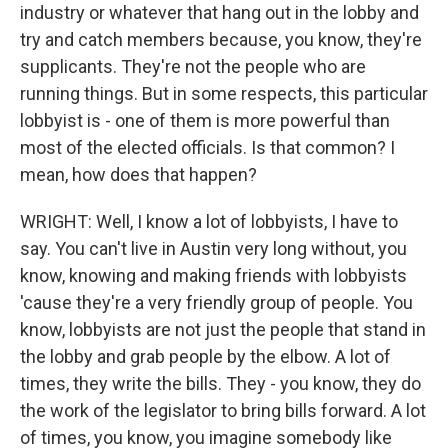
industry or whatever that hang out in the lobby and
try and catch members because, you know, they're
supplicants. They're not the people who are
running things. But in some respects, this particular
lobbyist is - one of them is more powerful than
most of the elected officials. Is that common? I
mean, how does that happen?
WRIGHT: Well, I know a lot of lobbyists, I have to
say. You can't live in Austin very long without, you
know, knowing and making friends with lobbyists
'cause they're a very friendly group of people. You
know, lobbyists are not just the people that stand in
the lobby and grab people by the elbow. A lot of
times, they write the bills. They - you know, they do
the work of the legislator to bring bills forward. A lot
of times, you know, you imagine somebody like