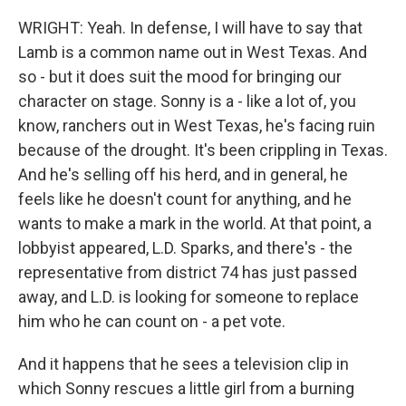
WRIGHT: Yeah. In defense, I will have to say that
Lamb is a common name out in West Texas. And
so - but it does suit the mood for bringing our
character on stage. Sonny is a - like a lot of, you
know, ranchers out in West Texas, he's facing ruin
because of the drought. It's been crippling in Texas.
And he's selling off his herd, and in general, he
feels like he doesn't count for anything, and he
wants to make a mark in the world. At that point, a
lobbyist appeared, L.D. Sparks, and there's - the
representative from district 74 has just passed
away, and L.D. is looking for someone to replace
him who he can count on - a pet vote.
And it happens that he sees a television clip in
which Sonny rescues a little girl from a burning