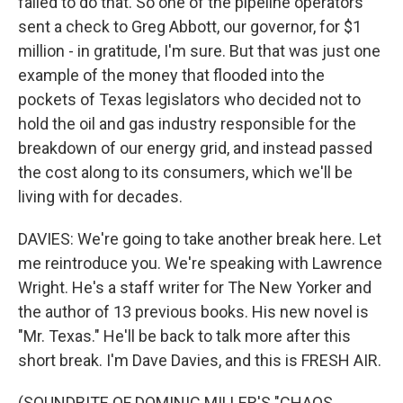
failed to do that. So one of the pipeline operators
sent a check to Greg Abbott, our governor, for $1
million - in gratitude, I'm sure. But that was just one
example of the money that flooded into the
pockets of Texas legislators who decided not to
hold the oil and gas industry responsible for the
breakdown of our energy grid, and instead passed
the cost along to its consumers, which we'll be
living with for decades.
DAVIES: We're going to take another break here. Let
me reintroduce you. We're speaking with Lawrence
Wright. He's a staff writer for The New Yorker and
the author of 13 previous books. His new novel is
"Mr. Texas." He'll be back to talk more after this
short break. I'm Dave Davies, and this is FRESH AIR.
(SOUNDBITE OF DOMINIC MILLER'S "CHAOS