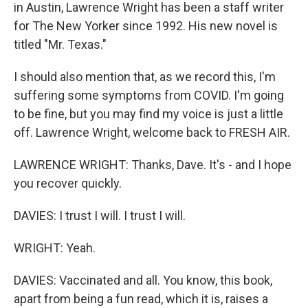
in Austin, Lawrence Wright has been a staff writer
for The New Yorker since 1992. His new novel is
titled "Mr. Texas."
I should also mention that, as we record this, I'm
suffering some symptoms from COVID. I'm going
to be fine, but you may find my voice is just a little
off. Lawrence Wright, welcome back to FRESH AIR.
LAWRENCE WRIGHT: Thanks, Dave. It's - and I hope
you recover quickly.
DAVIES: I trust I will. I trust I will.
WRIGHT: Yeah.
DAVIES: Vaccinated and all. You know, this book,
apart from being a fun read, which it is, raises a