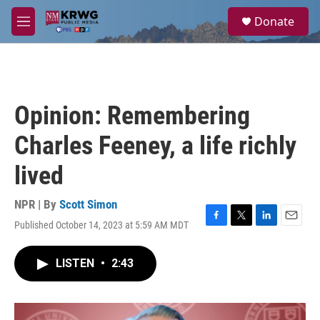
Skip to main content
S
Donate
e
M
a
e
r
n
c
u
h
u
Opinion: Remembering
e
r
Charles Feeney, a life richly
y
lived
NPR | By
Scott Simon
Published October 14, 2023 at 5:59 AM MDT
F
T
L
E
a
w
i
m
c
i
n
a
LISTEN
•
2:43
e
t
k
i
b
t
e
l
o
e
d
o
r
I