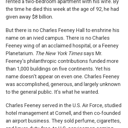
rented a two-bedroom apartment with his wife. By
the time he died this week at the age of 92, he had
given away $8 billion.
But there is no Charles Feeney Hall to enshrine his
name on an ivied campus. There is no Charles
Feeney wing of an acclaimed hospital, or a Feeney
Planetarium.
The New York Times
says Mr.
Feeney's philanthropic contributions funded more
than 1,000 buildings on five continents. Yet his
name doesn't appear on even one. Charles Feeney
was accomplished, generous, and largely unknown
to the general public. It's what he wanted.
Charles Feeney served in the U.S. Air Force, studied
hotel management at Cornell, and then co-founded
an airport business. They sold perfume, cigarettes,