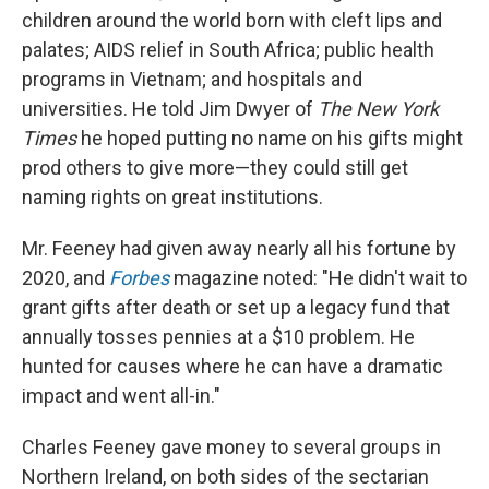
children around the world born with cleft lips and
palates; AIDS relief in South Africa; public health
programs in Vietnam; and hospitals and
universities. He told Jim Dwyer of
The New York
Times
he hoped putting no name on his gifts might
prod others to give more—they could still get
naming rights on great institutions.
Mr. Feeney had given away nearly all his fortune by
2020, and
Forbes
magazine noted: "He didn't wait to
grant gifts after death or set up a legacy fund that
annually tosses pennies at a $10 problem. He
hunted for causes where he can have a dramatic
impact and went all-in."
Charles Feeney gave money to several groups in
Northern Ireland, on both sides of the sectarian