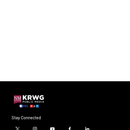
Stay Connected