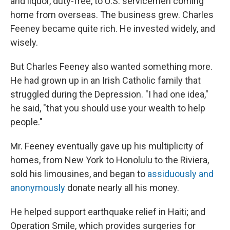
and liquor, duty-free, to U.S. servicemen coming
home from overseas. The business grew. Charles
Feeney became quite rich. He invested widely, and
wisely.
But Charles Feeney also wanted something more.
He had grown up in an Irish Catholic family that
struggled during the Depression. "I had one idea,"
he said, "that you should use your wealth to help
people."
Mr. Feeney eventually gave up his multiplicity of
homes, from New York to Honolulu to the Riviera,
sold his limousines, and began to
assiduously and
anonymously
donate nearly all his money.
He helped support earthquake relief in Haiti; and
Operation Smile, which provides surgeries for