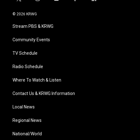
t
i
y
f
l
w
n
o
a
i
i
s
u
c
n
© 2026 KRWG
t
t
t
e
k
t
a
u
b
e
Stream PBS & KRWG
e
g
b
o
d
r
r
e
o
i
a
k
n
Community Events
m
TV Schedule
Radio Schedule
Where To Watch & Listen
Contact Us & KRWG Information
Local News
Regional News
National/World