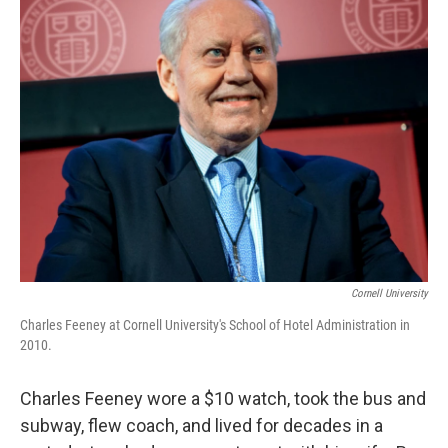
k
n
Cornell University
Charles Feeney at Cornell University's School of Hotel Administration in
2010.
Charles Feeney wore a $10 watch, took the bus and
subway, flew coach, and lived for decades in a