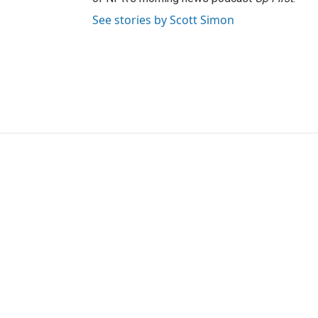
See stories by Scott Simon