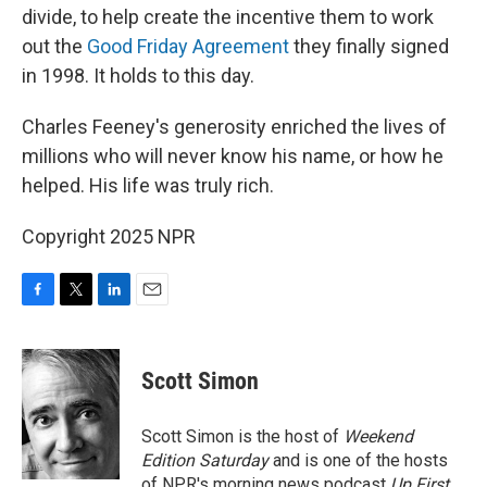
divide, to help create the incentive them to work
out the
Good Friday Agreement
they finally signed
in 1998. It holds to this day.
Charles Feeney's generosity enriched the lives of
millions who will never know his name, or how he
helped. His life was truly rich.
Copyright 2025 NPR
F
T
L
E
a
w
i
m
c
i
n
a
e
t
k
i
Scott Simon
b
t
e
l
o
e
d
o
r
I
Scott Simon is the host of
Weekend
k
n
Edition Saturday
and is one of the hosts
of NPR's morning news podcast
Up First
.