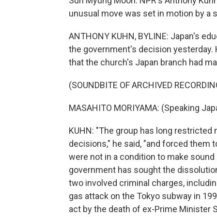
Sun Myung Moon. NPR's Anthony Kuhn 
unusual move was set in motion by a s
ANTHONY KUHN, BYLINE: Japan's educa
the government's decision yesterday. 
that the church's Japan branch had ma
(SOUNDBITE OF ARCHIVED RECORDIN
MASAHITO MORIYAMA: (Speaking Jap
KUHN: "The group has long restricted m
decisions," he said, "and forced them
were not in a condition to make sound d
government has sought the dissolution o
two involved criminal charges, includi
gas attack on the Tokyo subway in 19
act by the death of ex-Prime Minister