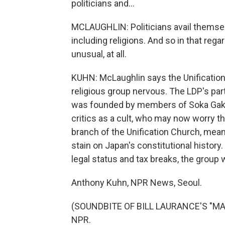
politicians and...
MCLAUGHLIN: Politicians avail themselv
including religions. And so in that rega
unusual, at all.
KUHN: McLaughlin says the Unification
religious group nervous. The LDP's partn
was founded by members of Soka Gakk
critics as a cult, who may now worry t
branch of the Unification Church, mea
stain on Japan's constitutional history.
legal status and tax breaks, the group w
Anthony Kuhn, NPR News, Seoul.
(SOUNDBITE OF BILL LAURANCE'S "MADE
NPR.