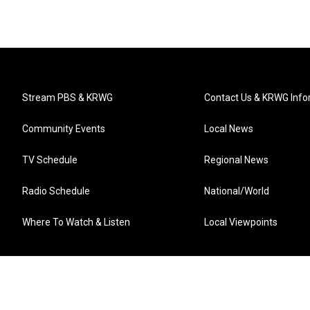
Stream PBS & KRWG
Contact Us & KRWG Info
Community Events
Local News
TV Schedule
Regional News
Radio Schedule
National/World
Where To Watch & Listen
Local Viewpoints