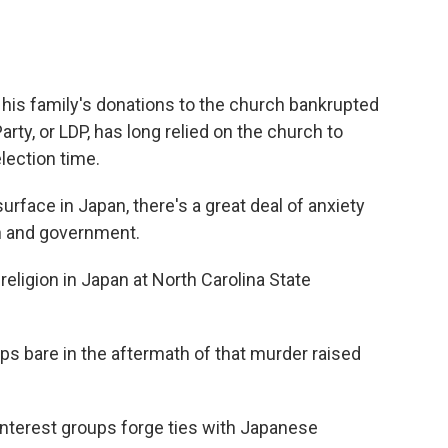
his family's donations to the church bankrupted
rty, or LDP, has long relied on the church to
election time.
face in Japan, there's a great deal of anxiety
on and government.
eligion in Japan at North Carolina State
s bare in the aftermath of that murder raised
interest groups forge ties with Japanese