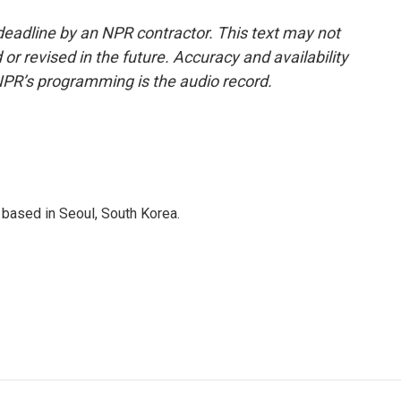
deadline by an NPR contractor. This text may not
or revised in the future. Accuracy and availability
NPR’s programming is the audio record.
based in Seoul, South Korea.