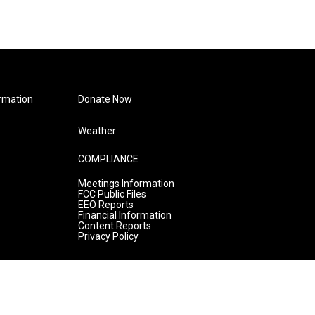
rmation
Donate Now
Weather
COMPLIANCE
Meetings Information
FCC Public Files
EEO Reports
Financial Information
Content Reports
Privacy Policy