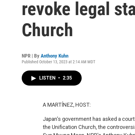
revoke legal sta
Church
NPR | By
Anthony Kuhn
Published October 13, 2023 at 2:14 AM MDT
LISTEN
•
2:35
A MARTÍNEZ, HOST:
Japan's government has asked a court t
the Unification Church, the controvers