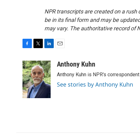
NPR transcripts are created on a rush 
be in its final form and may be updated 
may vary. The authoritative record of 
F
T
L
E
a
w
i
m
c
i
n
a
Anthony Kuhn
e
t
k
i
Anthony Kuhn is NPR's correspondent 
b
t
e
l
o
e
d
See stories by Anthony Kuhn
o
r
I
k
n