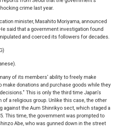
reports from Seoul that the government's
hocking crime last year.
tion minister, Masahito Moriyama, announced
He said that a government investigation found
nipulated and coerced its followers for decades.
G)
anese).
any of its members' ability to freely make
 to make donations and purchase goods while they
ecisions." This is only the third time Japan's
f a religious group. Unlike this case, the other
ng against the Aum Shinrikyo sect, which staged a
95. This time, the government was prompted to
 Shinzo Abe, who was gunned down in the street