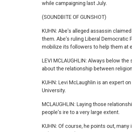
while campaigning last July.
(SOUNDBITE OF GUNSHOT)
KUHN: Abe's alleged assassin claimed 
them. Abe's ruling Liberal Democratic Pa
mobilize its followers to help them at 
LEVI MCLAUGHLIN: Always below the sur
about the relationship between religi
KUHN: Levi McLaughlin is an expert on r
University.
MCLAUGHLIN: Laying those relationship
people's ire to a very large extent.
KUHN: Of course, he points out, many 