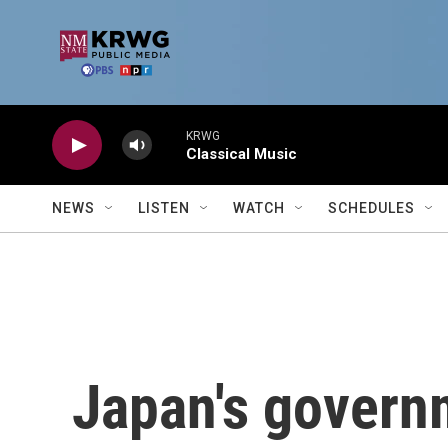
Skip to main content
KRWG
Classical Music
NEWS
LISTEN
WATCH
SCHEDULES
Japan's govern