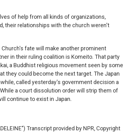
es of help from all kinds of organizations,
rd, their relationships with the church weren't
 Church's fate will make another prominent
er in their ruling coalition is Komeito. That party
ai, a Buddhist religious movement seen by some
hat they could become the next target. The Japan
nwhile, called yesterday's government decision a
 While a court dissolution order will strip them of
ill continue to exist in Japan.
LEINE") Transcript provided by NPR, Copyright